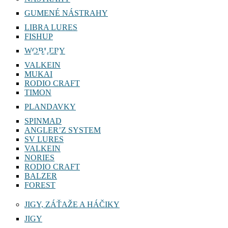
GUMENÉ NÁSTRAHY
LIBRA LURES
FISHUP
WOBLERY
LOKI 1,2g
VALKEIN
MUKAI
RODIO CRAFT
TIMON
PLANDAVKY
SPINMAD
ANGLER’Z SYSTEM
SV LURES
VALKEIN
NORIES
RODIO CRAFT
BALZER
FOREST
JIGY, ZÁŤAŽE A HÁČIKY
JIGY