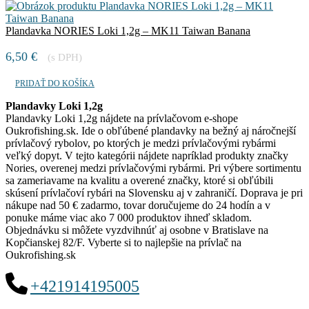
Plandavka NORIES Loki 1,2g – MK11 Taiwan Banana
6,50
€
(s DPH)
PRIDAŤ DO KOŠÍKA
Plandavky Loki 1,2g
Plandavky Loki 1,2g nájdete na prívlačovom e-shope
Oukrofishing.sk. Ide o obľúbené plandavky na bežný aj náročnejší
prívlačový rybolov, po ktorých je medzi prívlačovými rybármi
veľký dopyt. V tejto kategórii nájdete napríklad produkty značky
Nories, overenej medzi prívlačovými rybármi. Pri výbere sortimentu
sa zameriavame na kvalitu a overené značky, ktoré si obľúbili
skúsení prívlačoví rybári na Slovensku aj v zahraničí. Doprava je pri
nákupe nad 50 € zadarmo, tovar doručujeme do 24 hodín a v
ponuke máme viac ako 7 000 produktov ihneď skladom.
Objednávku si môžete vyzdvihnúť aj osobne v Bratislave na
Kopčianskej 82/F. Vyberte si to najlepšie na prívlač na
Oukrofishing.sk
+421914195005