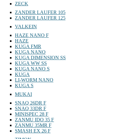
ZECK
ZANDER LAUFER 105
ZANDER LAUFER 125
VALKEIN
HAZE NANO F
HAZE
KUGA FMR
KUGA NANO
KUGA DIMENSION SS
KUGA WW SS
KUGA NANO S
KUGA
LI-WORM NANO
KUGA S
MUKAI
SNAQ 26DR F
SNAQ 33DR F
MINISPEC 28 F
ZANMU IDO 35 F
ZANMU 35MR F
SMASH EX 26 F