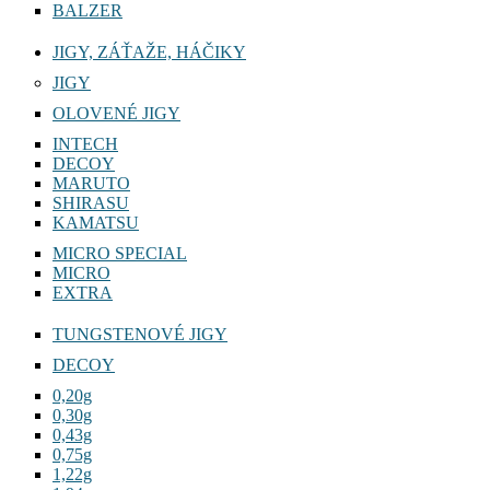
BALZER
JIGY, ZÁŤAŽE, HÁČIKY
JIGY
OLOVENÉ JIGY
INTECH
DECOY
MARUTO
SHIRASU
KAMATSU
MICRO SPECIAL
MICRO
EXTRA
TUNGSTENOVÉ JIGY
DECOY
0,20g
0,30g
0,43g
0,75g
1,22g