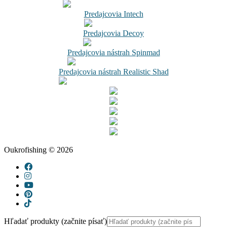
Predajcovia Intech
Predajcovia Decoy
Predajcovia nástrah Spinmad
Predajcovia nástrah Realistic Shad
Oukrofishing © 2026
Hľadať produkty (začnite písať)