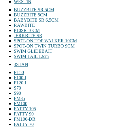
WESTIN
BUZZBITE SR 5CM
BUZZBITE 5CM
BABYBITE SR 6,5CM
RAWBITE
P10SR 10CM
JERKBITE SR
SPOT-ON TOP WALKER 10CM
SPOT-ON TWIN TURBO 9CM
SWIM GLIDEBAIT
SWIM TAIL 12cm
3STAN
FL50
F100 J
F120 J
S70
S90
FM85
FM100
FATTY 105
FATTY 90
FM100-DR
FATTY 70