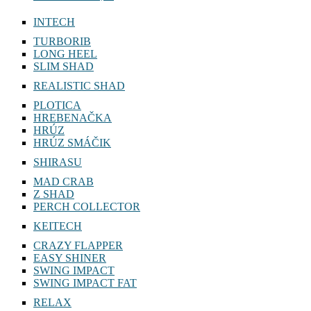
INTECH
TURBORIB
LONG HEEL
SLIM SHAD
REALISTIC SHAD
PLOTICA
HREBENAČKA
HRÚZ
HRÚZ SMÁČIK
SHIRASU
MAD CRAB
Z SHAD
PERCH COLLECTOR
KEITECH
CRAZY FLAPPER
EASY SHINER
SWING IMPACT
SWING IMPACT FAT
RELAX