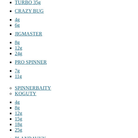
TURBO 35g
CRAZY BUG
4g
6g
JIGMASTER
8g
12g
24g
PRO SPINNER
7g
11g
SPINNERBAITY
KOGUTY
4g
8g
12g
15g
18g
25g