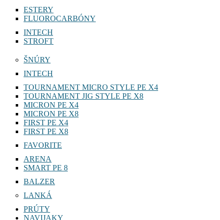
ESTERY
FLUOROCARBÓNY
INTECH
STROFT
ŠNÚRY
INTECH
TOURNAMENT MICRO STYLE PE X4
TOURNAMENT JIG STYLE PE X8
MICRON PE X4
MICRON PE X8
FIRST PE X4
FIRST PE X8
FAVORITE
ARENA
SMART PE 8
BALZER
LANKÁ
PRÚTY
NAVIJAKY