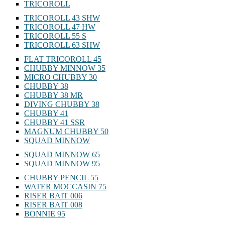
TRICOROLL
TRICOROLL 43 SHW
TRICOROLL 47 HW
TRICOROLL 55 S
TRICOROLL 63 SHW
FLAT TRICOROLL 45
CHUBBY MINNOW 35
MICRO CHUBBY 30
CHUBBY 38
CHUBBY 38 MR
DIVING CHUBBY 38
CHUBBY 41
CHUBBY 41 SSR
MAGNUM CHUBBY 50
SQUAD MINNOW
SQUAD MINNOW 65
SQUAD MINNOW 95
CHUBBY PENCIL 55
WATER MOCCASIN 75
RISER BAIT 006
RISER BAIT 008
BONNIE 95