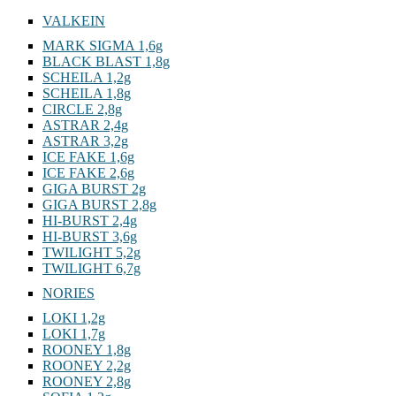
VALKEIN
MARK SIGMA 1,6g
BLACK BLAST 1,8g
SCHEILA 1,2g
SCHEILA 1,8g
CIRCLE 2,8g
ASTRAR 2,4g
ASTRAR 3,2g
ICE FAKE 1,6g
ICE FAKE 2,6g
GIGA BURST 2g
GIGA BURST 2,8g
HI-BURST 2,4g
HI-BURST 3,6g
TWILIGHT 5,2g
TWILIGHT 6,7g
NORIES
LOKI 1,2g
LOKI 1,7g
ROONEY 1,8g
ROONEY 2,2g
ROONEY 2,8g