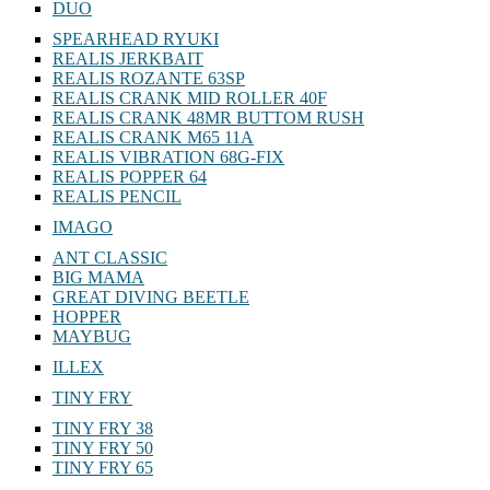
DUO
SPEARHEAD RYUKI
REALIS JERKBAIT
REALIS ROZANTE 63SP
REALIS CRANK MID ROLLER 40F
REALIS CRANK 48MR BUTTOM RUSH
REALIS CRANK M65 11A
REALIS VIBRATION 68G-FIX
REALIS POPPER 64
REALIS PENCIL
IMAGO
ANT CLASSIC
BIG MAMA
GREAT DIVING BEETLE
HOPPER
MAYBUG
ILLEX
TINY FRY
TINY FRY 38
TINY FRY 50
TINY FRY 65