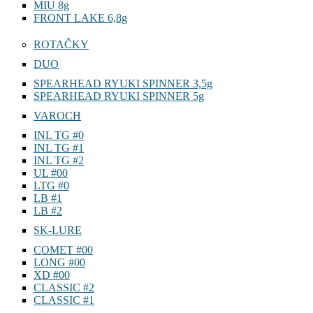
MIU 8g
FRONT LAKE 6,8g
ROTAČKY
DUO
SPEARHEAD RYUKI SPINNER 3,5g
SPEARHEAD RYUKI SPINNER 5g
VAROCH
INL TG #0
INL TG #1
INL TG #2
UL #00
LTG #0
LB #1
LB #2
SK-LURE
COMET #00
LONG #00
XD #00
CLASSIC #2
CLASSIC #1