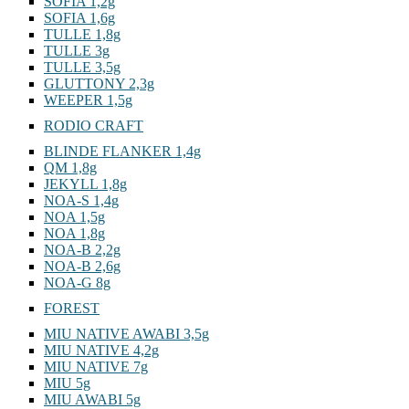
SOFIA 1,2g
SOFIA 1,6g
TULLE 1,8g
TULLE 3g
TULLE 3,5g
GLUTTONY 2,3g
WEEPER 1,5g
RODIO CRAFT
BLINDE FLANKER 1,4g
QM 1,8g
JEKYLL 1,8g
NOA-S 1,4g
NOA 1,5g
NOA 1,8g
NOA-B 2,2g
NOA-B 2,6g
NOA-G 8g
FOREST
MIU NATIVE AWABI 3,5g
MIU NATIVE 4,2g
MIU NATIVE 7g
MIU 5g
MIU AWABI 5g