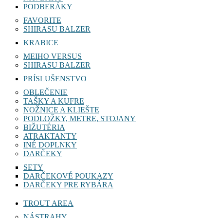
PODBERÁKY
FAVORITE
SHIRASU BALZER
KRABICE
MEIHO VERSUS
SHIRASU BALZER
PRÍSLUŠENSTVO
OBLEČENIE
TAŠKY A KUFRE
NOŽNICE A KLIEŠTE
PODLOŽKY, METRE, STOJANY
BIŽUTÉRIA
ATRAKTANTY
INÉ DOPLNKY
DARČEKY
SETY
DARČEKOVÉ POUKAZY
DARČEKY PRE RYBÁRA
TROUT AREA
NÁSTRAHY