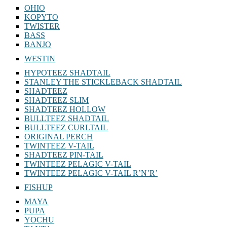
OHIO
KOPYTO
TWISTER
BASS
BANJO
WESTIN
HYPOTEEZ SHADTAIL
STANLEY THE STICKLEBACK SHADTAIL
SHADTEEZ
SHADTEEZ SLIM
SHADTEEZ HOLLOW
BULLTEEZ SHADTAIL
BULLTEEZ CURLTAIL
ORIGINAL PERCH
TWINTEEZ V-TAIL
SHADTEEZ PIN-TAIL
TWINTEEZ PELAGIC V-TAIL
TWINTEEZ PELAGIC V-TAIL⁠ R’N’R’
FISHUP
MAYA
PUPA
YOCHU