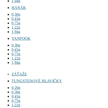
1,94g
HANÁK
0,30g
0,43g
0,75g
1,22g
1,94g
VANFOOK
0,30g
0,43g
0,75g
1,22g
1,94g
ZÁŤAŽE
TUNGSTENOVÉ HLAVIČKY
0,20g
0,30g
0,43g
0,75g
1,22g