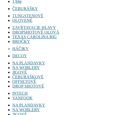
1,94g
ČEBURÁŠKY
TUNGSTENOVÉ
OLOVENÉ
ZAVŔTAVACIE HLAVY
DROPSHOTOVÉ OLOVÁ
TEXAS CAROLINA RIG
BROČKY
HÁČIKY
DECOY
NA PLANDAVKY
NA WOBLERY
JIGOVÉ
ČEBURÁŠKOVÉ
OFFSETOVÉ
DROP SHOTOVÉ
INTECH
VANFOOK
NA PLANDAVKY
NA WOBLERY
JIGOVÉ