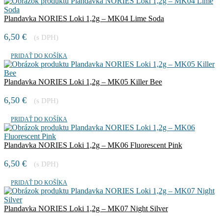
Plandavka NORIES Loki 1,2g – MK04 Lime Soda
6,50
€
(s DPH)
PRIDAŤ DO KOŠÍKA
Plandavka NORIES Loki 1,2g – MK05 Killer Bee
6,50
€
(s DPH)
PRIDAŤ DO KOŠÍKA
Plandavka NORIES Loki 1,2g – MK06 Fluorescent Pink
6,50
€
(s DPH)
PRIDAŤ DO KOŠÍKA
Plandavka NORIES Loki 1,2g – MK07 Night Silver