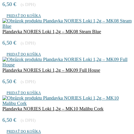
6,50
€
(s DPH)
PRIDAŤ DO KOŠÍKA
Plandavka NORIES Loki 1,2g – MK08 Steam Blue
6,50
€
(s DPH)
PRIDAŤ DO KOŠÍKA
Plandavka NORIES Loki 1,2g – MK09 Full House
6,50
€
(s DPH)
PRIDAŤ DO KOŠÍKA
Plandavka NORIES Loki 1,2g – MK10 Malibu Cork
6,50
€
(s DPH)
PRIDAŤ DO KOŠÍKA