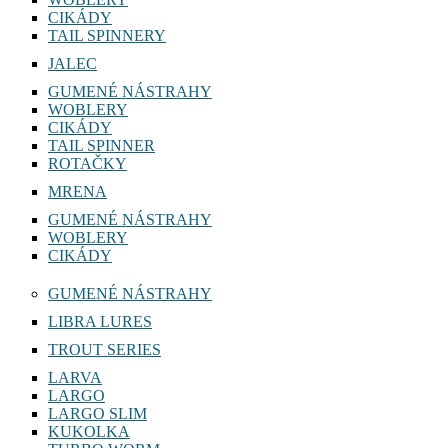
CIKÁDY
TAIL SPINNERY
JALEC
GUMENÉ NÁSTRAHY
WOBLERY
CIKÁDY
TAIL SPINNER
ROTAČKY
MRENA
GUMENÉ NÁSTRAHY
WOBLERY
CIKÁDY
GUMENÉ NÁSTRAHY
LIBRA LURES
TROUT SERIES
LARVA
LARGO
LARGO SLIM
KUKOLKA