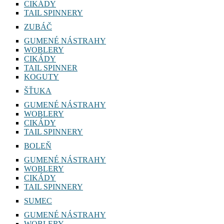
CIKÁDY
TAIL SPINNERY
ZUBÁČ
GUMENÉ NÁSTRAHY
WOBLERY
CIKÁDY
TAIL SPINNER
KOGUTY
ŠŤUKA
GUMENÉ NÁSTRAHY
WOBLERY
CIKÁDY
TAIL SPINNERY
BOLEŇ
GUMENÉ NÁSTRAHY
WOBLERY
CIKÁDY
TAIL SPINNERY
SUMEC
GUMENÉ NÁSTRAHY
WOBLERY