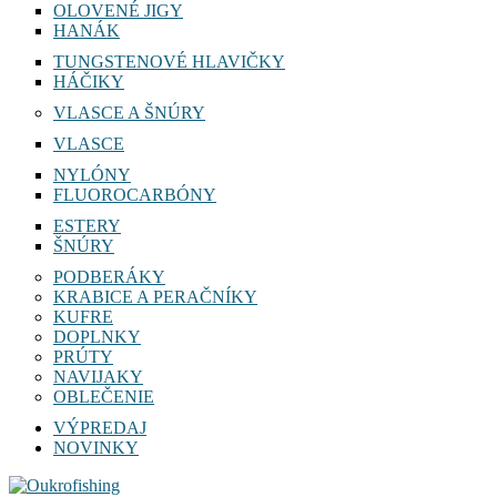
OLOVENÉ JIGY
HANÁK
TUNGSTENOVÉ HLAVIČKY
HÁČIKY
VLASCE A ŠNÚRY
VLASCE
NYLÓNY
FLUOROCARBÓNY
ESTERY
ŠNÚRY
PODBERÁKY
KRABICE A PERAČNÍKY
KUFRE
DOPLNKY
PRÚTY
NAVIJAKY
OBLEČENIE
VÝPREDAJ
NOVINKY