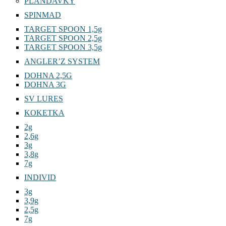
PLANDAVKY
SPINMAD
TARGET SPOON 1,5g
TARGET SPOON 2,5g
TARGET SPOON 3,5g
ANGLER’Z SYSTEM
DOHNA 2,5G
DOHNA 3G
SV LURES
KOKETKA
2g
2,6g
3g
3,8g
7g
INDIVID
3g
3,9g
2,5g
7g