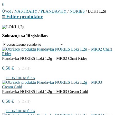
0
Úvod
/
NÁSTRAHY
/
PLANDAVKY
/
NORIES
/ LOKI 1,2g
≡
Filter produktov
Zobrazuje sa 10 výsledkov
Plandavka NORIES Loki 1,2g – MK02 Chart Rider
6,50
€
(s DPH)
PRIDAŤ DO KOŠÍKA
Plandavka NORIES Loki 1,2g – MK03 Cream Gold
6,50
€
(s DPH)
PRIDAŤ DO KOŠÍKA