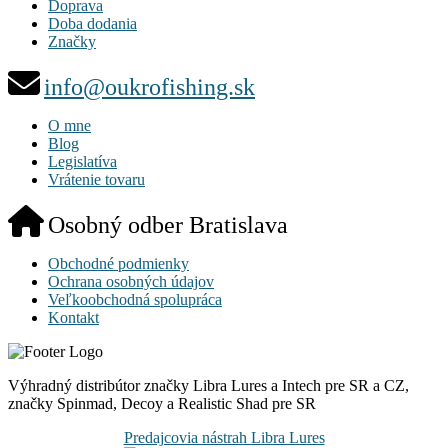
Doprava
Doba dodania
Značky
info@oukrofishing.sk
O mne
Blog
Legislatíva
Vrátenie tovaru
Osobný odber Bratislava
Obchodné podmienky
Ochrana osobných údajov
Veľkoobchodná spolupráca
Kontakt
Výhradný distribútor značky Libra Lures a Intech pre SR a CZ,
značky Spinmad, Decoy a Realistic Shad pre SR
Predajcovia nástrah Libra Lures