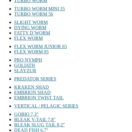
TURBO WORM
TURBO WORM MINI 35
TURBO WORM 56
SLIGHT WORM
DYING WORM
FATTY D’WORM
FLEX WORM
FLEX WORM JUNIOR 65
FLEX WORM 95
PRO NYMPH
GOLIATH
SLAYZUR
PREDATOR SERIES
KRAKEN SHAD
EMBRION SHAD
EMBRION TWIST TAIL
VERTICAL / PELAGIC SERIES
GOBIO 7,3″
BLEAK V-TAIL 7,8″
BLEAK SLUG TAIL 8,2”
DEAD FISH 6,7″