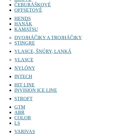
ČEBURÁŠKOVÉ
OFFSETOVÉ
HENDS
HANÁK
KAMATSU
DVOJHÁČIKY A TROJHÁČIKY
STINGRE
VLASCE, ŠNÚRY, LANKÁ
VLASCE
NYLÓNY
INTECH
HIT LINE
INVISION ICE LINE
STROFT
GTM
ABR
COLOR
LS
VARIVAS