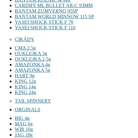
CARDIFF ML BULLET AR-C 93MM
BANTAM ZUMVERNO 95SP
BANTAM WORLD MINNOW 115 SP
YASEI SHOCK STICK F 70
YASEI SHOCK STICK F 110
CIKÁDY
CMA 2,5g
OUKLEJKA 3g
OUKLEJKA 2,5g
AMAZONKA 4g
AMAZONKA 5g
HART 9g
KING 12g
KING 14g
KING 24g
TAIL SPINNERY
ORGINALS
BIG 4g
MAG 6g
WIR 10g
JAG 18g