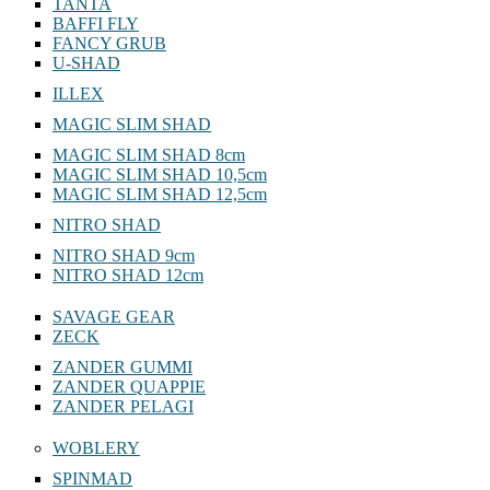
TANTA
BAFFI FLY
FANCY GRUB
U-SHAD
ILLEX
MAGIC SLIM SHAD
MAGIC SLIM SHAD 8cm
MAGIC SLIM SHAD 10,5cm
MAGIC SLIM SHAD 12,5cm
NITRO SHAD
NITRO SHAD 9cm
NITRO SHAD 12cm
SAVAGE GEAR
ZECK
ZANDER GUMMI
ZANDER QUAPPIE
ZANDER PELAGI
WOBLERY
SPINMAD