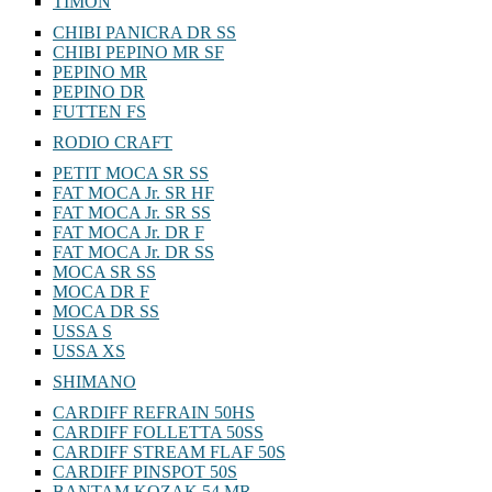
TIMON
CHIBI PANICRA DR SS
CHIBI PEPINO MR SF
PEPINO MR
PEPINO DR
FUTTEN FS
RODIO CRAFT
PETIT MOCA SR SS
FAT MOCA Jr. SR HF
FAT MOCA Jr. SR SS
FAT MOCA Jr. DR F
FAT MOCA Jr. DR SS
MOCA SR SS
MOCA DR F
MOCA DR SS
USSA S
USSA XS
SHIMANO
CARDIFF REFRAIN 50HS
CARDIFF FOLLETTA 50SS
CARDIFF STREAM FLAF 50S
CARDIFF PINSPOT 50S
BANTAM KOZAK 54 MR