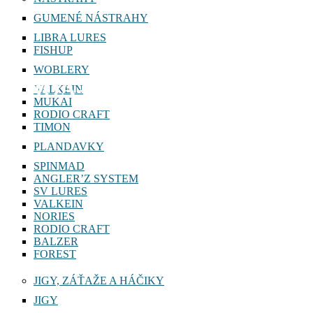
GUMENÉ NÁSTRAHY
LIBRA LURES
FISHUP
WOBLERY
NOA-G 8g
VALKEIN
MUKAI
RODIO CRAFT
TIMON
PLANDAVKY
SPINMAD
ANGLER’Z SYSTEM
SV LURES
VALKEIN
NORIES
RODIO CRAFT
BALZER
FOREST
JIGY, ZÁŤAŽE A HÁČIKY
JIGY