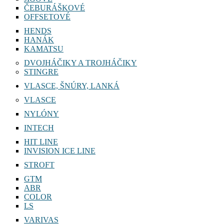
ČEBURÁŠKOVÉ
OFFSETOVÉ
HENDS
HANÁK
KAMATSU
DVOJHÁČIKY A TROJHÁČIKY
STINGRE
VLASCE, ŠNÚRY, LANKÁ
VLASCE
NYLÓNY
INTECH
HIT LINE
INVISION ICE LINE
STROFT
GTM
ABR
COLOR
LS
VARIVAS