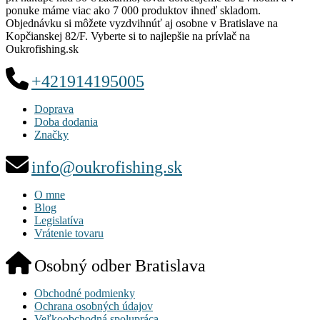
ponuke máme viac ako 7 000 produktov ihneď skladom.
Objednávku si môžete vyzdvihnúť aj osobne v Bratislave na
Kopčianskej 82/F. Vyberte si to najlepšie na prívlač na
Oukrofishing.sk
+421914195005
Doprava
Doba dodania
Značky
info@oukrofishing.sk
O mne
Blog
Legislatíva
Vrátenie tovaru
Osobný odber Bratislava
Obchodné podmienky
Ochrana osobných údajov
Veľkoobchodná spolupráca