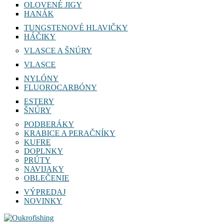
OLOVENÉ JIGY
HANÁK
TUNGSTENOVÉ HLAVIČKY
HÁČIKY
VLASCE A ŠNÚRY
VLASCE
NYLÓNY
FLUOROCARBÓNY
ESTERY
ŠNÚRY
PODBERÁKY
KRABICE A PERAČNÍKY
KUFRE
DOPLNKY
PRÚTY
NAVIJAKY
OBLEČENIE
VÝPREDAJ
NOVINKY