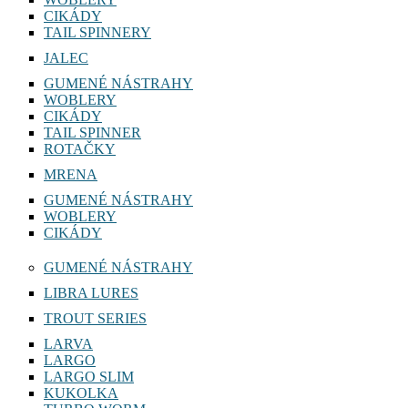
CIKÁDY
TAIL SPINNERY
JALEC
GUMENÉ NÁSTRAHY
WOBLERY
CIKÁDY
TAIL SPINNER
ROTAČKY
MRENA
GUMENÉ NÁSTRAHY
WOBLERY
CIKÁDY
GUMENÉ NÁSTRAHY
LIBRA LURES
TROUT SERIES
LARVA
LARGO
LARGO SLIM
KUKOLKA