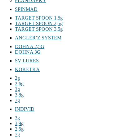
PLANDAVKY
SPINMAD
TARGET SPOON 1,5g
TARGET SPOON 2,5g
TARGET SPOON 3,5g
ANGLER’Z SYSTEM
DOHNA 2,5G
DOHNA 3G
SV LURES
KOKETKA
2g
2,6g
3g
3,8g
7g
INDIVID
3g
3,9g
2,5g
7g