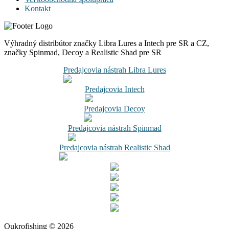
Kontakt
Výhradný distribútor značky Libra Lures a Intech pre SR a CZ,
značky Spinmad, Decoy a Realistic Shad pre SR
Predajcovia nástrah Libra Lures
Predajcovia Intech
Predajcovia Decoy
Predajcovia nástrah Spinmad
Predajcovia nástrah Realistic Shad
Oukrofishing © 2026