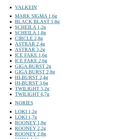
VALKEIN
MARK SIGMA 1,6g
BLACK BLAST 1,8g
SCHEILA 1,2g
SCHEILA 1,8g
CIRCLE 2,8g
ASTRAR 2,4g
ASTRAR 3,2g
ICE FAKE 1,6g
ICE FAKE 2,6g
GIGA BURST 2g
GIGA BURST 2,8g
HI-BURST 2,4g
HI-BURST 3,6g
TWILIGHT 5,2g
TWILIGHT 6,7g
NORIES
LOKI 1,2g
LOKI 1,7g
ROONEY 1,8g
ROONEY 2,2g
ROONEY 2,8g