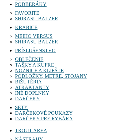
PODBERÁKY
FAVORITE
SHIRASU BALZER
KRABICE
MEIHO VERSUS
SHIRASU BALZER
PRÍSLUŠENSTVO
OBLEČENIE
TAŠKY A KUFRE
NOŽNICE A KLIEŠTE
PODLOŽKY, METRE, STOJANY
BIŽUTÉRIA
ATRAKTANTY
INÉ DOPLNKY
DARČEKY
SETY
DARČEKOVÉ POUKAZY
DARČEKY PRE RYBÁRA
TROUT AREA
NÁSTRAHY