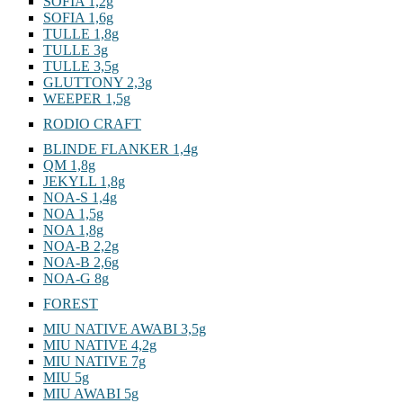
SOFIA 1,2g
SOFIA 1,6g
TULLE 1,8g
TULLE 3g
TULLE 3,5g
GLUTTONY 2,3g
WEEPER 1,5g
RODIO CRAFT
BLINDE FLANKER 1,4g
QM 1,8g
JEKYLL 1,8g
NOA-S 1,4g
NOA 1,5g
NOA 1,8g
NOA-B 2,2g
NOA-B 2,6g
NOA-G 8g
FOREST
MIU NATIVE AWABI 3,5g
MIU NATIVE 4,2g
MIU NATIVE 7g
MIU 5g
MIU AWABI 5g