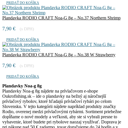
PRIDAŤ DO KOŠÍKA
Plandavka RODIO CRAFT Noa-G 8g – No.37 Northern Shrimp
7,90
€
(s DPH)
PRIDAŤ DO KOŠÍKA
Plandavka RODIO CRAFT Noa-G 8g – No.38 W Strawberry
7,90
€
(s DPH)
PRIDAŤ DO KOŠÍKA
Plandavky Noa-g 8g
Plandavky Noa-g 8g nájdete na prívlačovom e-shope
Oukrofishing.sk – ide o plandavky na bežný aj náročnejší
prívlačový rybolov, ktoré hľadajú prívlačoví rybári po celom
Slovensku. V tejto kategórii nájdete napríklad produkty značky
Rodio, overenej medzi prívlačovými rybármi. Sortiment priebežne
dopĺňame o nové modely a veľkosti, aby ste si vybrali presne to
vybavenie, ktoré budete pri rybolove naozaj využívať. Doprava je
pri nákupe nad 50 € zadarmo, tovar doručujeme do 24 hodín a v