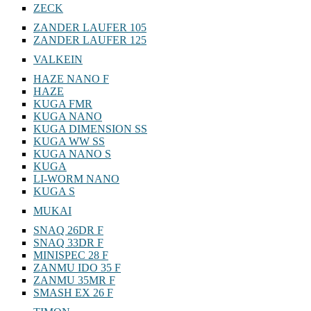
ZECK
ZANDER LAUFER 105
ZANDER LAUFER 125
VALKEIN
HAZE NANO F
HAZE
KUGA FMR
KUGA NANO
KUGA DIMENSION SS
KUGA WW SS
KUGA NANO S
KUGA
LI-WORM NANO
KUGA S
MUKAI
SNAQ 26DR F
SNAQ 33DR F
MINISPEC 28 F
ZANMU IDO 35 F
ZANMU 35MR F
SMASH EX 26 F