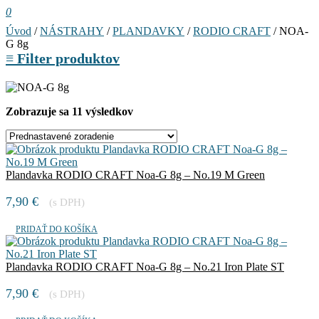
0
Úvod
/
NÁSTRAHY
/
PLANDAVKY
/
RODIO CRAFT
/ NOA-
G 8g
≡
Filter produktov
Zobrazuje sa 11 výsledkov
Plandavka RODIO CRAFT Noa-G 8g – No.19 M Green
7,90
€
(s DPH)
PRIDAŤ DO KOŠÍKA
Plandavka RODIO CRAFT Noa-G 8g – No.21 Iron Plate ST
7,90
€
(s DPH)