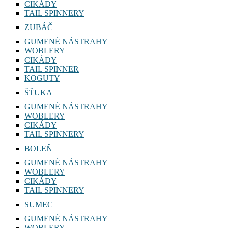
CIKÁDY
TAIL SPINNERY
ZUBÁČ
GUMENÉ NÁSTRAHY
WOBLERY
CIKÁDY
TAIL SPINNER
KOGUTY
ŠŤUKA
GUMENÉ NÁSTRAHY
WOBLERY
CIKÁDY
TAIL SPINNERY
BOLEŇ
GUMENÉ NÁSTRAHY
WOBLERY
CIKÁDY
TAIL SPINNERY
SUMEC
GUMENÉ NÁSTRAHY
WOBLERY