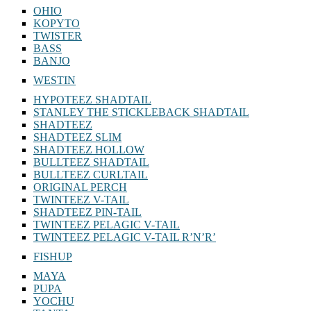
OHIO
KOPYTO
TWISTER
BASS
BANJO
WESTIN
HYPOTEEZ SHADTAIL
STANLEY THE STICKLEBACK SHADTAIL
SHADTEEZ
SHADTEEZ SLIM
SHADTEEZ HOLLOW
BULLTEEZ SHADTAIL
BULLTEEZ CURLTAIL
ORIGINAL PERCH
TWINTEEZ V-TAIL
SHADTEEZ PIN-TAIL
TWINTEEZ PELAGIC V-TAIL
TWINTEEZ PELAGIC V-TAIL⁠ R’N’R’
FISHUP
MAYA
PUPA
YOCHU