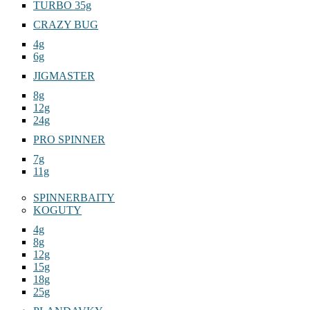
TURBO 35g
CRAZY BUG
4g
6g
JIGMASTER
8g
12g
24g
PRO SPINNER
7g
11g
SPINNERBAITY
KOGUTY
4g
8g
12g
15g
18g
25g