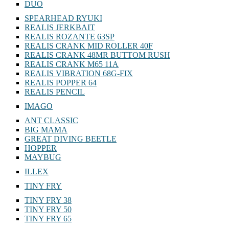
DUO
SPEARHEAD RYUKI
REALIS JERKBAIT
REALIS ROZANTE 63SP
REALIS CRANK MID ROLLER 40F
REALIS CRANK 48MR BUTTOM RUSH
REALIS CRANK M65 11A
REALIS VIBRATION 68G-FIX
REALIS POPPER 64
REALIS PENCIL
IMAGO
ANT CLASSIC
BIG MAMA
GREAT DIVING BEETLE
HOPPER
MAYBUG
ILLEX
TINY FRY
TINY FRY 38
TINY FRY 50
TINY FRY 65