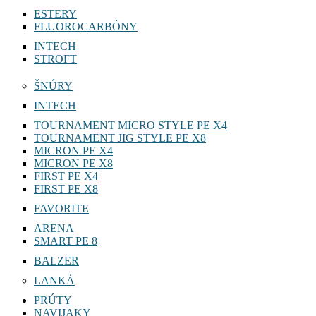
ESTERY
FLUOROCARBÓNY
INTECH
STROFT
ŠNÚRY
INTECH
TOURNAMENT MICRO STYLE PE X4
TOURNAMENT JIG STYLE PE X8
MICRON PE X4
MICRON PE X8
FIRST PE X4
FIRST PE X8
FAVORITE
ARENA
SMART PE 8
BALZER
LANKÁ
PRÚTY
NAVIJAKY