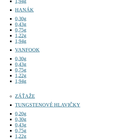
1,94g
HANÁK
0,30g
0,43g
0,75g
1,22g
1,94g
VANFOOK
0,30g
0,43g
0,75g
1,22g
1,94g
ZÁŤAŽE
TUNGSTENOVÉ HLAVIČKY
0,20g
0,30g
0,43g
0,75g
1,22g