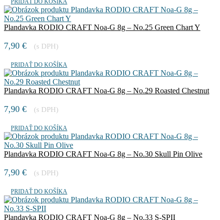
PRIDAŤ DO KOŠÍKA
Plandavka RODIO CRAFT Noa-G 8g – No.25 Green Chart Y
7,90
€
(s DPH)
PRIDAŤ DO KOŠÍKA
Plandavka RODIO CRAFT Noa-G 8g – No.29 Roasted Chestnut
7,90
€
(s DPH)
PRIDAŤ DO KOŠÍKA
Plandavka RODIO CRAFT Noa-G 8g – No.30 Skull Pin Olive
7,90
€
(s DPH)
PRIDAŤ DO KOŠÍKA
Plandavka RODIO CRAFT Noa-G 8g – No.33 S-SPII