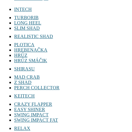
INTECH
TURBORIB
LONG HEEL
SLIM SHAD
REALISTIC SHAD
PLOTICA
HREBENAČKA
HRÚZ
HRÚZ SMÁČIK
SHIRASU
MAD CRAB
Z SHAD
PERCH COLLECTOR
KEITECH
CRAZY FLAPPER
EASY SHINER
SWING IMPACT
SWING IMPACT FAT
RELAX