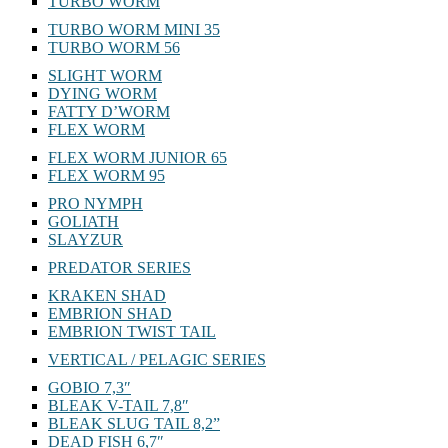
TURBO WORM
TURBO WORM MINI 35
TURBO WORM 56
SLIGHT WORM
DYING WORM
FATTY D’WORM
FLEX WORM
FLEX WORM JUNIOR 65
FLEX WORM 95
PRO NYMPH
GOLIATH
SLAYZUR
PREDATOR SERIES
KRAKEN SHAD
EMBRION SHAD
EMBRION TWIST TAIL
VERTICAL / PELAGIC SERIES
GOBIO 7,3″
BLEAK V-TAIL 7,8″
BLEAK SLUG TAIL 8,2”
DEAD FISH 6,7″