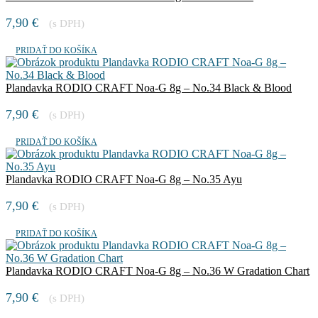
7,90
€
(s DPH)
PRIDAŤ DO KOŠÍKA
Plandavka RODIO CRAFT Noa-G 8g – No.34 Black & Blood
7,90
€
(s DPH)
PRIDAŤ DO KOŠÍKA
Plandavka RODIO CRAFT Noa-G 8g – No.35 Ayu
7,90
€
(s DPH)
PRIDAŤ DO KOŠÍKA
Plandavka RODIO CRAFT Noa-G 8g – No.36 W Gradation Chart
7,90
€
(s DPH)