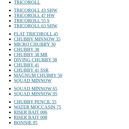
TRICOROLL
TRICOROLL 43 SHW
TRICOROLL 47 HW
TRICOROLL 55 S
TRICOROLL 63 SHW
FLAT TRICOROLL 45
CHUBBY MINNOW 35
MICRO CHUBBY 30
CHUBBY 38
CHUBBY 38 MR
DIVING CHUBBY 38
CHUBBY 41
CHUBBY 41 SSR
MAGNUM CHUBBY 50
SQUAD MINNOW
SQUAD MINNOW 65
SQUAD MINNOW 95
CHUBBY PENCIL 55
WATER MOCCASIN 75
RISER BAIT 006
RISER BAIT 008
BONNIE 95