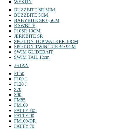
WESTIN
BUZZBITE SR 5CM
BUZZBITE 5CM
BABYBITE SR 6,5CM
RAWBITE
P10SR 10CM
JERKBITE SR
SPOT-ON TOP WALKER 10CM
SPOT-ON TWIN TURBO 9CM
SWIM GLIDEBAIT
SWIM TAIL 12cm
3STAN
FL50
F100 J
F120 J
S70
S90
FM85
FM100
FATTY 105
FATTY 90
FM100-DR
FATTY 70