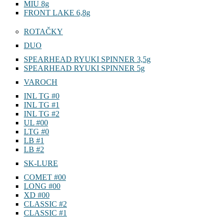
MIU 8g
FRONT LAKE 6,8g
ROTAČKY
DUO
SPEARHEAD RYUKI SPINNER 3,5g
SPEARHEAD RYUKI SPINNER 5g
VAROCH
INL TG #0
INL TG #1
INL TG #2
UL #00
LTG #0
LB #1
LB #2
SK-LURE
COMET #00
LONG #00
XD #00
CLASSIC #2
CLASSIC #1