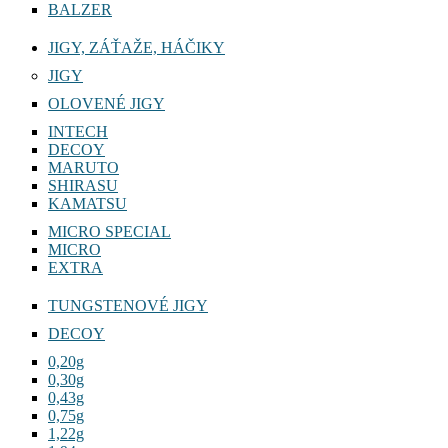
BALZER
JIGY, ZÁŤAŽE, HÁČIKY
JIGY
OLOVENÉ JIGY
INTECH
DECOY
MARUTO
SHIRASU
KAMATSU
MICRO SPECIAL
MICRO
EXTRA
TUNGSTENOVÉ JIGY
DECOY
0,20g
0,30g
0,43g
0,75g
1,22g