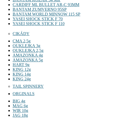
CARDIFF ML BULLET AR-C 93MM
BANTAM ZUMVERNO 95SP
BANTAM WORLD MINNOW 115 SP
YASEI SHOCK STICK F 70
YASEI SHOCK STICK F 110
CIKÁDY
CMA 2,5g
OUKLEJKA 3g
OUKLEJKA 2,5g
AMAZONKA 4g
AMAZONKA 5g
HART 9g
KING 12g
KING 14g
KING 24g
TAIL SPINNERY
ORGINALS
BIG 4g
MAG 6g
WIR 10g
JAG 18g