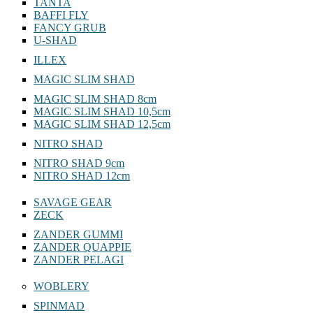
TANTA
BAFFI FLY
FANCY GRUB
U-SHAD
ILLEX
MAGIC SLIM SHAD
MAGIC SLIM SHAD 8cm
MAGIC SLIM SHAD 10,5cm
MAGIC SLIM SHAD 12,5cm
NITRO SHAD
NITRO SHAD 9cm
NITRO SHAD 12cm
SAVAGE GEAR
ZECK
ZANDER GUMMI
ZANDER QUAPPIE
ZANDER PELAGI
WOBLERY
SPINMAD