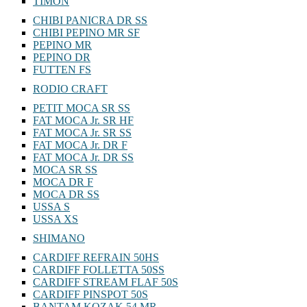
TIMON
CHIBI PANICRA DR SS
CHIBI PEPINO MR SF
PEPINO MR
PEPINO DR
FUTTEN FS
RODIO CRAFT
PETIT MOCA SR SS
FAT MOCA Jr. SR HF
FAT MOCA Jr. SR SS
FAT MOCA Jr. DR F
FAT MOCA Jr. DR SS
MOCA SR SS
MOCA DR F
MOCA DR SS
USSA S
USSA XS
SHIMANO
CARDIFF REFRAIN 50HS
CARDIFF FOLLETTA 50SS
CARDIFF STREAM FLAF 50S
CARDIFF PINSPOT 50S
BANTAM KOZAK 54 MR