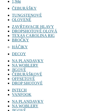
1,94g
ČEBURÁŠKY
TUNGSTENOVÉ
OLOVENÉ
ZAVŔTAVACIE HLAVY
DROPSHOTOVÉ OLOVÁ
TEXAS CAROLINA RIG
BROČKY
HÁČIKY
DECOY
NA PLANDAVKY
NA WOBLERY
JIGOVÉ
ČEBURÁŠKOVÉ
OFFSETOVÉ
DROP SHOTOVÉ
INTECH
VANFOOK
NA PLANDAVKY
NA WOBLERY
JIGOVÉ