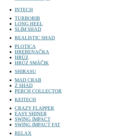
INTECH
TURBORIB
LONG HEEL
SLIM SHAD
REALISTIC SHAD
PLOTICA
HREBENAČKA
HRÚZ
HRÚZ SMÁČIK
SHIRASU
MAD CRAB
Z SHAD
PERCH COLLECTOR
KEITECH
CRAZY FLAPPER
EASY SHINER
SWING IMPACT
SWING IMPACT FAT
RELAX