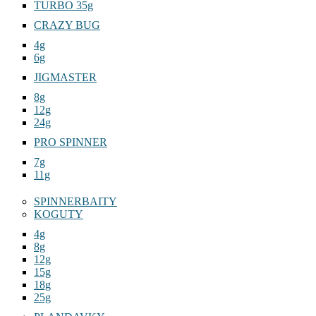
TURBO 35g
CRAZY BUG
4g
6g
JIGMASTER
8g
12g
24g
PRO SPINNER
7g
11g
SPINNERBAITY
KOGUTY
4g
8g
12g
15g
18g
25g