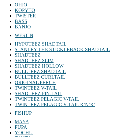
OHIO
KOPYTO
TWISTER
BASS
BANJO
WESTIN
HYPOTEEZ SHADTAIL
STANLEY THE STICKLEBACK SHADTAIL
SHADTEEZ
SHADTEEZ SLIM
SHADTEEZ HOLLOW
BULLTEEZ SHADTAIL
BULLTEEZ CURLTAIL
ORIGINAL PERCH
TWINTEEZ V-TAIL
SHADTEEZ PIN-TAIL
TWINTEEZ PELAGIC V-TAIL
TWINTEEZ PELAGIC V-TAIL⁠ R’N’R’
FISHUP
MAYA
PUPA
YOCHU