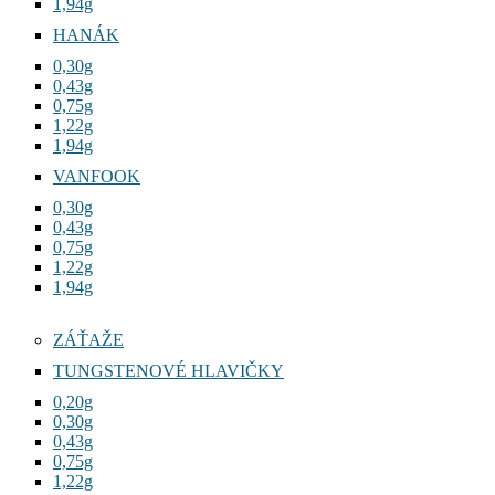
1,94g
HANÁK
0,30g
0,43g
0,75g
1,22g
1,94g
VANFOOK
0,30g
0,43g
0,75g
1,22g
1,94g
ZÁŤAŽE
TUNGSTENOVÉ HLAVIČKY
0,20g
0,30g
0,43g
0,75g
1,22g