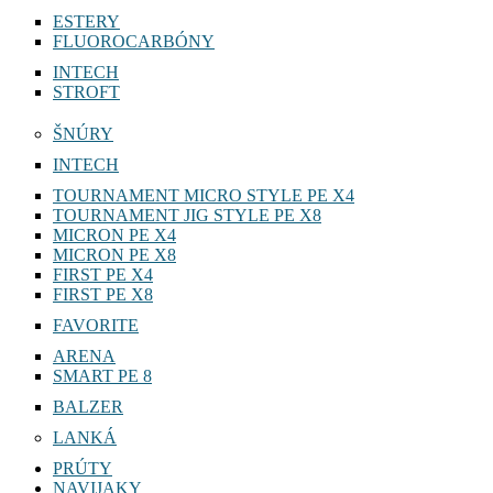
ESTERY
FLUOROCARBÓNY
INTECH
STROFT
ŠNÚRY
INTECH
TOURNAMENT MICRO STYLE PE X4
TOURNAMENT JIG STYLE PE X8
MICRON PE X4
MICRON PE X8
FIRST PE X4
FIRST PE X8
FAVORITE
ARENA
SMART PE 8
BALZER
LANKÁ
PRÚTY
NAVIJAKY