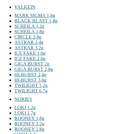
VALKEIN
MARK SIGMA 1,6g
BLACK BLAST 1,8g
SCHEILA 1,2g
SCHEILA 1,8g
CIRCLE 2,8g
ASTRAR 2,4g
ASTRAR 3,2g
ICE FAKE 1,6g
ICE FAKE 2,6g
GIGA BURST 2g
GIGA BURST 2,8g
HI-BURST 2,4g
HI-BURST 3,6g
TWILIGHT 5,2g
TWILIGHT 6,7g
NORIES
LOKI 1,2g
LOKI 1,7g
ROONEY 1,8g
ROONEY 2,2g
ROONEY 2,8g