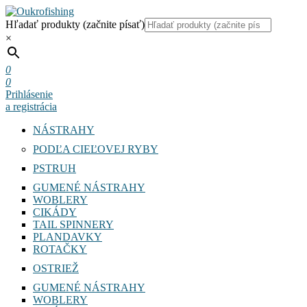
Hľadať produkty (začnite písať)
×
0
0
Prihlásenie
a registrácia
NÁSTRAHY
PODĽA CIEĽOVEJ RYBY
PSTRUH
GUMENÉ NÁSTRAHY
WOBLERY
CIKÁDY
TAIL SPINNERY
PLANDAVKY
ROTAČKY
OSTRIEŽ
GUMENÉ NÁSTRAHY
WOBLERY