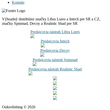
Kontakt
Výhradný distribútor značky Libra Lures a Intech pre SR a CZ,
značky Spinmad, Decoy a Realistic Shad pre SR
Predajcovia nástrah Libra Lures
Predajcovia Intech
Predajcovia Decoy
Predajcovia nástrah Spinmad
Predajcovia nástrah Realistic Shad
Oukrofishing © 2026