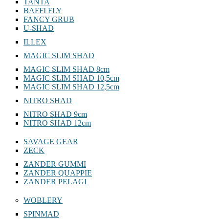
TANTA
BAFFI FLY
FANCY GRUB
U-SHAD
ILLEX
MAGIC SLIM SHAD
MAGIC SLIM SHAD 8cm
MAGIC SLIM SHAD 10,5cm
MAGIC SLIM SHAD 12,5cm
NITRO SHAD
NITRO SHAD 9cm
NITRO SHAD 12cm
SAVAGE GEAR
ZECK
ZANDER GUMMI
ZANDER QUAPPIE
ZANDER PELAGI
WOBLERY
SPINMAD