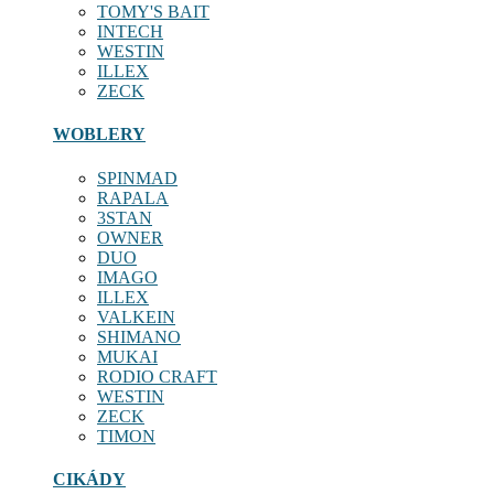
TOMY'S BAIT
INTECH
WESTIN
ILLEX
ZECK
WOBLERY
SPINMAD
RAPALA
3STAN
OWNER
DUO
IMAGO
ILLEX
VALKEIN
SHIMANO
MUKAI
RODIO CRAFT
WESTIN
ZECK
TIMON
CIKÁDY