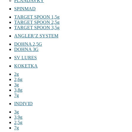
PLANDAVKY
SPINMAD
TARGET SPOON 1,5g
TARGET SPOON 2,5g
TARGET SPOON 3,5g
ANGLER’Z SYSTEM
DOHNA 2,5G
DOHNA 3G
SV LURES
KOKETKA
2g
2,6g
3g
3,8g
7g
INDIVID
3g
3,9g
2,5g
7g