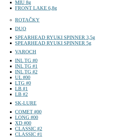
MIU 8g
FRONT LAKE 6,8g
ROTAČKY
DUO
SPEARHEAD RYUKI SPINNER 3,5g
SPEARHEAD RYUKI SPINNER 5g
VAROCH
INL TG #0
INL TG #1
INL TG #2
UL #00
LTG #0
LB #1
LB #2
SK-LURE
COMET #00
LONG #00
XD #00
CLASSIC #2
CLASSIC #1