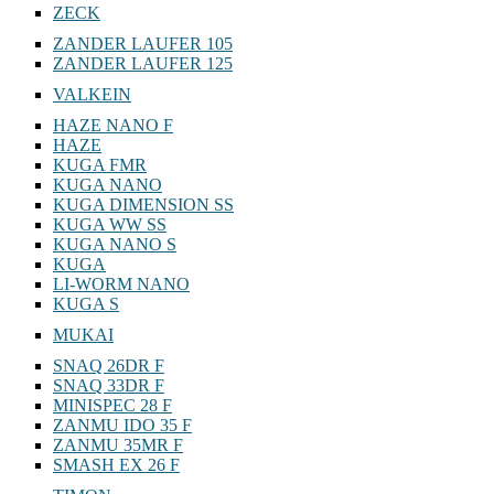
ZECK
ZANDER LAUFER 105
ZANDER LAUFER 125
VALKEIN
HAZE NANO F
HAZE
KUGA FMR
KUGA NANO
KUGA DIMENSION SS
KUGA WW SS
KUGA NANO S
KUGA
LI-WORM NANO
KUGA S
MUKAI
SNAQ 26DR F
SNAQ 33DR F
MINISPEC 28 F
ZANMU IDO 35 F
ZANMU 35MR F
SMASH EX 26 F