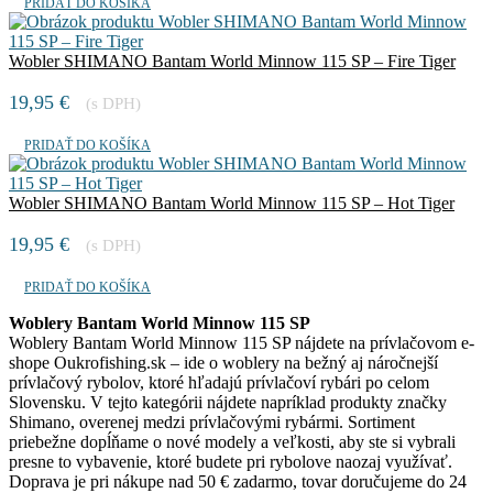
PRIDAŤ DO KOŠÍKA
Wobler SHIMANO Bantam World Minnow 115 SP – Fire Tiger
19,95
€
(s DPH)
PRIDAŤ DO KOŠÍKA
Wobler SHIMANO Bantam World Minnow 115 SP – Hot Tiger
19,95
€
(s DPH)
PRIDAŤ DO KOŠÍKA
Woblery Bantam World Minnow 115 SP
Woblery Bantam World Minnow 115 SP nájdete na prívlačovom e-
shope Oukrofishing.sk – ide o woblery na bežný aj náročnejší
prívlačový rybolov, ktoré hľadajú prívlačoví rybári po celom
Slovensku. V tejto kategórii nájdete napríklad produkty značky
Shimano, overenej medzi prívlačovými rybármi. Sortiment
priebežne dopĺňame o nové modely a veľkosti, aby ste si vybrali
presne to vybavenie, ktoré budete pri rybolove naozaj využívať.
Doprava je pri nákupe nad 50 € zadarmo, tovar doručujeme do 24