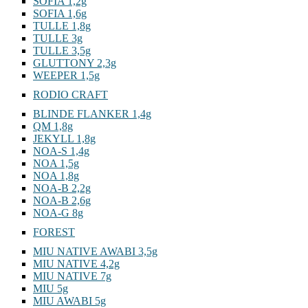
SOFIA 1,2g
SOFIA 1,6g
TULLE 1,8g
TULLE 3g
TULLE 3,5g
GLUTTONY 2,3g
WEEPER 1,5g
RODIO CRAFT
BLINDE FLANKER 1,4g
QM 1,8g
JEKYLL 1,8g
NOA-S 1,4g
NOA 1,5g
NOA 1,8g
NOA-B 2,2g
NOA-B 2,6g
NOA-G 8g
FOREST
MIU NATIVE AWABI 3,5g
MIU NATIVE 4,2g
MIU NATIVE 7g
MIU 5g
MIU AWABI 5g