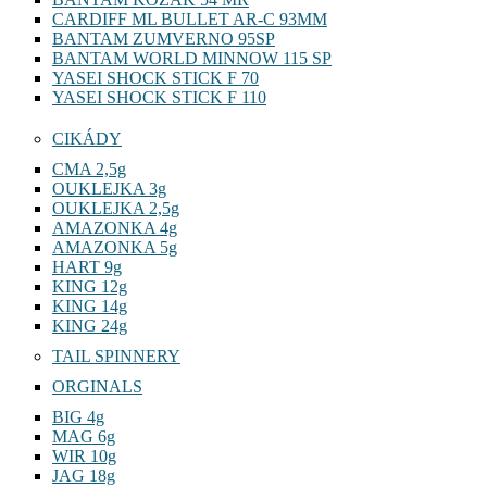
CARDIFF ML BULLET AR-C 93MM
BANTAM ZUMVERNO 95SP
BANTAM WORLD MINNOW 115 SP
YASEI SHOCK STICK F 70
YASEI SHOCK STICK F 110
CIKÁDY
CMA 2,5g
OUKLEJKA 3g
OUKLEJKA 2,5g
AMAZONKA 4g
AMAZONKA 5g
HART 9g
KING 12g
KING 14g
KING 24g
TAIL SPINNERY
ORGINALS
BIG 4g
MAG 6g
WIR 10g
JAG 18g