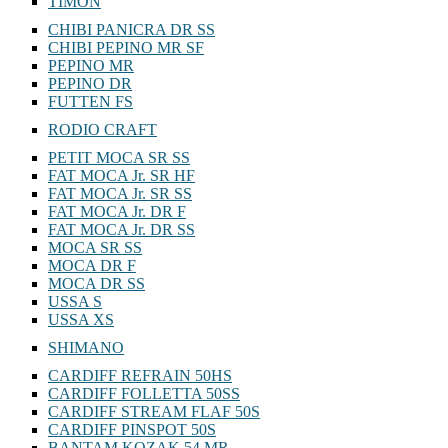
TIMON
CHIBI PANICRA DR SS
CHIBI PEPINO MR SF
PEPINO MR
PEPINO DR
FUTTEN FS
RODIO CRAFT
PETIT MOCA SR SS
FAT MOCA Jr. SR HF
FAT MOCA Jr. SR SS
FAT MOCA Jr. DR F
FAT MOCA Jr. DR SS
MOCA SR SS
MOCA DR F
MOCA DR SS
USSA S
USSA XS
SHIMANO
CARDIFF REFRAIN 50HS
CARDIFF FOLLETTA 50SS
CARDIFF STREAM FLAF 50S
CARDIFF PINSPOT 50S
BANTAM KOZAK 54 MR