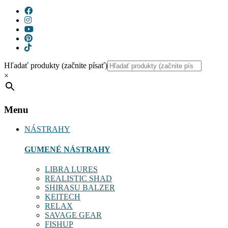
Hľadať produkty (začnite písať)
×
Menu
NÁSTRAHY
GUMENÉ NÁSTRAHY
LIBRA LURES
REALISTIC SHAD
SHIRASU BALZER
KEITECH
RELAX
SAVAGE GEAR
FISHUP