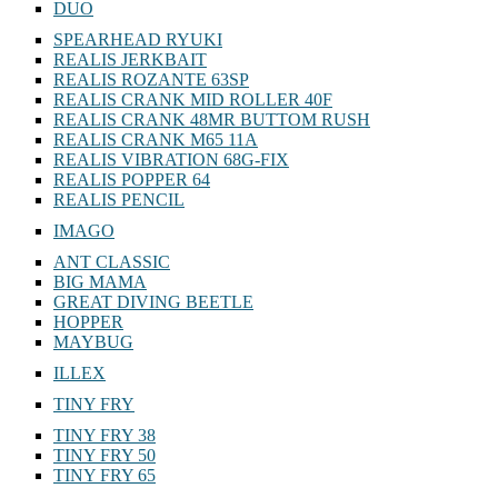
DUO
SPEARHEAD RYUKI
REALIS JERKBAIT
REALIS ROZANTE 63SP
REALIS CRANK MID ROLLER 40F
REALIS CRANK 48MR BUTTOM RUSH
REALIS CRANK M65 11A
REALIS VIBRATION 68G-FIX
REALIS POPPER 64
REALIS PENCIL
IMAGO
ANT CLASSIC
BIG MAMA
GREAT DIVING BEETLE
HOPPER
MAYBUG
ILLEX
TINY FRY
TINY FRY 38
TINY FRY 50
TINY FRY 65