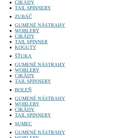
CIKÁDY
TAIL SPINNERY
ZUBÁČ
GUMENÉ NÁSTRAHY
WOBLERY
CIKÁDY
TAIL SPINNER
KOGUTY
ŠŤUKA
GUMENÉ NÁSTRAHY
WOBLERY
CIKÁDY
TAIL SPINNERY
BOLEŇ
GUMENÉ NÁSTRAHY
WOBLERY
CIKÁDY
TAIL SPINNERY
SUMEC
GUMENÉ NÁSTRAHY
WOBLERY