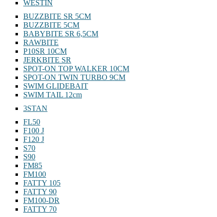
WESTIN
BUZZBITE SR 5CM
BUZZBITE 5CM
BABYBITE SR 6,5CM
RAWBITE
P10SR 10CM
JERKBITE SR
SPOT-ON TOP WALKER 10CM
SPOT-ON TWIN TURBO 9CM
SWIM GLIDEBAIT
SWIM TAIL 12cm
3STAN
FL50
F100 J
F120 J
S70
S90
FM85
FM100
FATTY 105
FATTY 90
FM100-DR
FATTY 70