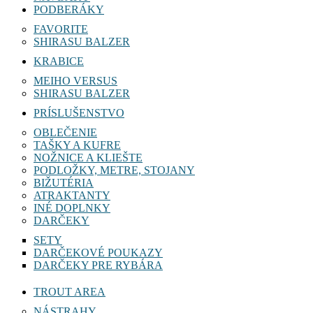
PODBERÁKY
FAVORITE
SHIRASU BALZER
KRABICE
MEIHO VERSUS
SHIRASU BALZER
PRÍSLUŠENSTVO
OBLEČENIE
TAŠKY A KUFRE
NOŽNICE A KLIEŠTE
PODLOŽKY, METRE, STOJANY
BIŽUTÉRIA
ATRAKTANTY
INÉ DOPLNKY
DARČEKY
SETY
DARČEKOVÉ POUKAZY
DARČEKY PRE RYBÁRA
TROUT AREA
NÁSTRAHY