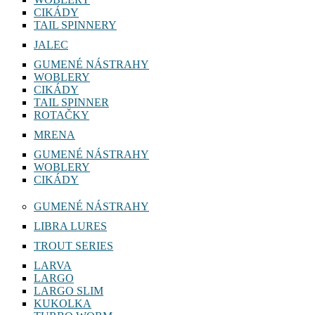
CIKÁDY
TAIL SPINNERY
JALEC
GUMENÉ NÁSTRAHY
WOBLERY
CIKÁDY
TAIL SPINNER
ROTAČKY
MRENA
GUMENÉ NÁSTRAHY
WOBLERY
CIKÁDY
GUMENÉ NÁSTRAHY
LIBRA LURES
TROUT SERIES
LARVA
LARGO
LARGO SLIM
KUKOLKA