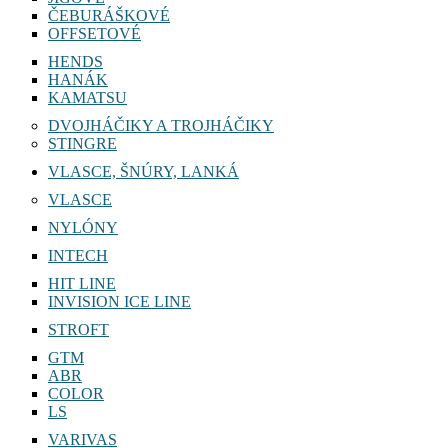
ČEBURÁŠKOVÉ
OFFSETOVÉ
HENDS
HANÁK
KAMATSU
DVOJHÁČIKY A TROJHÁČIKY
STINGRE
VLASCE, ŠNÚRY, LANKÁ
VLASCE
NYLÓNY
INTECH
HIT LINE
INVISION ICE LINE
STROFT
GTM
ABR
COLOR
LS
VARIVAS