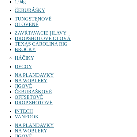
1,94g
ČEBURÁŠKY
TUNGSTENOVÉ
OLOVENÉ
ZAVŔTAVACIE HLAVY
DROPSHOTOVÉ OLOVÁ
TEXAS CAROLINA RIG
BROČKY
HÁČIKY
DECOY
NA PLANDAVKY
NA WOBLERY
JIGOVÉ
ČEBURÁŠKOVÉ
OFFSETOVÉ
DROP SHOTOVÉ
INTECH
VANFOOK
NA PLANDAVKY
NA WOBLERY
JIGOVÉ