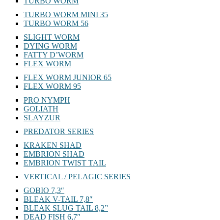
TURBO WORM
TURBO WORM MINI 35
TURBO WORM 56
SLIGHT WORM
DYING WORM
FATTY D’WORM
FLEX WORM
FLEX WORM JUNIOR 65
FLEX WORM 95
PRO NYMPH
GOLIATH
SLAYZUR
PREDATOR SERIES
KRAKEN SHAD
EMBRION SHAD
EMBRION TWIST TAIL
VERTICAL / PELAGIC SERIES
GOBIO 7,3″
BLEAK V-TAIL 7,8″
BLEAK SLUG TAIL 8,2”
DEAD FISH 6,7″