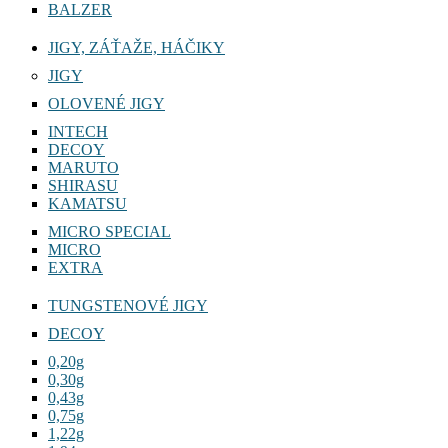
BALZER
JIGY, ZÁŤAŽE, HÁČIKY
JIGY
OLOVENÉ JIGY
INTECH
DECOY
MARUTO
SHIRASU
KAMATSU
MICRO SPECIAL
MICRO
EXTRA
TUNGSTENOVÉ JIGY
DECOY
0,20g
0,30g
0,43g
0,75g
1,22g