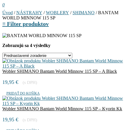
0
Úvod
/
NÁSTRAHY
/
WOBLERY
/
SHIMANO
/ BANTAM
WORLD MINNOW 115 SP
≡
Filter produktov
Zobrazujú sa 4 výsledky
Wobler SHIMANO Bantam World Minnow 115 SP – A Black
19,95
€
(s DPH)
PRIDAŤ DO KOŠÍKA
Wobler SHIMANO Bantam World Minnow 115 SP – Kyorin Kk
19,95
€
(s DPH)