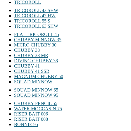
TRICOROLL
TRICOROLL 43 SHW
TRICOROLL 47 HW
TRICOROLL 55 S
TRICOROLL 63 SHW
FLAT TRICOROLL 45
CHUBBY MINNOW 35
MICRO CHUBBY 30
CHUBBY 38
CHUBBY 38 MR
DIVING CHUBBY 38
CHUBBY 41
CHUBBY 41 SSR
MAGNUM CHUBBY 50
SQUAD MINNOW
SQUAD MINNOW 65
SQUAD MINNOW 95
CHUBBY PENCIL 55
WATER MOCCASIN 75
RISER BAIT 006
RISER BAIT 008
BONNIE 95