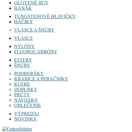
OLOVENÉ JIGY
HANÁK
TUNGSTENOVÉ HLAVIČKY
HÁČIKY
VLASCE A ŠNÚRY
VLASCE
NYLÓNY
FLUOROCARBÓNY
ESTERY
ŠNÚRY
PODBERÁKY
KRABICE A PERAČNÍKY
KUFRE
DOPLNKY
PRÚTY
NAVIJAKY
OBLEČENIE
VÝPREDAJ
NOVINKY