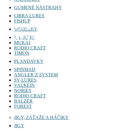
GUMENÉ NÁSTRAHY
LIBRA LURES
FISHUP
BANTAM WORLD
WOBLERY
MINNOW 115 SP
VALKEIN
MUKAI
RODIO CRAFT
TIMON
PLANDAVKY
SPINMAD
ANGLER’Z SYSTEM
SV LURES
VALKEIN
NORIES
RODIO CRAFT
BALZER
FOREST
JIGY, ZÁŤAŽE A HÁČIKY
JIGY