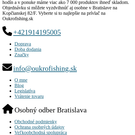
hodín a v ponuke máme viac ako 7 000 produktov ihneď skladom.
Objednávku si môžete vyzdvihnúť aj osobne v Bratislave na
Kopčianskej 82/F. Vyberte si to najlepšie na prívlač na
Oukrofishing.sk
+421914195005
Doprava
Doba dodania
Značky
info@oukrofishing.sk
O mne
Blog
Legislatíva
Vrátenie tovaru
Osobný odber Bratislava
Obchodné podmienky
Ochrana osobných údajov
Veľkoobchodná spolupráca