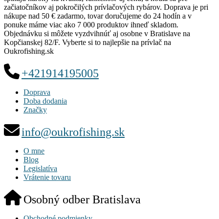
začiatočníkov aj pokročilých prívlačových rybárov. Doprava je pri
nákupe nad 50 € zadarmo, tovar doručujeme do 24 hodín a v
ponuke máme viac ako 7 000 produktov ihneď skladom.
Objednávku si môžete vyzdvihnúť aj osobne v Bratislave na
Kopčianskej 82/F. Vyberte si to najlepšie na prívlač na
Oukrofishing.sk
+421914195005
Doprava
Doba dodania
Značky
info@oukrofishing.sk
O mne
Blog
Legislatíva
Vrátenie tovaru
Osobný odber Bratislava
Obchodné podmienky