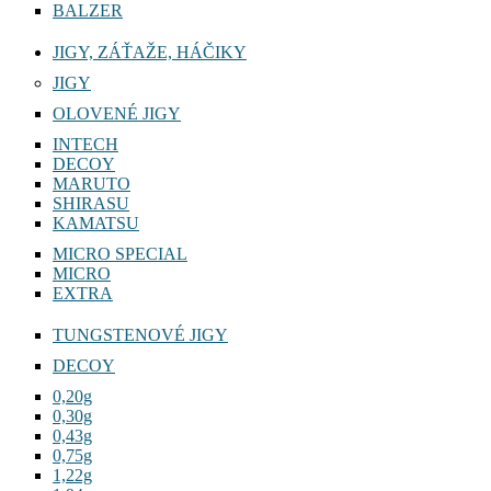
BALZER
JIGY, ZÁŤAŽE, HÁČIKY
JIGY
OLOVENÉ JIGY
INTECH
DECOY
MARUTO
SHIRASU
KAMATSU
MICRO SPECIAL
MICRO
EXTRA
TUNGSTENOVÉ JIGY
DECOY
0,20g
0,30g
0,43g
0,75g
1,22g