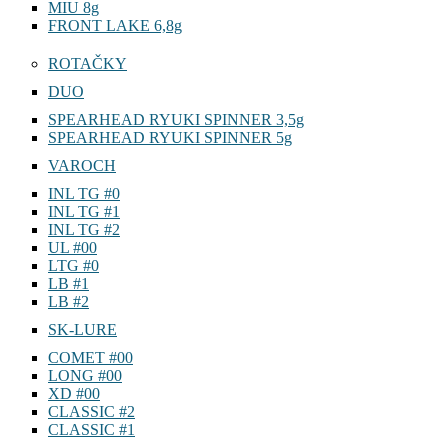
MIU 8g
FRONT LAKE 6,8g
ROTAČKY
DUO
SPEARHEAD RYUKI SPINNER 3,5g
SPEARHEAD RYUKI SPINNER 5g
VAROCH
INL TG #0
INL TG #1
INL TG #2
UL #00
LTG #0
LB #1
LB #2
SK-LURE
COMET #00
LONG #00
XD #00
CLASSIC #2
CLASSIC #1