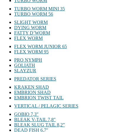
TURBO WORM
TURBO WORM MINI 35
TURBO WORM 56
SLIGHT WORM
DYING WORM
FATTY D’WORM
FLEX WORM
FLEX WORM JUNIOR 65
FLEX WORM 95
PRO NYMPH
GOLIATH
SLAYZUR
PREDATOR SERIES
KRAKEN SHAD
EMBRION SHAD
EMBRION TWIST TAIL
VERTICAL / PELAGIC SERIES
GOBIO 7,3″
BLEAK V-TAIL 7,8″
BLEAK SLUG TAIL 8,2”
DEAD FISH 6,7″