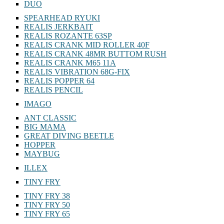
DUO
SPEARHEAD RYUKI
REALIS JERKBAIT
REALIS ROZANTE 63SP
REALIS CRANK MID ROLLER 40F
REALIS CRANK 48MR BUTTOM RUSH
REALIS CRANK M65 11A
REALIS VIBRATION 68G-FIX
REALIS POPPER 64
REALIS PENCIL
IMAGO
ANT CLASSIC
BIG MAMA
GREAT DIVING BEETLE
HOPPER
MAYBUG
ILLEX
TINY FRY
TINY FRY 38
TINY FRY 50
TINY FRY 65