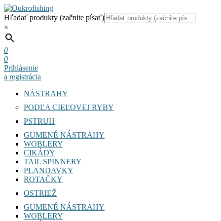
Hľadať produkty (začnite písať)
×
0
0
Prihlásenie
a registrácia
NÁSTRAHY
PODĽA CIEĽOVEJ RYBY
PSTRUH
GUMENÉ NÁSTRAHY
WOBLERY
CIKÁDY
TAIL SPINNERY
PLANDAVKY
ROTAČKY
OSTRIEŽ
GUMENÉ NÁSTRAHY
WOBLERY