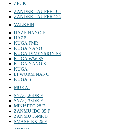
ZECK
ZANDER LAUFER 105
ZANDER LAUFER 125
VALKEIN
HAZE NANO F
HAZE
KUGA FMR
KUGA NANO
KUGA DIMENSION SS
KUGA WW SS
KUGA NANO S
KUGA
LI-WORM NANO
KUGA S
MUKAI
SNAQ 26DR F
SNAQ 33DR F
MINISPEC 28 F
ZANMU IDO 35 F
ZANMU 35MR F
SMASH EX 26 F