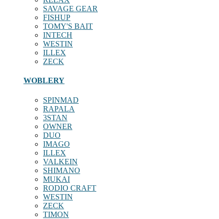
SAVAGE GEAR
FISHUP
TOMY'S BAIT
INTECH
WESTIN
ILLEX
ZECK
WOBLERY
SPINMAD
RAPALA
3STAN
OWNER
DUO
IMAGO
ILLEX
VALKEIN
SHIMANO
MUKAI
RODIO CRAFT
WESTIN
ZECK
TIMON