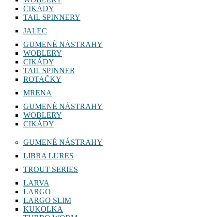
CIKÁDY
TAIL SPINNERY
JALEC
GUMENÉ NÁSTRAHY
WOBLERY
CIKÁDY
TAIL SPINNER
ROTAČKY
MRENA
GUMENÉ NÁSTRAHY
WOBLERY
CIKÁDY
GUMENÉ NÁSTRAHY
LIBRA LURES
TROUT SERIES
LARVA
LARGO
LARGO SLIM
KUKOLKA