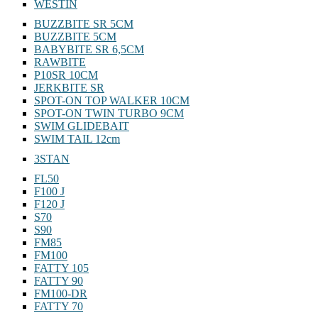
WESTIN
BUZZBITE SR 5CM
BUZZBITE 5CM
BABYBITE SR 6,5CM
RAWBITE
P10SR 10CM
JERKBITE SR
SPOT-ON TOP WALKER 10CM
SPOT-ON TWIN TURBO 9CM
SWIM GLIDEBAIT
SWIM TAIL 12cm
3STAN
FL50
F100 J
F120 J
S70
S90
FM85
FM100
FATTY 105
FATTY 90
FM100-DR
FATTY 70