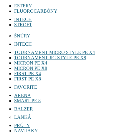
ESTERY
FLUOROCARBÓNY
INTECH
STROFT
ŠNÚRY
INTECH
TOURNAMENT MICRO STYLE PE X4
TOURNAMENT JIG STYLE PE X8
MICRON PE X4
MICRON PE X8
FIRST PE X4
FIRST PE X8
FAVORITE
ARENA
SMART PE 8
BALZER
LANKÁ
PRÚTY
NAVIJAKY