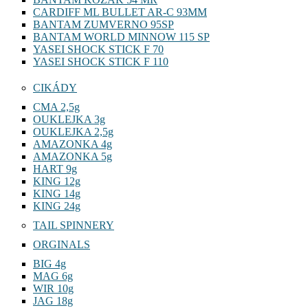
CARDIFF ML BULLET AR-C 93MM
BANTAM ZUMVERNO 95SP
BANTAM WORLD MINNOW 115 SP
YASEI SHOCK STICK F 70
YASEI SHOCK STICK F 110
CIKÁDY
CMA 2,5g
OUKLEJKA 3g
OUKLEJKA 2,5g
AMAZONKA 4g
AMAZONKA 5g
HART 9g
KING 12g
KING 14g
KING 24g
TAIL SPINNERY
ORGINALS
BIG 4g
MAG 6g
WIR 10g
JAG 18g