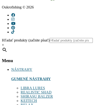
Oukrofishing © 2026
Hľadať produkty (začnite písať)
×
Menu
NÁSTRAHY
GUMENÉ NÁSTRAHY
LIBRA LURES
REALISTIC SHAD
SHIRASU BALZER
KEITECH
RELAX