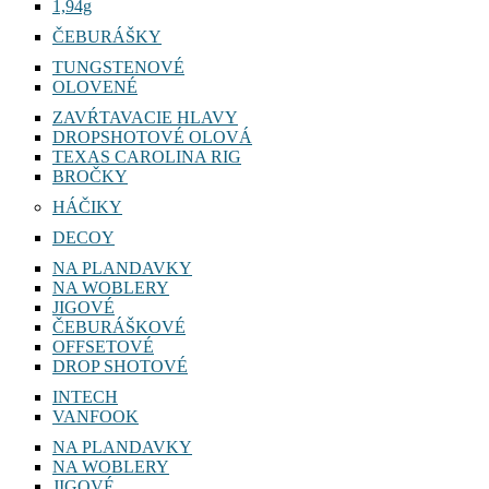
1,94g
ČEBURÁŠKY
TUNGSTENOVÉ
OLOVENÉ
ZAVŔTAVACIE HLAVY
DROPSHOTOVÉ OLOVÁ
TEXAS CAROLINA RIG
BROČKY
HÁČIKY
DECOY
NA PLANDAVKY
NA WOBLERY
JIGOVÉ
ČEBURÁŠKOVÉ
OFFSETOVÉ
DROP SHOTOVÉ
INTECH
VANFOOK
NA PLANDAVKY
NA WOBLERY
JIGOVÉ