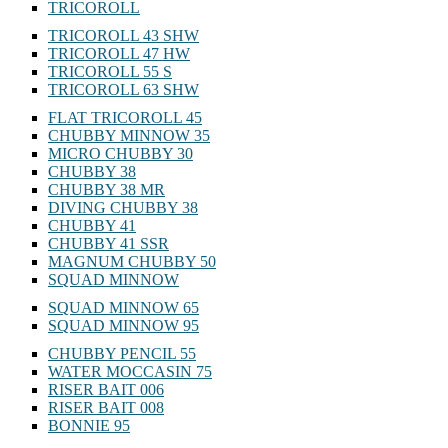
TRICOROLL
TRICOROLL 43 SHW
TRICOROLL 47 HW
TRICOROLL 55 S
TRICOROLL 63 SHW
FLAT TRICOROLL 45
CHUBBY MINNOW 35
MICRO CHUBBY 30
CHUBBY 38
CHUBBY 38 MR
DIVING CHUBBY 38
CHUBBY 41
CHUBBY 41 SSR
MAGNUM CHUBBY 50
SQUAD MINNOW
SQUAD MINNOW 65
SQUAD MINNOW 95
CHUBBY PENCIL 55
WATER MOCCASIN 75
RISER BAIT 006
RISER BAIT 008
BONNIE 95