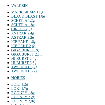
VALKEIN
MARK SIGMA 1,6g
BLACK BLAST 1,8g
SCHEILA 1,2g
SCHEILA 1,8g
CIRCLE 2,8g
ASTRAR 2,4g
ASTRAR 3,2g
ICE FAKE 1,6g
ICE FAKE 2,6g
GIGA BURST 2g
GIGA BURST 2,8g
HI-BURST 2,4g
HI-BURST 3,6g
TWILIGHT 5,2g
TWILIGHT 6,7g
NORIES
LOKI 1,2g
LOKI 1,7g
ROONEY 1,8g
ROONEY 2,2g
ROONEY 2,8g