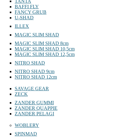
TANTA
BAFFI FLY
FANCY GRUB
U-SHAD
ILLEX
MAGIC SLIM SHAD
MAGIC SLIM SHAD 8cm
MAGIC SLIM SHAD 10,5cm
MAGIC SLIM SHAD 12,5cm
NITRO SHAD
NITRO SHAD 9cm
NITRO SHAD 12cm
SAVAGE GEAR
ZECK
ZANDER GUMMI
ZANDER QUAPPIE
ZANDER PELAGI
WOBLERY
SPINMAD