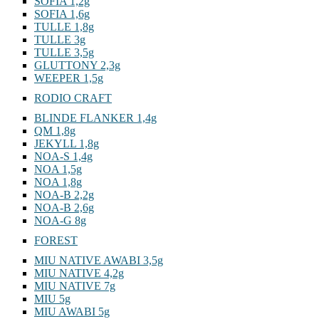
SOFIA 1,2g
SOFIA 1,6g
TULLE 1,8g
TULLE 3g
TULLE 3,5g
GLUTTONY 2,3g
WEEPER 1,5g
RODIO CRAFT
BLINDE FLANKER 1,4g
QM 1,8g
JEKYLL 1,8g
NOA-S 1,4g
NOA 1,5g
NOA 1,8g
NOA-B 2,2g
NOA-B 2,6g
NOA-G 8g
FOREST
MIU NATIVE AWABI 3,5g
MIU NATIVE 4,2g
MIU NATIVE 7g
MIU 5g
MIU AWABI 5g