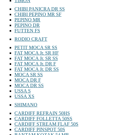
TIMON
CHIBI PANICRA DR SS
CHIBI PEPINO MR SF
PEPINO MR
PEPINO DR
FUTTEN FS
RODIO CRAFT
PETIT MOCA SR SS
FAT MOCA Jr. SR HF
FAT MOCA Jr. SR SS
FAT MOCA Jr. DR F
FAT MOCA Jr. DR SS
MOCA SR SS
MOCA DR F
MOCA DR SS
USSA S
USSA XS
SHIMANO
CARDIFF REFRAIN 50HS
CARDIFF FOLLETTA 50SS
CARDIFF STREAM FLAF 50S
CARDIFF PINSPOT 50S
BANTAM KOZAK 54 MR