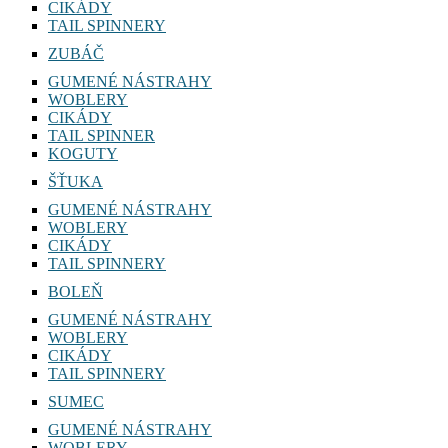
CIKÁDY
TAIL SPINNERY
ZUBÁČ
GUMENÉ NÁSTRAHY
WOBLERY
CIKÁDY
TAIL SPINNER
KOGUTY
ŠŤUKA
GUMENÉ NÁSTRAHY
WOBLERY
CIKÁDY
TAIL SPINNERY
BOLEŇ
GUMENÉ NÁSTRAHY
WOBLERY
CIKÁDY
TAIL SPINNERY
SUMEC
GUMENÉ NÁSTRAHY
WOBLERY