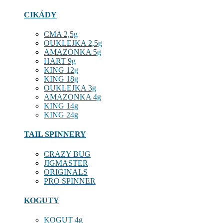
CIKÁDY
CMA 2,5g
OUKLEJKA 2,5g
AMAZONKA 5g
HART 9g
KING 12g
KING 18g
OUKLEJKA 3g
AMAZONKA 4g
KING 14g
KING 24g
TAIL SPINNERY
CRAZY BUG
JIGMASTER
ORIGINALS
PRO SPINNER
KOGUTY
KOGUT 4g