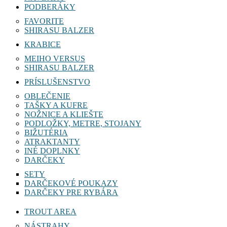
PODBERÁKY
FAVORITE
SHIRASU BALZER
KRABICE
MEIHO VERSUS
SHIRASU BALZER
PRÍSLUŠENSTVO
OBLEČENIE
TAŠKY A KUFRE
NOŽNICE A KLIEŠTE
PODLOŽKY, METRE, STOJANY
BIŽUTÉRIA
ATRAKTANTY
INÉ DOPLNKY
DARČEKY
SETY
DARČEKOVÉ POUKAZY
DARČEKY PRE RYBÁRA
TROUT AREA
NÁSTRAHY