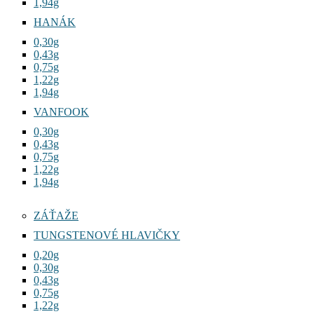
1,94g
HANÁK
0,30g
0,43g
0,75g
1,22g
1,94g
VANFOOK
0,30g
0,43g
0,75g
1,22g
1,94g
ZÁŤAŽE
TUNGSTENOVÉ HLAVIČKY
0,20g
0,30g
0,43g
0,75g
1,22g