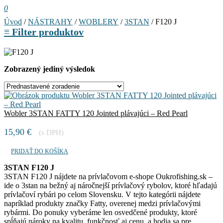
0
Úvod
/
NÁSTRAHY
/
WOBLERY
/
3STAN
/ F120 J
≡
Filter produktov
Zobrazený jediný výsledok
Wobler 3STAN FATTY 120 Jointed plávajúci – Red Pearl
15,90
€
(s DPH)
PRIDAŤ DO KOŠÍKA
3STAN F120 J
3STAN F120 J nájdete na prívlačovom e-shope Oukrofishing.sk –
ide o 3stan na bežný aj náročnejší prívlačový rybolov, ktoré hľadajú
prívlačoví rybári po celom Slovensku. V tejto kategórii nájdete
napríklad produkty značky Fatty, overenej medzi prívlačovými
rybármi. Do ponuky vyberáme len osvedčené produkty, ktoré
spĺňajú nároky na kvalitu, funkčnosť aj cenu, a hodia sa pre