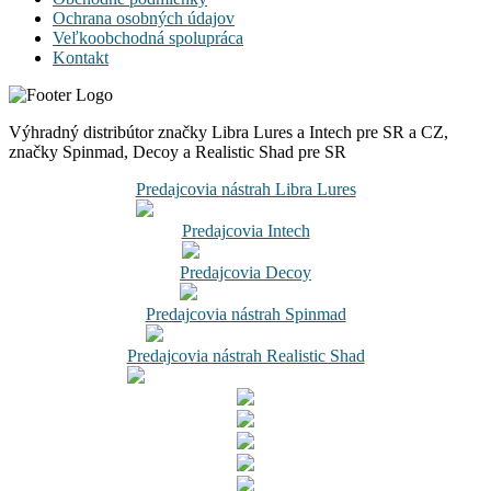
Ochrana osobných údajov
Veľkoobchodná spolupráca
Kontakt
Výhradný distribútor značky Libra Lures a Intech pre SR a CZ,
značky Spinmad, Decoy a Realistic Shad pre SR
Predajcovia nástrah Libra Lures
Predajcovia Intech
Predajcovia Decoy
Predajcovia nástrah Spinmad
Predajcovia nástrah Realistic Shad