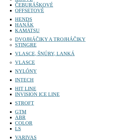
ČEBURÁŠKOVÉ
OFFSETOVÉ
HENDS
HANÁK
KAMATSU
DVOJHÁČIKY A TROJHÁČIKY
STINGRE
VLASCE, ŠNÚRY, LANKÁ
VLASCE
NYLÓNY
INTECH
HIT LINE
INVISION ICE LINE
STROFT
GTM
ABR
COLOR
LS
VARIVAS