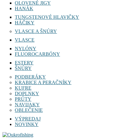
OLOVENÉ JIGY
HANÁK
TUNGSTENOVÉ HLAVIČKY
HÁČIKY
VLASCE A ŠNÚRY
VLASCE
NYLÓNY
FLUOROCARBÓNY
ESTERY
ŠNÚRY
PODBERÁKY
KRABICE A PERAČNÍKY
KUFRE
DOPLNKY
PRÚTY
NAVIJAKY
OBLEČENIE
VÝPREDAJ
NOVINKY