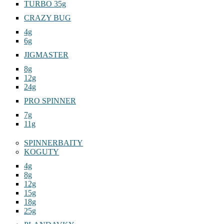
TURBO 35g
CRAZY BUG
4g
6g
JIGMASTER
8g
12g
24g
PRO SPINNER
7g
11g
SPINNERBAITY
KOGUTY
4g
8g
12g
15g
18g
25g