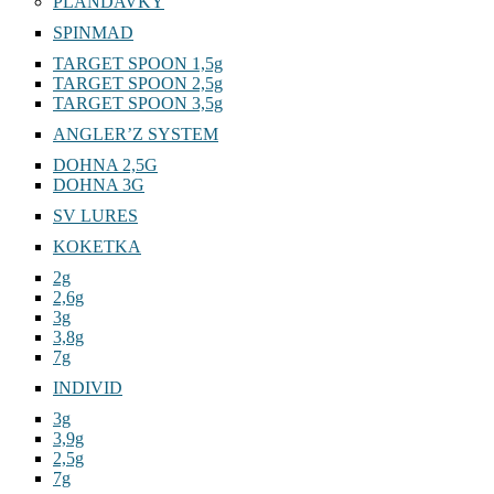
PLANDAVKY
SPINMAD
TARGET SPOON 1,5g
TARGET SPOON 2,5g
TARGET SPOON 3,5g
ANGLER’Z SYSTEM
DOHNA 2,5G
DOHNA 3G
SV LURES
KOKETKA
2g
2,6g
3g
3,8g
7g
INDIVID
3g
3,9g
2,5g
7g