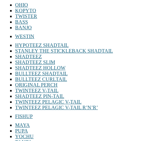
OHIO
KOPYTO
TWISTER
BASS
BANJO
WESTIN
HYPOTEEZ SHADTAIL
STANLEY THE STICKLEBACK SHADTAIL
SHADTEEZ
SHADTEEZ SLIM
SHADTEEZ HOLLOW
BULLTEEZ SHADTAIL
BULLTEEZ CURLTAIL
ORIGINAL PERCH
TWINTEEZ V-TAIL
SHADTEEZ PIN-TAIL
TWINTEEZ PELAGIC V-TAIL
TWINTEEZ PELAGIC V-TAIL⁠ R’N’R’
FISHUP
MAYA
PUPA
YOCHU