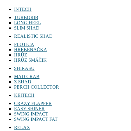
INTECH
TURBORIB
LONG HEEL
SLIM SHAD
REALISTIC SHAD
PLOTICA
HREBENAČKA
HRÚZ
HRÚZ SMÁČIK
SHIRASU
MAD CRAB
Z SHAD
PERCH COLLECTOR
KEITECH
CRAZY FLAPPER
EASY SHINER
SWING IMPACT
SWING IMPACT FAT
RELAX