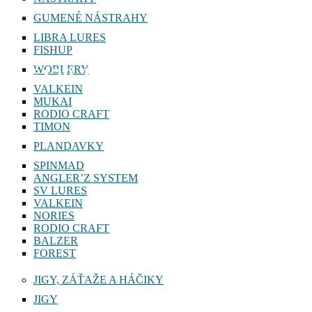
GUMENÉ NÁSTRAHY
LIBRA LURES
FISHUP
WOBLERY
F120 J
VALKEIN
MUKAI
RODIO CRAFT
TIMON
PLANDAVKY
SPINMAD
ANGLER’Z SYSTEM
SV LURES
VALKEIN
NORIES
RODIO CRAFT
BALZER
FOREST
JIGY, ZÁŤAŽE A HÁČIKY
JIGY