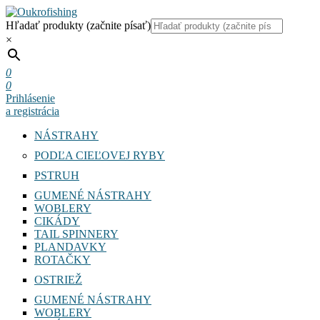
Hľadať produkty (začnite písať)
×
0
0
Prihlásenie
a registrácia
NÁSTRAHY
PODĽA CIEĽOVEJ RYBY
PSTRUH
GUMENÉ NÁSTRAHY
WOBLERY
CIKÁDY
TAIL SPINNERY
PLANDAVKY
ROTAČKY
OSTRIEŽ
GUMENÉ NÁSTRAHY
WOBLERY