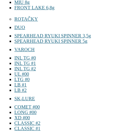
MIU 8g
FRONT LAKE 6,8g
ROTAČKY
DUO
SPEARHEAD RYUKI SPINNER 3,5g
SPEARHEAD RYUKI SPINNER 5g
VAROCH
INL TG #0
INL TG #1
INL TG #2
UL #00
LTG #0
LB #1
LB #2
SK-LURE
COMET #00
LONG #00
XD #00
CLASSIC #2
CLASSIC #1