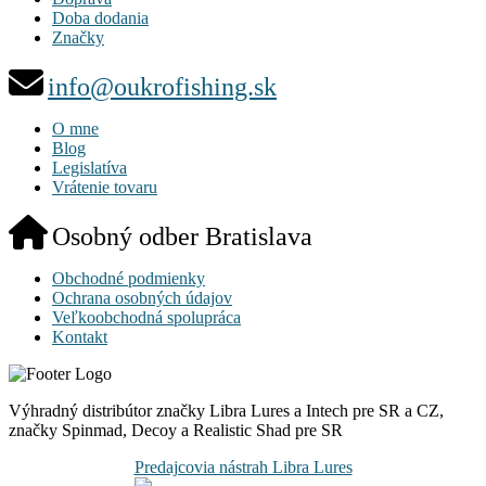
Doba dodania
Značky
info@oukrofishing.sk
O mne
Blog
Legislatíva
Vrátenie tovaru
Osobný odber Bratislava
Obchodné podmienky
Ochrana osobných údajov
Veľkoobchodná spolupráca
Kontakt
Výhradný distribútor značky Libra Lures a Intech pre SR a CZ,
značky Spinmad, Decoy a Realistic Shad pre SR
Predajcovia nástrah Libra Lures