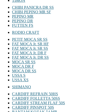
TIMON
CHIBI PANICRA DR SS
CHIBI PEPINO MR SF
PEPINO MR
PEPINO DR
FUTTEN FS
RODIO CRAFT
PETIT MOCA SR SS
FAT MOCA Jr. SR HF
FAT MOCA Jr. SR SS
FAT MOCA Jr. DR F
FAT MOCA Jr. DR SS
MOCA SR SS
MOCA DR F
MOCA DR SS
USSA S
USSA XS
SHIMANO
CARDIFF REFRAIN 50HS
CARDIFF FOLLETTA 50SS
CARDIFF STREAM FLAF 50S
CARDIFF PINSPOT 50S
BANTAM KOZAK 54 MR