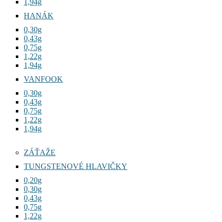
1,94g
HANÁK
0,30g
0,43g
0,75g
1,22g
1,94g
VANFOOK
0,30g
0,43g
0,75g
1,22g
1,94g
ZÁŤAŽE
TUNGSTENOVÉ HLAVIČKY
0,20g
0,30g
0,43g
0,75g
1,22g