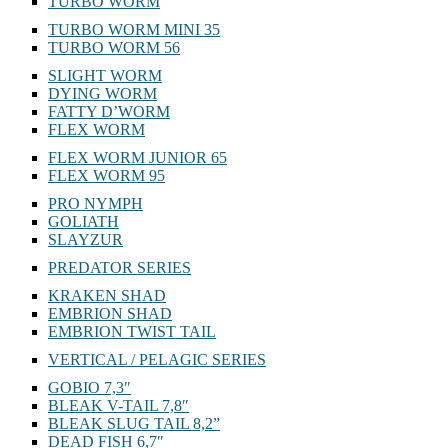
TURBO WORM
TURBO WORM MINI 35
TURBO WORM 56
SLIGHT WORM
DYING WORM
FATTY D’WORM
FLEX WORM
FLEX WORM JUNIOR 65
FLEX WORM 95
PRO NYMPH
GOLIATH
SLAYZUR
PREDATOR SERIES
KRAKEN SHAD
EMBRION SHAD
EMBRION TWIST TAIL
VERTICAL / PELAGIC SERIES
GOBIO 7,3″
BLEAK V-TAIL 7,8″
BLEAK SLUG TAIL 8,2”
DEAD FISH 6,7″