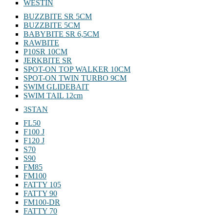
WESTIN
BUZZBITE SR 5CM
BUZZBITE 5CM
BABYBITE SR 6,5CM
RAWBITE
P10SR 10CM
JERKBITE SR
SPOT-ON TOP WALKER 10CM
SPOT-ON TWIN TURBO 9CM
SWIM GLIDEBAIT
SWIM TAIL 12cm
3STAN
FL50
F100 J
F120 J
S70
S90
FM85
FM100
FATTY 105
FATTY 90
FM100-DR
FATTY 70