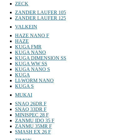
ZECK
ZANDER LAUFER 105
ZANDER LAUFER 125
VALKEIN
HAZE NANO F
HAZE
KUGA FMR
KUGA NANO
KUGA DIMENSION SS
KUGA WW SS
KUGA NANO S
KUGA
LI-WORM NANO
KUGA S
MUKAI
SNAQ 26DR F
SNAQ 33DR F
MINISPEC 28 F
ZANMU IDO 35 F
ZANMU 35MR F
SMASH EX 26 F