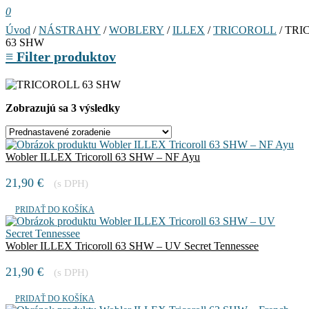
0
Úvod
/
NÁSTRAHY
/
WOBLERY
/
ILLEX
/
TRICOROLL
/ TRI
63 SHW
≡
Filter produktov
Zobrazujú sa 3 výsledky
Wobler ILLEX Tricoroll 63 SHW – NF Ayu
21,90
€
(s DPH)
PRIDAŤ DO KOŠÍKA
Wobler ILLEX Tricoroll 63 SHW – UV Secret Tennessee
21,90
€
(s DPH)
PRIDAŤ DO KOŠÍKA