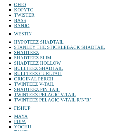
OHIO
KOPYTO
TWISTER
BASS
BANJO
WESTIN
HYPOTEEZ SHADTAIL
STANLEY THE STICKLEBACK SHADTAIL
SHADTEEZ
SHADTEEZ SLIM
SHADTEEZ HOLLOW
BULLTEEZ SHADTAIL
BULLTEEZ CURLTAIL
ORIGINAL PERCH
TWINTEEZ V-TAIL
SHADTEEZ PIN-TAIL
TWINTEEZ PELAGIC V-TAIL
TWINTEEZ PELAGIC V-TAIL⁠ R’N’R’
FISHUP
MAYA
PUPA
YOCHU