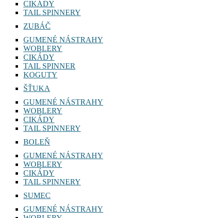
CIKÁDY
TAIL SPINNERY
ZUBÁČ
GUMENÉ NÁSTRAHY
WOBLERY
CIKÁDY
TAIL SPINNER
KOGUTY
ŠŤUKA
GUMENÉ NÁSTRAHY
WOBLERY
CIKÁDY
TAIL SPINNERY
BOLEŇ
GUMENÉ NÁSTRAHY
WOBLERY
CIKÁDY
TAIL SPINNERY
SUMEC
GUMENÉ NÁSTRAHY
WOBLERY