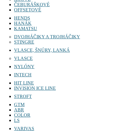
ČEBURÁŠKOVÉ
OFFSETOVÉ
HENDS
HANÁK
KAMATSU
DVOJHÁČIKY A TROJHÁČIKY
STINGRE
VLASCE, ŠNÚRY, LANKÁ
VLASCE
NYLÓNY
INTECH
HIT LINE
INVISION ICE LINE
STROFT
GTM
ABR
COLOR
LS
VARIVAS