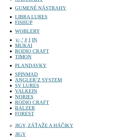
GUMENÉ NÁSTRAHY
LIBRA LURES
FISHUP
WOBLERY
TRICOROLL 63 SHW
VALKEIN
MUKAI
RODIO CRAFT
TIMON
PLANDAVKY
SPINMAD
ANGLER’Z SYSTEM
SV LURES
VALKEIN
NORIES
RODIO CRAFT
BALZER
FOREST
JIGY, ZÁŤAŽE A HÁČIKY
JIGY