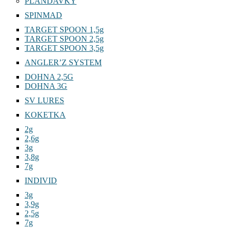
PLANDAVKY
SPINMAD
TARGET SPOON 1,5g
TARGET SPOON 2,5g
TARGET SPOON 3,5g
ANGLER’Z SYSTEM
DOHNA 2,5G
DOHNA 3G
SV LURES
KOKETKA
2g
2,6g
3g
3,8g
7g
INDIVID
3g
3,9g
2,5g
7g