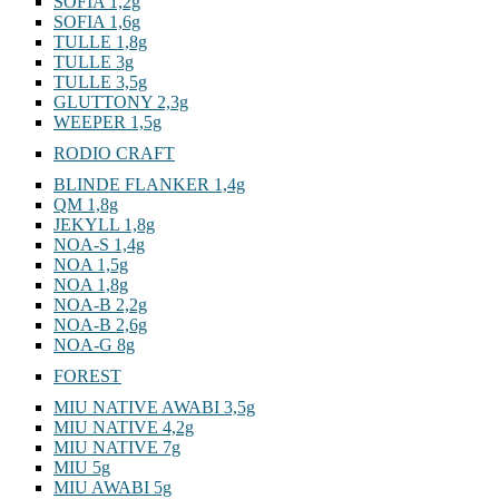
SOFIA 1,2g
SOFIA 1,6g
TULLE 1,8g
TULLE 3g
TULLE 3,5g
GLUTTONY 2,3g
WEEPER 1,5g
RODIO CRAFT
BLINDE FLANKER 1,4g
QM 1,8g
JEKYLL 1,8g
NOA-S 1,4g
NOA 1,5g
NOA 1,8g
NOA-B 2,2g
NOA-B 2,6g
NOA-G 8g
FOREST
MIU NATIVE AWABI 3,5g
MIU NATIVE 4,2g
MIU NATIVE 7g
MIU 5g
MIU AWABI 5g