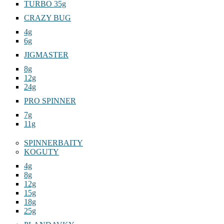
TURBO 35g
CRAZY BUG
4g
6g
JIGMASTER
8g
12g
24g
PRO SPINNER
7g
11g
SPINNERBAITY
KOGUTY
4g
8g
12g
15g
18g
25g