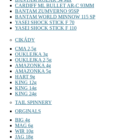
CARDIFF ML BULLET AR-C 93MM
BANTAM ZUMVERNO 95SP
BANTAM WORLD MINNOW 115 SP
YASEI SHOCK STICK F 70
YASEI SHOCK STICK F 110
CIKÁDY
CMA 2,5g
OUKLEJKA 3g
OUKLEJKA 2,5g
AMAZONKA 4g
AMAZONKA 5g
HART 9g
KING 12g
KING 14g
KING 24g
TAIL SPINNERY
ORGINALS
BIG 4g
MAG 6g
WIR 10g
JAG 18g