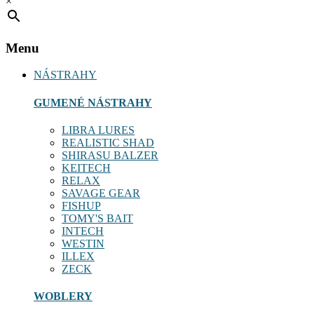
×
Menu
NÁSTRAHY
GUMENÉ NÁSTRAHY
LIBRA LURES
REALISTIC SHAD
SHIRASU BALZER
KEITECH
RELAX
SAVAGE GEAR
FISHUP
TOMY'S BAIT
INTECH
WESTIN
ILLEX
ZECK
WOBLERY