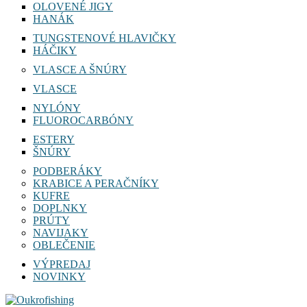
OLOVENÉ JIGY
HANÁK
TUNGSTENOVÉ HLAVIČKY
HÁČIKY
VLASCE A ŠNÚRY
VLASCE
NYLÓNY
FLUOROCARBÓNY
ESTERY
ŠNÚRY
PODBERÁKY
KRABICE A PERAČNÍKY
KUFRE
DOPLNKY
PRÚTY
NAVIJAKY
OBLEČENIE
VÝPREDAJ
NOVINKY