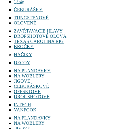
1,94g
ČEBURÁŠKY
TUNGSTENOVÉ
OLOVENÉ
ZAVŔTAVACIE HLAVY
DROPSHOTOVÉ OLOVÁ
TEXAS CAROLINA RIG
BROČKY
HÁČIKY
DECOY
NA PLANDAVKY
NA WOBLERY
JIGOVÉ
ČEBURÁŠKOVÉ
OFFSETOVÉ
DROP SHOTOVÉ
INTECH
VANFOOK
NA PLANDAVKY
NA WOBLERY
JIGOVÉ