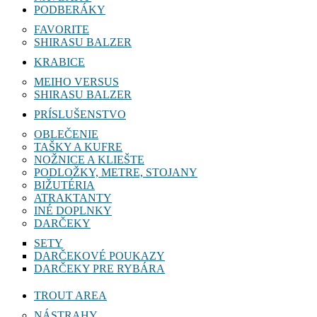
PODBERÁKY
FAVORITE
SHIRASU BALZER
KRABICE
MEIHO VERSUS
SHIRASU BALZER
PRÍSLUŠENSTVO
OBLEČENIE
TAŠKY A KUFRE
NOŽNICE A KLIEŠTE
PODLOŽKY, METRE, STOJANY
BIŽUTÉRIA
ATRAKTANTY
INÉ DOPLNKY
DARČEKY
SETY
DARČEKOVÉ POUKAZY
DARČEKY PRE RYBÁRA
TROUT AREA
NÁSTRAHY