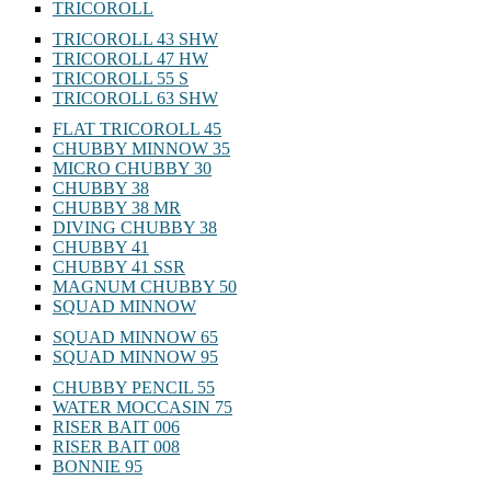
TRICOROLL
TRICOROLL 43 SHW
TRICOROLL 47 HW
TRICOROLL 55 S
TRICOROLL 63 SHW
FLAT TRICOROLL 45
CHUBBY MINNOW 35
MICRO CHUBBY 30
CHUBBY 38
CHUBBY 38 MR
DIVING CHUBBY 38
CHUBBY 41
CHUBBY 41 SSR
MAGNUM CHUBBY 50
SQUAD MINNOW
SQUAD MINNOW 65
SQUAD MINNOW 95
CHUBBY PENCIL 55
WATER MOCCASIN 75
RISER BAIT 006
RISER BAIT 008
BONNIE 95