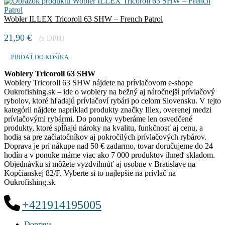
Wobler ILLEX Tricoroll 63 SHW – French Patrol
21,90
€
(s DPH)
PRIDAŤ DO KOŠÍKA
Woblery Tricoroll 63 SHW
Woblery Tricoroll 63 SHW nájdete na prívlačovom e-shope
Oukrofishing.sk – ide o woblery na bežný aj náročnejší prívlačový
rybolov, ktoré hľadajú prívlačoví rybári po celom Slovensku. V tejto
kategórii nájdete napríklad produkty značky Illex, overenej medzi
prívlačovými rybármi. Do ponuky vyberáme len osvedčené
produkty, ktoré spĺňajú nároky na kvalitu, funkčnosť aj cenu, a
hodia sa pre začiatočníkov aj pokročilých prívlačových rybárov.
Doprava je pri nákupe nad 50 € zadarmo, tovar doručujeme do 24
hodín a v ponuke máme viac ako 7 000 produktov ihneď skladom.
Objednávku si môžete vyzdvihnúť aj osobne v Bratislave na
Kopčianskej 82/F. Vyberte si to najlepšie na prívlač na
Oukrofishing.sk
+421914195005
Doprava