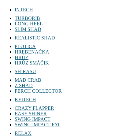
INTECH
TURBORIB
LONG HEEL
SLIM SHAD
REALISTIC SHAD
PLOTICA
HREBENAČKA
HRÚZ
HRÚZ SMÁČIK
SHIRASU
MAD CRAB
Z SHAD
PERCH COLLECTOR
KEITECH
CRAZY FLAPPER
EASY SHINER
SWING IMPACT
SWING IMPACT FAT
RELAX