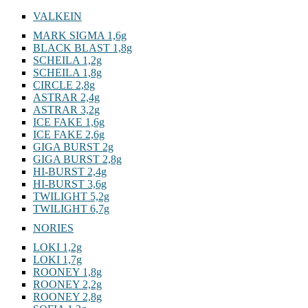
VALKEIN
MARK SIGMA 1,6g
BLACK BLAST 1,8g
SCHEILA 1,2g
SCHEILA 1,8g
CIRCLE 2,8g
ASTRAR 2,4g
ASTRAR 3,2g
ICE FAKE 1,6g
ICE FAKE 2,6g
GIGA BURST 2g
GIGA BURST 2,8g
HI-BURST 2,4g
HI-BURST 3,6g
TWILIGHT 5,2g
TWILIGHT 6,7g
NORIES
LOKI 1,2g
LOKI 1,7g
ROONEY 1,8g
ROONEY 2,2g
ROONEY 2,8g