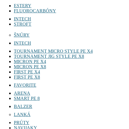
ESTERY
FLUOROCARBÓNY
INTECH
STROFT
ŠNÚRY
INTECH
TOURNAMENT MICRO STYLE PE X4
TOURNAMENT JIG STYLE PE X8
MICRON PE X4
MICRON PE X8
FIRST PE X4
FIRST PE X8
FAVORITE
ARENA
SMART PE 8
BALZER
LANKÁ
PRÚTY
NAVIJAKY