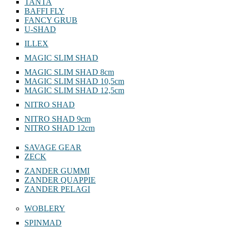
TANTA
BAFFI FLY
FANCY GRUB
U-SHAD
ILLEX
MAGIC SLIM SHAD
MAGIC SLIM SHAD 8cm
MAGIC SLIM SHAD 10,5cm
MAGIC SLIM SHAD 12,5cm
NITRO SHAD
NITRO SHAD 9cm
NITRO SHAD 12cm
SAVAGE GEAR
ZECK
ZANDER GUMMI
ZANDER QUAPPIE
ZANDER PELAGI
WOBLERY
SPINMAD