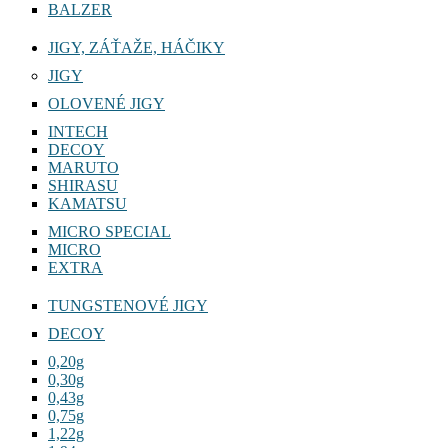
BALZER
JIGY, ZÁŤAŽE, HÁČIKY
JIGY
OLOVENÉ JIGY
INTECH
DECOY
MARUTO
SHIRASU
KAMATSU
MICRO SPECIAL
MICRO
EXTRA
TUNGSTENOVÉ JIGY
DECOY
0,20g
0,30g
0,43g
0,75g
1,22g