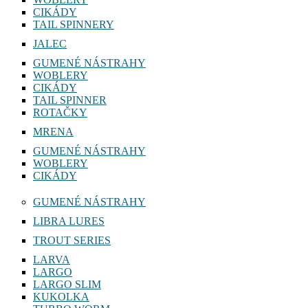
CIKÁDY
TAIL SPINNERY
JALEC
GUMENÉ NÁSTRAHY
WOBLERY
CIKÁDY
TAIL SPINNER
ROTAČKY
MRENA
GUMENÉ NÁSTRAHY
WOBLERY
CIKÁDY
GUMENÉ NÁSTRAHY
LIBRA LURES
TROUT SERIES
LARVA
LARGO
LARGO SLIM
KUKOLKA