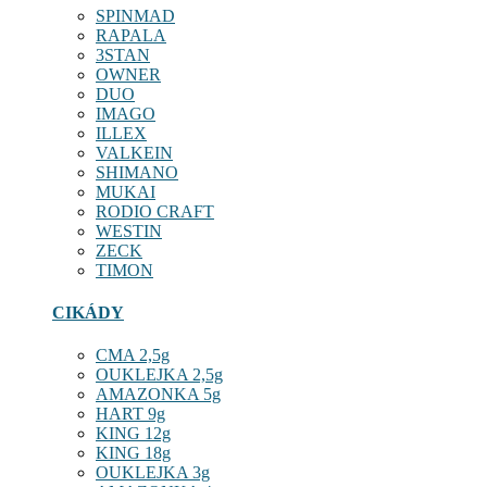
SPINMAD
RAPALA
3STAN
OWNER
DUO
IMAGO
ILLEX
VALKEIN
SHIMANO
MUKAI
RODIO CRAFT
WESTIN
ZECK
TIMON
CIKÁDY
CMA 2,5g
OUKLEJKA 2,5g
AMAZONKA 5g
HART 9g
KING 12g
KING 18g
OUKLEJKA 3g