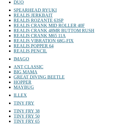
DUO
SPEARHEAD RYUKI
REALIS JERKBAIT
REALIS ROZANTE 63SP
REALIS CRANK MID ROLLER 40F
REALIS CRANK 48MR BUTTOM RUSH
REALIS CRANK M65 11A
REALIS VIBRATION 68G-FIX
REALIS POPPER 64
REALIS PENCIL
IMAGO
ANT CLASSIC
BIG MAMA
GREAT DIVING BEETLE
HOPPER
MAYBUG
ILLEX
TINY FRY
TINY FRY 38
TINY FRY 50
TINY FRY 65