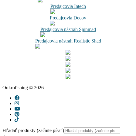
Predajcovia Intech
Predajcovia Decoy
Predajcovia nástrah Spinmad
Predajcovia nástrah Realistic Shad
Oukrofishing © 2026
Hľadať produkty (začnite písať)