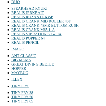
DUO
SPEARHEAD RYUKI
REALIS JERKBAIT
REALIS ROZANTE 63SP
REALIS CRANK MID ROLLER 40F
REALIS CRANK 48MR BUTTOM RUSH
REALIS CRANK M65 11A
REALIS VIBRATION 68G-FIX
REALIS POPPER 64
REALIS PENCIL
IMAGO
ANT CLASSIC
BIG MAMA
GREAT DIVING BEETLE
HOPPER
MAYBUG
ILLEX
TINY FRY
TINY FRY 38
TINY FRY 50
TINY FRY 65