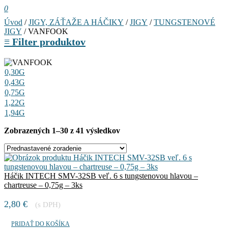
0
Úvod
/
JIGY, ZÁŤAŽE A HÁČIKY
/
JIGY
/
TUNGSTENOVÉ
JIGY
/ VANFOOK
≡
Filter produktov
0,30G
0,43G
0,75G
1,22G
1,94G
Zobrazených 1–30 z 41 výsledkov
Háčik INTECH SMV-32SB veľ. 6 s tungstenovou hlavou –
chartreuse – 0,75g – 3ks
2,80
€
(s DPH)
PRIDAŤ DO KOŠÍKA