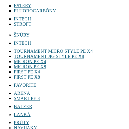
ESTERY
FLUOROCARBÓNY
INTECH
STROFT
ŠNÚRY
INTECH
TOURNAMENT MICRO STYLE PE X4
TOURNAMENT JIG STYLE PE X8
MICRON PE X4
MICRON PE X8
FIRST PE X4
FIRST PE X8
FAVORITE
ARENA
SMART PE 8
BALZER
LANKÁ
PRÚTY
NAVIJAKY