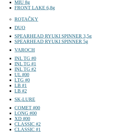
MIU 8g
FRONT LAKE 6,8g
ROTAČKY
DUO
SPEARHEAD RYUKI SPINNER 3,5g
SPEARHEAD RYUKI SPINNER 5g
VAROCH
INL TG #0
INL TG #1
INL TG #2
UL #00
LTG #0
LB #1
LB #2
SK-LURE
COMET #00
LONG #00
XD #00
CLASSIC #2
CLASSIC #1