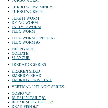
TURBO WORM
TURBO WORM MINI 35
TURBO WORM 56
SLIGHT WORM
DYING WORM
FATTY D’WORM
FLEX WORM
FLEX WORM JUNIOR 65
FLEX WORM 95
PRO NYMPH
GOLIATH
SLAYZUR
PREDATOR SERIES
KRAKEN SHAD
EMBRION SHAD
EMBRION TWIST TAIL
VERTICAL / PELAGIC SERIES
GOBIO 7,3″
BLEAK V-TAIL 7,8″
BLEAK SLUG TAIL 8,2”
DEAD FISH 6,7″