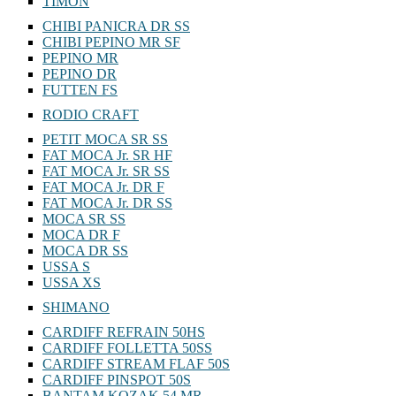
TIMON
CHIBI PANICRA DR SS
CHIBI PEPINO MR SF
PEPINO MR
PEPINO DR
FUTTEN FS
RODIO CRAFT
PETIT MOCA SR SS
FAT MOCA Jr. SR HF
FAT MOCA Jr. SR SS
FAT MOCA Jr. DR F
FAT MOCA Jr. DR SS
MOCA SR SS
MOCA DR F
MOCA DR SS
USSA S
USSA XS
SHIMANO
CARDIFF REFRAIN 50HS
CARDIFF FOLLETTA 50SS
CARDIFF STREAM FLAF 50S
CARDIFF PINSPOT 50S
BANTAM KOZAK 54 MR