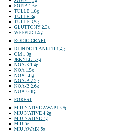
SOFIA 1,2g
SOFIA 1,6g
TULLE 1,8g
TULLE 3g
TULLE 3,5g
GLUTTONY 2,3g
WEEPER 1,5g
RODIO CRAFT
BLINDE FLANKER 1,4g
QM 1,8g
JEKYLL 1,8g
NOA-S 1,4g
NOA 1,5g
NOA 1,8g
NOA-B 2,2g
NOA-B 2,6g
NOA-G 8g
FOREST
MIU NATIVE AWABI 3,5g
MIU NATIVE 4,2g
MIU NATIVE 7g
MIU 5g
MIU AWABI 5g