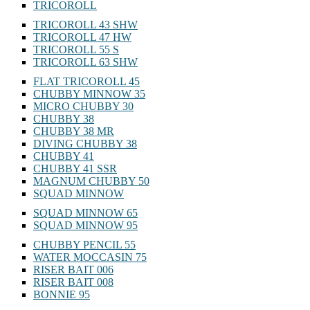
TRICOROLL
TRICOROLL 43 SHW
TRICOROLL 47 HW
TRICOROLL 55 S
TRICOROLL 63 SHW
FLAT TRICOROLL 45
CHUBBY MINNOW 35
MICRO CHUBBY 30
CHUBBY 38
CHUBBY 38 MR
DIVING CHUBBY 38
CHUBBY 41
CHUBBY 41 SSR
MAGNUM CHUBBY 50
SQUAD MINNOW
SQUAD MINNOW 65
SQUAD MINNOW 95
CHUBBY PENCIL 55
WATER MOCCASIN 75
RISER BAIT 006
RISER BAIT 008
BONNIE 95