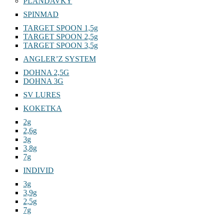
PLANDAVKY
SPINMAD
TARGET SPOON 1,5g
TARGET SPOON 2,5g
TARGET SPOON 3,5g
ANGLER’Z SYSTEM
DOHNA 2,5G
DOHNA 3G
SV LURES
KOKETKA
2g
2,6g
3g
3,8g
7g
INDIVID
3g
3,9g
2,5g
7g