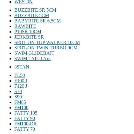
WESTIN
BUZZBITE SR 5CM
BUZZBITE 5CM
BABYBITE SR 6,5CM
RAWBITE
P10SR 10CM
JERKBITE SR
SPOT-ON TOP WALKER 10CM
SPOT-ON TWIN TURBO 9CM
SWIM GLIDEBAIT
SWIM TAIL 12cm
3STAN
FL50
F100 J
F120 J
S70
S90
FM85
FM100
FATTY 105
FATTY 90
FM100-DR
FATTY 70