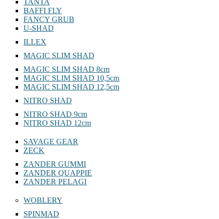
TANTA
BAFFI FLY
FANCY GRUB
U-SHAD
ILLEX
MAGIC SLIM SHAD
MAGIC SLIM SHAD 8cm
MAGIC SLIM SHAD 10,5cm
MAGIC SLIM SHAD 12,5cm
NITRO SHAD
NITRO SHAD 9cm
NITRO SHAD 12cm
SAVAGE GEAR
ZECK
ZANDER GUMMI
ZANDER QUAPPIE
ZANDER PELAGI
WOBLERY
SPINMAD