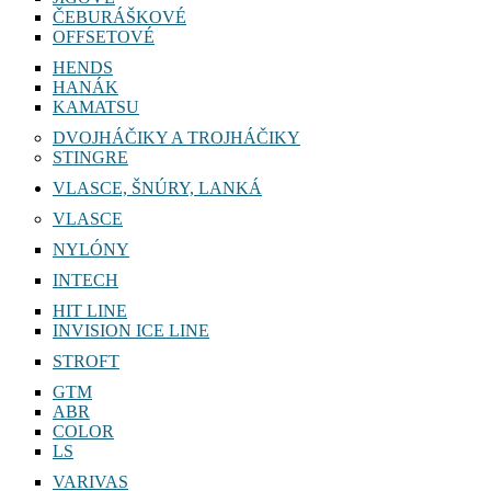
ČEBURÁŠKOVÉ
OFFSETOVÉ
HENDS
HANÁK
KAMATSU
DVOJHÁČIKY A TROJHÁČIKY
STINGRE
VLASCE, ŠNÚRY, LANKÁ
VLASCE
NYLÓNY
INTECH
HIT LINE
INVISION ICE LINE
STROFT
GTM
ABR
COLOR
LS
VARIVAS