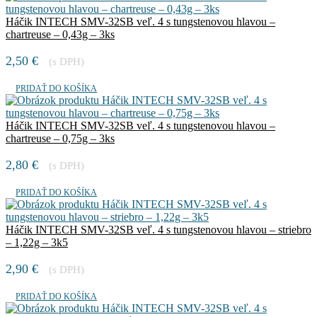
Háčik INTECH SMV-32SB veľ. 4 s tungstenovou hlavou –
chartreuse – 0,43g – 3ks
2,50
€
(s DPH)
PRIDAŤ DO KOŠÍKA
Háčik INTECH SMV-32SB veľ. 4 s tungstenovou hlavou –
chartreuse – 0,75g – 3ks
2,80
€
(s DPH)
PRIDAŤ DO KOŠÍKA
Háčik INTECH SMV-32SB veľ. 4 s tungstenovou hlavou – striebro
– 1,22g – 3k5
2,90
€
(s DPH)
PRIDAŤ DO KOŠÍKA