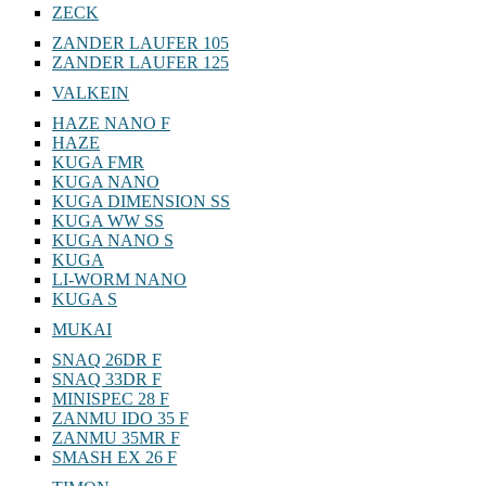
ZECK
ZANDER LAUFER 105
ZANDER LAUFER 125
VALKEIN
HAZE NANO F
HAZE
KUGA FMR
KUGA NANO
KUGA DIMENSION SS
KUGA WW SS
KUGA NANO S
KUGA
LI-WORM NANO
KUGA S
MUKAI
SNAQ 26DR F
SNAQ 33DR F
MINISPEC 28 F
ZANMU IDO 35 F
ZANMU 35MR F
SMASH EX 26 F