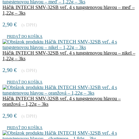
Háčik INTECH SMV-32SB veľ. 4 s tungstenovou hlavou – meď –
1,22g – 3ks
2,90
€
(s DPH)
PRIDAŤ DO KOŠÍKA
Háčik INTECH SMV-32SB veľ. 4 s tungstenovou hlavou – nikel –
1,22g – 3ks
2,90
€
(s DPH)
PRIDAŤ DO KOŠÍKA
Háčik INTECH SMV-32SB veľ. 4 s tungstenovou hlavou –
oranžová – 1,22g – 3ks
2,90
€
(s DPH)
PRIDAŤ DO KOŠÍKA