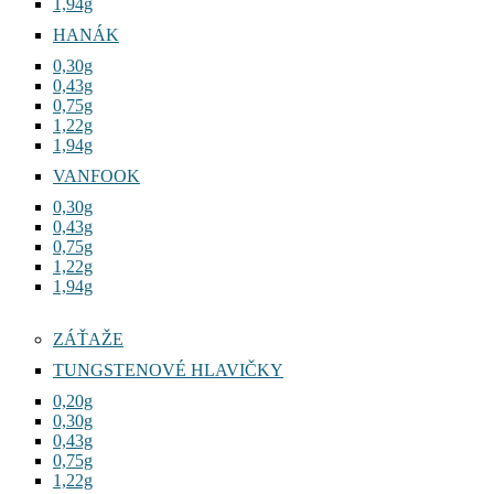
1,94g
HANÁK
0,30g
0,43g
0,75g
1,22g
1,94g
VANFOOK
0,30g
0,43g
0,75g
1,22g
1,94g
ZÁŤAŽE
TUNGSTENOVÉ HLAVIČKY
0,20g
0,30g
0,43g
0,75g
1,22g