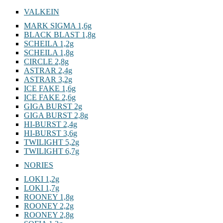
VALKEIN
MARK SIGMA 1,6g
BLACK BLAST 1,8g
SCHEILA 1,2g
SCHEILA 1,8g
CIRCLE 2,8g
ASTRAR 2,4g
ASTRAR 3,2g
ICE FAKE 1,6g
ICE FAKE 2,6g
GIGA BURST 2g
GIGA BURST 2,8g
HI-BURST 2,4g
HI-BURST 3,6g
TWILIGHT 5,2g
TWILIGHT 6,7g
NORIES
LOKI 1,2g
LOKI 1,7g
ROONEY 1,8g
ROONEY 2,2g
ROONEY 2,8g