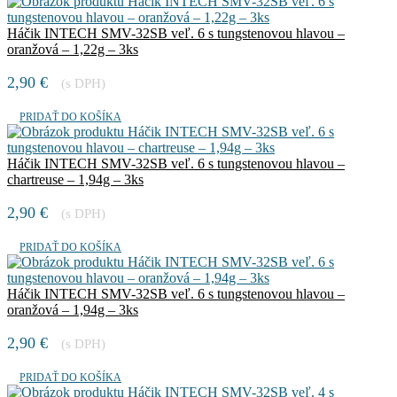
Háčik INTECH SMV-32SB veľ. 6 s tungstenovou hlavou –
oranžová – 1,22g – 3ks
2,90
€
(s DPH)
PRIDAŤ DO KOŠÍKA
Háčik INTECH SMV-32SB veľ. 6 s tungstenovou hlavou –
chartreuse – 1,94g – 3ks
2,90
€
(s DPH)
PRIDAŤ DO KOŠÍKA
Háčik INTECH SMV-32SB veľ. 6 s tungstenovou hlavou –
oranžová – 1,94g – 3ks
2,90
€
(s DPH)
PRIDAŤ DO KOŠÍKA