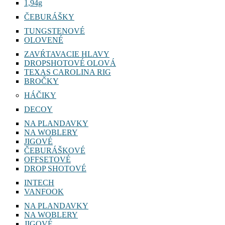
1,94g
ČEBURÁŠKY
TUNGSTENOVÉ
OLOVENÉ
ZAVŔTAVACIE HLAVY
DROPSHOTOVÉ OLOVÁ
TEXAS CAROLINA RIG
BROČKY
HÁČIKY
DECOY
NA PLANDAVKY
NA WOBLERY
JIGOVÉ
ČEBURÁŠKOVÉ
OFFSETOVÉ
DROP SHOTOVÉ
INTECH
VANFOOK
NA PLANDAVKY
NA WOBLERY
JIGOVÉ