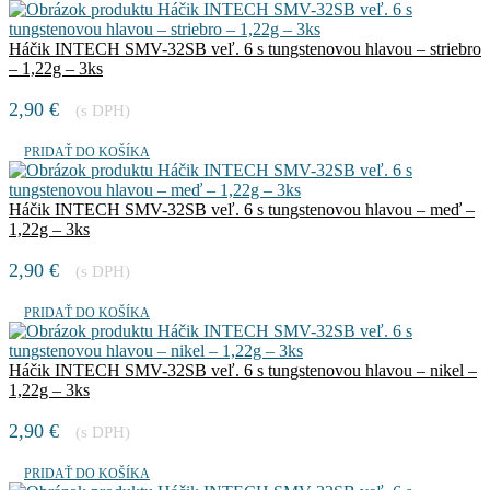
Háčik INTECH SMV-32SB veľ. 6 s tungstenovou hlavou – striebro
– 1,22g – 3ks
2,90
€
(s DPH)
PRIDAŤ DO KOŠÍKA
Háčik INTECH SMV-32SB veľ. 6 s tungstenovou hlavou – meď –
1,22g – 3ks
2,90
€
(s DPH)
PRIDAŤ DO KOŠÍKA
Háčik INTECH SMV-32SB veľ. 6 s tungstenovou hlavou – nikel –
1,22g – 3ks
2,90
€
(s DPH)
PRIDAŤ DO KOŠÍKA