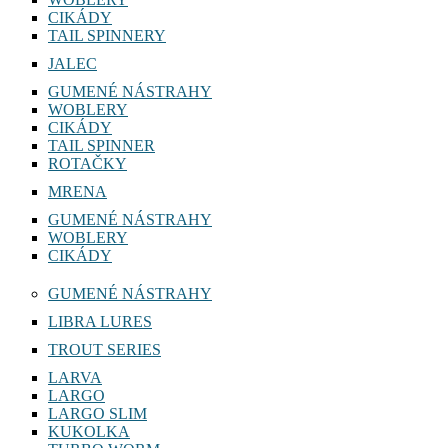
CIKÁDY
TAIL SPINNERY
JALEC
GUMENÉ NÁSTRAHY
WOBLERY
CIKÁDY
TAIL SPINNER
ROTAČKY
MRENA
GUMENÉ NÁSTRAHY
WOBLERY
CIKÁDY
GUMENÉ NÁSTRAHY
LIBRA LURES
TROUT SERIES
LARVA
LARGO
LARGO SLIM
KUKOLKA