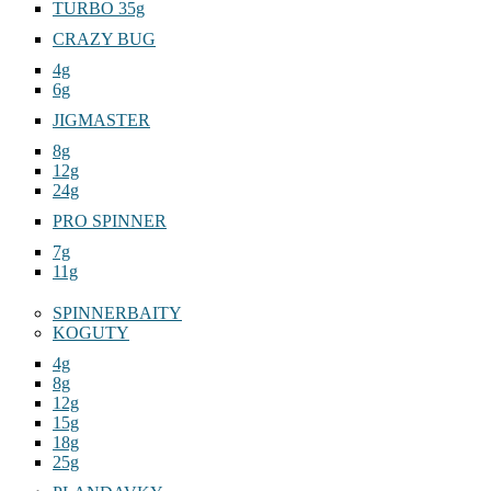
TURBO 35g
CRAZY BUG
4g
6g
JIGMASTER
8g
12g
24g
PRO SPINNER
7g
11g
SPINNERBAITY
KOGUTY
4g
8g
12g
15g
18g
25g