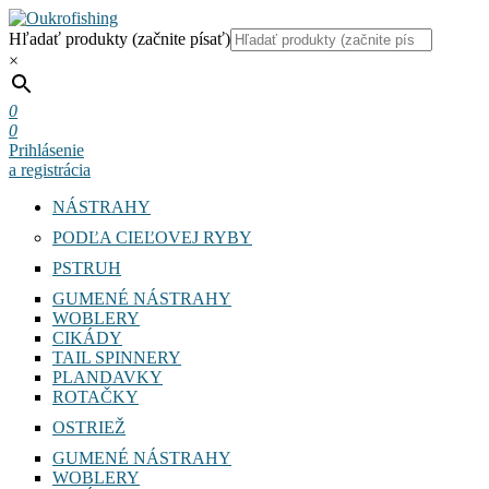
Hľadať produkty (začnite písať)
×
0
0
Prihlásenie
a registrácia
NÁSTRAHY
PODĽA CIEĽOVEJ RYBY
PSTRUH
GUMENÉ NÁSTRAHY
WOBLERY
CIKÁDY
TAIL SPINNERY
PLANDAVKY
ROTAČKY
OSTRIEŽ
GUMENÉ NÁSTRAHY
WOBLERY