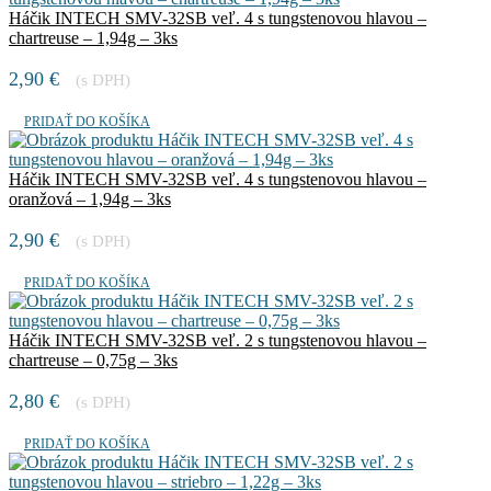
Háčik INTECH SMV-32SB veľ. 4 s tungstenovou hlavou –
chartreuse – 1,94g – 3ks
2,90
€
(s DPH)
PRIDAŤ DO KOŠÍKA
Háčik INTECH SMV-32SB veľ. 4 s tungstenovou hlavou –
oranžová – 1,94g – 3ks
2,90
€
(s DPH)
PRIDAŤ DO KOŠÍKA
Háčik INTECH SMV-32SB veľ. 2 s tungstenovou hlavou –
chartreuse – 0,75g – 3ks
2,80
€
(s DPH)
PRIDAŤ DO KOŠÍKA