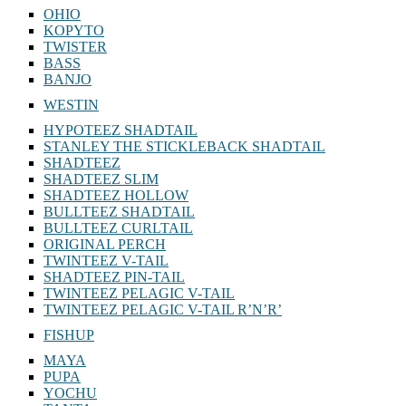
OHIO
KOPYTO
TWISTER
BASS
BANJO
WESTIN
HYPOTEEZ SHADTAIL
STANLEY THE STICKLEBACK SHADTAIL
SHADTEEZ
SHADTEEZ SLIM
SHADTEEZ HOLLOW
BULLTEEZ SHADTAIL
BULLTEEZ CURLTAIL
ORIGINAL PERCH
TWINTEEZ V-TAIL
SHADTEEZ PIN-TAIL
TWINTEEZ PELAGIC V-TAIL
TWINTEEZ PELAGIC V-TAIL⁠ R’N’R’
FISHUP
MAYA
PUPA
YOCHU