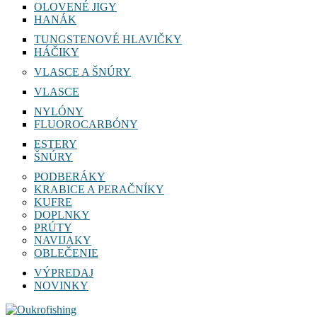
OLOVENÉ JIGY
HANÁK
TUNGSTENOVÉ HLAVIČKY
HÁČIKY
VLASCE A ŠNÚRY
VLASCE
NYLÓNY
FLUOROCARBÓNY
ESTERY
ŠNÚRY
PODBERÁKY
KRABICE A PERAČNÍKY
KUFRE
DOPLNKY
PRÚTY
NAVIJAKY
OBLEČENIE
VÝPREDAJ
NOVINKY