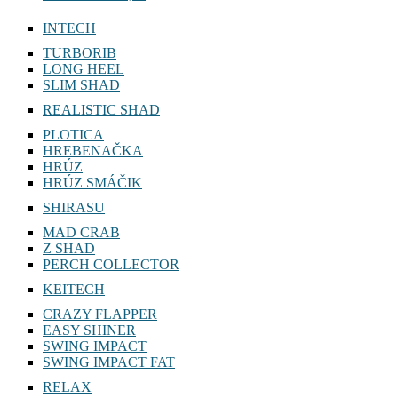
INTECH
TURBORIB
LONG HEEL
SLIM SHAD
REALISTIC SHAD
PLOTICA
HREBENAČKA
HRÚZ
HRÚZ SMÁČIK
SHIRASU
MAD CRAB
Z SHAD
PERCH COLLECTOR
KEITECH
CRAZY FLAPPER
EASY SHINER
SWING IMPACT
SWING IMPACT FAT
RELAX