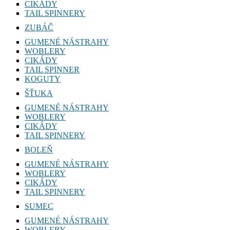
CIKÁDY
TAIL SPINNERY
ZUBÁČ
GUMENÉ NÁSTRAHY
WOBLERY
CIKÁDY
TAIL SPINNER
KOGUTY
ŠŤUKA
GUMENÉ NÁSTRAHY
WOBLERY
CIKÁDY
TAIL SPINNERY
BOLEŇ
GUMENÉ NÁSTRAHY
WOBLERY
CIKÁDY
TAIL SPINNERY
SUMEC
GUMENÉ NÁSTRAHY
WOBLERY