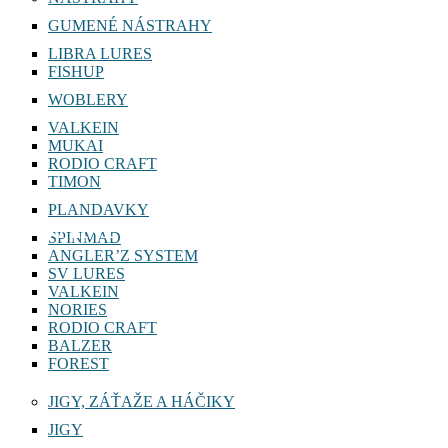
GUMENÉ NÁSTRAHY
LIBRA LURES
FISHUP
WOBLERY
VALKEIN
MUKAI
RODIO CRAFT
TIMON
PLANDAVKY
VANFOOK
SPINMAD
ANGLER’Z SYSTEM
SV LURES
VALKEIN
NORIES
RODIO CRAFT
BALZER
FOREST
JIGY, ZÁŤAŽE A HÁČIKY
JIGY