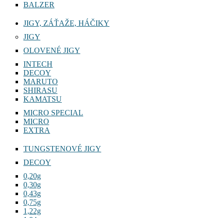
BALZER
JIGY, ZÁŤAŽE, HÁČIKY
JIGY
OLOVENÉ JIGY
INTECH
DECOY
MARUTO
SHIRASU
KAMATSU
MICRO SPECIAL
MICRO
EXTRA
TUNGSTENOVÉ JIGY
DECOY
0,20g
0,30g
0,43g
0,75g
1,22g