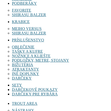
PODBERÁKY
FAVORITE
SHIRASU BALZER
KRABICE
MEIHO VERSUS
SHIRASU BALZER
PRÍSLUŠENSTVO
OBLEČENIE
TAŠKY A KUFRE
NOŽNICE A KLIEŠTE
PODLOŽKY, METRE, STOJANY
BIŽUTÉRIA
ATRAKTANTY
INÉ DOPLNKY
DARČEKY
SETY
DARČEKOVÉ POUKAZY
DARČEKY PRE RYBÁRA
TROUT AREA
NÁSTRAHY