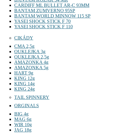
CARDIFF ML BULLET AR-C 93MM
BANTAM ZUMVERNO 95SP
BANTAM WORLD MINNOW 115 SP
YASEI SHOCK STICK F 70
YASEI SHOCK STICK F 110
CIKÁDY
CMA 2,5g
OUKLEJKA 3g
OUKLEJKA 2,5g
AMAZONKA 4g
AMAZONKA 5g
HART 9g
KING 12g
KING 14g
KING 24g
TAIL SPINNERY
ORGINALS
BIG 4g
MAG 6g
WIR 10g
JAG 18g