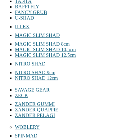
YOCHU
TANTA
BAFFI FLY
FANCY GRUB
U-SHAD
ILLEX
MAGIC SLIM SHAD
MAGIC SLIM SHAD 8cm
MAGIC SLIM SHAD 10,5cm
MAGIC SLIM SHAD 12,5cm
NITRO SHAD
NITRO SHAD 9cm
NITRO SHAD 12cm
SAVAGE GEAR
ZECK
ZANDER GUMMI
ZANDER QUAPPIE
ZANDER PELAGI
WOBLERY