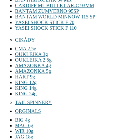
BANTAM KOZAK 54 MR
CARDIFF ML BULLET AR-C 93MM
BANTAM ZUMVERNO 95SP
BANTAM WORLD MINNOW 115 SP
YASEI SHOCK STICK F 70
YASEI SHOCK STICK F 110
CIKÁDY
CMA 2,5g
OUKLEJKA 3g
OUKLEJKA 2,5g
AMAZONKA 4g
AMAZONKA 5g
HART 9g
KING 12g
KING 14g
KING 24g
TAIL SPINNERY
ORGINALS
BIG 4g
MAG 6g
WIR 10g