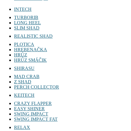
DEAD FISH 6,7″
INTECH
TURBORIB
LONG HEEL
SLIM SHAD
REALISTIC SHAD
PLOTICA
HREBENAČKA
HRÚZ
HRÚZ SMÁČIK
SHIRASU
MAD CRAB
Z SHAD
PERCH COLLECTOR
KEITECH
CRAZY FLAPPER
EASY SHINER
SWING IMPACT
SWING IMPACT FAT