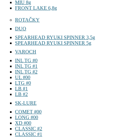
MIU AWABI 5g
MIU 8g
FRONT LAKE 6,8g
ROTAČKY
DUO
SPEARHEAD RYUKI SPINNER 3,5g
SPEARHEAD RYUKI SPINNER 5g
VAROCH
INL TG #0
INL TG #1
INL TG #2
UL #00
LTG #0
LB #1
LB #2
SK-LURE
COMET #00
LONG #00
XD #00
CLASSIC #2
CLASSIC #1