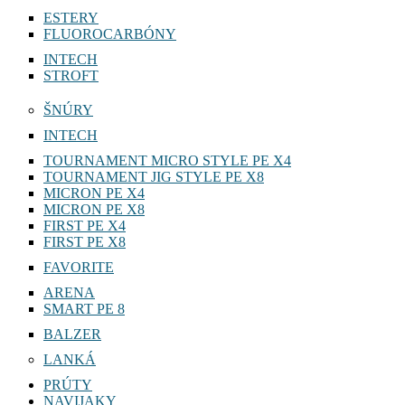
VARIVAS
ESTERY
FLUOROCARBÓNY
INTECH
STROFT
ŠNÚRY
INTECH
TOURNAMENT MICRO STYLE PE X4
TOURNAMENT JIG STYLE PE X8
MICRON PE X4
MICRON PE X8
FIRST PE X4
FIRST PE X8
FAVORITE
ARENA
SMART PE 8
BALZER
LANKÁ
PRÚTY