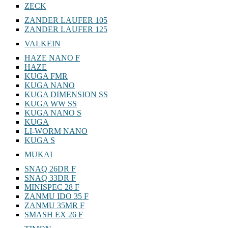
FATTY 70
ZECK
ZANDER LAUFER 105
ZANDER LAUFER 125
VALKEIN
HAZE NANO F
HAZE
KUGA FMR
KUGA NANO
KUGA DIMENSION SS
KUGA WW SS
KUGA NANO S
KUGA
LI-WORM NANO
KUGA S
MUKAI
SNAQ 26DR F
SNAQ 33DR F
MINISPEC 28 F
ZANMU IDO 35 F
ZANMU 35MR F
SMASH EX 26 F