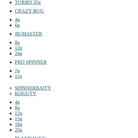
JAG 18g
TURBO 35g
CRAZY BUG
4g
6g
JIGMASTER
8g
12g
24g
PRO SPINNER
7g
11g
SPINNERBAITY
KOGUTY
4g
8g
12g
15g
18g
25g