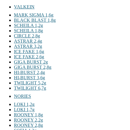
7g
VALKEIN
MARK SIGMA 1,6g
BLACK BLAST 1,8g
SCHEILA 1,2g
SCHEILA 1,8g
CIRCLE 2,8g
ASTRAR 2,4g
ASTRAR 3,2g
ICE FAKE 1,6g
ICE FAKE 2,6g
GIGA BURST 2g
GIGA BURST 2,8g
HI-BURST 2,4g
HI-BURST 3,6g
TWILIGHT 5,2g
TWILIGHT 6,7g
NORIES
LOKI 1,2g
LOKI 1,7g
ROONEY 1,8g
ROONEY 2,2g