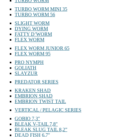
KUKOLKA
TURBO WORM
TURBO WORM MINI 35
TURBO WORM 56
SLIGHT WORM
DYING WORM
FATTY D’WORM
FLEX WORM
FLEX WORM JUNIOR 65
FLEX WORM 95
PRO NYMPH
GOLIATH
SLAYZUR
PREDATOR SERIES
KRAKEN SHAD
EMBRION SHAD
EMBRION TWIST TAIL
VERTICAL / PELAGIC SERIES
GOBIO 7,3″
BLEAK V-TAIL 7,8″
BLEAK SLUG TAIL 8,2”