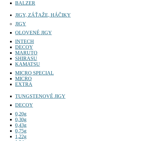
BALZER
JIGY, ZÁŤAŽE, HÁČIKY
JIGY
OLOVENÉ JIGY
INTECH
DECOY
MARUTO
SHIRASU
KAMATSU
MICRO SPECIAL
MICRO
EXTRA
TUNGSTENOVÉ JIGY
DECOY
0,20g
0,30g
0,43g
0,75g