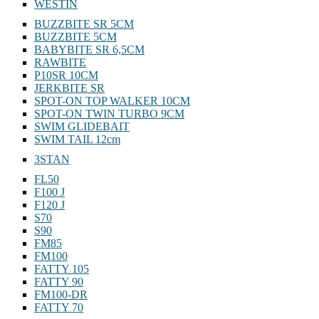
WESTIN
BUZZBITE SR 5CM
BUZZBITE 5CM
BABYBITE SR 6,5CM
RAWBITE
P10SR 10CM
JERKBITE SR
SPOT-ON TOP WALKER 10CM
SPOT-ON TWIN TURBO 9CM
SWIM GLIDEBAIT
SWIM TAIL 12cm
3STAN
FL50
F100 J
F120 J
S70
S90
FM85
FM100
FATTY 105
FATTY 90
FM100-DR