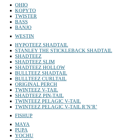
RELAX
OHIO
KOPYTO
TWISTER
BASS
BANJO
WESTIN
HYPOTEEZ SHADTAIL
STANLEY THE STICKLEBACK SHADTAIL
SHADTEEZ
SHADTEEZ SLIM
SHADTEEZ HOLLOW
BULLTEEZ SHADTAIL
BULLTEEZ CURLTAIL
ORIGINAL PERCH
TWINTEEZ V-TAIL
SHADTEEZ PIN-TAIL
TWINTEEZ PELAGIC V-TAIL
TWINTEEZ PELAGIC V-TAIL⁠ R’N’R’
FISHUP
MAYA
PUPA