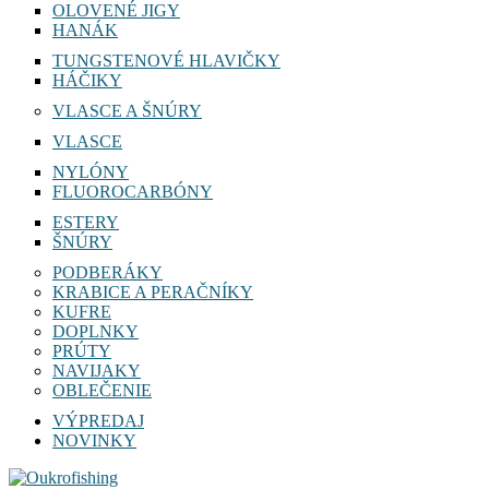
OLOVENÉ JIGY
HANÁK
TUNGSTENOVÉ HLAVIČKY
HÁČIKY
VLASCE A ŠNÚRY
VLASCE
NYLÓNY
FLUOROCARBÓNY
ESTERY
ŠNÚRY
PODBERÁKY
KRABICE A PERAČNÍKY
KUFRE
DOPLNKY
PRÚTY
NAVIJAKY
OBLEČENIE
VÝPREDAJ
NOVINKY