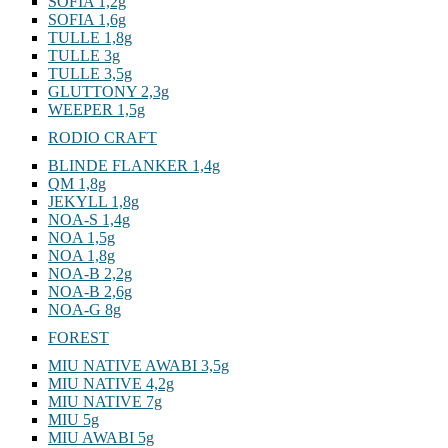
ROONEY 2,8g
SOFIA 1,2g
SOFIA 1,6g
TULLE 1,8g
TULLE 3g
TULLE 3,5g
GLUTTONY 2,3g
WEEPER 1,5g
RODIO CRAFT
BLINDE FLANKER 1,4g
QM 1,8g
JEKYLL 1,8g
NOA-S 1,4g
NOA 1,5g
NOA 1,8g
NOA-B 2,2g
NOA-B 2,6g
NOA-G 8g
FOREST
MIU NATIVE AWABI 3,5g
MIU NATIVE 4,2g
MIU NATIVE 7g
MIU 5g