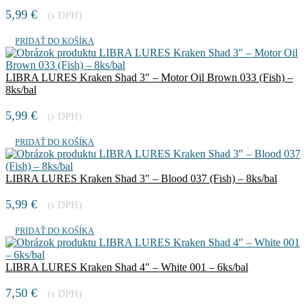
8ks/bal
5,99
€
(s DPH)
PRIDAŤ DO KOŠÍKA
LIBRA LURES Kraken Shad 3″ – Motor Oil Brown 033 (Fish) –
8ks/bal
5,99
€
(s DPH)
PRIDAŤ DO KOŠÍKA
LIBRA LURES Kraken Shad 3″ – Blood 037 (Fish) – 8ks/bal
5,99
€
(s DPH)
PRIDAŤ DO KOŠÍKA
LIBRA LURES Kraken Shad 4″ – White 001 – 6ks/bal
7,50
€
(s DPH)