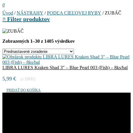
0
Úvod
/
NÁSTRAHY
/
PODĽA CIEĽOVEJ RYBY
/ ZUBÁČ
≡
Filter produktov
Zobrazených 1–30 z 1405 výsledkov
LIBRA LURES Kraken Shad 3″ – Blue Pearl 003 (Fish) – 8ks/bal
5,99
€
(s DPH)
PRIDAŤ DO KOŠÍKA