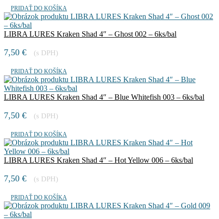
PRIDAŤ DO KOŠÍKA
LIBRA LURES Kraken Shad 4″ – Ghost 002 – 6ks/bal
7,50
€
(s DPH)
PRIDAŤ DO KOŠÍKA
LIBRA LURES Kraken Shad 4″ – Blue Whitefish 003 – 6ks/bal
7,50
€
(s DPH)
PRIDAŤ DO KOŠÍKA
LIBRA LURES Kraken Shad 4″ – Hot Yellow 006 – 6ks/bal
7,50
€
(s DPH)
PRIDAŤ DO KOŠÍKA