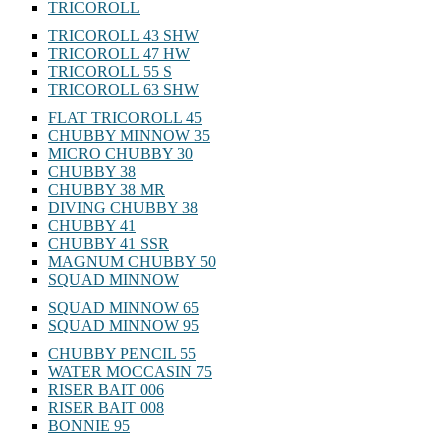
TRICOROLL
TRICOROLL 43 SHW
TRICOROLL 47 HW
TRICOROLL 55 S
TRICOROLL 63 SHW
FLAT TRICOROLL 45
CHUBBY MINNOW 35
MICRO CHUBBY 30
CHUBBY 38
CHUBBY 38 MR
DIVING CHUBBY 38
CHUBBY 41
CHUBBY 41 SSR
MAGNUM CHUBBY 50
SQUAD MINNOW
SQUAD MINNOW 65
SQUAD MINNOW 95
CHUBBY PENCIL 55
WATER MOCCASIN 75
RISER BAIT 006
RISER BAIT 008
BONNIE 95