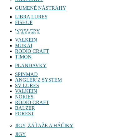
NÁSTRAHY
GUMENÉ NÁSTRAHY
LIBRA LURES
FISHUP
WOBLERY
ZUBÁČ
VALKEIN
MUKAI
RODIO CRAFT
TIMON
PLANDAVKY
SPINMAD
ANGLER’Z SYSTEM
SV LURES
VALKEIN
NORIES
RODIO CRAFT
BALZER
FOREST
JIGY, ZÁŤAŽE A HÁČIKY
JIGY