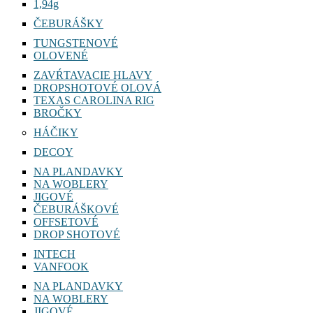
1,22g
1,94g
ČEBURÁŠKY
TUNGSTENOVÉ
OLOVENÉ
ZAVŔTAVACIE HLAVY
DROPSHOTOVÉ OLOVÁ
TEXAS CAROLINA RIG
BROČKY
HÁČIKY
DECOY
NA PLANDAVKY
NA WOBLERY
JIGOVÉ
ČEBURÁŠKOVÉ
OFFSETOVÉ
DROP SHOTOVÉ
INTECH
VANFOOK
NA PLANDAVKY
NA WOBLERY