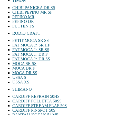
TIMON
CHIBI PANICRA DR SS
CHIBI PEPINO MR SF
PEPINO MR
PEPINO DR
FUTTEN FS
RODIO CRAFT
PETIT MOCA SR SS
FAT MOCA Jr. SR HF
FAT MOCA Jr. SR SS
FAT MOCA Jr. DR F
FAT MOCA Jr. DR SS
MOCA SR SS
MOCA DR F
MOCA DR SS
USSA S
USSA XS
SHIMANO
CARDIFF REFRAIN 50HS
CARDIFF FOLLETTA 50SS
CARDIFF STREAM FLAF 50S
CARDIFF PINSPOT 50S