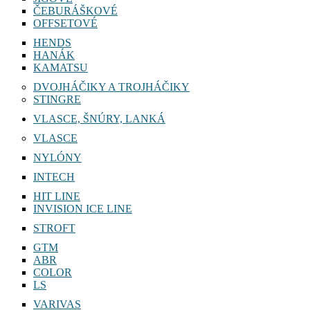
JIGOVÉ
ČEBURÁŠKOVÉ
OFFSETOVÉ
HENDS
HANÁK
KAMATSU
DVOJHÁČIKY A TROJHÁČIKY
STINGRE
VLASCE, ŠNÚRY, LANKÁ
VLASCE
NYLÓNY
INTECH
HIT LINE
INVISION ICE LINE
STROFT
GTM
ABR
COLOR
LS