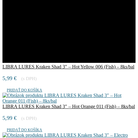
LIBRA LURES Kraken Shad 3″ – Hot Yellow 006 (Fish) – 8ks/bal
5,99
€
(s DPH)
PRIDAŤ DO KOŠÍKA
LIBRA LURES Kraken Shad 3″ – Hot Orange 011 (Fish) – 8ks/bal
5,99
€
(s DPH)
PRIDAŤ DO KOŠÍKA