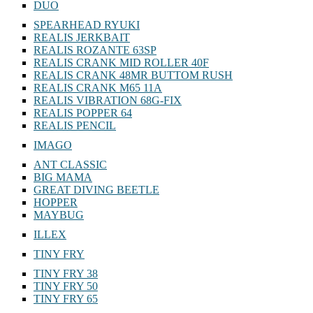
SPINMAD
DUO
SPEARHEAD RYUKI
REALIS JERKBAIT
REALIS ROZANTE 63SP
REALIS CRANK MID ROLLER 40F
REALIS CRANK 48MR BUTTOM RUSH
REALIS CRANK M65 11A
REALIS VIBRATION 68G-FIX
REALIS POPPER 64
REALIS PENCIL
IMAGO
ANT CLASSIC
BIG MAMA
GREAT DIVING BEETLE
HOPPER
MAYBUG
ILLEX
TINY FRY
TINY FRY 38
TINY FRY 50
TINY FRY 65