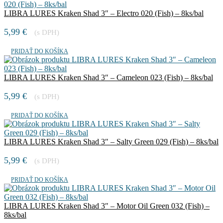
LIBRA LURES Kraken Shad 3″ – Electro 020 (Fish) – 8ks/bal
5,99
€
(s DPH)
PRIDAŤ DO KOŠÍKA
LIBRA LURES Kraken Shad 3″ – Cameleon 023 (Fish) – 8ks/bal
5,99
€
(s DPH)
PRIDAŤ DO KOŠÍKA
LIBRA LURES Kraken Shad 3″ – Salty Green 029 (Fish) – 8ks/bal
5,99
€
(s DPH)
PRIDAŤ DO KOŠÍKA
LIBRA LURES Kraken Shad 3″ – Motor Oil Green 032 (Fish) –