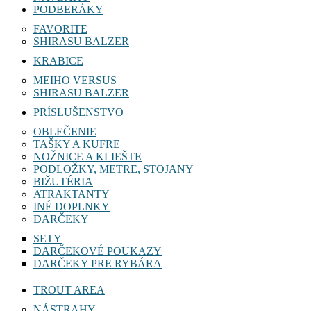
NAVIJAKY
PODBERÁKY
FAVORITE
SHIRASU BALZER
KRABICE
MEIHO VERSUS
SHIRASU BALZER
PRÍSLUŠENSTVO
OBLEČENIE
TAŠKY A KUFRE
NOŽNICE A KLIEŠTE
PODLOŽKY, METRE, STOJANY
BIŽUTÉRIA
ATRAKTANTY
INÉ DOPLNKY
DARČEKY
SETY
DARČEKOVÉ POUKAZY
DARČEKY PRE RYBÁRA
TROUT AREA