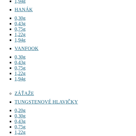
1,22g
1,94g
HANÁK
0,30g
0,43g
0,75g
1,22g
1,94g
VANFOOK
0,30g
0,43g
0,75g
1,22g
1,94g
ZÁŤAŽE
TUNGSTENOVÉ HLAVIČKY
0,20g
0,30g
0,43g
0,75g