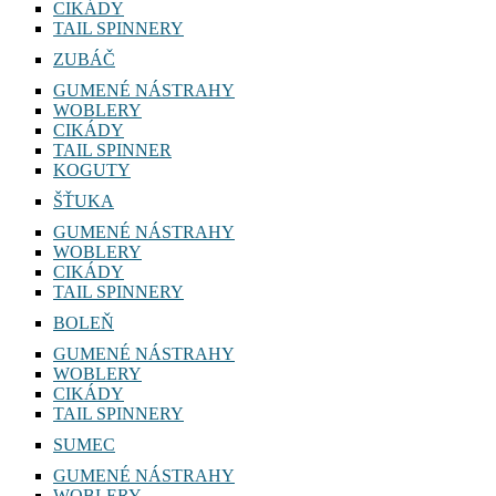
WOBLERY
CIKÁDY
TAIL SPINNERY
ZUBÁČ
GUMENÉ NÁSTRAHY
WOBLERY
CIKÁDY
TAIL SPINNER
KOGUTY
ŠŤUKA
GUMENÉ NÁSTRAHY
WOBLERY
CIKÁDY
TAIL SPINNERY
BOLEŇ
GUMENÉ NÁSTRAHY
WOBLERY
CIKÁDY
TAIL SPINNERY
SUMEC
GUMENÉ NÁSTRAHY