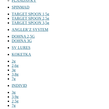
PLANDAVKY
SPINMAD
TARGET SPOON 1,5g
TARGET SPOON 2,5g
TARGET SPOON 3,5g
ANGLER’Z SYSTEM
DOHNA 2,5G
DOHNA 3G
SV LURES
KOKETKA
2g
2,6g
3g
3,8g
7g
INDIVID
3g
3,9g
2,5g