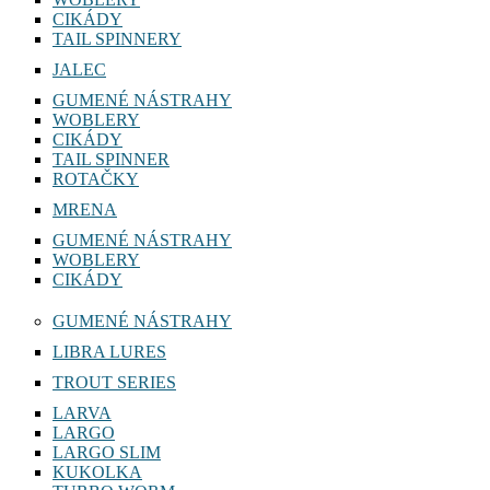
WOBLERY
CIKÁDY
TAIL SPINNERY
JALEC
GUMENÉ NÁSTRAHY
WOBLERY
CIKÁDY
TAIL SPINNER
ROTAČKY
MRENA
GUMENÉ NÁSTRAHY
WOBLERY
CIKÁDY
GUMENÉ NÁSTRAHY
LIBRA LURES
TROUT SERIES
LARVA
LARGO
LARGO SLIM