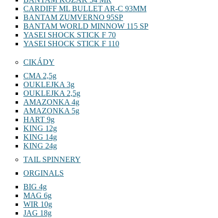
CARDIFF ML BULLET AR-C 93MM
BANTAM ZUMVERNO 95SP
BANTAM WORLD MINNOW 115 SP
YASEI SHOCK STICK F 70
YASEI SHOCK STICK F 110
CIKÁDY
CMA 2,5g
OUKLEJKA 3g
OUKLEJKA 2,5g
AMAZONKA 4g
AMAZONKA 5g
HART 9g
KING 12g
KING 14g
KING 24g
TAIL SPINNERY
ORGINALS
BIG 4g
MAG 6g
WIR 10g
JAG 18g