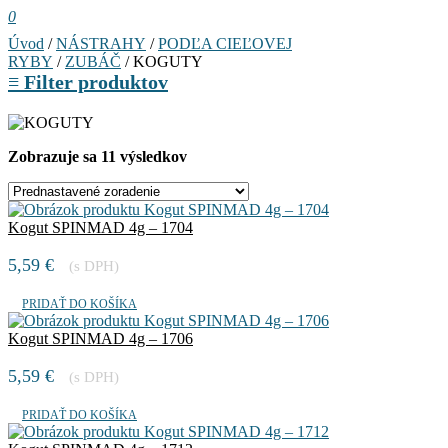
0
Úvod
/
NÁSTRAHY
/
PODĽA CIEĽOVEJ
RYBY
/
ZUBÁČ
/ KOGUTY
≡
Filter produktov
Zobrazuje sa 11 výsledkov
Kogut SPINMAD 4g – 1704
5,59
€
(s DPH)
PRIDAŤ DO KOŠÍKA
Kogut SPINMAD 4g – 1706
5,59
€
(s DPH)
PRIDAŤ DO KOŠÍKA