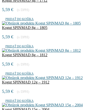
Kogut SPINMAD 4g – 1712
5,59
€
(s DPH)
PRIDAŤ DO KOŠÍKA
Kogut SPINMAD 8g – 1805
5,59
€
(s DPH)
PRIDAŤ DO KOŠÍKA
Kogut SPINMAD 8g – 1812
5,59
€
(s DPH)
PRIDAŤ DO KOŠÍKA
Kogut SPINMAD 12g – 1912
5,59
€
(s DPH)
PRIDAŤ DO KOŠÍKA
Kogut SPINMAD 15g – 2004