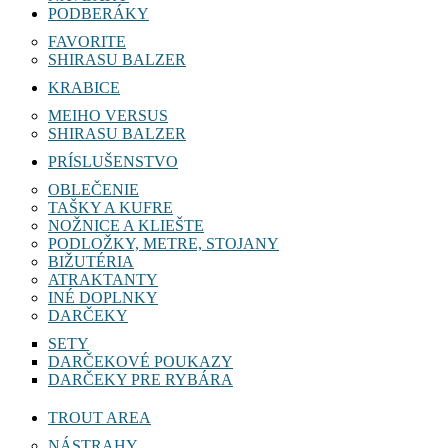
PODBERÁKY
FAVORITE
SHIRASU BALZER
KRABICE
MEIHO VERSUS
SHIRASU BALZER
PRÍSLUŠENSTVO
OBLEČENIE
TAŠKY A KUFRE
NOŽNICE A KLIEŠTE
PODLOŽKY, METRE, STOJANY
BIŽUTÉRIA
ATRAKTANTY
INÉ DOPLNKY
DARČEKY
SETY
DARČEKOVÉ POUKAZY
DARČEKY PRE RYBÁRA
TROUT AREA
NÁSTRAHY