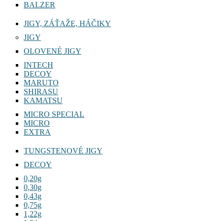
BALZER
JIGY, ZÁŤAŽE, HÁČIKY
JIGY
OLOVENÉ JIGY
INTECH
DECOY
MARUTO
SHIRASU
KAMATSU
MICRO SPECIAL
MICRO
EXTRA
TUNGSTENOVÉ JIGY
DECOY
0,20g
0,30g
0,43g
0,75g
1,22g