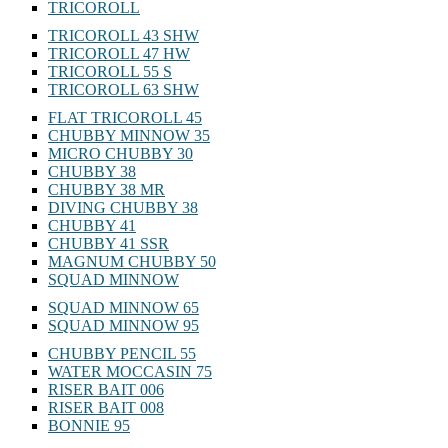
TRICOROLL
TRICOROLL 43 SHW
TRICOROLL 47 HW
TRICOROLL 55 S
TRICOROLL 63 SHW
FLAT TRICOROLL 45
CHUBBY MINNOW 35
MICRO CHUBBY 30
CHUBBY 38
CHUBBY 38 MR
DIVING CHUBBY 38
CHUBBY 41
CHUBBY 41 SSR
MAGNUM CHUBBY 50
SQUAD MINNOW
SQUAD MINNOW 65
SQUAD MINNOW 95
CHUBBY PENCIL 55
WATER MOCCASIN 75
RISER BAIT 006
RISER BAIT 008
BONNIE 95