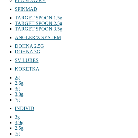
PLANDAVKY
SPINMAD
TARGET SPOON 1,5g
TARGET SPOON 2,5g
TARGET SPOON 3,5g
ANGLER’Z SYSTEM
DOHNA 2,5G
DOHNA 3G
SV LURES
KOKETKA
2g
2,6g
3g
3,8g
7g
INDIVID
3g
3,9g
2,5g
7g