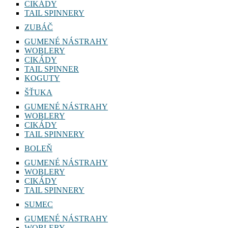
CIKÁDY
TAIL SPINNERY
ZUBÁČ
GUMENÉ NÁSTRAHY
WOBLERY
CIKÁDY
TAIL SPINNER
KOGUTY
ŠŤUKA
GUMENÉ NÁSTRAHY
WOBLERY
CIKÁDY
TAIL SPINNERY
BOLEŇ
GUMENÉ NÁSTRAHY
WOBLERY
CIKÁDY
TAIL SPINNERY
SUMEC
GUMENÉ NÁSTRAHY
WOBLERY