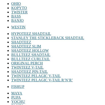
OHIO
KOPYTO
TWISTER
BASS
BANJO
WESTIN
HYPOTEEZ SHADTAIL
STANLEY THE STICKLEBACK SHADTAIL
SHADTEEZ
SHADTEEZ SLIM
SHADTEEZ HOLLOW
BULLTEEZ SHADTAIL
BULLTEEZ CURLTAIL
ORIGINAL PERCH
TWINTEEZ V-TAIL
SHADTEEZ PIN-TAIL
TWINTEEZ PELAGIC V-TAIL
TWINTEEZ PELAGIC V-TAIL⁠ R’N’R’
FISHUP
MAYA
PUPA
YOCHU