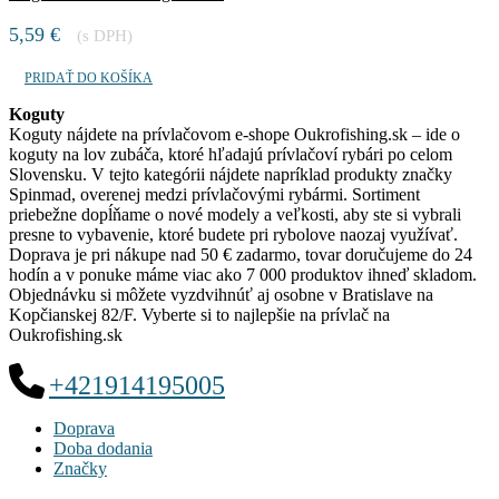
5,59
€
(s DPH)
PRIDAŤ DO KOŠÍKA
Koguty
Koguty nájdete na prívlačovom e-shope Oukrofishing.sk – ide o
koguty na lov zubáča, ktoré hľadajú prívlačoví rybári po celom
Slovensku. V tejto kategórii nájdete napríklad produkty značky
Spinmad, overenej medzi prívlačovými rybármi. Sortiment
priebežne dopĺňame o nové modely a veľkosti, aby ste si vybrali
presne to vybavenie, ktoré budete pri rybolove naozaj využívať.
Doprava je pri nákupe nad 50 € zadarmo, tovar doručujeme do 24
hodín a v ponuke máme viac ako 7 000 produktov ihneď skladom.
Objednávku si môžete vyzdvihnúť aj osobne v Bratislave na
Kopčianskej 82/F. Vyberte si to najlepšie na prívlač na
Oukrofishing.sk
+421914195005
Doprava
Doba dodania
Značky