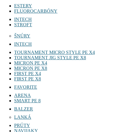
ESTERY
FLUOROCARBÓNY
INTECH
STROFT
ŠNÚRY
INTECH
TOURNAMENT MICRO STYLE PE X4
TOURNAMENT JIG STYLE PE X8
MICRON PE X4
MICRON PE X8
FIRST PE X4
FIRST PE X8
FAVORITE
ARENA
SMART PE 8
BALZER
LANKÁ
PRÚTY
NAVIJAKY