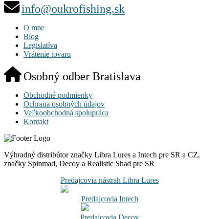
info@oukrofishing.sk
O mne
Blog
Legislatíva
Vrátenie tovaru
Osobný odber Bratislava
Obchodné podmienky
Ochrana osobných údajov
Veľkoobchodná spolupráca
Kontakt
Výhradný distribútor značky Libra Lures a Intech pre SR a CZ,
značky Spinmad, Decoy a Realistic Shad pre SR
Predajcovia nástrah Libra Lures
Predajcovia Intech
Predajcovia Decoy