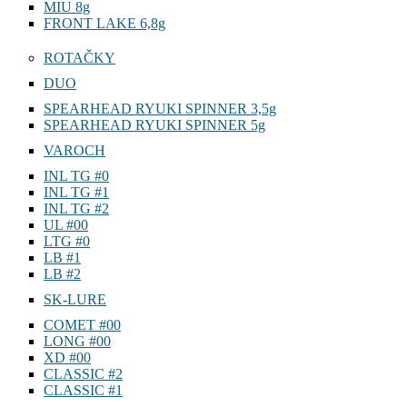
MIU 8g
FRONT LAKE 6,8g
ROTAČKY
DUO
SPEARHEAD RYUKI SPINNER 3,5g
SPEARHEAD RYUKI SPINNER 5g
VAROCH
INL TG #0
INL TG #1
INL TG #2
UL #00
LTG #0
LB #1
LB #2
SK-LURE
COMET #00
LONG #00
XD #00
CLASSIC #2
CLASSIC #1