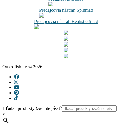
Predajcovia nástrah Spinmad
Predajcovia nástrah Realistic Shad
Oukrofishing © 2026
Hľadať produkty (začnite písať)
×