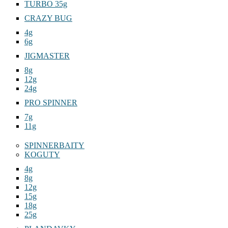
TURBO 35g
CRAZY BUG
4g
6g
JIGMASTER
8g
12g
24g
PRO SPINNER
7g
11g
SPINNERBAITY
KOGUTY
4g
8g
12g
15g
18g
25g