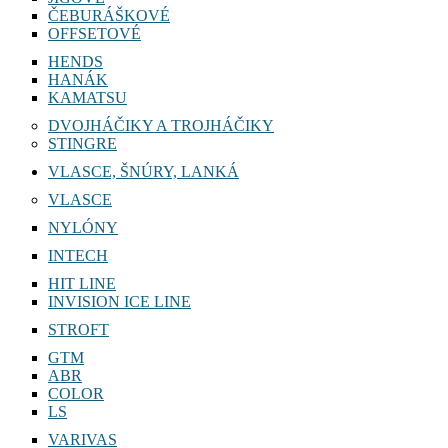
ČEBURÁŠKOVÉ
OFFSETOVÉ
HENDS
HANÁK
KAMATSU
DVOJHÁČIKY A TROJHÁČIKY
STINGRE
VLASCE, ŠNÚRY, LANKÁ
VLASCE
NYLÓNY
INTECH
HIT LINE
INVISION ICE LINE
STROFT
GTM
ABR
COLOR
LS
VARIVAS