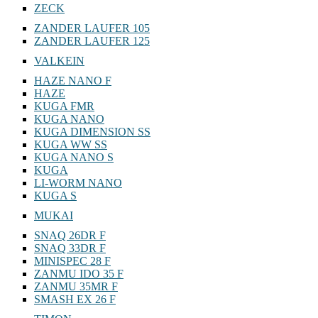
ZECK
ZANDER LAUFER 105
ZANDER LAUFER 125
VALKEIN
HAZE NANO F
HAZE
KUGA FMR
KUGA NANO
KUGA DIMENSION SS
KUGA WW SS
KUGA NANO S
KUGA
LI-WORM NANO
KUGA S
MUKAI
SNAQ 26DR F
SNAQ 33DR F
MINISPEC 28 F
ZANMU IDO 35 F
ZANMU 35MR F
SMASH EX 26 F