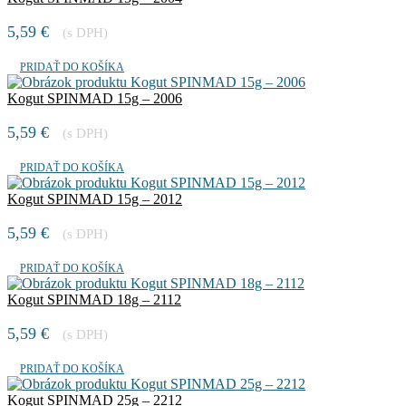
5,59
€
(s DPH)
PRIDAŤ DO KOŠÍKA
Kogut SPINMAD 15g – 2006
5,59
€
(s DPH)
PRIDAŤ DO KOŠÍKA
Kogut SPINMAD 15g – 2012
5,59
€
(s DPH)
PRIDAŤ DO KOŠÍKA
Kogut SPINMAD 18g – 2112
5,59
€
(s DPH)
PRIDAŤ DO KOŠÍKA
Kogut SPINMAD 25g – 2212