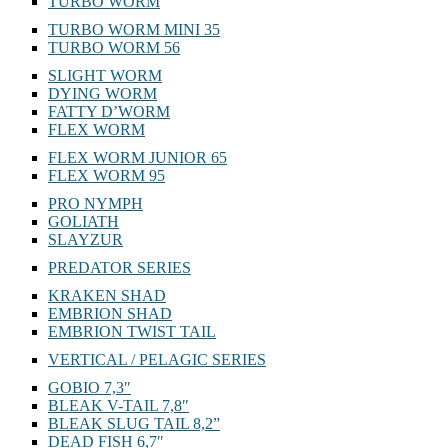
TURBO WORM
TURBO WORM MINI 35
TURBO WORM 56
SLIGHT WORM
DYING WORM
FATTY D’WORM
FLEX WORM
FLEX WORM JUNIOR 65
FLEX WORM 95
PRO NYMPH
GOLIATH
SLAYZUR
PREDATOR SERIES
KRAKEN SHAD
EMBRION SHAD
EMBRION TWIST TAIL
VERTICAL / PELAGIC SERIES
GOBIO 7,3″
BLEAK V-TAIL 7,8″
BLEAK SLUG TAIL 8,2”
DEAD FISH 6,7″