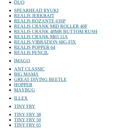
DUO
SPEARHEAD RYUKI
REALIS JERKBAIT
REALIS ROZANTE 63SP
REALIS CRANK MID ROLLER 40F
REALIS CRANK 48MR BUTTOM RUSH
REALIS CRANK M65 11A
REALIS VIBRATION 68G-FIX
REALIS POPPER 64
REALIS PENCIL
IMAGO
ANT CLASSIC
BIG MAMA
GREAT DIVING BEETLE
HOPPER
MAYBUG
ILLEX
TINY FRY
TINY FRY 38
TINY FRY 50
TINY FRY 65