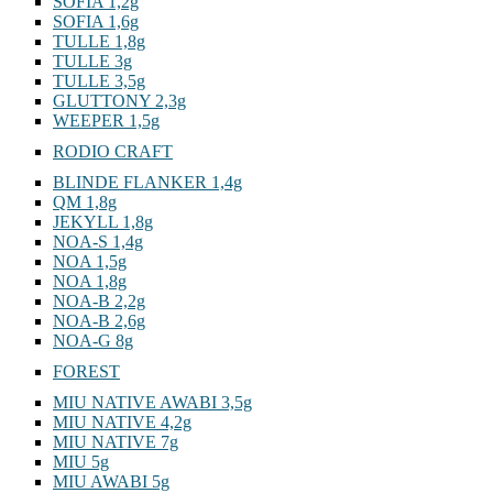
SOFIA 1,2g
SOFIA 1,6g
TULLE 1,8g
TULLE 3g
TULLE 3,5g
GLUTTONY 2,3g
WEEPER 1,5g
RODIO CRAFT
BLINDE FLANKER 1,4g
QM 1,8g
JEKYLL 1,8g
NOA-S 1,4g
NOA 1,5g
NOA 1,8g
NOA-B 2,2g
NOA-B 2,6g
NOA-G 8g
FOREST
MIU NATIVE AWABI 3,5g
MIU NATIVE 4,2g
MIU NATIVE 7g
MIU 5g
MIU AWABI 5g