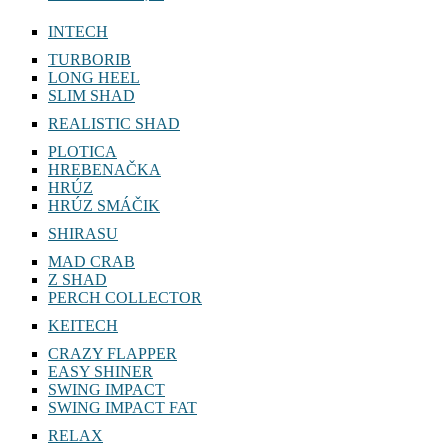
INTECH
TURBORIB
LONG HEEL
SLIM SHAD
REALISTIC SHAD
PLOTICA
HREBENAČKA
HRÚZ
HRÚZ SMÁČIK
SHIRASU
MAD CRAB
Z SHAD
PERCH COLLECTOR
KEITECH
CRAZY FLAPPER
EASY SHINER
SWING IMPACT
SWING IMPACT FAT
RELAX