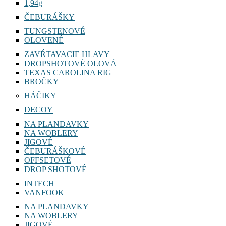
1,94g
ČEBURÁŠKY
TUNGSTENOVÉ
OLOVENÉ
ZAVŔTAVACIE HLAVY
DROPSHOTOVÉ OLOVÁ
TEXAS CAROLINA RIG
BROČKY
HÁČIKY
DECOY
NA PLANDAVKY
NA WOBLERY
JIGOVÉ
ČEBURÁŠKOVÉ
OFFSETOVÉ
DROP SHOTOVÉ
INTECH
VANFOOK
NA PLANDAVKY
NA WOBLERY
JIGOVÉ