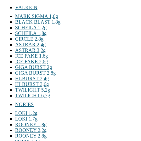
VALKEIN
MARK SIGMA 1,6g
BLACK BLAST 1,8g
SCHEILA 1,2g
SCHEILA 1,8g
CIRCLE 2,8g
ASTRAR 2,4g
ASTRAR 3,2g
ICE FAKE 1,6g
ICE FAKE 2,6g
GIGA BURST 2g
GIGA BURST 2,8g
HI-BURST 2,4g
HI-BURST 3,6g
TWILIGHT 5,2g
TWILIGHT 6,7g
NORIES
LOKI 1,2g
LOKI 1,7g
ROONEY 1,8g
ROONEY 2,2g
ROONEY 2,8g