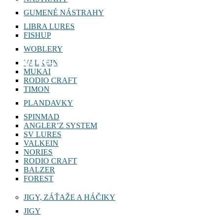
GUMENÉ NÁSTRAHY
LIBRA LURES
FISHUP
WOBLERY
KOGUTY
VALKEIN
MUKAI
RODIO CRAFT
TIMON
PLANDAVKY
SPINMAD
ANGLER’Z SYSTEM
SV LURES
VALKEIN
NORIES
RODIO CRAFT
BALZER
FOREST
JIGY, ZÁŤAŽE A HÁČIKY
JIGY