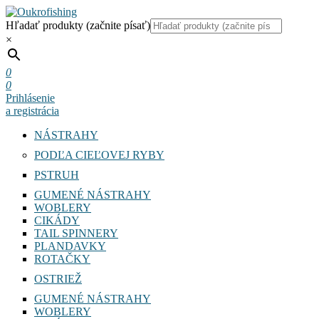
Hľadať produkty (začnite písať)
×
0
0
Prihlásenie
a registrácia
NÁSTRAHY
PODĽA CIEĽOVEJ RYBY
PSTRUH
GUMENÉ NÁSTRAHY
WOBLERY
CIKÁDY
TAIL SPINNERY
PLANDAVKY
ROTAČKY
OSTRIEŽ
GUMENÉ NÁSTRAHY
WOBLERY