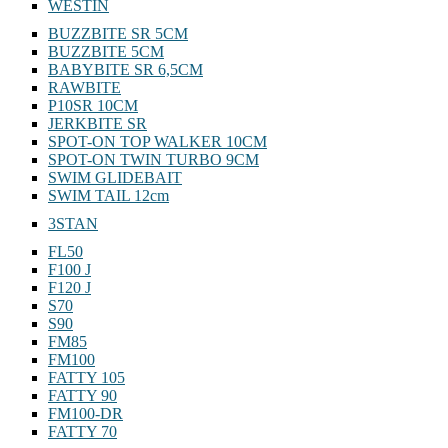
WESTIN
BUZZBITE SR 5CM
BUZZBITE 5CM
BABYBITE SR 6,5CM
RAWBITE
P10SR 10CM
JERKBITE SR
SPOT-ON TOP WALKER 10CM
SPOT-ON TWIN TURBO 9CM
SWIM GLIDEBAIT
SWIM TAIL 12cm
3STAN
FL50
F100 J
F120 J
S70
S90
FM85
FM100
FATTY 105
FATTY 90
FM100-DR
FATTY 70