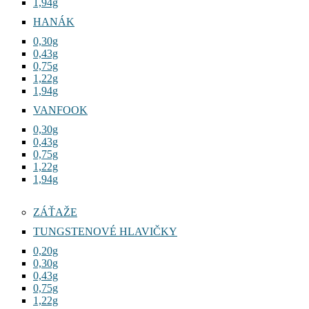
1,94g
HANÁK
0,30g
0,43g
0,75g
1,22g
1,94g
VANFOOK
0,30g
0,43g
0,75g
1,22g
1,94g
ZÁŤAŽE
TUNGSTENOVÉ HLAVIČKY
0,20g
0,30g
0,43g
0,75g
1,22g