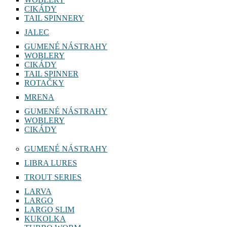
CIKÁDY
TAIL SPINNERY
JALEC
GUMENÉ NÁSTRAHY
WOBLERY
CIKÁDY
TAIL SPINNER
ROTAČKY
MRENA
GUMENÉ NÁSTRAHY
WOBLERY
CIKÁDY
GUMENÉ NÁSTRAHY
LIBRA LURES
TROUT SERIES
LARVA
LARGO
LARGO SLIM
KUKOLKA