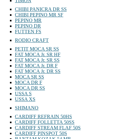
TIMON
CHIBI PANICRA DR SS
CHIBI PEPINO MR SF
PEPINO MR
PEPINO DR
FUTTEN FS
RODIO CRAFT
PETIT MOCA SR SS
FAT MOCA Jr. SR HF
FAT MOCA Jr. SR SS
FAT MOCA Jr. DR F
FAT MOCA Jr. DR SS
MOCA SR SS
MOCA DR F
MOCA DR SS
USSA S
USSA XS
SHIMANO
CARDIFF REFRAIN 50HS
CARDIFF FOLLETTA 50SS
CARDIFF STREAM FLAF 50S
CARDIFF PINSPOT 50S
BANTAM KOZAK 54 MR