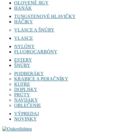
OLOVENÉ JIGY
HANÁK
TUNGSTENOVÉ HLAVIČKY
HÁČIKY
VLASCE A ŠNÚRY
VLASCE
NYLÓNY
FLUOROCARBÓNY
ESTERY
ŠNÚRY
PODBERÁKY
KRABICE A PERAČNÍKY
KUFRE
DOPLNKY
PRÚTY
NAVIJAKY
OBLEČENIE
VÝPREDAJ
NOVINKY