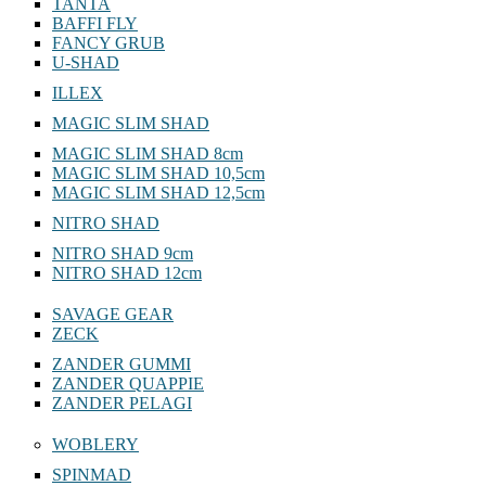
TANTA
BAFFI FLY
FANCY GRUB
U-SHAD
ILLEX
MAGIC SLIM SHAD
MAGIC SLIM SHAD 8cm
MAGIC SLIM SHAD 10,5cm
MAGIC SLIM SHAD 12,5cm
NITRO SHAD
NITRO SHAD 9cm
NITRO SHAD 12cm
SAVAGE GEAR
ZECK
ZANDER GUMMI
ZANDER QUAPPIE
ZANDER PELAGI
WOBLERY
SPINMAD