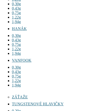
0,30g
0,43g
0,75g
1,22g
1,94g
HANÁK
0,30g
0,43g
0,75g
1,22g
1,94g
VANFOOK
0,30g
0,43g
0,75g
1,22g
1,94g
ZÁŤAŽE
TUNGSTENOVÉ HLAVIČKY
0,20g