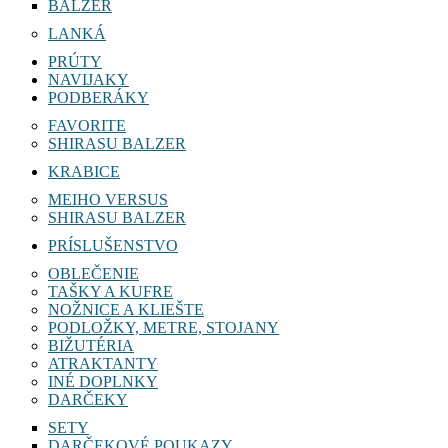
BALZER
LANKÁ
PRÚTY
NAVIJAKY
PODBERÁKY
FAVORITE
SHIRASU BALZER
KRABICE
MEIHO VERSUS
SHIRASU BALZER
PRÍSLUŠENSTVO
OBLEČENIE
TAŠKY A KUFRE
NOŽNICE A KLIEŠTE
PODLOŽKY, METRE, STOJANY
BIŽUTÉRIA
ATRAKTANTY
INÉ DOPLNKY
DARČEKY
SETY
DARČEKOVÉ POUKAZY