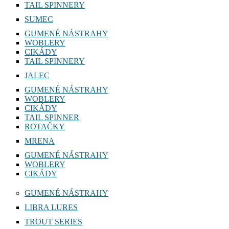
TAIL SPINNERY
SUMEC
GUMENÉ NÁSTRAHY
WOBLERY
CIKÁDY
TAIL SPINNERY
JALEC
GUMENÉ NÁSTRAHY
WOBLERY
CIKÁDY
TAIL SPINNER
ROTAČKY
MRENA
GUMENÉ NÁSTRAHY
WOBLERY
CIKÁDY
GUMENÉ NÁSTRAHY
LIBRA LURES
TROUT SERIES