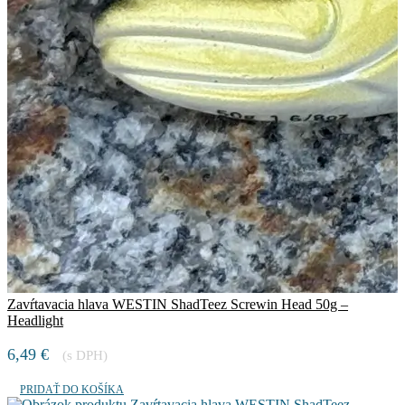
Zavŕtavacia hlava WESTIN ShadTeez Screwin Head 50g –
Headlight
6,49
€
(s DPH)
PRIDAŤ DO KOŠÍKA