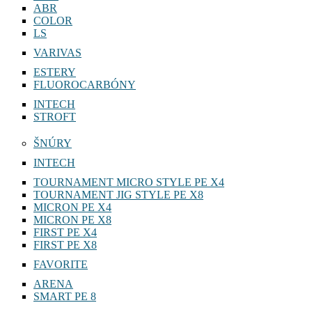
ABR
COLOR
LS
VARIVAS
ESTERY
FLUOROCARBÓNY
INTECH
STROFT
ŠNÚRY
INTECH
TOURNAMENT MICRO STYLE PE X4
TOURNAMENT JIG STYLE PE X8
MICRON PE X4
MICRON PE X8
FIRST PE X4
FIRST PE X8
FAVORITE
ARENA
SMART PE 8