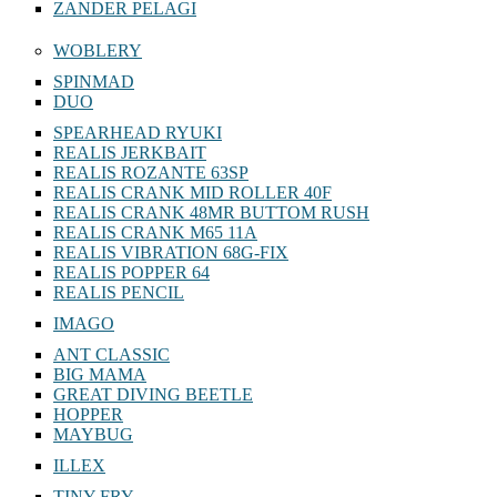
ZANDER PELAGI
WOBLERY
SPINMAD
DUO
SPEARHEAD RYUKI
REALIS JERKBAIT
REALIS ROZANTE 63SP
REALIS CRANK MID ROLLER 40F
REALIS CRANK 48MR BUTTOM RUSH
REALIS CRANK M65 11A
REALIS VIBRATION 68G-FIX
REALIS POPPER 64
REALIS PENCIL
IMAGO
ANT CLASSIC
BIG MAMA
GREAT DIVING BEETLE
HOPPER
MAYBUG
ILLEX
TINY FRY