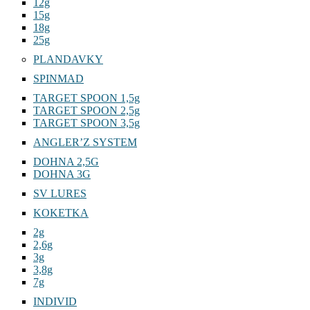
12g
15g
18g
25g
PLANDAVKY
SPINMAD
TARGET SPOON 1,5g
TARGET SPOON 2,5g
TARGET SPOON 3,5g
ANGLER’Z SYSTEM
DOHNA 2,5G
DOHNA 3G
SV LURES
KOKETKA
2g
2,6g
3g
3,8g
7g
INDIVID