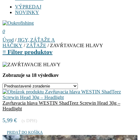
VÝPREDAJ
NOVINKY
0
Úvod
/
JIGY, ZÁŤAŽE A
HÁČIKY
/
ZÁŤAŽE
/ ZAVŔTAVACIE HLAVY
≡
Filter produktov
Zobrazuje sa 18 výsledkov
Zavŕtavacia hlava WESTIN ShadTeez Screwin Head 30g –
Headlight
5,99
€
(s DPH)
PRIDAŤ DO KOŠÍKA