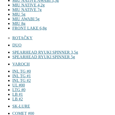
MIU NATIVE AWABI 3,5g
MIU NATIVE 4,2g
MIU NATIVE 7g
MIU 5g
MIU AWABI 5g
MIU 8g
FRONT LAKE 6,8g
ROTAČKY
DUO
SPEARHEAD RYUKI SPINNER 3,5g
SPEARHEAD RYUKI SPINNER 5g
VAROCH
INL TG #0
INL TG #1
INL TG #2
UL #00
LTG #0
LB #1
LB #2
SK-LURE
COMET #00