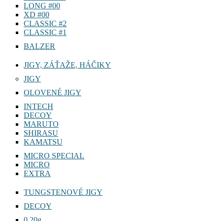
LONG #00
XD #00
CLASSIC #2
CLASSIC #1
BALZER
JIGY, ZÁŤAŽE, HÁČIKY
JIGY
OLOVENÉ JIGY
INTECH
DECOY
MARUTO
SHIRASU
KAMATSU
MICRO SPECIAL
MICRO
EXTRA
TUNGSTENOVÉ JIGY
DECOY
0,20g