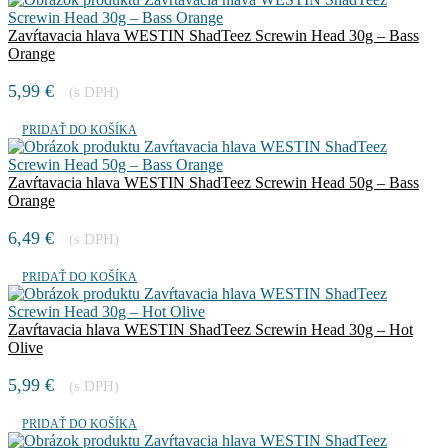
Zavŕtavacia hlava WESTIN ShadTeez Screwin Head 30g – Bass
Orange
5,99
€
(s DPH)
PRIDAŤ DO KOŠÍKA
Zavŕtavacia hlava WESTIN ShadTeez Screwin Head 50g – Bass
Orange
6,49
€
(s DPH)
PRIDAŤ DO KOŠÍKA
Zavŕtavacia hlava WESTIN ShadTeez Screwin Head 30g – Hot
Olive
5,99
€
(s DPH)
PRIDAŤ DO KOŠÍKA