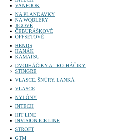
VANFOOK
NA PLANDAVKY
NA WOBLERY
JIGOVÉ
ČEBURÁŠKOVÉ
OFFSETOVÉ
HENDS
HANÁK
KAMATSU
DVOJHÁČIKY A TROJHÁČIKY
STINGRE
VLASCE, ŠNÚRY, LANKÁ
VLASCE
NYLÓNY
INTECH
HIT LINE
INVISION ICE LINE
STROFT
GTM