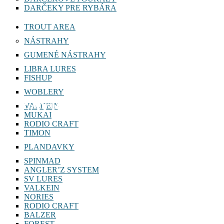
DARČEKY PRE RYBÁRA
TROUT AREA
NÁSTRAHY
GUMENÉ NÁSTRAHY
LIBRA LURES
FISHUP
WOBLERY
ZAVŔTAVACIE HLAVY
VALKEIN
MUKAI
RODIO CRAFT
TIMON
PLANDAVKY
SPINMAD
ANGLER’Z SYSTEM
SV LURES
VALKEIN
NORIES
RODIO CRAFT
BALZER
FOREST