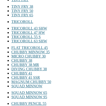
TINY FRY 38
TINY FRY 50
TINY FRY 65
TRICOROLL
TRICOROLL 43 SHW
TRICOROLL 47 HW
TRICOROLL 55 S
TRICOROLL 63 SHW
FLAT TRICOROLL 45
CHUBBY MINNOW 35
MICRO CHUBBY 30
CHUBBY 38
CHUBBY 38 MR
DIVING CHUBBY 38
CHUBBY 41
CHUBBY 41 SSR
MAGNUM CHUBBY 50
SQUAD MINNOW
SQUAD MINNOW 65
SQUAD MINNOW 95
CHUBBY PENCIL 55