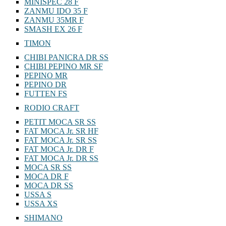
MINISPEC 28 F
ZANMU IDO 35 F
ZANMU 35MR F
SMASH EX 26 F
TIMON
CHIBI PANICRA DR SS
CHIBI PEPINO MR SF
PEPINO MR
PEPINO DR
FUTTEN FS
RODIO CRAFT
PETIT MOCA SR SS
FAT MOCA Jr. SR HF
FAT MOCA Jr. SR SS
FAT MOCA Jr. DR F
FAT MOCA Jr. DR SS
MOCA SR SS
MOCA DR F
MOCA DR SS
USSA S
USSA XS
SHIMANO