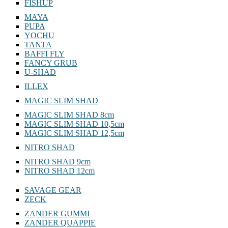
FISHUP
MAYA
PUPA
YOCHU
TANTA
BAFFI FLY
FANCY GRUB
U-SHAD
ILLEX
MAGIC SLIM SHAD
MAGIC SLIM SHAD 8cm
MAGIC SLIM SHAD 10,5cm
MAGIC SLIM SHAD 12,5cm
NITRO SHAD
NITRO SHAD 9cm
NITRO SHAD 12cm
SAVAGE GEAR
ZECK
ZANDER GUMMI
ZANDER QUAPPIE