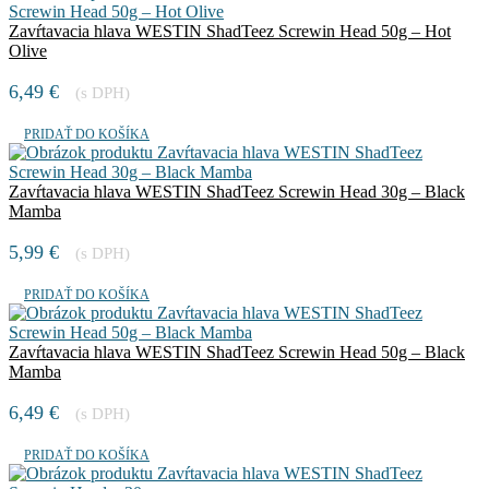
Zavŕtavacia hlava WESTIN ShadTeez Screwin Head 50g – Hot
Olive
6,49
€
(s DPH)
PRIDAŤ DO KOŠÍKA
Zavŕtavacia hlava WESTIN ShadTeez Screwin Head 30g – Black
Mamba
5,99
€
(s DPH)
PRIDAŤ DO KOŠÍKA
Zavŕtavacia hlava WESTIN ShadTeez Screwin Head 50g – Black
Mamba
6,49
€
(s DPH)
PRIDAŤ DO KOŠÍKA