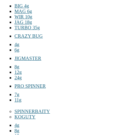
BIG 4g
MAG 6g
WIR 10g
JAG 18g
TURBO 35g
CRAZY BUG
4g
6g
JIGMASTER
8g
12g
24g
PRO SPINNER
7g
11g
SPINNERBAITY
KOGUTY
4g
8g