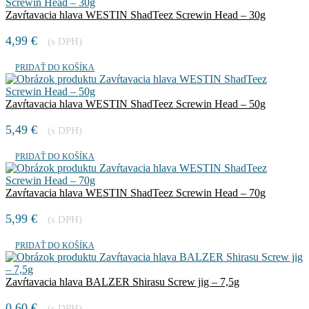
Zavŕtavacia hlava WESTIN ShadTeez Screwin Head – 30g
4,99
€
(s DPH)
PRIDAŤ DO KOŠÍKA
Zavŕtavacia hlava WESTIN ShadTeez Screwin Head – 50g
5,49
€
(s DPH)
PRIDAŤ DO KOŠÍKA
Zavŕtavacia hlava WESTIN ShadTeez Screwin Head – 70g
5,99
€
(s DPH)
PRIDAŤ DO KOŠÍKA
Zavŕtavacia hlava BALZER Shirasu Screw jig – 7,5g
0,60
€
(s DPH)