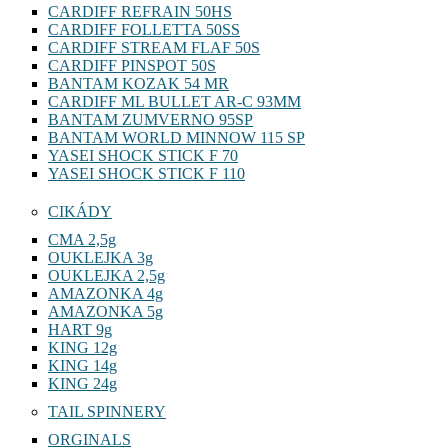
CARDIFF REFRAIN 50HS
CARDIFF FOLLETTA 50SS
CARDIFF STREAM FLAF 50S
CARDIFF PINSPOT 50S
BANTAM KOZAK 54 MR
CARDIFF ML BULLET AR-C 93MM
BANTAM ZUMVERNO 95SP
BANTAM WORLD MINNOW 115 SP
YASEI SHOCK STICK F 70
YASEI SHOCK STICK F 110
CIKÁDY
CMA 2,5g
OUKLEJKA 3g
OUKLEJKA 2,5g
AMAZONKA 4g
AMAZONKA 5g
HART 9g
KING 12g
KING 14g
KING 24g
TAIL SPINNERY
ORGINALS