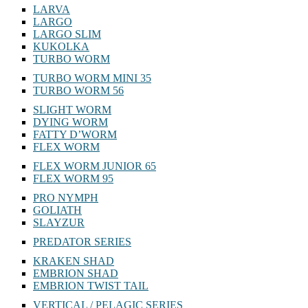
LARVA
LARGO
LARGO SLIM
KUKOLKA
TURBO WORM
TURBO WORM MINI 35
TURBO WORM 56
SLIGHT WORM
DYING WORM
FATTY D’WORM
FLEX WORM
FLEX WORM JUNIOR 65
FLEX WORM 95
PRO NYMPH
GOLIATH
SLAYZUR
PREDATOR SERIES
KRAKEN SHAD
EMBRION SHAD
EMBRION TWIST TAIL
VERTICAL / PELAGIC SERIES