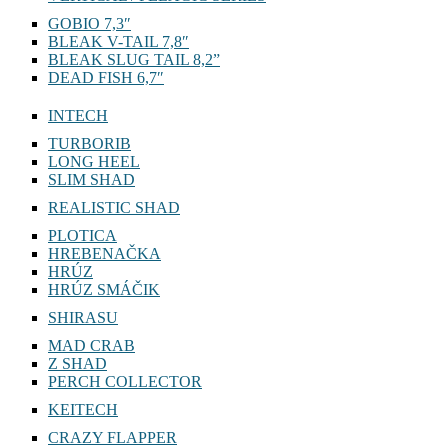
GOBIO 7,3″
BLEAK V-TAIL 7,8″
BLEAK SLUG TAIL 8,2”
DEAD FISH 6,7″
INTECH
TURBORIB
LONG HEEL
SLIM SHAD
REALISTIC SHAD
PLOTICA
HREBENAČKA
HRÚZ
HRÚZ SMÁČIK
SHIRASU
MAD CRAB
Z SHAD
PERCH COLLECTOR
KEITECH
CRAZY FLAPPER