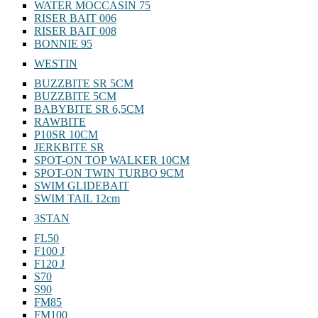
WATER MOCCASIN 75
RISER BAIT 006
RISER BAIT 008
BONNIE 95
WESTIN
BUZZBITE SR 5CM
BUZZBITE 5CM
BABYBITE SR 6,5CM
RAWBITE
P10SR 10CM
JERKBITE SR
SPOT-ON TOP WALKER 10CM
SPOT-ON TWIN TURBO 9CM
SWIM GLIDEBAIT
SWIM TAIL 12cm
3STAN
FL50
F100 J
F120 J
S70
S90
FM85
FM100