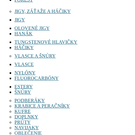
JIGY, ZÁŤAŽE A HÁČIKY
JIGY
OLOVENÉ JIGY
HANÁK
TUNGSTENOVÉ HLAVIČKY
HÁČIKY
VLASCE A ŠNÚRY
VLASCE
NYLÓNY
FLUOROCARBÓNY
ESTERY
ŠNÚRY
PODBERÁKY
KRABICE A PERAČNÍKY
KUFRE
DOPLNKY
PRÚTY
NAVIJAKY
OBLEČENIE