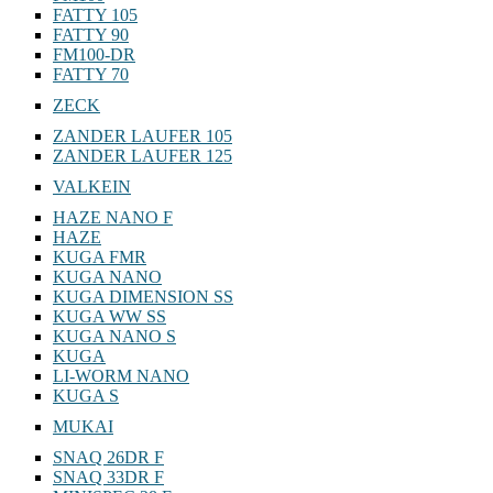
FATTY 105
FATTY 90
FM100-DR
FATTY 70
ZECK
ZANDER LAUFER 105
ZANDER LAUFER 125
VALKEIN
HAZE NANO F
HAZE
KUGA FMR
KUGA NANO
KUGA DIMENSION SS
KUGA WW SS
KUGA NANO S
KUGA
LI-WORM NANO
KUGA S
MUKAI
SNAQ 26DR F
SNAQ 33DR F