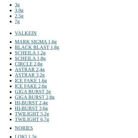
3g
3,9g
2,5g
7g
VALKEIN
MARK SIGMA 1,6g
BLACK BLAST 1,8g
SCHEILA 1,2g
SCHEILA 1,8g
CIRCLE 2,8g
ASTRAR 2,4g
ASTRAR 3,2g
ICE FAKE 1,6g
ICE FAKE 2,6g
GIGA BURST 2g
GIGA BURST 2,8g
HI-BURST 2,4g
HI-BURST 3,6g
TWILIGHT 5,2g
TWILIGHT 6,7g
NORIES
LOKI 1,2g