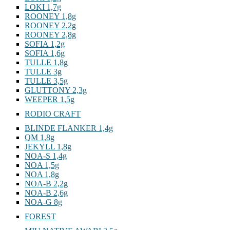
LOKI 1,7g
ROONEY 1,8g
ROONEY 2,2g
ROONEY 2,8g
SOFIA 1,2g
SOFIA 1,6g
TULLE 1,8g
TULLE 3g
TULLE 3,5g
GLUTTONY 2,3g
WEEPER 1,5g
RODIO CRAFT
BLINDE FLANKER 1,4g
QM 1,8g
JEKYLL 1,8g
NOA-S 1,4g
NOA 1,5g
NOA 1,8g
NOA-B 2,2g
NOA-B 2,6g
NOA-G 8g
FOREST