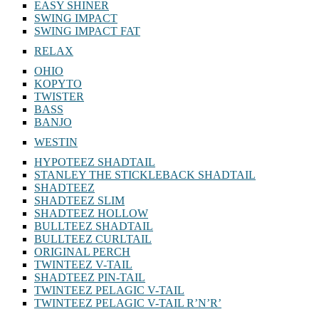
EASY SHINER
SWING IMPACT
SWING IMPACT FAT
RELAX
OHIO
KOPYTO
TWISTER
BASS
BANJO
WESTIN
HYPOTEEZ SHADTAIL
STANLEY THE STICKLEBACK SHADTAIL
SHADTEEZ
SHADTEEZ SLIM
SHADTEEZ HOLLOW
BULLTEEZ SHADTAIL
BULLTEEZ CURLTAIL
ORIGINAL PERCH
TWINTEEZ V-TAIL
SHADTEEZ PIN-TAIL
TWINTEEZ PELAGIC V-TAIL
TWINTEEZ PELAGIC V-TAIL⁠ R’N’R’