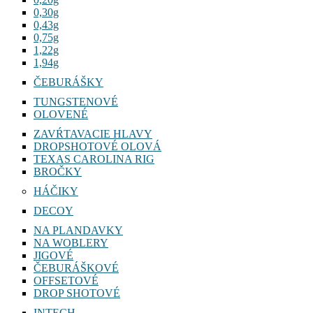
0,30g
0,43g
0,75g
1,22g
1,94g
ČEBURÁŠKY
TUNGSTENOVÉ
OLOVENÉ
ZAVŔTAVACIE HLAVY
DROPSHOTOVÉ OLOVÁ
TEXAS CAROLINA RIG
BROČKY
HÁČIKY
DECOY
NA PLANDAVKY
NA WOBLERY
JIGOVÉ
ČEBURÁŠKOVÉ
OFFSETOVÉ
DROP SHOTOVÉ
INTECH