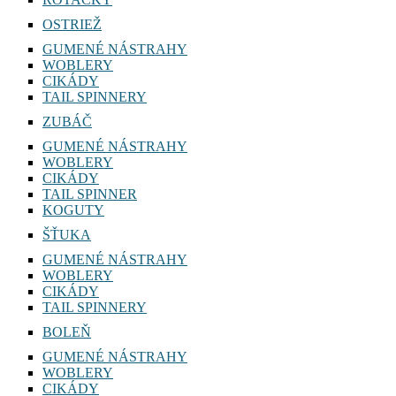
OSTRIEŽ
GUMENÉ NÁSTRAHY
WOBLERY
CIKÁDY
TAIL SPINNERY
ZUBÁČ
GUMENÉ NÁSTRAHY
WOBLERY
CIKÁDY
TAIL SPINNER
KOGUTY
ŠŤUKA
GUMENÉ NÁSTRAHY
WOBLERY
CIKÁDY
TAIL SPINNERY
BOLEŇ
GUMENÉ NÁSTRAHY
WOBLERY
CIKÁDY