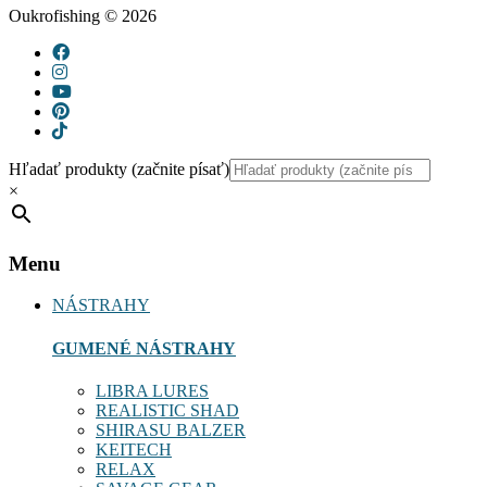
Oukrofishing © 2026
Hľadať produkty (začnite písať)
×
Menu
NÁSTRAHY
GUMENÉ NÁSTRAHY
LIBRA LURES
REALISTIC SHAD
SHIRASU BALZER
KEITECH
RELAX