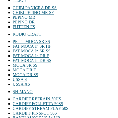
TIMON
CHIBI PANICRA DR SS
CHIBI PEPINO MR SF
PEPINO MR
PEPINO DR
FUTTEN FS
RODIO CRAFT
PETIT MOCA SR SS
FAT MOCA Jr. SR HF
FAT MOCA Jr. SR SS
FAT MOCA Jr. DR F
FAT MOCA Jr. DR SS
MOCA SR SS
MOCA DR F
MOCA DR SS
USSA S
USSA XS
SHIMANO
CARDIFF REFRAIN 50HS
CARDIFF FOLLETTA 50SS
CARDIFF STREAM FLAF 50S
CARDIFF PINSPOT 50S
BANTAM KOZAK 54 MR