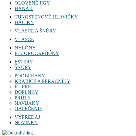
OLOVENÉ JIGY
HANÁK
TUNGSTENOVÉ HLAVIČKY
HÁČIKY
VLASCE A ŠNÚRY
VLASCE
NYLÓNY
FLUOROCARBÓNY
ESTERY
ŠNÚRY
PODBERÁKY
KRABICE A PERAČNÍKY
KUFRE
DOPLNKY
PRÚTY
NAVIJAKY
OBLEČENIE
VÝPREDAJ
NOVINKY