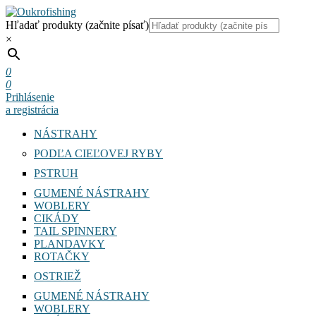
Hľadať produkty (začnite písať)
×
0
0
Prihlásenie
a registrácia
NÁSTRAHY
PODĽA CIEĽOVEJ RYBY
PSTRUH
GUMENÉ NÁSTRAHY
WOBLERY
CIKÁDY
TAIL SPINNERY
PLANDAVKY
ROTAČKY
OSTRIEŽ
GUMENÉ NÁSTRAHY
WOBLERY