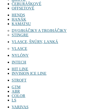
ČEBURÁŠKOVÉ
OFFSETOVÉ
HENDS
HANÁK
KAMATSU
DVOJHÁČIKY A TROJHÁČIKY
STINGRE
VLASCE, ŠNÚRY, LANKÁ
VLASCE
NYLÓNY
INTECH
HIT LINE
INVISION ICE LINE
STROFT
GTM
ABR
COLOR
LS
VARIVAS