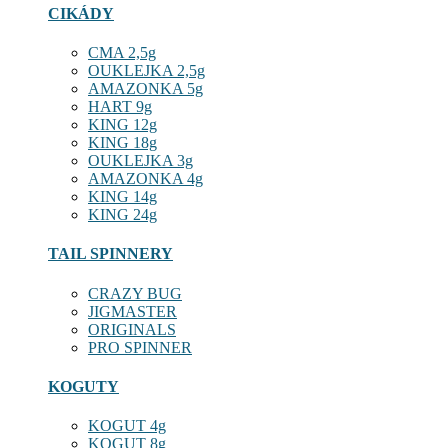
CIKÁDY
CMA 2,5g
OUKLEJKA 2,5g
AMAZONKA 5g
HART 9g
KING 12g
KING 18g
OUKLEJKA 3g
AMAZONKA 4g
KING 14g
KING 24g
TAIL SPINNERY
CRAZY BUG
JIGMASTER
ORIGINALS
PRO SPINNER
KOGUTY
KOGUT 4g
KOGUT 8g