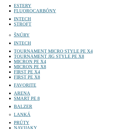
ESTERY
FLUOROCARBÓNY
INTECH
STROFT
ŠNÚRY
INTECH
TOURNAMENT MICRO STYLE PE X4
TOURNAMENT JIG STYLE PE X8
MICRON PE X4
MICRON PE X8
FIRST PE X4
FIRST PE X8
FAVORITE
ARENA
SMART PE 8
BALZER
LANKÁ
PRÚTY
NAVIJAKY