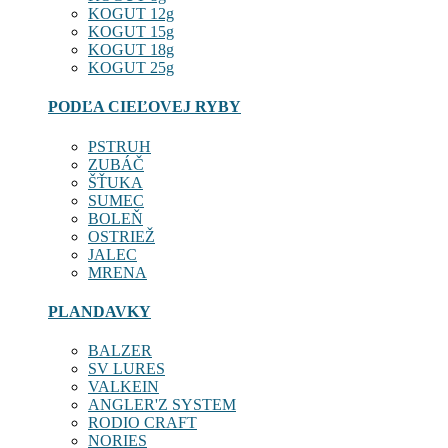
KOGUT 12g
KOGUT 15g
KOGUT 18g
KOGUT 25g
PODĽA CIEĽOVEJ RYBY
PSTRUH
ZUBÁČ
ŠŤUKA
SUMEC
BOLEŇ
OSTRIEŽ
JALEC
MRENA
PLANDAVKY
BALZER
SV LURES
VALKEIN
ANGLER'Z SYSTEM
RODIO CRAFT
NORIES