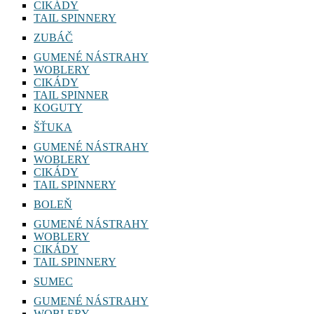
CIKÁDY
TAIL SPINNERY
ZUBÁČ
GUMENÉ NÁSTRAHY
WOBLERY
CIKÁDY
TAIL SPINNER
KOGUTY
ŠŤUKA
GUMENÉ NÁSTRAHY
WOBLERY
CIKÁDY
TAIL SPINNERY
BOLEŇ
GUMENÉ NÁSTRAHY
WOBLERY
CIKÁDY
TAIL SPINNERY
SUMEC
GUMENÉ NÁSTRAHY
WOBLERY