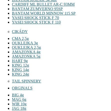
CARDIFF ML BULLET AR-C 93MM
BANTAM ZUMVERNO 95SP
BANTAM WORLD MINNOW 115 SP
YASEI SHOCK STICK F 70
YASEI SHOCK STICK F 110
CIKÁDY
CMA 2,5g
OUKLEJKA 3g
OUKLEJKA 2,5g
AMAZONKA 4g
AMAZONKA 5g
HART 9g
KING 12g
KING 14g
KING 24g
TAIL SPINNERY
ORGINALS
BIG 4g
MAG 6g
WIR 10g
JAG 18g