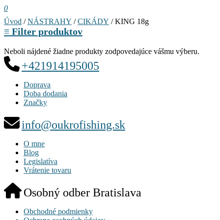
0
Úvod
/
NÁSTRAHY
/
CIKÁDY
/ KING 18g
≡
Filter produktov
Neboli nájdené žiadne produkty zodpovedajúce vášmu výberu.
+421914195005
Doprava
Doba dodania
Značky
info@oukrofishing.sk
O mne
Blog
Legislatíva
Vrátenie tovaru
Osobný odber Bratislava
Obchodné podmienky