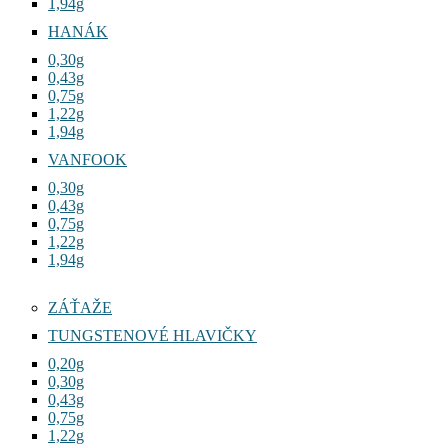
1,94g
HANÁK
0,30g
0,43g
0,75g
1,22g
1,94g
VANFOOK
0,30g
0,43g
0,75g
1,22g
1,94g
ZÁŤAŽE
TUNGSTENOVÉ HLAVIČKY
0,20g
0,30g
0,43g
0,75g
1,22g