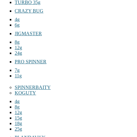
TURBO 35g
CRAZY BUG
4g
6g
JIGMASTER
8g
12g
24g
PRO SPINNER
7g
11g
SPINNERBAITY
KOGUTY
4g
8g
12g
15g
18g
25g