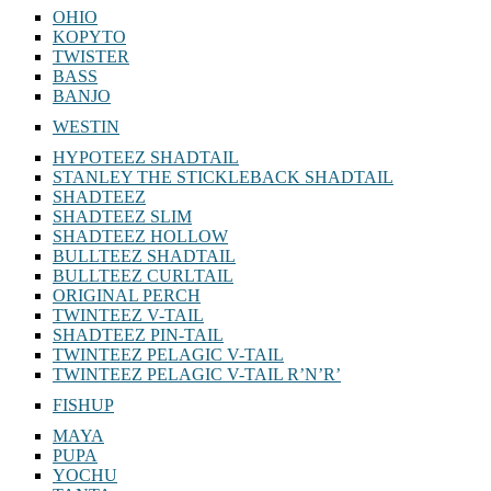
OHIO
KOPYTO
TWISTER
BASS
BANJO
WESTIN
HYPOTEEZ SHADTAIL
STANLEY THE STICKLEBACK SHADTAIL
SHADTEEZ
SHADTEEZ SLIM
SHADTEEZ HOLLOW
BULLTEEZ SHADTAIL
BULLTEEZ CURLTAIL
ORIGINAL PERCH
TWINTEEZ V-TAIL
SHADTEEZ PIN-TAIL
TWINTEEZ PELAGIC V-TAIL
TWINTEEZ PELAGIC V-TAIL⁠ R’N’R’
FISHUP
MAYA
PUPA
YOCHU