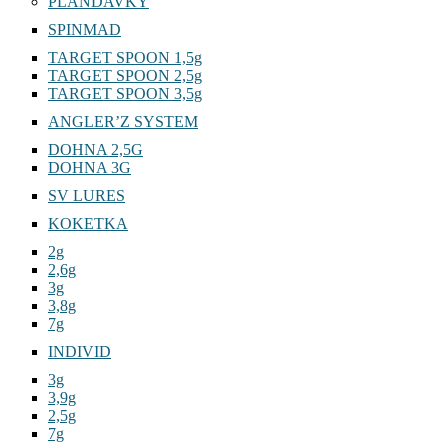
PLANDAVKY
SPINMAD
TARGET SPOON 1,5g
TARGET SPOON 2,5g
TARGET SPOON 3,5g
ANGLER’Z SYSTEM
DOHNA 2,5G
DOHNA 3G
SV LURES
KOKETKA
2g
2,6g
3g
3,8g
7g
INDIVID
3g
3,9g
2,5g
7g