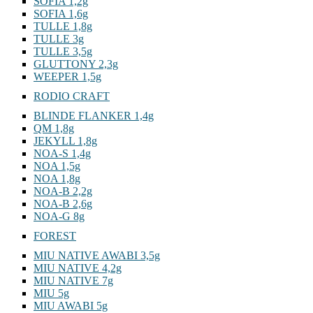
SOFIA 1,2g
SOFIA 1,6g
TULLE 1,8g
TULLE 3g
TULLE 3,5g
GLUTTONY 2,3g
WEEPER 1,5g
RODIO CRAFT
BLINDE FLANKER 1,4g
QM 1,8g
JEKYLL 1,8g
NOA-S 1,4g
NOA 1,5g
NOA 1,8g
NOA-B 2,2g
NOA-B 2,6g
NOA-G 8g
FOREST
MIU NATIVE AWABI 3,5g
MIU NATIVE 4,2g
MIU NATIVE 7g
MIU 5g
MIU AWABI 5g