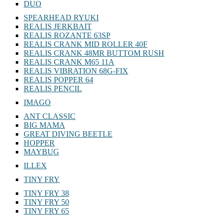
DUO
SPEARHEAD RYUKI
REALIS JERKBAIT
REALIS ROZANTE 63SP
REALIS CRANK MID ROLLER 40F
REALIS CRANK 48MR BUTTOM RUSH
REALIS CRANK M65 11A
REALIS VIBRATION 68G-FIX
REALIS POPPER 64
REALIS PENCIL
IMAGO
ANT CLASSIC
BIG MAMA
GREAT DIVING BEETLE
HOPPER
MAYBUG
ILLEX
TINY FRY
TINY FRY 38
TINY FRY 50
TINY FRY 65