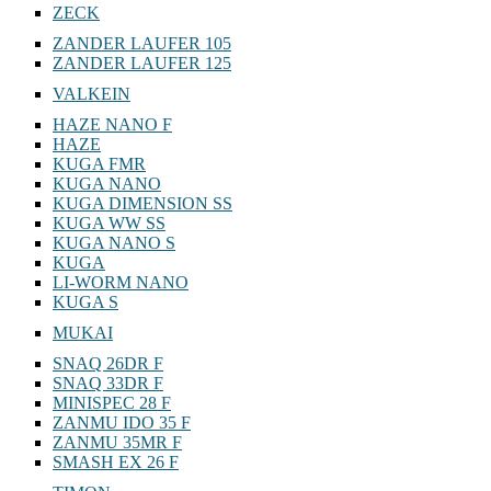
ZECK
ZANDER LAUFER 105
ZANDER LAUFER 125
VALKEIN
HAZE NANO F
HAZE
KUGA FMR
KUGA NANO
KUGA DIMENSION SS
KUGA WW SS
KUGA NANO S
KUGA
LI-WORM NANO
KUGA S
MUKAI
SNAQ 26DR F
SNAQ 33DR F
MINISPEC 28 F
ZANMU IDO 35 F
ZANMU 35MR F
SMASH EX 26 F