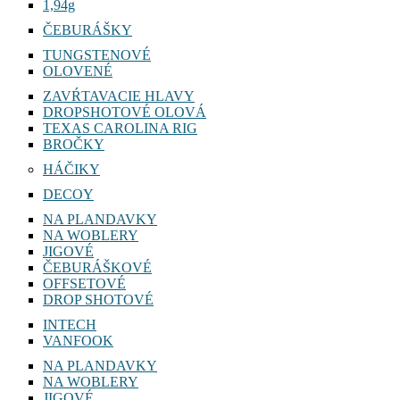
1,94g
ČEBURÁŠKY
TUNGSTENOVÉ
OLOVENÉ
ZAVŔTAVACIE HLAVY
DROPSHOTOVÉ OLOVÁ
TEXAS CAROLINA RIG
BROČKY
HÁČIKY
DECOY
NA PLANDAVKY
NA WOBLERY
JIGOVÉ
ČEBURÁŠKOVÉ
OFFSETOVÉ
DROP SHOTOVÉ
INTECH
VANFOOK
NA PLANDAVKY
NA WOBLERY
JIGOVÉ