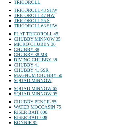
TRICOROLL
TRICOROLL 43 SHW
TRICOROLL 47 HW
TRICOROLL 55 S
TRICOROLL 63 SHW
FLAT TRICOROLL 45
CHUBBY MINNOW 35
MICRO CHUBBY 30
CHUBBY 38
CHUBBY 38 MR
DIVING CHUBBY 38
CHUBBY 41
CHUBBY 41 SSR
MAGNUM CHUBBY 50
SQUAD MINNOW
SQUAD MINNOW 65
SQUAD MINNOW 95
CHUBBY PENCIL 55
WATER MOCCASIN 75
RISER BAIT 006
RISER BAIT 008
BONNIE 95