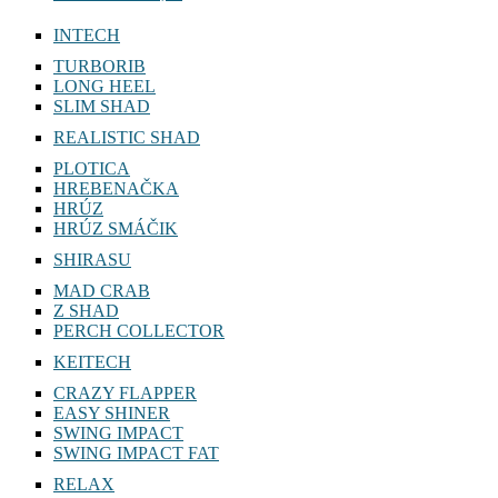
INTECH
TURBORIB
LONG HEEL
SLIM SHAD
REALISTIC SHAD
PLOTICA
HREBENAČKA
HRÚZ
HRÚZ SMÁČIK
SHIRASU
MAD CRAB
Z SHAD
PERCH COLLECTOR
KEITECH
CRAZY FLAPPER
EASY SHINER
SWING IMPACT
SWING IMPACT FAT
RELAX