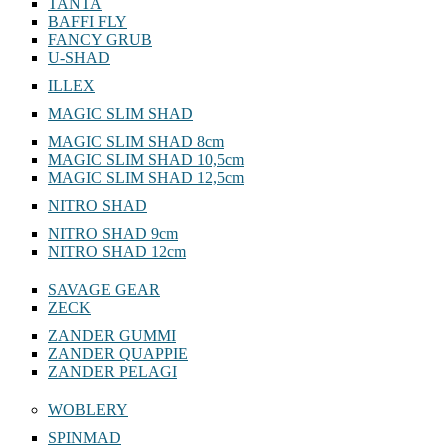
TANTA
BAFFI FLY
FANCY GRUB
U-SHAD
ILLEX
MAGIC SLIM SHAD
MAGIC SLIM SHAD 8cm
MAGIC SLIM SHAD 10,5cm
MAGIC SLIM SHAD 12,5cm
NITRO SHAD
NITRO SHAD 9cm
NITRO SHAD 12cm
SAVAGE GEAR
ZECK
ZANDER GUMMI
ZANDER QUAPPIE
ZANDER PELAGI
WOBLERY
SPINMAD