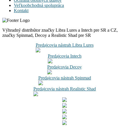
Ochrana osobných údajov
Veľkoobchodná spolupráca
Kontakt
Výhradný distribútor značky Libra Lures a Intech pre SR a CZ,
značky Spinmad, Decoy a Realistic Shad pre SR
Predajcovia nástrah Libra Lures
Predajcovia Intech
Predajcovia Decoy
Predajcovia nástrah Spinmad
Predajcovia nástrah Realistic Shad