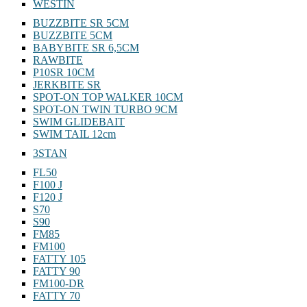
WESTIN
BUZZBITE SR 5CM
BUZZBITE 5CM
BABYBITE SR 6,5CM
RAWBITE
P10SR 10CM
JERKBITE SR
SPOT-ON TOP WALKER 10CM
SPOT-ON TWIN TURBO 9CM
SWIM GLIDEBAIT
SWIM TAIL 12cm
3STAN
FL50
F100 J
F120 J
S70
S90
FM85
FM100
FATTY 105
FATTY 90
FM100-DR
FATTY 70