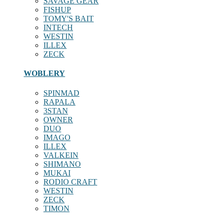
SAVAGE GEAR
FISHUP
TOMY'S BAIT
INTECH
WESTIN
ILLEX
ZECK
WOBLERY
SPINMAD
RAPALA
3STAN
OWNER
DUO
IMAGO
ILLEX
VALKEIN
SHIMANO
MUKAI
RODIO CRAFT
WESTIN
ZECK
TIMON