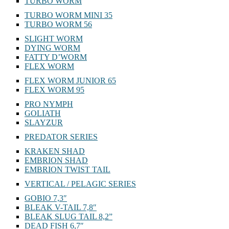
TURBO WORM
TURBO WORM MINI 35
TURBO WORM 56
SLIGHT WORM
DYING WORM
FATTY D’WORM
FLEX WORM
FLEX WORM JUNIOR 65
FLEX WORM 95
PRO NYMPH
GOLIATH
SLAYZUR
PREDATOR SERIES
KRAKEN SHAD
EMBRION SHAD
EMBRION TWIST TAIL
VERTICAL / PELAGIC SERIES
GOBIO 7,3″
BLEAK V-TAIL 7,8″
BLEAK SLUG TAIL 8,2”
DEAD FISH 6,7″