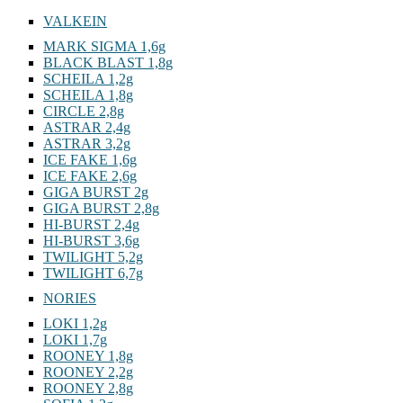
VALKEIN
MARK SIGMA 1,6g
BLACK BLAST 1,8g
SCHEILA 1,2g
SCHEILA 1,8g
CIRCLE 2,8g
ASTRAR 2,4g
ASTRAR 3,2g
ICE FAKE 1,6g
ICE FAKE 2,6g
GIGA BURST 2g
GIGA BURST 2,8g
HI-BURST 2,4g
HI-BURST 3,6g
TWILIGHT 5,2g
TWILIGHT 6,7g
NORIES
LOKI 1,2g
LOKI 1,7g
ROONEY 1,8g
ROONEY 2,2g
ROONEY 2,8g