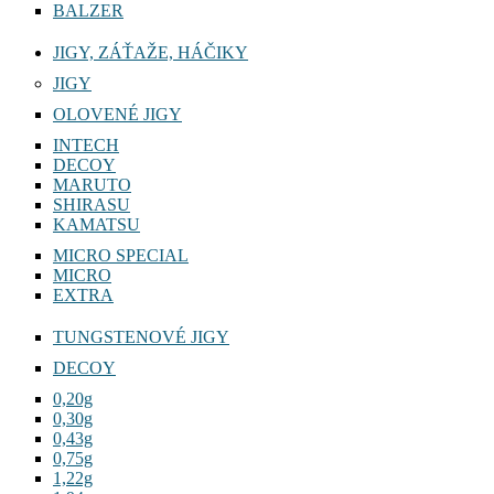
BALZER
JIGY, ZÁŤAŽE, HÁČIKY
JIGY
OLOVENÉ JIGY
INTECH
DECOY
MARUTO
SHIRASU
KAMATSU
MICRO SPECIAL
MICRO
EXTRA
TUNGSTENOVÉ JIGY
DECOY
0,20g
0,30g
0,43g
0,75g
1,22g