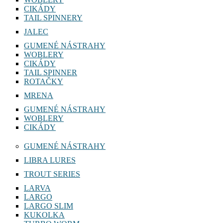
CIKÁDY
TAIL SPINNERY
JALEC
GUMENÉ NÁSTRAHY
WOBLERY
CIKÁDY
TAIL SPINNER
ROTAČKY
MRENA
GUMENÉ NÁSTRAHY
WOBLERY
CIKÁDY
GUMENÉ NÁSTRAHY
LIBRA LURES
TROUT SERIES
LARVA
LARGO
LARGO SLIM
KUKOLKA