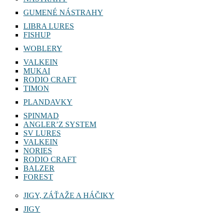
GUMENÉ NÁSTRAHY
LIBRA LURES
FISHUP
WOBLERY
VALKEIN
MUKAI
RODIO CRAFT
TIMON
PLANDAVKY
SPINMAD
ANGLER’Z SYSTEM
SV LURES
VALKEIN
NORIES
RODIO CRAFT
BALZER
FOREST
JIGY, ZÁŤAŽE A HÁČIKY
JIGY