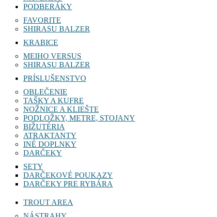
PODBERÁKY
FAVORITE
SHIRASU BALZER
KRABICE
MEIHO VERSUS
SHIRASU BALZER
PRÍSLUŠENSTVO
OBLEČENIE
TAŠKY A KUFRE
NOŽNICE A KLIEŠTE
PODLOŽKY, METRE, STOJANY
BIŽUTÉRIA
ATRAKTANTY
INÉ DOPLNKY
DARČEKY
SETY
DARČEKOVÉ POUKAZY
DARČEKY PRE RYBÁRA
TROUT AREA
NÁSTRAHY