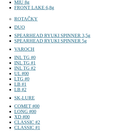
MIU 8g
FRONT LAKE 6,8g
ROTAČKY
DUO
SPEARHEAD RYUKI SPINNER 3,5g
SPEARHEAD RYUKI SPINNER 5g
VAROCH
INL TG #0
INL TG #1
INL TG #2
UL #00
LTG #0
LB #1
LB #2
SK-LURE
COMET #00
LONG #00
XD #00
CLASSIC #2
CLASSIC #1