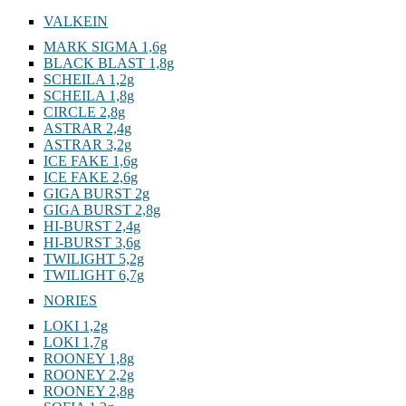
VALKEIN
MARK SIGMA 1,6g
BLACK BLAST 1,8g
SCHEILA 1,2g
SCHEILA 1,8g
CIRCLE 2,8g
ASTRAR 2,4g
ASTRAR 3,2g
ICE FAKE 1,6g
ICE FAKE 2,6g
GIGA BURST 2g
GIGA BURST 2,8g
HI-BURST 2,4g
HI-BURST 3,6g
TWILIGHT 5,2g
TWILIGHT 6,7g
NORIES
LOKI 1,2g
LOKI 1,7g
ROONEY 1,8g
ROONEY 2,2g
ROONEY 2,8g