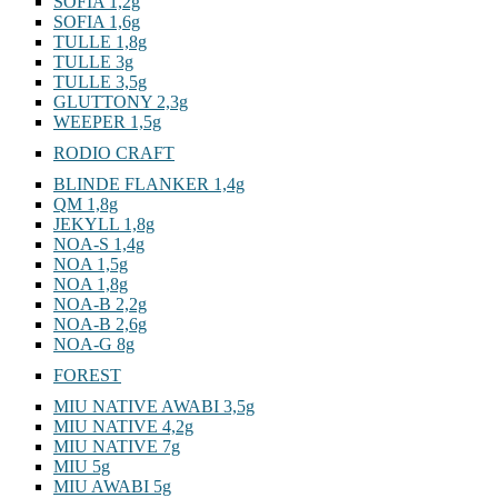
SOFIA 1,2g
SOFIA 1,6g
TULLE 1,8g
TULLE 3g
TULLE 3,5g
GLUTTONY 2,3g
WEEPER 1,5g
RODIO CRAFT
BLINDE FLANKER 1,4g
QM 1,8g
JEKYLL 1,8g
NOA-S 1,4g
NOA 1,5g
NOA 1,8g
NOA-B 2,2g
NOA-B 2,6g
NOA-G 8g
FOREST
MIU NATIVE AWABI 3,5g
MIU NATIVE 4,2g
MIU NATIVE 7g
MIU 5g
MIU AWABI 5g