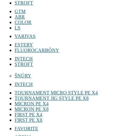
STROFT
GTM
ABR
COLOR
LS
VARIVAS
ESTERY
FLUOROCARBÓNY
INTECH
STROFT
ŠNÚRY
INTECH
TOURNAMENT MICRO STYLE PE X4
TOURNAMENT JIG STYLE PE X8
MICRON PE X4
MICRON PE X8
FIRST PE X4
FIRST PE X8
FAVORITE