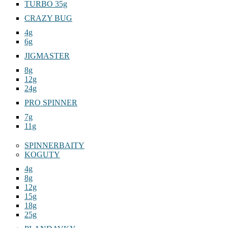
TURBO 35g
CRAZY BUG
4g
6g
JIGMASTER
8g
12g
24g
PRO SPINNER
7g
11g
SPINNERBAITY
KOGUTY
4g
8g
12g
15g
18g
25g