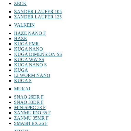
ZECK
ZANDER LAUFER 105
ZANDER LAUFER 125
VALKEIN
HAZE NANO F
HAZE
KUGA FMR
KUGA NANO
KUGA DIMENSION SS
KUGA WW SS
KUGA NANO S
KUGA
LI-WORM NANO
KUGA S
MUKAI
SNAQ 26DR F
SNAQ 33DR F
MINISPEC 28 F
ZANMU IDO 35 F
ZANMU 35MR F
SMASH EX 26 F