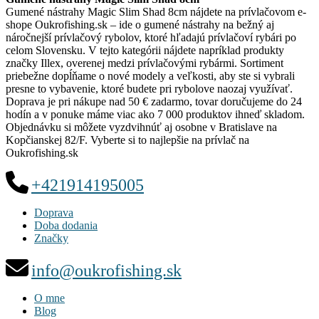
Gumené nástrahy Magic Slim Shad 8cm nájdete na prívlačovom e-
shope Oukrofishing.sk – ide o gumené nástrahy na bežný aj
náročnejší prívlačový rybolov, ktoré hľadajú prívlačoví rybári po
celom Slovensku. V tejto kategórii nájdete napríklad produkty
značky Illex, overenej medzi prívlačovými rybármi. Sortiment
priebežne dopĺňame o nové modely a veľkosti, aby ste si vybrali
presne to vybavenie, ktoré budete pri rybolove naozaj využívať.
Doprava je pri nákupe nad 50 € zadarmo, tovar doručujeme do 24
hodín a v ponuke máme viac ako 7 000 produktov ihneď skladom.
Objednávku si môžete vyzdvihnúť aj osobne v Bratislave na
Kopčianskej 82/F. Vyberte si to najlepšie na prívlač na
Oukrofishing.sk
+421914195005
Doprava
Doba dodania
Značky
info@oukrofishing.sk
O mne
Blog