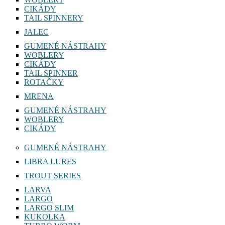
CIKÁDY
TAIL SPINNERY
JALEC
GUMENÉ NÁSTRAHY
WOBLERY
CIKÁDY
TAIL SPINNER
ROTAČKY
MRENA
GUMENÉ NÁSTRAHY
WOBLERY
CIKÁDY
GUMENÉ NÁSTRAHY
LIBRA LURES
TROUT SERIES
LARVA
LARGO
LARGO SLIM
KUKOLKA