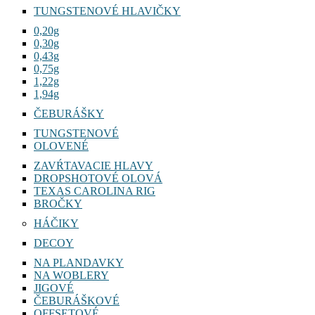
TUNGSTENOVÉ HLAVIČKY
0,20g
0,30g
0,43g
0,75g
1,22g
1,94g
ČEBURÁŠKY
TUNGSTENOVÉ
OLOVENÉ
ZAVŔTAVACIE HLAVY
DROPSHOTOVÉ OLOVÁ
TEXAS CAROLINA RIG
BROČKY
HÁČIKY
DECOY
NA PLANDAVKY
NA WOBLERY
JIGOVÉ
ČEBURÁŠKOVÉ
OFFSETOVÉ