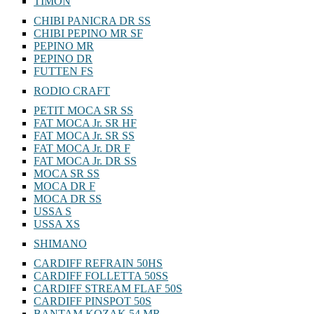
TIMON
CHIBI PANICRA DR SS
CHIBI PEPINO MR SF
PEPINO MR
PEPINO DR
FUTTEN FS
RODIO CRAFT
PETIT MOCA SR SS
FAT MOCA Jr. SR HF
FAT MOCA Jr. SR SS
FAT MOCA Jr. DR F
FAT MOCA Jr. DR SS
MOCA SR SS
MOCA DR F
MOCA DR SS
USSA S
USSA XS
SHIMANO
CARDIFF REFRAIN 50HS
CARDIFF FOLLETTA 50SS
CARDIFF STREAM FLAF 50S
CARDIFF PINSPOT 50S
BANTAM KOZAK 54 MR