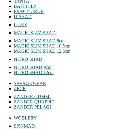
TANTA
BAFFI FLY
FANCY GRUB
U-SHAD
ILLEX
MAGIC SLIM SHAD
MAGIC SLIM SHAD 8cm
MAGIC SLIM SHAD 10,5cm
MAGIC SLIM SHAD 12,5cm
NITRO SHAD
NITRO SHAD 9cm
NITRO SHAD 12cm
SAVAGE GEAR
ZECK
ZANDER GUMMI
ZANDER QUAPPIE
ZANDER PELAGI
WOBLERY
SPINMAD