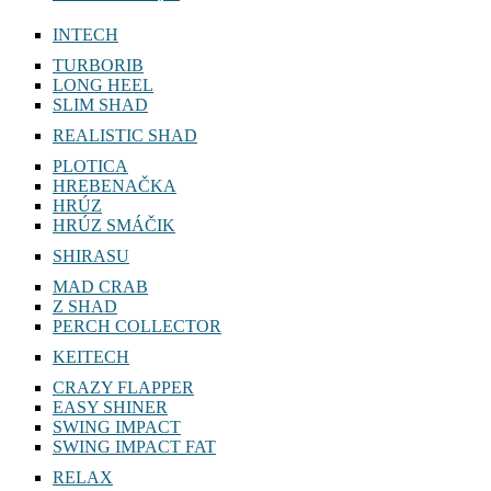
INTECH
TURBORIB
LONG HEEL
SLIM SHAD
REALISTIC SHAD
PLOTICA
HREBENAČKA
HRÚZ
HRÚZ SMÁČIK
SHIRASU
MAD CRAB
Z SHAD
PERCH COLLECTOR
KEITECH
CRAZY FLAPPER
EASY SHINER
SWING IMPACT
SWING IMPACT FAT
RELAX