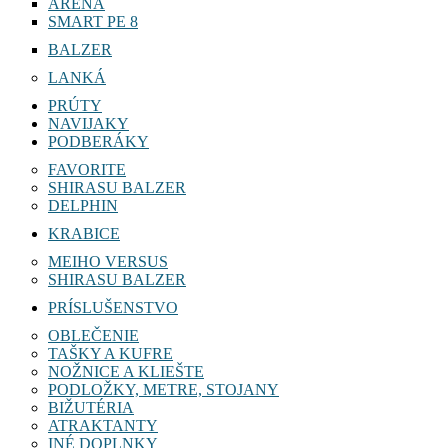
ARENA
SMART PE 8
BALZER
LANKÁ
PRÚTY
NAVIJAKY
PODBERÁKY
FAVORITE
SHIRASU BALZER
DELPHIN
KRABICE
MEIHO VERSUS
SHIRASU BALZER
PRÍSLUŠENSTVO
OBLEČENIE
TAŠKY A KUFRE
NOŽNICE A KLIEŠTE
PODLOŽKY, METRE, STOJANY
BIŽUTÉRIA
ATRAKTANTY
INÉ DOPLNKY