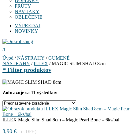
DOPLNKY
PRÚTY
NAVIJAKY
OBLEČENIE
VÝPREDAJ
NOVINKY
0
Úvod
/
NÁSTRAHY
/
GUMENÉ
NÁSTRAHY
/
ILLEX
/ MAGIC SLIM SHAD 8cm
≡
Filter produktov
Zobrazuje sa 11 výsledkov
ILLEX Magic Slim Shad 8cm – Magic Pearl Bone – 6ks/bal
8,90
€
(s DPH)