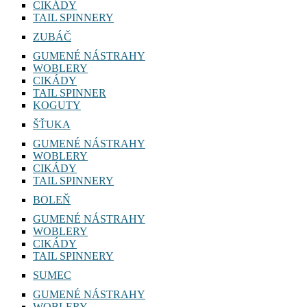
CIKÁDY
TAIL SPINNERY
ZUBÁČ
GUMENÉ NÁSTRAHY
WOBLERY
CIKÁDY
TAIL SPINNER
KOGUTY
ŠŤUKA
GUMENÉ NÁSTRAHY
WOBLERY
CIKÁDY
TAIL SPINNERY
BOLEŇ
GUMENÉ NÁSTRAHY
WOBLERY
CIKÁDY
TAIL SPINNERY
SUMEC
GUMENÉ NÁSTRAHY
WOBLERY