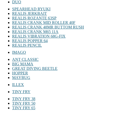
DUO
SPEARHEAD RYUKI
REALIS JERKBAIT
REALIS ROZANTE 63SP
REALIS CRANK MID ROLLER 40F
REALIS CRANK 48MR BUTTOM RUSH
REALIS CRANK M65 11A
REALIS VIBRATION 68G-FIX
REALIS POPPER 64
REALIS PENCIL
IMAGO
ANT CLASSIC
BIG MAMA
GREAT DIVING BEETLE
HOPPER
MAYBUG
ILLEX
TINY FRY
TINY FRY 38
TINY FRY 50
TINY FRY 65