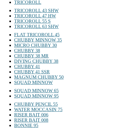
TRICOROLL
TRICOROLL 43 SHW
TRICOROLL 47 HW
TRICOROLL 55 S
TRICOROLL 63 SHW
FLAT TRICOROLL 45
CHUBBY MINNOW 35
MICRO CHUBBY 30
CHUBBY 38
CHUBBY 38 MR
DIVING CHUBBY 38
CHUBBY 41
CHUBBY 41 SSR
MAGNUM CHUBBY 50
SQUAD MINNOW
SQUAD MINNOW 65
SQUAD MINNOW 95
CHUBBY PENCIL 55
WATER MOCCASIN 75
RISER BAIT 006
RISER BAIT 008
BONNIE 95