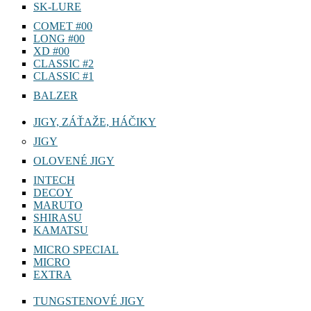
SK-LURE
COMET #00
LONG #00
XD #00
CLASSIC #2
CLASSIC #1
BALZER
JIGY, ZÁŤAŽE, HÁČIKY
JIGY
OLOVENÉ JIGY
INTECH
DECOY
MARUTO
SHIRASU
KAMATSU
MICRO SPECIAL
MICRO
EXTRA
TUNGSTENOVÉ JIGY