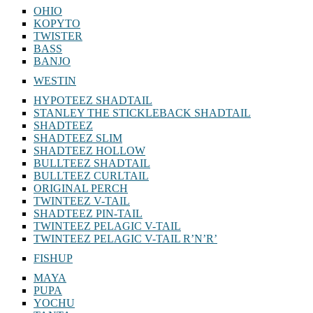
OHIO
KOPYTO
TWISTER
BASS
BANJO
WESTIN
HYPOTEEZ SHADTAIL
STANLEY THE STICKLEBACK SHADTAIL
SHADTEEZ
SHADTEEZ SLIM
SHADTEEZ HOLLOW
BULLTEEZ SHADTAIL
BULLTEEZ CURLTAIL
ORIGINAL PERCH
TWINTEEZ V-TAIL
SHADTEEZ PIN-TAIL
TWINTEEZ PELAGIC V-TAIL
TWINTEEZ PELAGIC V-TAIL⁠ R’N’R’
FISHUP
MAYA
PUPA
YOCHU