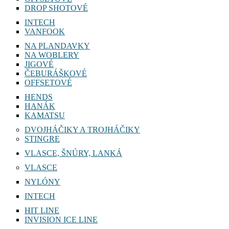
DROP SHOTOVÉ
INTECH
VANFOOK
NA PLANDAVKY
NA WOBLERY
JIGOVÉ
ČEBURÁŠKOVÉ
OFFSETOVÉ
HENDS
HANÁK
KAMATSU
DVOJHÁČIKY A TROJHÁČIKY
STINGRE
VLASCE, ŠNÚRY, LANKÁ
VLASCE
NYLÓNY
INTECH
HIT LINE
INVISION ICE LINE