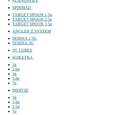
PLANDAVKY
SPINMAD
TARGET SPOON 1,5g
TARGET SPOON 2,5g
TARGET SPOON 3,5g
ANGLER’Z SYSTEM
DOHNA 2,5G
DOHNA 3G
SV LURES
KOKETKA
2g
2,6g
3g
3,8g
7g
INDIVID
3g
3,9g
2,5g
7g