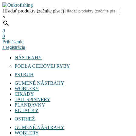
Hľadať produkty (začnite písať)
×
0
0
Prihlásenie
a registrácia
NÁSTRAHY
PODĽA CIEĽOVEJ RYBY
PSTRUH
GUMENÉ NÁSTRAHY
WOBLERY
CIKÁDY
TAIL SPINNERY
PLANDAVKY
ROTAČKY
OSTRIEŽ
GUMENÉ NÁSTRAHY
WOBLERY