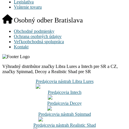
Legislatíva
Vrátenie tovaru
Osobný odber Bratislava
Obchodné podmienky
Ochrana osobných údajov
Veľkoobchodná spolupráca
Kontakt
Výhradný distribútor značky Libra Lures a Intech pre SR a CZ,
značky Spinmad, Decoy a Realistic Shad pre SR
Predajcovia nástrah Libra Lures
Predajcovia Intech
Predajcovia Decoy
Predajcovia nástrah Spinmad
Predajcovia nástrah Realistic Shad