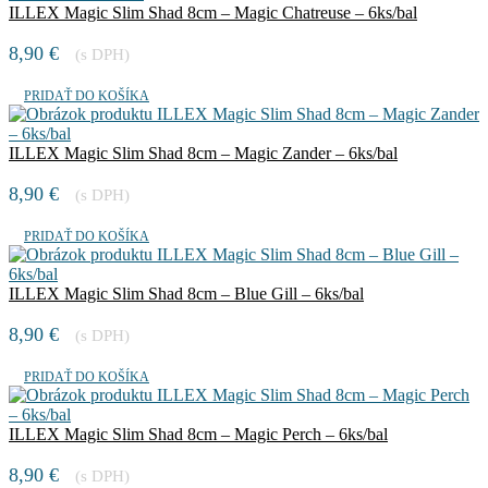
ILLEX Magic Slim Shad 8cm – Magic Chatreuse – 6ks/bal
8,90
€
(s DPH)
PRIDAŤ DO KOŠÍKA
ILLEX Magic Slim Shad 8cm – Magic Zander – 6ks/bal
8,90
€
(s DPH)
PRIDAŤ DO KOŠÍKA
ILLEX Magic Slim Shad 8cm – Blue Gill – 6ks/bal
8,90
€
(s DPH)
PRIDAŤ DO KOŠÍKA
ILLEX Magic Slim Shad 8cm – Magic Perch – 6ks/bal
8,90
€
(s DPH)