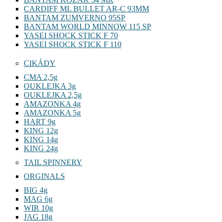
CARDIFF ML BULLET AR-C 93MM
BANTAM ZUMVERNO 95SP
BANTAM WORLD MINNOW 115 SP
YASEI SHOCK STICK F 70
YASEI SHOCK STICK F 110
CIKÁDY
CMA 2,5g
OUKLEJKA 3g
OUKLEJKA 2,5g
AMAZONKA 4g
AMAZONKA 5g
HART 9g
KING 12g
KING 14g
KING 24g
TAIL SPINNERY
ORGINALS
BIG 4g
MAG 6g
WIR 10g
JAG 18g