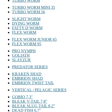
TURBO WORM
TURBO WORM MINI 35
TURBO WORM 56
SLIGHT WORM
DYING WORM
FATTY D’WORM
FLEX WORM
FLEX WORM JUNIOR 65
FLEX WORM 95
PRO NYMPH
GOLIATH
SLAYZUR
PREDATOR SERIES
KRAKEN SHAD
EMBRION SHAD
EMBRION TWIST TAIL
VERTICAL / PELAGIC SERIES
GOBIO 7,3″
BLEAK V-TAIL 7,8″
BLEAK SLUG TAIL 8,2”
DEAD FISH 6,7″