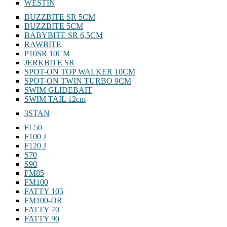
WESTIN
BUZZBITE SR 5CM
BUZZBITE 5CM
BABYBITE SR 6,5CM
RAWBITE
P10SR 10CM
JERKBITE SR
SPOT-ON TOP WALKER 10CM
SPOT-ON TWIN TURBO 9CM
SWIM GLIDEBAIT
SWIM TAIL 12cm
3STAN
FL50
F100 J
F120 J
S70
S90
FM85
FM100
FATTY 105
FM100-DR
FATTY 70
FATTY 90