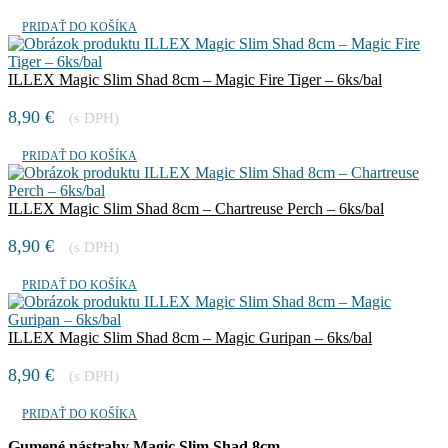
PRIDAŤ DO KOŠÍKA
ILLEX Magic Slim Shad 8cm – Magic Fire Tiger – 6ks/bal
8,90
€
(s DPH)
PRIDAŤ DO KOŠÍKA
ILLEX Magic Slim Shad 8cm – Chartreuse Perch – 6ks/bal
8,90
€
(s DPH)
PRIDAŤ DO KOŠÍKA
ILLEX Magic Slim Shad 8cm – Magic Guripan – 6ks/bal
8,90
€
(s DPH)
PRIDAŤ DO KOŠÍKA
Gumené nástrahy Magic Slim Shad 8cm