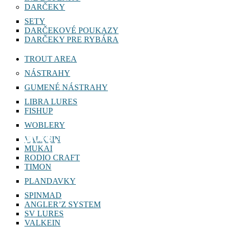
DARČEKY
SETY
DARČEKOVÉ POUKAZY
DARČEKY PRE RYBÁRA
TROUT AREA
NÁSTRAHY
GUMENÉ NÁSTRAHY
LIBRA LURES
FISHUP
WOBLERY
MAGIC SLIM SHAD 8cm
VALKEIN
MUKAI
RODIO CRAFT
TIMON
PLANDAVKY
SPINMAD
ANGLER’Z SYSTEM
SV LURES
VALKEIN