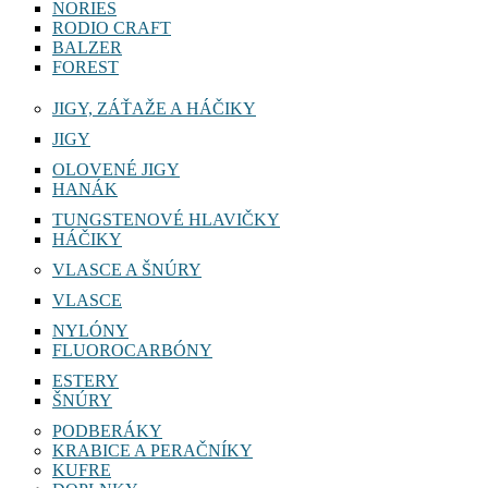
NORIES
RODIO CRAFT
BALZER
FOREST
JIGY, ZÁŤAŽE A HÁČIKY
JIGY
OLOVENÉ JIGY
HANÁK
TUNGSTENOVÉ HLAVIČKY
HÁČIKY
VLASCE A ŠNÚRY
VLASCE
NYLÓNY
FLUOROCARBÓNY
ESTERY
ŠNÚRY
PODBERÁKY
KRABICE A PERAČNÍKY
KUFRE