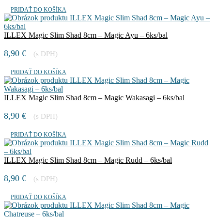
PRIDAŤ DO KOŠÍKA
ILLEX Magic Slim Shad 8cm – Magic Ayu – 6ks/bal
8,90
€
(s DPH)
PRIDAŤ DO KOŠÍKA
ILLEX Magic Slim Shad 8cm – Magic Wakasagi – 6ks/bal
8,90
€
(s DPH)
PRIDAŤ DO KOŠÍKA
ILLEX Magic Slim Shad 8cm – Magic Rudd – 6ks/bal
8,90
€
(s DPH)
PRIDAŤ DO KOŠÍKA