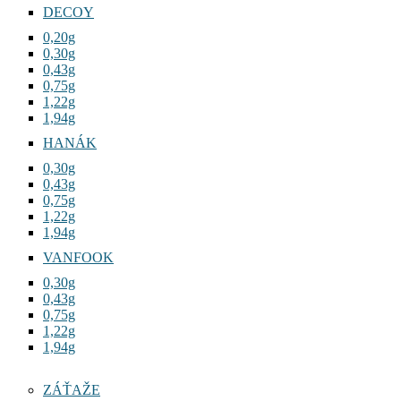
DECOY
0,20g
0,30g
0,43g
0,75g
1,22g
1,94g
HANÁK
0,30g
0,43g
0,75g
1,22g
1,94g
VANFOOK
0,30g
0,43g
0,75g
1,22g
1,94g
ZÁŤAŽE