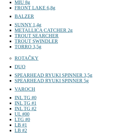
MIU 8g
FRONT LAKE 6,8g
BALZER
SUNNY 1,4g
METALLICA CATCHER 2g
TROUT SEARCHER
TROUT SWINDLER
TORRO 3,5g
ROTAČKY
DUO
SPEARHEAD RYUKI SPINNER 3,5g
SPEARHEAD RYUKI SPINNER 5g
VAROCH
INL TG #0
INL TG #1
INL TG #2
UL #00
LTG #0
LB #1
LB #2