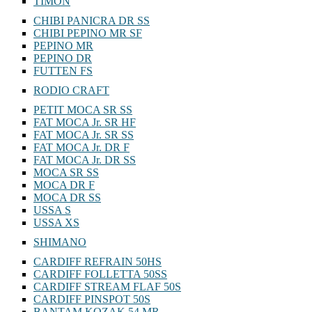
TIMON
CHIBI PANICRA DR SS
CHIBI PEPINO MR SF
PEPINO MR
PEPINO DR
FUTTEN FS
RODIO CRAFT
PETIT MOCA SR SS
FAT MOCA Jr. SR HF
FAT MOCA Jr. SR SS
FAT MOCA Jr. DR F
FAT MOCA Jr. DR SS
MOCA SR SS
MOCA DR F
MOCA DR SS
USSA S
USSA XS
SHIMANO
CARDIFF REFRAIN 50HS
CARDIFF FOLLETTA 50SS
CARDIFF STREAM FLAF 50S
CARDIFF PINSPOT 50S
BANTAM KOZAK 54 MR