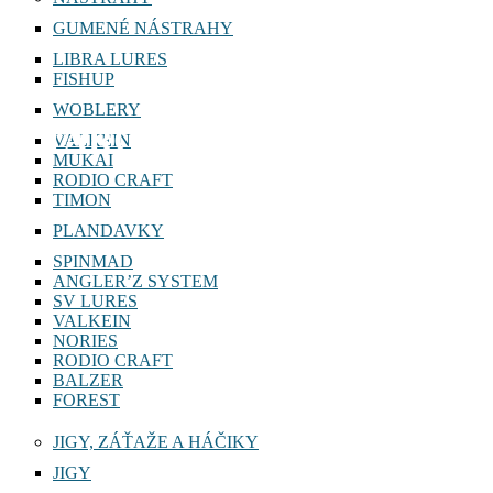
GUMENÉ NÁSTRAHY
LIBRA LURES
FISHUP
WOBLERY
TARGET SPOON 1,5g
VALKEIN
MUKAI
RODIO CRAFT
TIMON
PLANDAVKY
SPINMAD
ANGLER’Z SYSTEM
SV LURES
VALKEIN
NORIES
RODIO CRAFT
BALZER
FOREST
JIGY, ZÁŤAŽE A HÁČIKY
JIGY