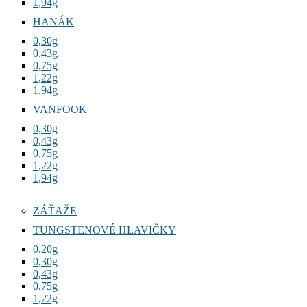
1,94g
HANÁK
0,30g
0,43g
0,75g
1,22g
1,94g
VANFOOK
0,30g
0,43g
0,75g
1,22g
1,94g
ZÁŤAŽE
TUNGSTENOVÉ HLAVIČKY
0,20g
0,30g
0,43g
0,75g
1,22g