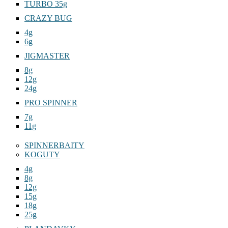
TURBO 35g
CRAZY BUG
4g
6g
JIGMASTER
8g
12g
24g
PRO SPINNER
7g
11g
SPINNERBAITY
KOGUTY
4g
8g
12g
15g
18g
25g