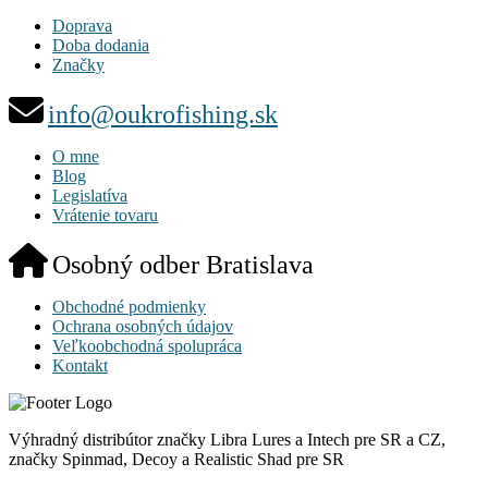
Doprava
Doba dodania
Značky
info@oukrofishing.sk
O mne
Blog
Legislatíva
Vrátenie tovaru
Osobný odber Bratislava
Obchodné podmienky
Ochrana osobných údajov
Veľkoobchodná spolupráca
Kontakt
Výhradný distribútor značky Libra Lures a Intech pre SR a CZ,
značky Spinmad, Decoy a Realistic Shad pre SR