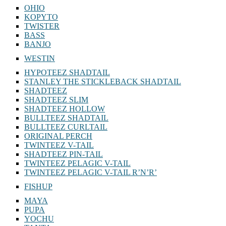
OHIO
KOPYTO
TWISTER
BASS
BANJO
WESTIN
HYPOTEEZ SHADTAIL
STANLEY THE STICKLEBACK SHADTAIL
SHADTEEZ
SHADTEEZ SLIM
SHADTEEZ HOLLOW
BULLTEEZ SHADTAIL
BULLTEEZ CURLTAIL
ORIGINAL PERCH
TWINTEEZ V-TAIL
SHADTEEZ PIN-TAIL
TWINTEEZ PELAGIC V-TAIL
TWINTEEZ PELAGIC V-TAIL⁠ R’N’R’
FISHUP
MAYA
PUPA
YOCHU