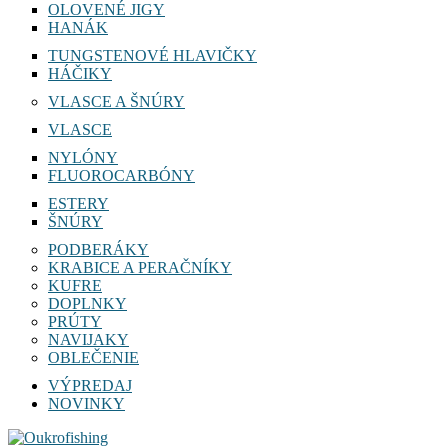
OLOVENÉ JIGY
HANÁK
TUNGSTENOVÉ HLAVIČKY
HÁČIKY
VLASCE A ŠNÚRY
VLASCE
NYLÓNY
FLUOROCARBÓNY
ESTERY
ŠNÚRY
PODBERÁKY
KRABICE A PERAČNÍKY
KUFRE
DOPLNKY
PRÚTY
NAVIJAKY
OBLEČENIE
VÝPREDAJ
NOVINKY