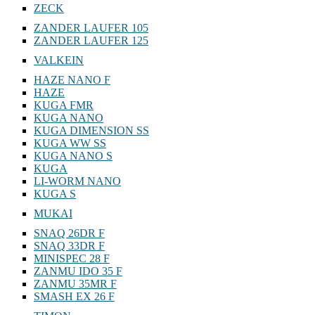
ZECK
ZANDER LAUFER 105
ZANDER LAUFER 125
VALKEIN
HAZE NANO F
HAZE
KUGA FMR
KUGA NANO
KUGA DIMENSION SS
KUGA WW SS
KUGA NANO S
KUGA
LI-WORM NANO
KUGA S
MUKAI
SNAQ 26DR F
SNAQ 33DR F
MINISPEC 28 F
ZANMU IDO 35 F
ZANMU 35MR F
SMASH EX 26 F