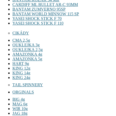
CARDIFF ML BULLET AR-C 93MM
BANTAM ZUMVERNO 95SP
BANTAM WORLD MINNOW 115 SP
YASEI SHOCK STICK F 70
YASEI SHOCK STICK F 110
CIKÁDY
CMA 2,5g
OUKLEJKA 3g
OUKLEJKA 2,5g
AMAZONKA 4g
AMAZONKA 5g
HART 9g
KING 12g
KING 14g
KING 24g
TAIL SPINNERY
ORGINALS
BIG 4g
MAG 6g
WIR 10g
JAG 18g