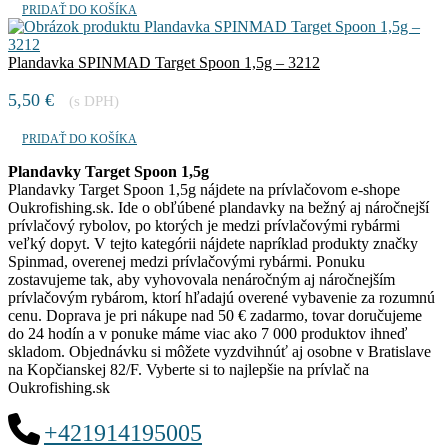
PRIDAŤ DO KOŠÍKA
Plandavka SPINMAD Target Spoon 1,5g – 3212
5,50
€
(s DPH)
PRIDAŤ DO KOŠÍKA
Plandavky Target Spoon 1,5g
Plandavky Target Spoon 1,5g nájdete na prívlačovom e-shope
Oukrofishing.sk. Ide o obľúbené plandavky na bežný aj náročnejší
prívlačový rybolov, po ktorých je medzi prívlačovými rybármi
veľký dopyt. V tejto kategórii nájdete napríklad produkty značky
Spinmad, overenej medzi prívlačovými rybármi. Ponuku
zostavujeme tak, aby vyhovovala nenáročným aj náročnejším
prívlačovým rybárom, ktorí hľadajú overené vybavenie za rozumnú
cenu. Doprava je pri nákupe nad 50 € zadarmo, tovar doručujeme
do 24 hodín a v ponuke máme viac ako 7 000 produktov ihneď
skladom. Objednávku si môžete vyzdvihnúť aj osobne v Bratislave
na Kopčianskej 82/F. Vyberte si to najlepšie na prívlač na
Oukrofishing.sk
+421914195005