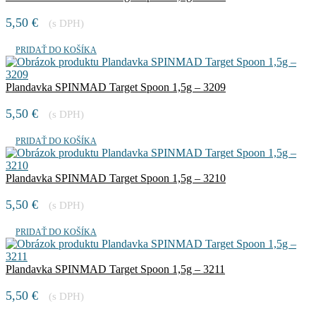
5,50
€
(s DPH)
PRIDAŤ DO KOŠÍKA
Plandavka SPINMAD Target Spoon 1,5g – 3209
5,50
€
(s DPH)
PRIDAŤ DO KOŠÍKA
Plandavka SPINMAD Target Spoon 1,5g – 3210
5,50
€
(s DPH)
PRIDAŤ DO KOŠÍKA
Plandavka SPINMAD Target Spoon 1,5g – 3211
5,50
€
(s DPH)