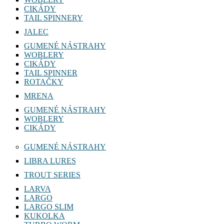
CIKÁDY
TAIL SPINNERY
JALEC
GUMENÉ NÁSTRAHY
WOBLERY
CIKÁDY
TAIL SPINNER
ROTAČKY
MRENA
GUMENÉ NÁSTRAHY
WOBLERY
CIKÁDY
GUMENÉ NÁSTRAHY
LIBRA LURES
TROUT SERIES
LARVA
LARGO
LARGO SLIM
KUKOLKA