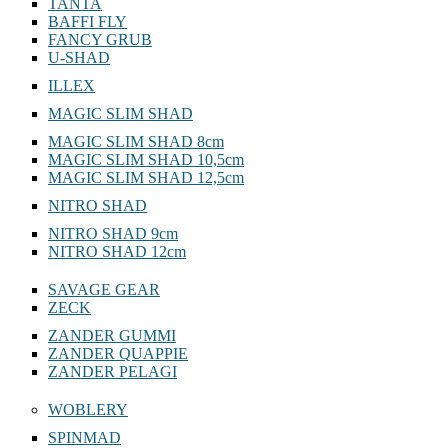
TANTA
BAFFI FLY
FANCY GRUB
U-SHAD
ILLEX
MAGIC SLIM SHAD
MAGIC SLIM SHAD 8cm
MAGIC SLIM SHAD 10,5cm
MAGIC SLIM SHAD 12,5cm
NITRO SHAD
NITRO SHAD 9cm
NITRO SHAD 12cm
SAVAGE GEAR
ZECK
ZANDER GUMMI
ZANDER QUAPPIE
ZANDER PELAGI
WOBLERY
SPINMAD