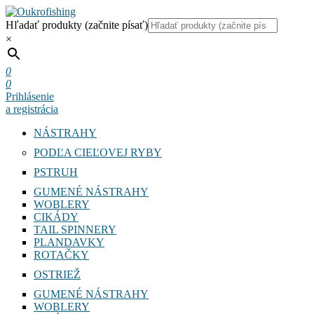
Hľadať produkty (začnite písať)
×
0
0
Prihlásenie
a registrácia
NÁSTRAHY
PODĽA CIEĽOVEJ RYBY
PSTRUH
GUMENÉ NÁSTRAHY
WOBLERY
CIKÁDY
TAIL SPINNERY
PLANDAVKY
ROTAČKY
OSTRIEŽ
GUMENÉ NÁSTRAHY
WOBLERY