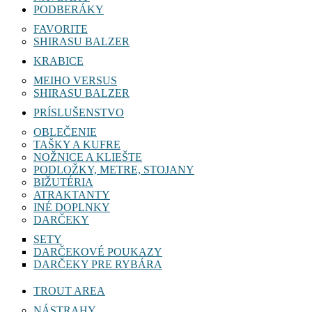
PODBERÁKY
FAVORITE
SHIRASU BALZER
KRABICE
MEIHO VERSUS
SHIRASU BALZER
PRÍSLUŠENSTVO
OBLEČENIE
TAŠKY A KUFRE
NOŽNICE A KLIEŠTE
PODLOŽKY, METRE, STOJANY
BIŽUTÉRIA
ATRAKTANTY
INÉ DOPLNKY
DARČEKY
SETY
DARČEKOVÉ POUKAZY
DARČEKY PRE RYBÁRA
TROUT AREA
NÁSTRAHY