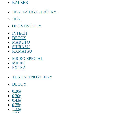
BALZER
JIGY, ZÁŤAŽE, HÁČIKY
JIGY
OLOVENÉ JIGY
INTECH
DECOY
MARUTO
SHIRASU
KAMATSU
MICRO SPECIAL
MICRO
EXTRA
TUNGSTENOVÉ JIGY
DECOY
0,20g
0,30g
0,43g
0,75g
1,22g