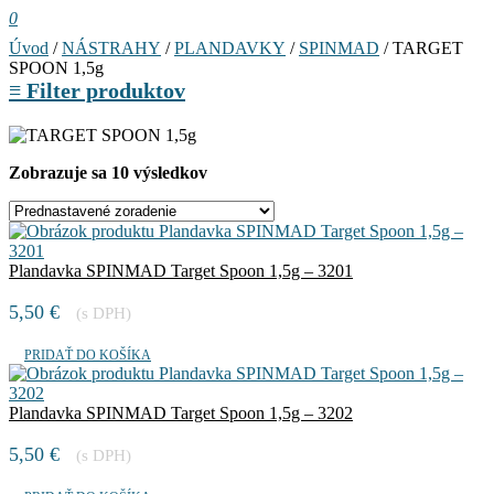
0
Úvod
/
NÁSTRAHY
/
PLANDAVKY
/
SPINMAD
/ TARGET
SPOON 1,5g
≡
Filter produktov
Zobrazuje sa 10 výsledkov
Plandavka SPINMAD Target Spoon 1,5g – 3201
5,50
€
(s DPH)
PRIDAŤ DO KOŠÍKA
Plandavka SPINMAD Target Spoon 1,5g – 3202
5,50
€
(s DPH)