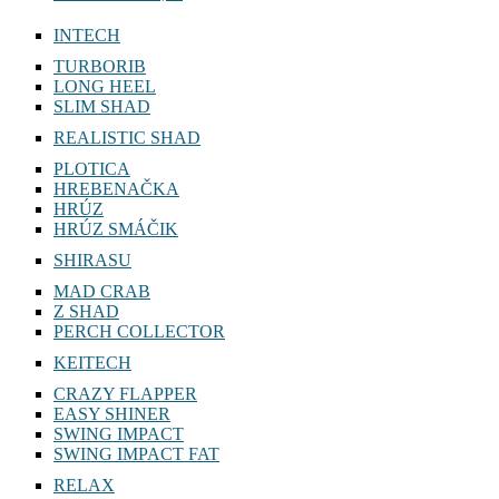
INTECH
TURBORIB
LONG HEEL
SLIM SHAD
REALISTIC SHAD
PLOTICA
HREBENAČKA
HRÚZ
HRÚZ SMÁČIK
SHIRASU
MAD CRAB
Z SHAD
PERCH COLLECTOR
KEITECH
CRAZY FLAPPER
EASY SHINER
SWING IMPACT
SWING IMPACT FAT
RELAX