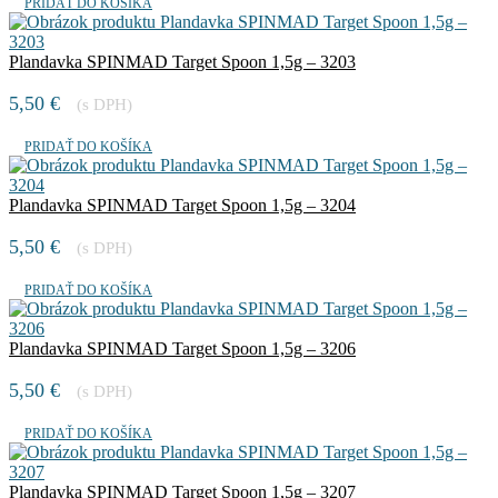
PRIDAŤ DO KOŠÍKA
Plandavka SPINMAD Target Spoon 1,5g – 3203
5,50
€
(s DPH)
PRIDAŤ DO KOŠÍKA
Plandavka SPINMAD Target Spoon 1,5g – 3204
5,50
€
(s DPH)
PRIDAŤ DO KOŠÍKA
Plandavka SPINMAD Target Spoon 1,5g – 3206
5,50
€
(s DPH)
PRIDAŤ DO KOŠÍKA
Plandavka SPINMAD Target Spoon 1,5g – 3207