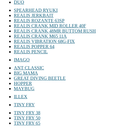
DUO
SPEARHEAD RYUKI
REALIS JERKBAIT
REALIS ROZANTE 63SP
REALIS CRANK MID ROLLER 40F
REALIS CRANK 48MR BUTTOM RUSH
REALIS CRANK M65 11A
REALIS VIBRATION 68G-FIX
REALIS POPPER 64
REALIS PENCIL
IMAGO
ANT CLASSIC
BIG MAMA
GREAT DIVING BEETLE
HOPPER
MAYBUG
ILLEX
TINY FRY
TINY FRY 38
TINY FRY 50
TINY FRY 65