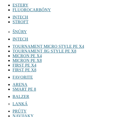
ESTERY
FLUOROCARBÓNY
INTECH
STROFT
ŠNÚRY
INTECH
TOURNAMENT MICRO STYLE PE X4
TOURNAMENT JIG STYLE PE X8
MICRON PE X4
MICRON PE X8
FIRST PE X4
FIRST PE X8
FAVORITE
ARENA
SMART PE 8
BALZER
LANKÁ
PRÚTY
NAVIJAKY