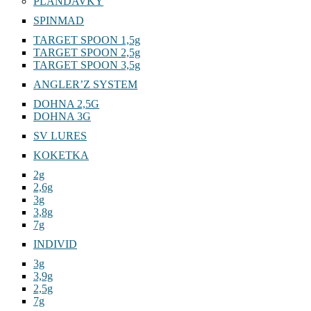
PLANDAVKY
SPINMAD
TARGET SPOON 1,5g
TARGET SPOON 2,5g
TARGET SPOON 3,5g
ANGLER’Z SYSTEM
DOHNA 2,5G
DOHNA 3G
SV LURES
KOKETKA
2g
2,6g
3g
3,8g
7g
INDIVID
3g
3,9g
2,5g
7g