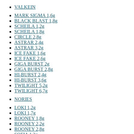
VALKEIN
MARK SIGMA 1,6g
BLACK BLAST 1,8g
SCHEILA 1,2g
SCHEILA 1,8g
CIRCLE 2,8g
ASTRAR 2,4g
ASTRAR 3,2g
ICE FAKE 1,6g
ICE FAKE 2,6g
GIGA BURST 2g
GIGA BURST 2,8g
HI-BURST 2,4g
HI-BURST 3,6g
TWILIGHT 5,2g
TWILIGHT 6,7g
NORIES
LOKI 1,2g
LOKI 1,7g
ROONEY 1,8g
ROONEY 2,2g
ROONEY 2,8g