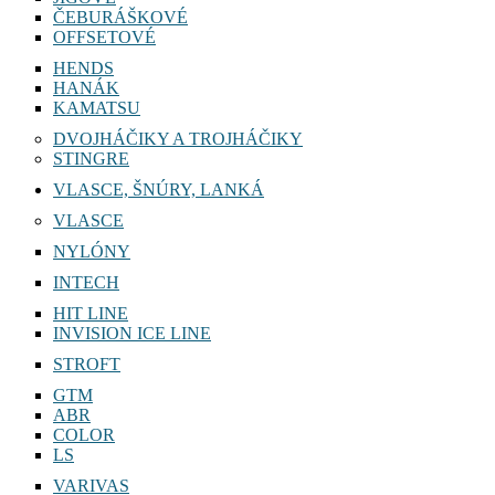
ČEBURÁŠKOVÉ
OFFSETOVÉ
HENDS
HANÁK
KAMATSU
DVOJHÁČIKY A TROJHÁČIKY
STINGRE
VLASCE, ŠNÚRY, LANKÁ
VLASCE
NYLÓNY
INTECH
HIT LINE
INVISION ICE LINE
STROFT
GTM
ABR
COLOR
LS
VARIVAS