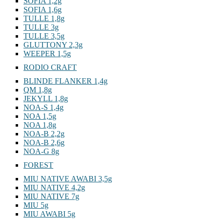
SOFIA 1,2g
SOFIA 1,6g
TULLE 1,8g
TULLE 3g
TULLE 3,5g
GLUTTONY 2,3g
WEEPER 1,5g
RODIO CRAFT
BLINDE FLANKER 1,4g
QM 1,8g
JEKYLL 1,8g
NOA-S 1,4g
NOA 1,5g
NOA 1,8g
NOA-B 2,2g
NOA-B 2,6g
NOA-G 8g
FOREST
MIU NATIVE AWABI 3,5g
MIU NATIVE 4,2g
MIU NATIVE 7g
MIU 5g
MIU AWABI 5g