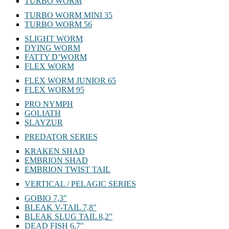
TURBO WORM
TURBO WORM MINI 35
TURBO WORM 56
SLIGHT WORM
DYING WORM
FATTY D’WORM
FLEX WORM
FLEX WORM JUNIOR 65
FLEX WORM 95
PRO NYMPH
GOLIATH
SLAYZUR
PREDATOR SERIES
KRAKEN SHAD
EMBRION SHAD
EMBRION TWIST TAIL
VERTICAL / PELAGIC SERIES
GOBIO 7,3″
BLEAK V-TAIL 7,8″
BLEAK SLUG TAIL 8,2”
DEAD FISH 6,7″