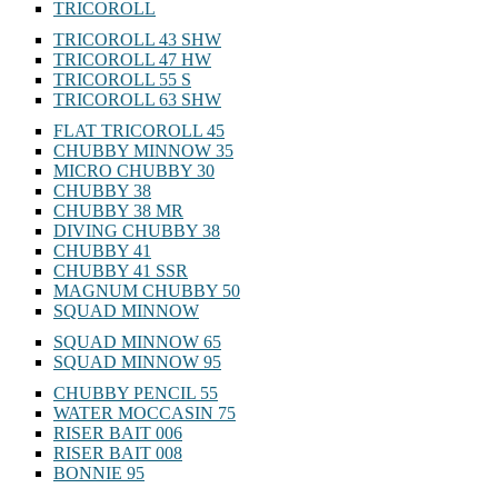
TRICOROLL
TRICOROLL 43 SHW
TRICOROLL 47 HW
TRICOROLL 55 S
TRICOROLL 63 SHW
FLAT TRICOROLL 45
CHUBBY MINNOW 35
MICRO CHUBBY 30
CHUBBY 38
CHUBBY 38 MR
DIVING CHUBBY 38
CHUBBY 41
CHUBBY 41 SSR
MAGNUM CHUBBY 50
SQUAD MINNOW
SQUAD MINNOW 65
SQUAD MINNOW 95
CHUBBY PENCIL 55
WATER MOCCASIN 75
RISER BAIT 006
RISER BAIT 008
BONNIE 95