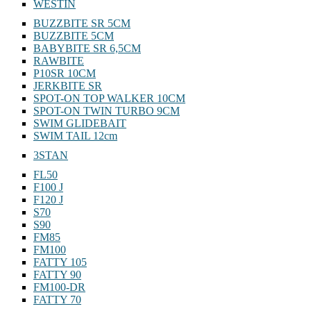
WESTIN
BUZZBITE SR 5CM
BUZZBITE 5CM
BABYBITE SR 6,5CM
RAWBITE
P10SR 10CM
JERKBITE SR
SPOT-ON TOP WALKER 10CM
SPOT-ON TWIN TURBO 9CM
SWIM GLIDEBAIT
SWIM TAIL 12cm
3STAN
FL50
F100 J
F120 J
S70
S90
FM85
FM100
FATTY 105
FATTY 90
FM100-DR
FATTY 70