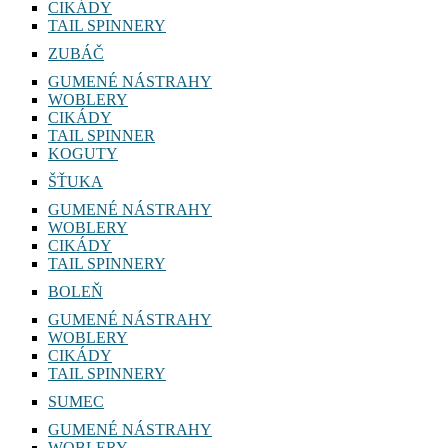
CIKÁDY
TAIL SPINNERY
ZUBÁČ
GUMENÉ NÁSTRAHY
WOBLERY
CIKÁDY
TAIL SPINNER
KOGUTY
ŠŤUKA
GUMENÉ NÁSTRAHY
WOBLERY
CIKÁDY
TAIL SPINNERY
BOLEŇ
GUMENÉ NÁSTRAHY
WOBLERY
CIKÁDY
TAIL SPINNERY
SUMEC
GUMENÉ NÁSTRAHY
WOBLERY