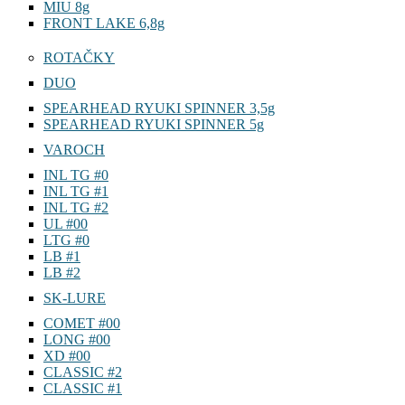
MIU 8g
FRONT LAKE 6,8g
ROTAČKY
DUO
SPEARHEAD RYUKI SPINNER 3,5g
SPEARHEAD RYUKI SPINNER 5g
VAROCH
INL TG #0
INL TG #1
INL TG #2
UL #00
LTG #0
LB #1
LB #2
SK-LURE
COMET #00
LONG #00
XD #00
CLASSIC #2
CLASSIC #1