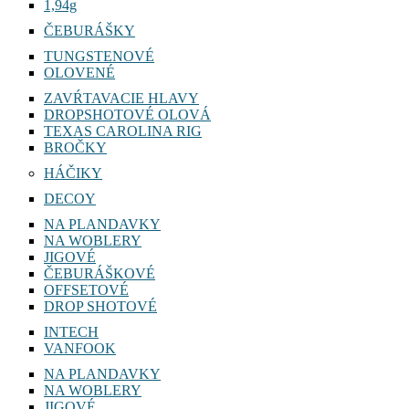
1,94g
ČEBURÁŠKY
TUNGSTENOVÉ
OLOVENÉ
ZAVŔTAVACIE HLAVY
DROPSHOTOVÉ OLOVÁ
TEXAS CAROLINA RIG
BROČKY
HÁČIKY
DECOY
NA PLANDAVKY
NA WOBLERY
JIGOVÉ
ČEBURÁŠKOVÉ
OFFSETOVÉ
DROP SHOTOVÉ
INTECH
VANFOOK
NA PLANDAVKY
NA WOBLERY
JIGOVÉ