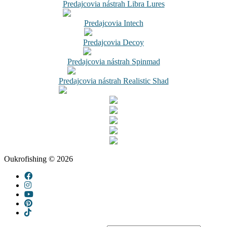
Predajcovia nástrah Libra Lures
Predajcovia Intech
Predajcovia Decoy
Predajcovia nástrah Spinmad
Predajcovia nástrah Realistic Shad
Oukrofishing © 2026