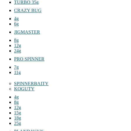
TURBO 35g
CRAZY BUG
4g
6g
JIGMASTER
8g
12g
24g
PRO SPINNER
7g
11g
SPINNERBAITY
KOGUTY
4g
8g
12g
15g
18g
25g