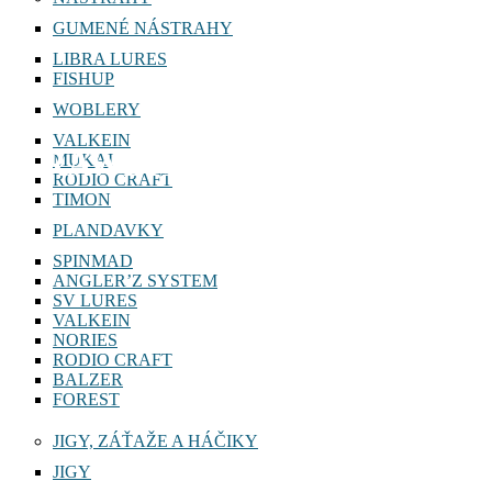
GUMENÉ NÁSTRAHY
LIBRA LURES
FISHUP
WOBLERY
VALKEIN
RAWBITE
MUKAI
RODIO CRAFT
TIMON
PLANDAVKY
SPINMAD
ANGLER’Z SYSTEM
SV LURES
VALKEIN
NORIES
RODIO CRAFT
BALZER
FOREST
JIGY, ZÁŤAŽE A HÁČIKY
JIGY