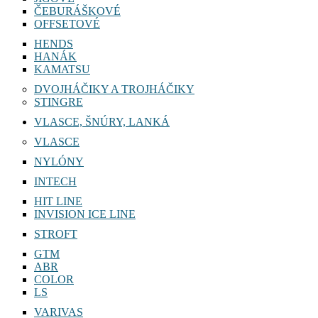
ČEBURÁŠKOVÉ
OFFSETOVÉ
HENDS
HANÁK
KAMATSU
DVOJHÁČIKY A TROJHÁČIKY
STINGRE
VLASCE, ŠNÚRY, LANKÁ
VLASCE
NYLÓNY
INTECH
HIT LINE
INVISION ICE LINE
STROFT
GTM
ABR
COLOR
LS
VARIVAS