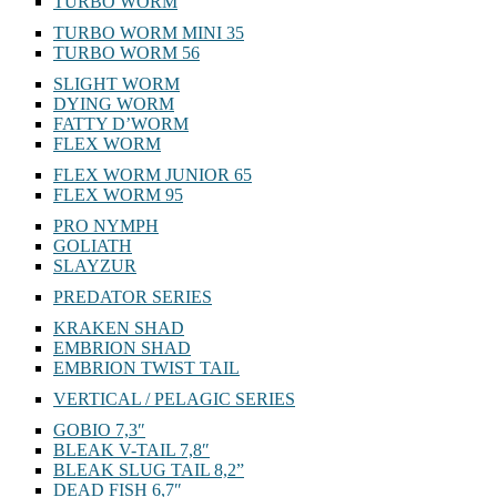
TURBO WORM
TURBO WORM MINI 35
TURBO WORM 56
SLIGHT WORM
DYING WORM
FATTY D’WORM
FLEX WORM
FLEX WORM JUNIOR 65
FLEX WORM 95
PRO NYMPH
GOLIATH
SLAYZUR
PREDATOR SERIES
KRAKEN SHAD
EMBRION SHAD
EMBRION TWIST TAIL
VERTICAL / PELAGIC SERIES
GOBIO 7,3″
BLEAK V-TAIL 7,8″
BLEAK SLUG TAIL 8,2”
DEAD FISH 6,7″