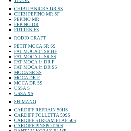
TIMON
CHIBI PANICRA DR SS
CHIBI PEPINO MR SF
PEPINO MR
PEPINO DR
FUTTEN FS
RODIO CRAFT
PETIT MOCA SR SS
FAT MOCA Jr. SR HF
FAT MOCA Jr. SR SS
FAT MOCA Jr. DR F
FAT MOCA Jr. DR SS
MOCA SR SS
MOCA DR F
MOCA DR SS
USSA S
USSA XS
SHIMANO
CARDIFF REFRAIN 50HS
CARDIFF FOLLETTA 50SS
CARDIFF STREAM FLAF 50S
CARDIFF PINSPOT 50S
BANTAM KOZAK 54 MR