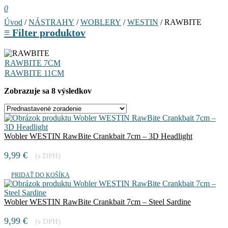
0
Úvod
/
NÁSTRAHY
/
WOBLERY
/
WESTIN
/ RAWBITE
≡
Filter produktov
RAWBITE 7CM
RAWBITE 11CM
Zobrazuje sa 8 výsledkov
Wobler WESTIN RawBite Crankbait 7cm – 3D Headlight
9,99
€
(s DPH)
PRIDAŤ DO KOŠÍKA
Wobler WESTIN RawBite Crankbait 7cm – Steel Sardine
9,99
€
(s DPH)