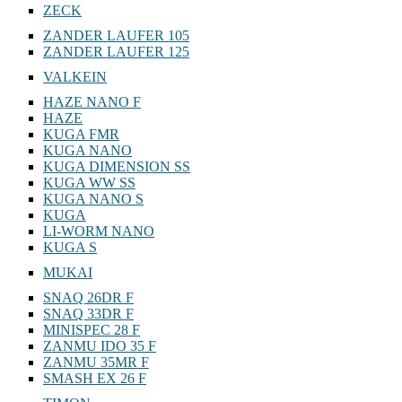
ZECK
ZANDER LAUFER 105
ZANDER LAUFER 125
VALKEIN
HAZE NANO F
HAZE
KUGA FMR
KUGA NANO
KUGA DIMENSION SS
KUGA WW SS
KUGA NANO S
KUGA
LI-WORM NANO
KUGA S
MUKAI
SNAQ 26DR F
SNAQ 33DR F
MINISPEC 28 F
ZANMU IDO 35 F
ZANMU 35MR F
SMASH EX 26 F