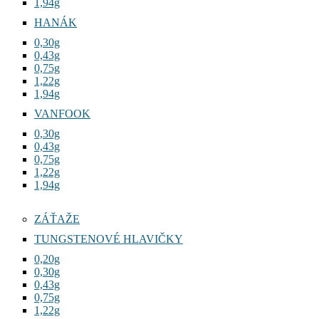
1,94g
HANÁK
0,30g
0,43g
0,75g
1,22g
1,94g
VANFOOK
0,30g
0,43g
0,75g
1,22g
1,94g
ZÁŤAŽE
TUNGSTENOVÉ HLAVIČKY
0,20g
0,30g
0,43g
0,75g
1,22g