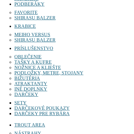
PODBERÁKY
FAVORITE
SHIRASU BALZER
KRABICE
MEIHO VERSUS
SHIRASU BALZER
PRÍSLUŠENSTVO
OBLEČENIE
TAŠKY A KUFRE
NOŽNICE A KLIEŠTE
PODLOŽKY, METRE, STOJANY
BIŽUTÉRIA
ATRAKTANTY
INÉ DOPLNKY
DARČEKY
SETY
DARČEKOVÉ POUKAZY
DARČEKY PRE RYBÁRA
TROUT AREA
NÁSTRAHY