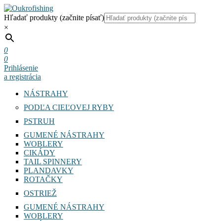
Hľadať produkty (začnite písať)
×
0
0
Prihlásenie
a registrácia
NÁSTRAHY
PODĽA CIEĽOVEJ RYBY
PSTRUH
GUMENÉ NÁSTRAHY
WOBLERY
CIKÁDY
TAIL SPINNERY
PLANDAVKY
ROTAČKY
OSTRIEŽ
GUMENÉ NÁSTRAHY
WOBLERY