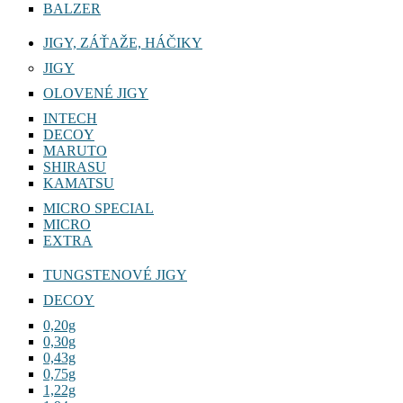
BALZER
JIGY, ZÁŤAŽE, HÁČIKY
JIGY
OLOVENÉ JIGY
INTECH
DECOY
MARUTO
SHIRASU
KAMATSU
MICRO SPECIAL
MICRO
EXTRA
TUNGSTENOVÉ JIGY
DECOY
0,20g
0,30g
0,43g
0,75g
1,22g