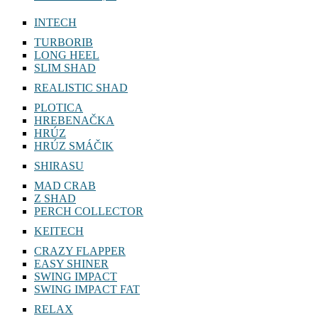
INTECH
TURBORIB
LONG HEEL
SLIM SHAD
REALISTIC SHAD
PLOTICA
HREBENAČKA
HRÚZ
HRÚZ SMÁČIK
SHIRASU
MAD CRAB
Z SHAD
PERCH COLLECTOR
KEITECH
CRAZY FLAPPER
EASY SHINER
SWING IMPACT
SWING IMPACT FAT
RELAX