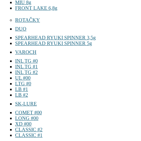
MIU 8g
FRONT LAKE 6,8g
ROTAČKY
DUO
SPEARHEAD RYUKI SPINNER 3,5g
SPEARHEAD RYUKI SPINNER 5g
VAROCH
INL TG #0
INL TG #1
INL TG #2
UL #00
LTG #0
LB #1
LB #2
SK-LURE
COMET #00
LONG #00
XD #00
CLASSIC #2
CLASSIC #1