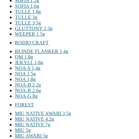
SOFIA 1,2g
SOFIA 1,6g
TULLE 1,8g
TULLE 3g
TULLE 3,5g
GLUTTONY 2,3g
WEEPER 1,5g
RODIO CRAFT
BLINDE FLANKER 1,4g
QM 1,8g
JEKYLL 1,8g
NOA-S 1,4g
NOA 1,5g
NOA 1,8g
NOA-B 2,2g
NOA-B 2,6g
NOA-G 8g
FOREST
MIU NATIVE AWABI 3,5g
MIU NATIVE 4,2g
MIU NATIVE 7g
MIU 5g
MIU AWABI 5g