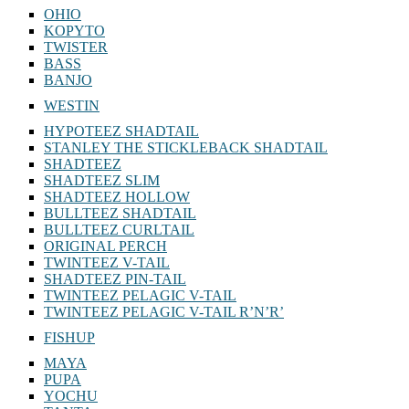
OHIO
KOPYTO
TWISTER
BASS
BANJO
WESTIN
HYPOTEEZ SHADTAIL
STANLEY THE STICKLEBACK SHADTAIL
SHADTEEZ
SHADTEEZ SLIM
SHADTEEZ HOLLOW
BULLTEEZ SHADTAIL
BULLTEEZ CURLTAIL
ORIGINAL PERCH
TWINTEEZ V-TAIL
SHADTEEZ PIN-TAIL
TWINTEEZ PELAGIC V-TAIL
TWINTEEZ PELAGIC V-TAIL⁠ R’N’R’
FISHUP
MAYA
PUPA
YOCHU