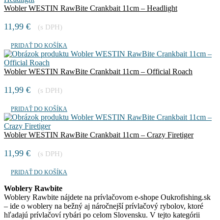
Wobler WESTIN RawBite Crankbait 11cm – Headlight
11,99
€
(s DPH)
PRIDAŤ DO KOŠÍKA
Wobler WESTIN RawBite Crankbait 11cm – Official Roach
11,99
€
(s DPH)
PRIDAŤ DO KOŠÍKA
Wobler WESTIN RawBite Crankbait 11cm – Crazy Firetiger
11,99
€
(s DPH)
PRIDAŤ DO KOŠÍKA
Woblery Rawbite
Woblery Rawbite nájdete na prívlačovom e-shope Oukrofishing.sk
– ide o woblery na bežný aj náročnejší prívlačový rybolov, ktoré
hľadajú prívlačoví rybári po celom Slovensku. V tejto kategórii