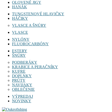
OLOVENÉ JIGY
HANÁK
TUNGSTENOVÉ HLAVIČKY
HÁČIKY
VLASCE A ŠNÚRY
VLASCE
NYLÓNY
FLUOROCARBÓNY
ESTERY
ŠNÚRY
PODBERÁKY
KRABICE A PERAČNÍKY
KUFRE
DOPLNKY
PRÚTY
NAVIJAKY
OBLEČENIE
VÝPREDAJ
NOVINKY