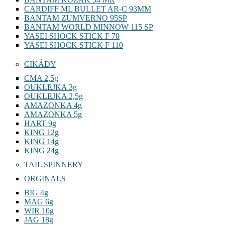
CARDIFF ML BULLET AR-C 93MM
BANTAM ZUMVERNO 95SP
BANTAM WORLD MINNOW 115 SP
YASEI SHOCK STICK F 70
YASEI SHOCK STICK F 110
CIKÁDY
CMA 2,5g
OUKLEJKA 3g
OUKLEJKA 2,5g
AMAZONKA 4g
AMAZONKA 5g
HART 9g
KING 12g
KING 14g
KING 24g
TAIL SPINNERY
ORGINALS
BIG 4g
MAG 6g
WIR 10g
JAG 18g