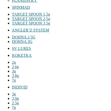
PLANDAVKY
SPINMAD
TARGET SPOON 1,5g
TARGET SPOON 2,5g
TARGET SPOON 3,5g
ANGLER’Z SYSTEM
DOHNA 2,5G
DOHNA 3G
SV LURES
KOKETKA
2g
2,6g
3g
3,8g
7g
INDIVID
3g
3,9g
2,5g
7g