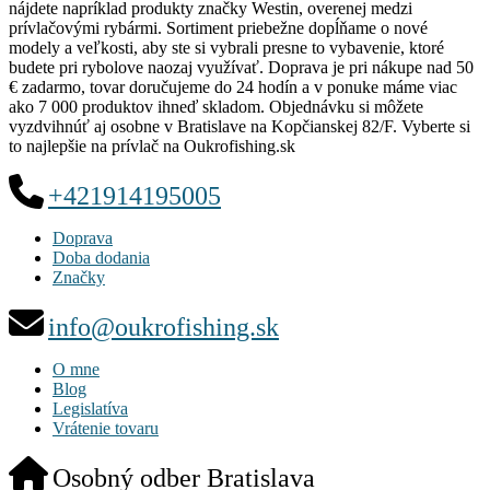
nájdete napríklad produkty značky Westin, overenej medzi
prívlačovými rybármi. Sortiment priebežne dopĺňame o nové
modely a veľkosti, aby ste si vybrali presne to vybavenie, ktoré
budete pri rybolove naozaj využívať. Doprava je pri nákupe nad 50
€ zadarmo, tovar doručujeme do 24 hodín a v ponuke máme viac
ako 7 000 produktov ihneď skladom. Objednávku si môžete
vyzdvihnúť aj osobne v Bratislave na Kopčianskej 82/F. Vyberte si
to najlepšie na prívlač na Oukrofishing.sk
+421914195005
Doprava
Doba dodania
Značky
info@oukrofishing.sk
O mne
Blog
Legislatíva
Vrátenie tovaru
Osobný odber Bratislava