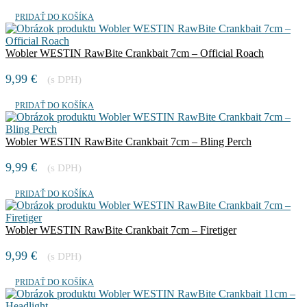
PRIDAŤ DO KOŠÍKA
Wobler WESTIN RawBite Crankbait 7cm – Official Roach
9,99
€
(s DPH)
PRIDAŤ DO KOŠÍKA
Wobler WESTIN RawBite Crankbait 7cm – Bling Perch
9,99
€
(s DPH)
PRIDAŤ DO KOŠÍKA
Wobler WESTIN RawBite Crankbait 7cm – Firetiger
9,99
€
(s DPH)
PRIDAŤ DO KOŠÍKA