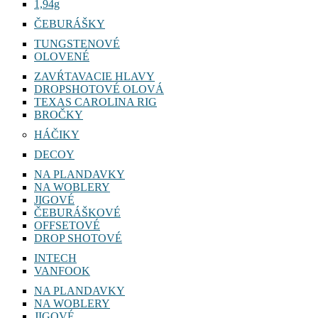
1,94g
ČEBURÁŠKY
TUNGSTENOVÉ
OLOVENÉ
ZAVŔTAVACIE HLAVY
DROPSHOTOVÉ OLOVÁ
TEXAS CAROLINA RIG
BROČKY
HÁČIKY
DECOY
NA PLANDAVKY
NA WOBLERY
JIGOVÉ
ČEBURÁŠKOVÉ
OFFSETOVÉ
DROP SHOTOVÉ
INTECH
VANFOOK
NA PLANDAVKY
NA WOBLERY
JIGOVÉ