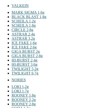
VALKEIN
MARK SIGMA 1,6g
BLACK BLAST 1,8g
SCHEILA 1,2g
SCHEILA 1,8g
CIRCLE 2,8g
ASTRAR 2,4g
ASTRAR 3,2g
ICE FAKE 1,6g
ICE FAKE 2,6g
GIGA BURST 2g
GIGA BURST 2,8g
HI-BURST 2,4g
HI-BURST 3,6g
TWILIGHT 5,2g
TWILIGHT 6,7g
NORIES
LOKI 1,2g
LOKI 1,7g
ROONEY 1,8g
ROONEY 2,2g
ROONEY 2,8g