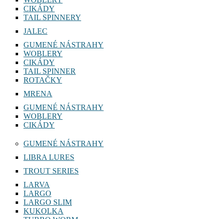
CIKÁDY
TAIL SPINNERY
JALEC
GUMENÉ NÁSTRAHY
WOBLERY
CIKÁDY
TAIL SPINNER
ROTAČKY
MRENA
GUMENÉ NÁSTRAHY
WOBLERY
CIKÁDY
GUMENÉ NÁSTRAHY
LIBRA LURES
TROUT SERIES
LARVA
LARGO
LARGO SLIM
KUKOLKA