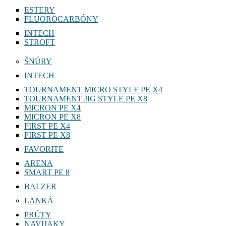
ESTERY
FLUOROCARBÓNY
INTECH
STROFT
ŠNÚRY
INTECH
TOURNAMENT MICRO STYLE PE X4
TOURNAMENT JIG STYLE PE X8
MICRON PE X4
MICRON PE X8
FIRST PE X4
FIRST PE X8
FAVORITE
ARENA
SMART PE 8
BALZER
LANKÁ
PRÚTY
NAVIJAKY