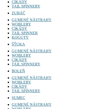
CIKÁDY
TAIL SPINNERY
ZUBÁČ
GUMENÉ NÁSTRAHY
WOBLERY
CIKÁDY
TAIL SPINNER
KOGUTY
ŠŤUKA
GUMENÉ NÁSTRAHY
WOBLERY
CIKÁDY
TAIL SPINNERY
BOLEŇ
GUMENÉ NÁSTRAHY
WOBLERY
CIKÁDY
TAIL SPINNERY
SUMEC
GUMENÉ NÁSTRAHY
WOBLERY