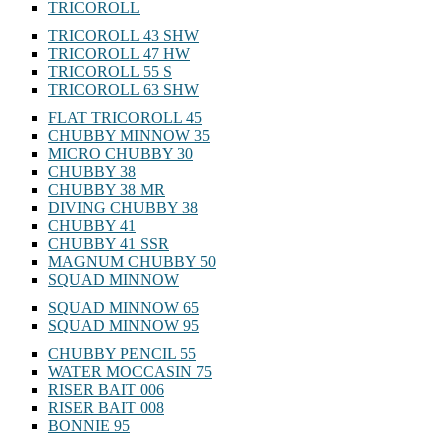
TRICOROLL
TRICOROLL 43 SHW
TRICOROLL 47 HW
TRICOROLL 55 S
TRICOROLL 63 SHW
FLAT TRICOROLL 45
CHUBBY MINNOW 35
MICRO CHUBBY 30
CHUBBY 38
CHUBBY 38 MR
DIVING CHUBBY 38
CHUBBY 41
CHUBBY 41 SSR
MAGNUM CHUBBY 50
SQUAD MINNOW
SQUAD MINNOW 65
SQUAD MINNOW 95
CHUBBY PENCIL 55
WATER MOCCASIN 75
RISER BAIT 006
RISER BAIT 008
BONNIE 95