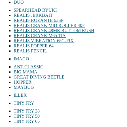
DUO
SPEARHEAD RYUKI
REALIS JERKBAIT
REALIS ROZANTE 63SP
REALIS CRANK MID ROLLER 40F
REALIS CRANK 48MR BUTTOM RUSH
REALIS CRANK M65 11A
REALIS VIBRATION 68G-FIX
REALIS POPPER 64
REALIS PENCIL
IMAGO
ANT CLASSIC
BIG MAMA
GREAT DIVING BEETLE
HOPPER
MAYBUG
ILLEX
TINY FRY
TINY FRY 38
TINY FRY 50
TINY FRY 65