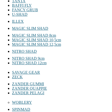
TANTA
BAFFI FLY
FANCY GRUB
U-SHAD
ILLEX
MAGIC SLIM SHAD
MAGIC SLIM SHAD 8cm
MAGIC SLIM SHAD 10,5cm
MAGIC SLIM SHAD 12,5cm
NITRO SHAD
NITRO SHAD 9cm
NITRO SHAD 12cm
SAVAGE GEAR
ZECK
ZANDER GUMMI
ZANDER QUAPPIE
ZANDER PELAGI
WOBLERY
SPINMAD