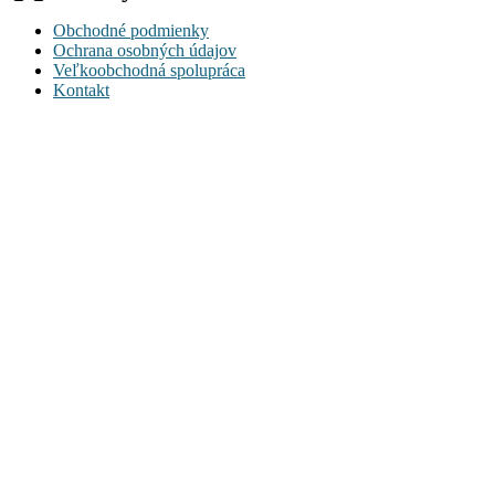
Obchodné podmienky
Ochrana osobných údajov
Veľkoobchodná spolupráca
Kontakt