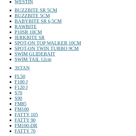
WESTIN
BUZZBITE SR 5CM
BUZZBITE 5CM
BABYBITE SR 6,5CM
RAWBITE
P10SR 10CM
JERKBITE SR
SPOT-ON TOP WALKER 10CM
SPOT-ON TWIN TURBO 9CM
SWIM GLIDEBAIT
SWIM TAIL 12cm
3STAN
FL50
F100 J
F120 J
S70
S90
FM85
FM100
FATTY 105
FATTY 90
FM100-DR
FATTY 70