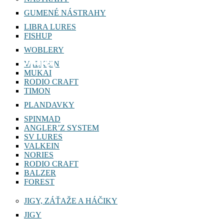
GUMENÉ NÁSTRAHY
LIBRA LURES
FISHUP
WOBLERY
PERCH COLLECTOR
VALKEIN
MUKAI
RODIO CRAFT
TIMON
PLANDAVKY
SPINMAD
ANGLER’Z SYSTEM
SV LURES
VALKEIN
NORIES
RODIO CRAFT
BALZER
FOREST
JIGY, ZÁŤAŽE A HÁČIKY
JIGY