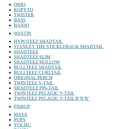
OHIO
KOPYTO
TWISTER
BASS
BANJO
WESTIN
HYPOTEEZ SHADTAIL
STANLEY THE STICKLEBACK SHADTAIL
SHADTEEZ
SHADTEEZ SLIM
SHADTEEZ HOLLOW
BULLTEEZ SHADTAIL
BULLTEEZ CURLTAIL
ORIGINAL PERCH
TWINTEEZ V-TAIL
SHADTEEZ PIN-TAIL
TWINTEEZ PELAGIC V-TAIL
TWINTEEZ PELAGIC V-TAIL⁠ R’N’R’
FISHUP
MAYA
PUPA
YOCHU