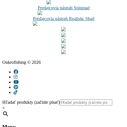
Predajcovia nástrah Spinmad
Predajcovia nástrah Realistic Shad
Oukrofishing © 2026
Hľadať produkty (začnite písať)
×
Menu