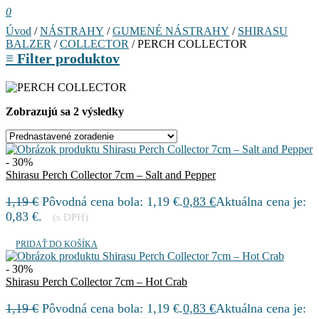
0
Úvod
/
NÁSTRAHY
/
GUMENÉ NÁSTRAHY
/
SHIRASU
BALZER
/
COLLECTOR
/ PERCH COLLECTOR
≡
Filter produktov
Zobrazujú sa 2 výsledky
- 30%
Shirasu Perch Collector 7cm – Salt and Pepper
1,19
€
Pôvodná cena bola: 1,19 €.
0,83
€
Aktuálna cena je:
0,83 €.
(s DPH)
PRIDAŤ DO KOŠÍKA
- 30%
Shirasu Perch Collector 7cm – Hot Crab
1,19
€
Pôvodná cena bola: 1,19 €.
0,83
€
Aktuálna cena je: