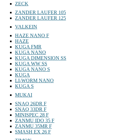
ZECK
ZANDER LAUFER 105
ZANDER LAUFER 125
VALKEIN
HAZE NANO F
HAZE
KUGA FMR
KUGA NANO
KUGA DIMENSION SS
KUGA WW SS
KUGA NANO S
KUGA
LI-WORM NANO
KUGA S
MUKAI
SNAQ 26DR F
SNAQ 33DR F
MINISPEC 28 F
ZANMU IDO 35 F
ZANMU 35MR F
SMASH EX 26 F