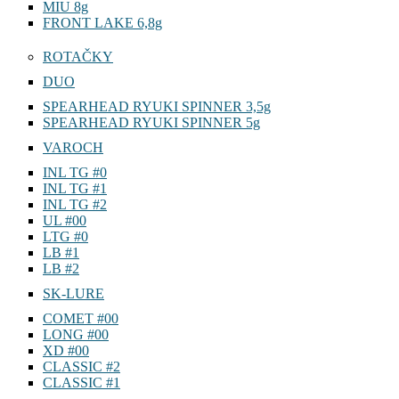
MIU 8g
FRONT LAKE 6,8g
ROTAČKY
DUO
SPEARHEAD RYUKI SPINNER 3,5g
SPEARHEAD RYUKI SPINNER 5g
VAROCH
INL TG #0
INL TG #1
INL TG #2
UL #00
LTG #0
LB #1
LB #2
SK-LURE
COMET #00
LONG #00
XD #00
CLASSIC #2
CLASSIC #1