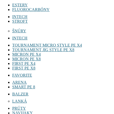
ESTERY
FLUOROCARBÓNY
INTECH
STROFT
ŠNÚRY
INTECH
TOURNAMENT MICRO STYLE PE X4
TOURNAMENT JIG STYLE PE X8
MICRON PE X4
MICRON PE X8
FIRST PE X4
FIRST PE X8
FAVORITE
ARENA
SMART PE 8
BALZER
LANKÁ
PRÚTY
NAVIJAKY