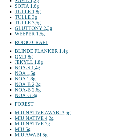
SOFIA 1,2g
SOFIA 1,6g
TULLE 1,8g
TULLE 3g
TULLE 3,5g
GLUTTONY 2,3g
WEEPER 1,5g
RODIO CRAFT
BLINDE FLANKER 1,4g
QM 1,8g
JEKYLL 1,8g
NOA-S 1,4g
NOA 1,5g
NOA 1,8g
NOA-B 2,2g
NOA-B 2,6g
NOA-G 8g
FOREST
MIU NATIVE AWABI 3,5g
MIU NATIVE 4,2g
MIU NATIVE 7g
MIU 5g
MIU AWABI 5g