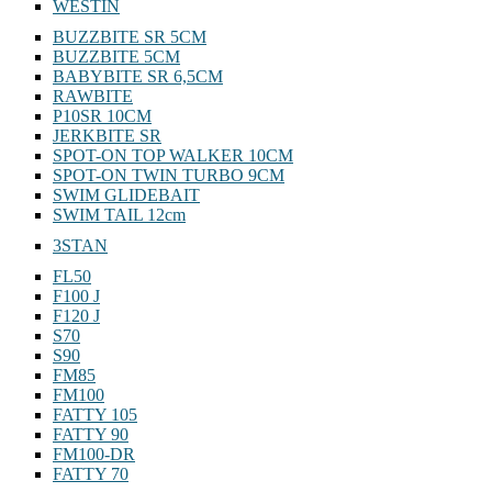
WESTIN
BUZZBITE SR 5CM
BUZZBITE 5CM
BABYBITE SR 6,5CM
RAWBITE
P10SR 10CM
JERKBITE SR
SPOT-ON TOP WALKER 10CM
SPOT-ON TWIN TURBO 9CM
SWIM GLIDEBAIT
SWIM TAIL 12cm
3STAN
FL50
F100 J
F120 J
S70
S90
FM85
FM100
FATTY 105
FATTY 90
FM100-DR
FATTY 70