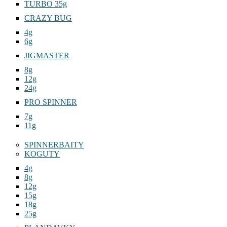
TURBO 35g
CRAZY BUG
4g
6g
JIGMASTER
8g
12g
24g
PRO SPINNER
7g
11g
SPINNERBAITY
KOGUTY
4g
8g
12g
15g
18g
25g