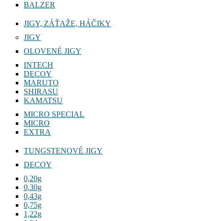
BALZER
JIGY, ZÁŤAŽE, HÁČIKY
JIGY
OLOVENÉ JIGY
INTECH
DECOY
MARUTO
SHIRASU
KAMATSU
MICRO SPECIAL
MICRO
EXTRA
TUNGSTENOVÉ JIGY
DECOY
0,20g
0,30g
0,43g
0,75g
1,22g