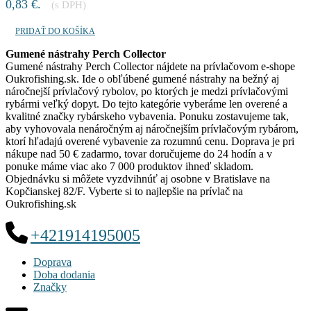
0,83 €.
(s DPH)
PRIDAŤ DO KOŠÍKA
Gumené nástrahy Perch Collector
Gumené nástrahy Perch Collector nájdete na prívlačovom e-shope
Oukrofishing.sk. Ide o obľúbené gumené nástrahy na bežný aj
náročnejší prívlačový rybolov, po ktorých je medzi prívlačovými
rybármi veľký dopyt. Do tejto kategórie vyberáme len overené a
kvalitné značky rybárskeho vybavenia. Ponuku zostavujeme tak,
aby vyhovovala nenáročným aj náročnejším prívlačovým rybárom,
ktorí hľadajú overené vybavenie za rozumnú cenu. Doprava je pri
nákupe nad 50 € zadarmo, tovar doručujeme do 24 hodín a v
ponuke máme viac ako 7 000 produktov ihneď skladom.
Objednávku si môžete vyzdvihnúť aj osobne v Bratislave na
Kopčianskej 82/F. Vyberte si to najlepšie na prívlač na
Oukrofishing.sk
+421914195005
Doprava
Doba dodania
Značky