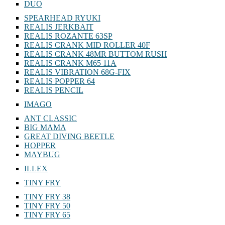
DUO
SPEARHEAD RYUKI
REALIS JERKBAIT
REALIS ROZANTE 63SP
REALIS CRANK MID ROLLER 40F
REALIS CRANK 48MR BUTTOM RUSH
REALIS CRANK M65 11A
REALIS VIBRATION 68G-FIX
REALIS POPPER 64
REALIS PENCIL
IMAGO
ANT CLASSIC
BIG MAMA
GREAT DIVING BEETLE
HOPPER
MAYBUG
ILLEX
TINY FRY
TINY FRY 38
TINY FRY 50
TINY FRY 65