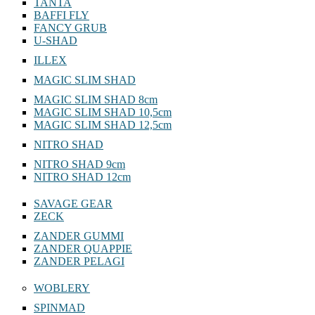
TANTA
BAFFI FLY
FANCY GRUB
U-SHAD
ILLEX
MAGIC SLIM SHAD
MAGIC SLIM SHAD 8cm
MAGIC SLIM SHAD 10,5cm
MAGIC SLIM SHAD 12,5cm
NITRO SHAD
NITRO SHAD 9cm
NITRO SHAD 12cm
SAVAGE GEAR
ZECK
ZANDER GUMMI
ZANDER QUAPPIE
ZANDER PELAGI
WOBLERY
SPINMAD