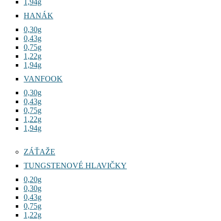
1,94g
HANÁK
0,30g
0,43g
0,75g
1,22g
1,94g
VANFOOK
0,30g
0,43g
0,75g
1,22g
1,94g
ZÁŤAŽE
TUNGSTENOVÉ HLAVIČKY
0,20g
0,30g
0,43g
0,75g
1,22g