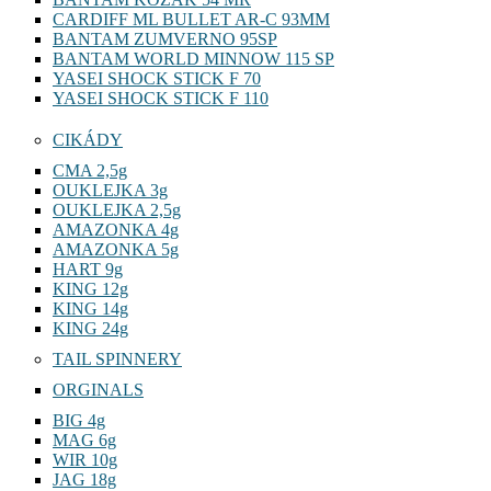
CARDIFF ML BULLET AR-C 93MM
BANTAM ZUMVERNO 95SP
BANTAM WORLD MINNOW 115 SP
YASEI SHOCK STICK F 70
YASEI SHOCK STICK F 110
CIKÁDY
CMA 2,5g
OUKLEJKA 3g
OUKLEJKA 2,5g
AMAZONKA 4g
AMAZONKA 5g
HART 9g
KING 12g
KING 14g
KING 24g
TAIL SPINNERY
ORGINALS
BIG 4g
MAG 6g
WIR 10g
JAG 18g