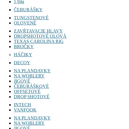
1,94g
ČEBURÁŠKY
TUNGSTENOVÉ
OLOVENÉ
ZAVŔTAVACIE HLAVY
DROPSHOTOVÉ OLOVÁ
TEXAS CAROLINA RIG
BROČKY
HÁČIKY
DECOY
NA PLANDAVKY
NA WOBLERY
JIGOVÉ
ČEBURÁŠKOVÉ
OFFSETOVÉ
DROP SHOTOVÉ
INTECH
VANFOOK
NA PLANDAVKY
NA WOBLERY
JIGOVÉ