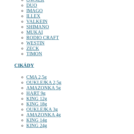
DUO
IMAGO
ILLEX
VALKEIN
SHIMANO
MUKAI
RODIO CRAFT
WESTIN
ZECK
TIMON
CIKÁDY
CMA 2,5g
OUKLEJKA 2,5g
AMAZONKA 5g
HART 9g
KING 12g
KING 18g
OUKLEJKA 3g
AMAZONKA 4g
KING 14g
KING 24g