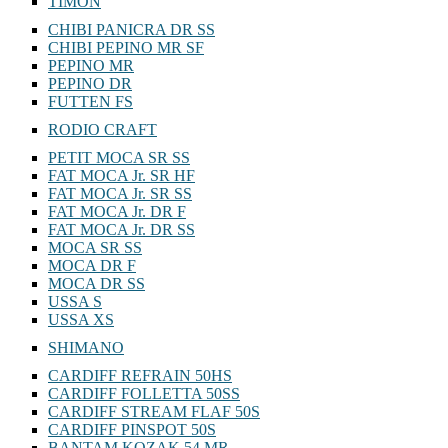
TIMON
CHIBI PANICRA DR SS
CHIBI PEPINO MR SF
PEPINO MR
PEPINO DR
FUTTEN FS
RODIO CRAFT
PETIT MOCA SR SS
FAT MOCA Jr. SR HF
FAT MOCA Jr. SR SS
FAT MOCA Jr. DR F
FAT MOCA Jr. DR SS
MOCA SR SS
MOCA DR F
MOCA DR SS
USSA S
USSA XS
SHIMANO
CARDIFF REFRAIN 50HS
CARDIFF FOLLETTA 50SS
CARDIFF STREAM FLAF 50S
CARDIFF PINSPOT 50S
BANTAM KOZAK 54 MR