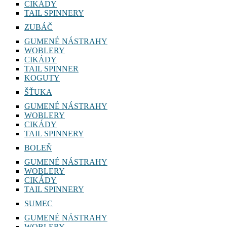
CIKÁDY
TAIL SPINNERY
ZUBÁČ
GUMENÉ NÁSTRAHY
WOBLERY
CIKÁDY
TAIL SPINNER
KOGUTY
ŠŤUKA
GUMENÉ NÁSTRAHY
WOBLERY
CIKÁDY
TAIL SPINNERY
BOLEŇ
GUMENÉ NÁSTRAHY
WOBLERY
CIKÁDY
TAIL SPINNERY
SUMEC
GUMENÉ NÁSTRAHY
WOBLERY