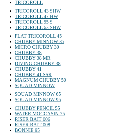
TRICOROLL
TRICOROLL 43 SHW
TRICOROLL 47 HW
TRICOROLL 55 S
TRICOROLL 63 SHW
FLAT TRICOROLL 45
CHUBBY MINNOW 35
MICRO CHUBBY 30
CHUBBY 38
CHUBBY 38 MR
DIVING CHUBBY 38
CHUBBY 41
CHUBBY 41 SSR
MAGNUM CHUBBY 50
SQUAD MINNOW
SQUAD MINNOW 65
SQUAD MINNOW 95
CHUBBY PENCIL 55
WATER MOCCASIN 75
RISER BAIT 006
RISER BAIT 008
BONNIE 95