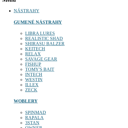
NÁSTRAHY
GUMENÉ NÁSTRAHY
LIBRA LURES
REALISTIC SHAD
SHIRASU BALZER
KEITECH
RELAX
SAVAGE GEAR
FISHUP
TOMY'S BAIT
INTECH
WESTIN
ILLEX
ZECK
WOBLERY
SPINMAD
RAPALA
3STAN
OWNER