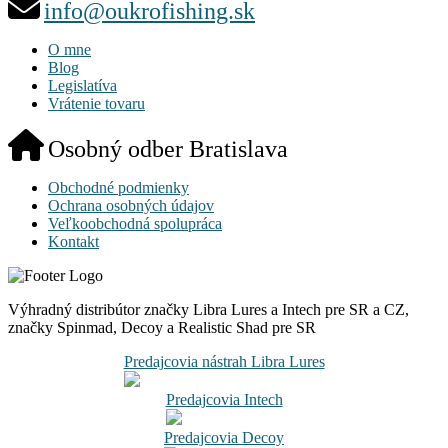
info@oukrofishing.sk
O mne
Blog
Legislatíva
Vrátenie tovaru
Osobný odber Bratislava
Obchodné podmienky
Ochrana osobných údajov
Veľkoobchodná spolupráca
Kontakt
Výhradný distribútor značky Libra Lures a Intech pre SR a CZ,
značky Spinmad, Decoy a Realistic Shad pre SR
Predajcovia nástrah Libra Lures
Predajcovia Intech
Predajcovia Decoy