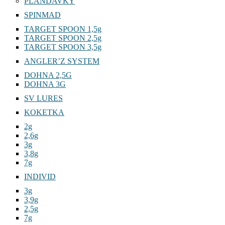
PLANDAVKY
SPINMAD
TARGET SPOON 1,5g
TARGET SPOON 2,5g
TARGET SPOON 3,5g
ANGLER’Z SYSTEM
DOHNA 2,5G
DOHNA 3G
SV LURES
KOKETKA
2g
2,6g
3g
3,8g
7g
INDIVID
3g
3,9g
2,5g
7g