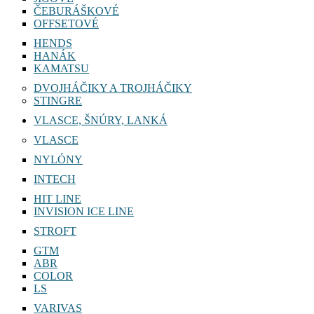
ČEBURÁŠKOVÉ
OFFSETOVÉ
HENDS
HANÁK
KAMATSU
DVOJHÁČIKY A TROJHÁČIKY
STINGRE
VLASCE, ŠNÚRY, LANKÁ
VLASCE
NYLÓNY
INTECH
HIT LINE
INVISION ICE LINE
STROFT
GTM
ABR
COLOR
LS
VARIVAS