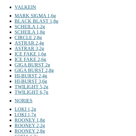
VALKEIN
MARK SIGMA 1,6g
BLACK BLAST 1,8g
SCHEILA 1,2g
SCHEILA 1,8g
CIRCLE 2,8g
ASTRAR 2,4g
ASTRAR 3,2g
ICE FAKE 1,6g
ICE FAKE 2,6g
GIGA BURST 2g
GIGA BURST 2,8g
HI-BURST 2,4g
HI-BURST 3,6g
TWILIGHT 5,2g
TWILIGHT 6,7g
NORIES
LOKI 1,2g
LOKI 1,7g
ROONEY 1,8g
ROONEY 2,2g
ROONEY 2,8g