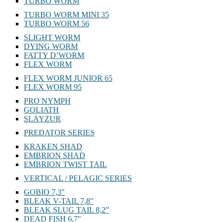
TURBO WORM
TURBO WORM MINI 35
TURBO WORM 56
SLIGHT WORM
DYING WORM
FATTY D’WORM
FLEX WORM
FLEX WORM JUNIOR 65
FLEX WORM 95
PRO NYMPH
GOLIATH
SLAYZUR
PREDATOR SERIES
KRAKEN SHAD
EMBRION SHAD
EMBRION TWIST TAIL
VERTICAL / PELAGIC SERIES
GOBIO 7,3″
BLEAK V-TAIL 7,8″
BLEAK SLUG TAIL 8,2”
DEAD FISH 6,7″