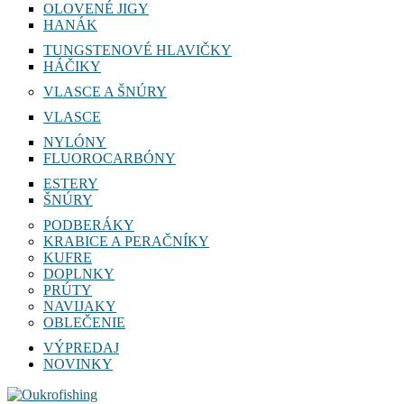
OLOVENÉ JIGY
HANÁK
TUNGSTENOVÉ HLAVIČKY
HÁČIKY
VLASCE A ŠNÚRY
VLASCE
NYLÓNY
FLUOROCARBÓNY
ESTERY
ŠNÚRY
PODBERÁKY
KRABICE A PERAČNÍKY
KUFRE
DOPLNKY
PRÚTY
NAVIJAKY
OBLEČENIE
VÝPREDAJ
NOVINKY