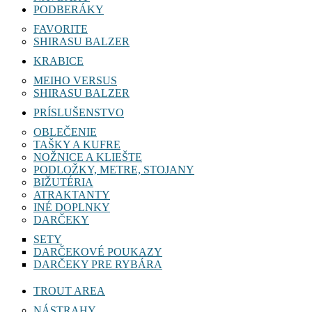
PODBERÁKY
FAVORITE
SHIRASU BALZER
KRABICE
MEIHO VERSUS
SHIRASU BALZER
PRÍSLUŠENSTVO
OBLEČENIE
TAŠKY A KUFRE
NOŽNICE A KLIEŠTE
PODLOŽKY, METRE, STOJANY
BIŽUTÉRIA
ATRAKTANTY
INÉ DOPLNKY
DARČEKY
SETY
DARČEKOVÉ POUKAZY
DARČEKY PRE RYBÁRA
TROUT AREA
NÁSTRAHY