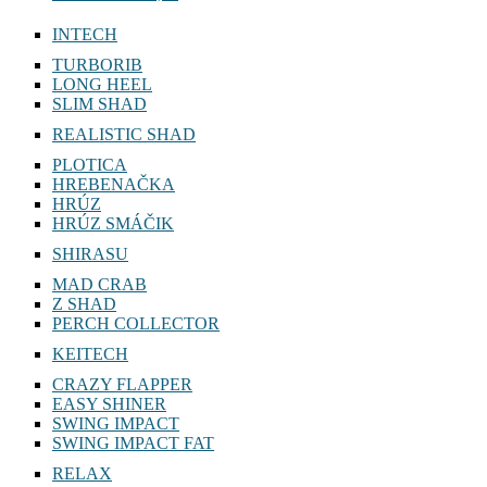
INTECH
TURBORIB
LONG HEEL
SLIM SHAD
REALISTIC SHAD
PLOTICA
HREBENAČKA
HRÚZ
HRÚZ SMÁČIK
SHIRASU
MAD CRAB
Z SHAD
PERCH COLLECTOR
KEITECH
CRAZY FLAPPER
EASY SHINER
SWING IMPACT
SWING IMPACT FAT
RELAX