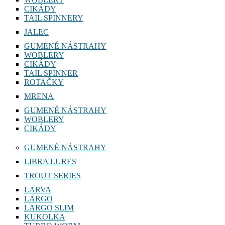
CIKÁDY
TAIL SPINNERY
JALEC
GUMENÉ NÁSTRAHY
WOBLERY
CIKÁDY
TAIL SPINNER
ROTAČKY
MRENA
GUMENÉ NÁSTRAHY
WOBLERY
CIKÁDY
GUMENÉ NÁSTRAHY
LIBRA LURES
TROUT SERIES
LARVA
LARGO
LARGO SLIM
KUKOLKA