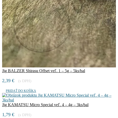
Jig BALZER Shirasu Offset veľ. 1 – 5g – 5ks/bal
2,39
€
(s DPH)
PRIDAŤ DO KOŠÍKA
Jig KAMATSU Micro Special veľ. 4 – 4g – 3ks/bal
1,79
€
(s DPH)