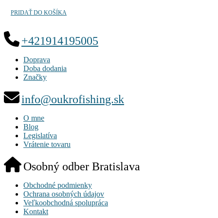
PRIDAŤ DO KOŠÍKA
+421914195005
Doprava
Doba dodania
Značky
info@oukrofishing.sk
O mne
Blog
Legislatíva
Vrátenie tovaru
Osobný odber Bratislava
Obchodné podmienky
Ochrana osobných údajov
Veľkoobchodná spolupráca
Kontakt