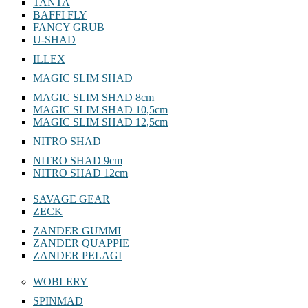
TANTA
BAFFI FLY
FANCY GRUB
U-SHAD
ILLEX
MAGIC SLIM SHAD
MAGIC SLIM SHAD 8cm
MAGIC SLIM SHAD 10,5cm
MAGIC SLIM SHAD 12,5cm
NITRO SHAD
NITRO SHAD 9cm
NITRO SHAD 12cm
SAVAGE GEAR
ZECK
ZANDER GUMMI
ZANDER QUAPPIE
ZANDER PELAGI
WOBLERY
SPINMAD