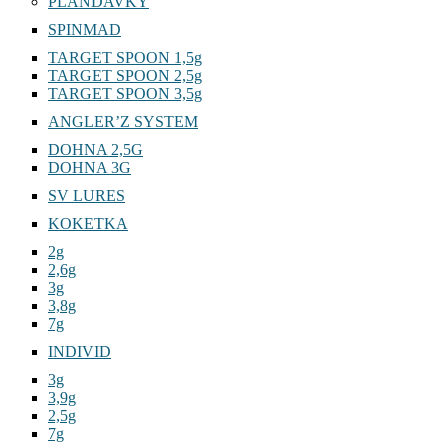
PLANDAVKY
SPINMAD
TARGET SPOON 1,5g
TARGET SPOON 2,5g
TARGET SPOON 3,5g
ANGLER’Z SYSTEM
DOHNA 2,5G
DOHNA 3G
SV LURES
KOKETKA
2g
2,6g
3g
3,8g
7g
INDIVID
3g
3,9g
2,5g
7g