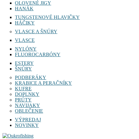
OLOVENÉ JIGY
HANÁK
TUNGSTENOVÉ HLAVIČKY
HÁČIKY
VLASCE A ŠNÚRY
VLASCE
NYLÓNY
FLUOROCARBÓNY
ESTERY
ŠNÚRY
PODBERÁKY
KRABICE A PERAČNÍKY
KUFRE
DOPLNKY
PRÚTY
NAVIJAKY
OBLEČENIE
VÝPREDAJ
NOVINKY