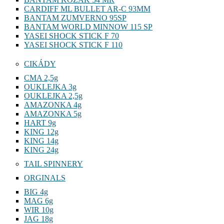
CARDIFF ML BULLET AR-C 93MM
BANTAM ZUMVERNO 95SP
BANTAM WORLD MINNOW 115 SP
YASEI SHOCK STICK F 70
YASEI SHOCK STICK F 110
CIKÁDY
CMA 2,5g
OUKLEJKA 3g
OUKLEJKA 2,5g
AMAZONKA 4g
AMAZONKA 5g
HART 9g
KING 12g
KING 14g
KING 24g
TAIL SPINNERY
ORGINALS
BIG 4g
MAG 6g
WIR 10g
JAG 18g