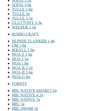
SOFIA 1,2g
SOFIA 1,6g
TULLE 1,8g
TULLE 3g
TULLE 3,5g
GLUTTONY 2,3g
WEEPER 1,5g
RODIO CRAFT
BLINDE FLANKER 1,4g
QM 1,8g
JEKYLL 1,8g
NOA-S 1,4g
NOA 1,5g
NOA 1,8g
NOA-B 2,2g
NOA-B 2,6g
NOA-G 8g
FOREST
MIU NATIVE AWABI 3,5g
MIU NATIVE 4,2g
MIU NATIVE 7g
MIU 5g
MIU AWABI 5g