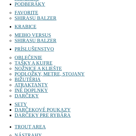
PODBERÁKY
FAVORITE
SHIRASU BALZER
KRABICE
MEIHO VERSUS
SHIRASU BALZER
PRÍSLUŠENSTVO
OBLEČENIE
TAŠKY A KUFRE
NOŽNICE A KLIEŠTE
PODLOŽKY, METRE, STOJANY
BIŽUTÉRIA
ATRAKTANTY
INÉ DOPLNKY
DARČEKY
SETY
DARČEKOVÉ POUKAZY
DARČEKY PRE RYBÁRA
TROUT AREA
NÁSTRAHY