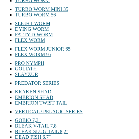
TURBO WORM
TURBO WORM MINI 35
TURBO WORM 56
SLIGHT WORM
DYING WORM
FATTY D’WORM
FLEX WORM
FLEX WORM JUNIOR 65
FLEX WORM 95
PRO NYMPH
GOLIATH
SLAYZUR
PREDATOR SERIES
KRAKEN SHAD
EMBRION SHAD
EMBRION TWIST TAIL
VERTICAL / PELAGIC SERIES
GOBIO 7,3″
BLEAK V-TAIL 7,8″
BLEAK SLUG TAIL 8,2”
DEAD FISH 6,7″