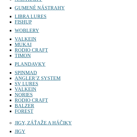
GUMENÉ NÁSTRAHY
LIBRA LURES
FISHUP
WOBLERY
VALKEIN
MUKAI
RODIO CRAFT
TIMON
PLANDAVKY
SPINMAD
ANGLER’Z SYSTEM
SV LURES
VALKEIN
NORIES
RODIO CRAFT
BALZER
FOREST
JIGY, ZÁŤAŽE A HÁČIKY
JIGY