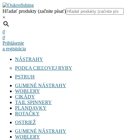
Hľadať produkty (začnite písať)
×
0
0
Prihlásenie
a registrácia
NÁSTRAHY
PODĽA CIEĽOVEJ RYBY
PSTRUH
GUMENÉ NÁSTRAHY
WOBLERY
CIKÁDY
TAIL SPINNERY
PLANDAVKY
ROTAČKY
OSTRIEŽ
GUMENÉ NÁSTRAHY
WOBLERY