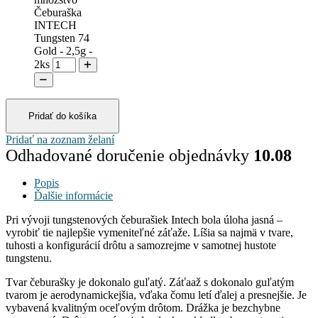
Čeburaška
INTECH
Tungsten 74
Gold - 2,5g -
2ks
Pridať do košíka
Pridať na zoznam želaní
Odhadované doručenie objednávky
10.08
Popis
Ďalšie informácie
Pri vývoji tungstenových čeburašiek Intech bola úloha jasná –
vyrobiť tie najlepšie vymeniteľné záťaže. Líšia sa najmä v tvare,
tuhosti a konfigurácií drôtu a samozrejme v samotnej hustote
tungstenu.
Tvar čeburašky je dokonalo guľatý. Záťaaž s dokonalo guľatým
tvarom je aerodynamickejšia, vďaka čomu letí ďalej a presnejšie. Je
vybavená kvalitným oceľovým drôtom. Drážka je bezchybne