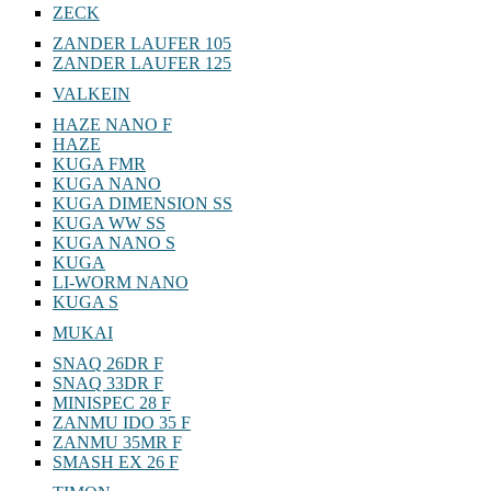
ZECK
ZANDER LAUFER 105
ZANDER LAUFER 125
VALKEIN
HAZE NANO F
HAZE
KUGA FMR
KUGA NANO
KUGA DIMENSION SS
KUGA WW SS
KUGA NANO S
KUGA
LI-WORM NANO
KUGA S
MUKAI
SNAQ 26DR F
SNAQ 33DR F
MINISPEC 28 F
ZANMU IDO 35 F
ZANMU 35MR F
SMASH EX 26 F