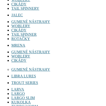
CIKÁDY
TAIL SPINNERY
JALEC
GUMENÉ NÁSTRAHY
WOBLERY
CIKÁDY
TAIL SPINNER
ROTAČKY
MRENA
GUMENÉ NÁSTRAHY
WOBLERY
CIKÁDY
GUMENÉ NÁSTRAHY
LIBRA LURES
TROUT SERIES
LARVA
LARGO
LARGO SLIM
KUKOLKA