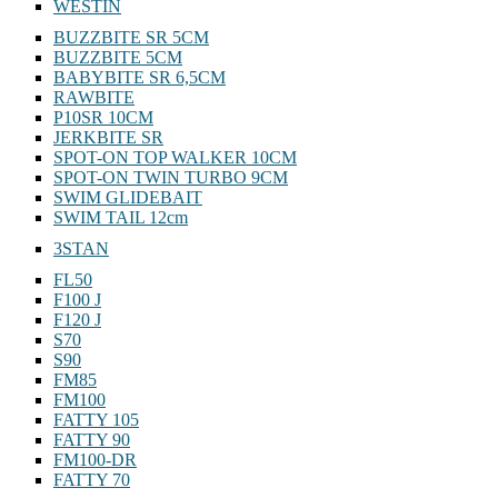
WESTIN
BUZZBITE SR 5CM
BUZZBITE 5CM
BABYBITE SR 6,5CM
RAWBITE
P10SR 10CM
JERKBITE SR
SPOT-ON TOP WALKER 10CM
SPOT-ON TWIN TURBO 9CM
SWIM GLIDEBAIT
SWIM TAIL 12cm
3STAN
FL50
F100 J
F120 J
S70
S90
FM85
FM100
FATTY 105
FATTY 90
FM100-DR
FATTY 70