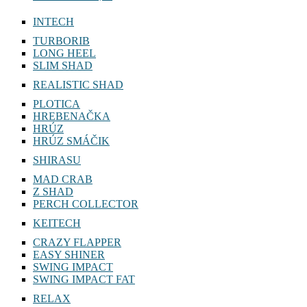
INTECH
TURBORIB
LONG HEEL
SLIM SHAD
REALISTIC SHAD
PLOTICA
HREBENAČKA
HRÚZ
HRÚZ SMÁČIK
SHIRASU
MAD CRAB
Z SHAD
PERCH COLLECTOR
KEITECH
CRAZY FLAPPER
EASY SHINER
SWING IMPACT
SWING IMPACT FAT
RELAX