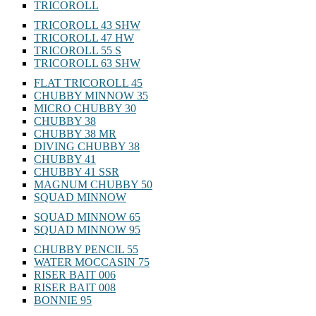
TRICOROLL
TRICOROLL 43 SHW
TRICOROLL 47 HW
TRICOROLL 55 S
TRICOROLL 63 SHW
FLAT TRICOROLL 45
CHUBBY MINNOW 35
MICRO CHUBBY 30
CHUBBY 38
CHUBBY 38 MR
DIVING CHUBBY 38
CHUBBY 41
CHUBBY 41 SSR
MAGNUM CHUBBY 50
SQUAD MINNOW
SQUAD MINNOW 65
SQUAD MINNOW 95
CHUBBY PENCIL 55
WATER MOCCASIN 75
RISER BAIT 006
RISER BAIT 008
BONNIE 95