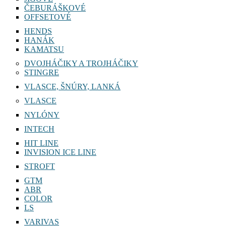
ČEBURÁŠKOVÉ
OFFSETOVÉ
HENDS
HANÁK
KAMATSU
DVOJHÁČIKY A TROJHÁČIKY
STINGRE
VLASCE, ŠNÚRY, LANKÁ
VLASCE
NYLÓNY
INTECH
HIT LINE
INVISION ICE LINE
STROFT
GTM
ABR
COLOR
LS
VARIVAS