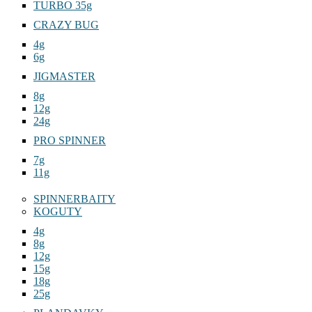
TURBO 35g
CRAZY BUG
4g
6g
JIGMASTER
8g
12g
24g
PRO SPINNER
7g
11g
SPINNERBAITY
KOGUTY
4g
8g
12g
15g
18g
25g