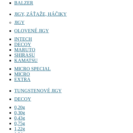
BALZER
JIGY, ZÁŤAŽE, HÁČIKY
JIGY
OLOVENÉ JIGY
INTECH
DECOY
MARUTO
SHIRASU
KAMATSU
MICRO SPECIAL
MICRO
EXTRA
TUNGSTENOVÉ JIGY
DECOY
0,20g
0,30g
0,43g
0,75g
1,22g