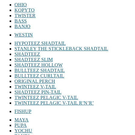
OHIO
KOPYTO
TWISTER
BASS
BANJO
WESTIN
HYPOTEEZ SHADTAIL
STANLEY THE STICKLEBACK SHADTAIL
SHADTEEZ
SHADTEEZ SLIM
SHADTEEZ HOLLOW
BULLTEEZ SHADTAIL
BULLTEEZ CURLTAIL
ORIGINAL PERCH
TWINTEEZ V-TAIL
SHADTEEZ PIN-TAIL
TWINTEEZ PELAGIC V-TAIL
TWINTEEZ PELAGIC V-TAIL⁠ R’N’R’
FISHUP
MAYA
PUPA
YOCHU