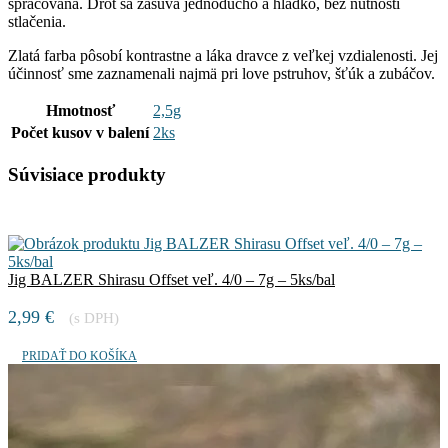
spracovaná. Drôt sa zasúva jednoducho a hladko, bez nutnosti
stlačenia.
Zlatá farba pôsobí kontrastne a láka dravce z veľkej vzdialenosti. Jej
účinnosť sme zaznamenali najmä pri love pstruhov, šťúk a zubáčov.
Hmotnosť
2,5g
Počet kusov v balení
2ks
Súvisiace produkty
Jig BALZER Shirasu Offset veľ. 4/0 – 7g – 5ks/bal
2,99
€
(s DPH)
PRIDAŤ DO KOŠÍKA