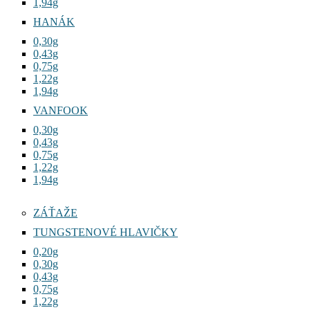
1,94g
HANÁK
0,30g
0,43g
0,75g
1,22g
1,94g
VANFOOK
0,30g
0,43g
0,75g
1,22g
1,94g
ZÁŤAŽE
TUNGSTENOVÉ HLAVIČKY
0,20g
0,30g
0,43g
0,75g
1,22g