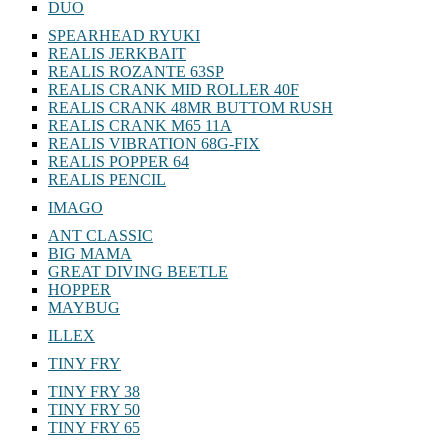
DUO
SPEARHEAD RYUKI
REALIS JERKBAIT
REALIS ROZANTE 63SP
REALIS CRANK MID ROLLER 40F
REALIS CRANK 48MR BUTTOM RUSH
REALIS CRANK M65 11A
REALIS VIBRATION 68G-FIX
REALIS POPPER 64
REALIS PENCIL
IMAGO
ANT CLASSIC
BIG MAMA
GREAT DIVING BEETLE
HOPPER
MAYBUG
ILLEX
TINY FRY
TINY FRY 38
TINY FRY 50
TINY FRY 65