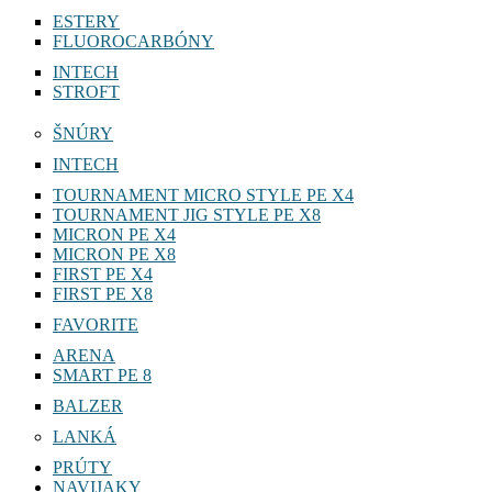
ESTERY
FLUOROCARBÓNY
INTECH
STROFT
ŠNÚRY
INTECH
TOURNAMENT MICRO STYLE PE X4
TOURNAMENT JIG STYLE PE X8
MICRON PE X4
MICRON PE X8
FIRST PE X4
FIRST PE X8
FAVORITE
ARENA
SMART PE 8
BALZER
LANKÁ
PRÚTY
NAVIJAKY