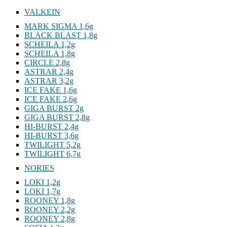
VALKEIN
MARK SIGMA 1,6g
BLACK BLAST 1,8g
SCHEILA 1,2g
SCHEILA 1,8g
CIRCLE 2,8g
ASTRAR 2,4g
ASTRAR 3,2g
ICE FAKE 1,6g
ICE FAKE 2,6g
GIGA BURST 2g
GIGA BURST 2,8g
HI-BURST 2,4g
HI-BURST 3,6g
TWILIGHT 5,2g
TWILIGHT 6,7g
NORIES
LOKI 1,2g
LOKI 1,7g
ROONEY 1,8g
ROONEY 2,2g
ROONEY 2,8g