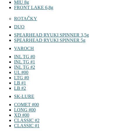
MIU 8g
FRONT LAKE 6,8g
ROTAČKY
DUO
SPEARHEAD RYUKI SPINNER 3,5g
SPEARHEAD RYUKI SPINNER 5g
VAROCH
INL TG #0
INL TG #1
INL TG #2
UL #00
LTG #0
LB #1
LB #2
SK-LURE
COMET #00
LONG #00
XD #00
CLASSIC #2
CLASSIC #1