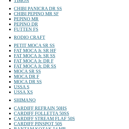
TIMON
CHIBI PANICRA DR SS
CHIBI PEPINO MR SF
PEPINO MR
PEPINO DR
FUTTEN FS
RODIO CRAFT
PETIT MOCA SR SS
FAT MOCA Jr. SR HF
FAT MOCA Jr. SR SS
FAT MOCA Jr. DR F
FAT MOCA Jr. DR SS
MOCA SR SS
MOCA DR F
MOCA DR SS
USSA S
USSA XS
SHIMANO
CARDIFF REFRAIN 50HS
CARDIFF FOLLETTA 50SS
CARDIFF STREAM FLAF 50S
CARDIFF PINSPOT 50S
BANTAM KOZAK 54 MR