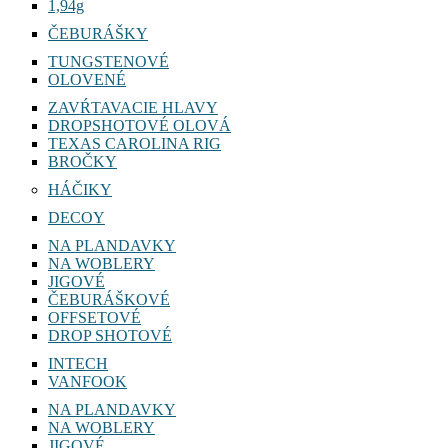
1,94g
ČEBURÁŠKY
TUNGSTENOVÉ
OLOVENÉ
ZAVŔTAVACIE HLAVY
DROPSHOTOVÉ OLOVÁ
TEXAS CAROLINA RIG
BROČKY
HÁČIKY
DECOY
NA PLANDAVKY
NA WOBLERY
JIGOVÉ
ČEBURÁŠKOVÉ
OFFSETOVÉ
DROP SHOTOVÉ
INTECH
VANFOOK
NA PLANDAVKY
NA WOBLERY
JIGOVÉ