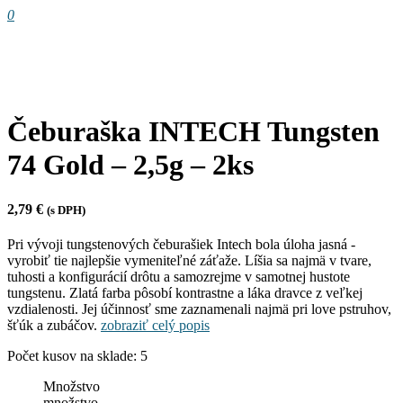
0
Čeburaška INTECH Tungsten
74 Gold – 2,5g – 2ks
2,79
€
(s DPH)
Pri vývoji tungstenových čeburašiek Intech bola úloha jasná -
vyrobiť tie najlepšie vymeniteľné záťaže. Líšia sa najmä v tvare,
tuhosti a konfigurácií drôtu a samozrejme v samotnej hustote
tungstenu. Zlatá farba pôsobí kontrastne a láka dravce z veľkej
vzdialenosti. Jej účinnosť sme zaznamenali najmä pri love pstruhov,
šťúk a zubáčov.
zobraziť celý popis
Počet kusov na sklade: 5
Množstvo
množstvo