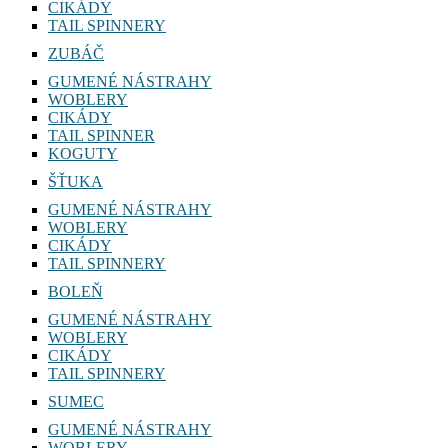
CIKÁDY
TAIL SPINNERY
ZUBÁČ
GUMENÉ NÁSTRAHY
WOBLERY
CIKÁDY
TAIL SPINNER
KOGUTY
ŠŤUKA
GUMENÉ NÁSTRAHY
WOBLERY
CIKÁDY
TAIL SPINNERY
BOLEŇ
GUMENÉ NÁSTRAHY
WOBLERY
CIKÁDY
TAIL SPINNERY
SUMEC
GUMENÉ NÁSTRAHY
WOBLERY