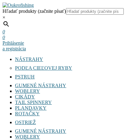
Hľadať produkty (začnite písať)
×
0
0
Prihlásenie
a registrácia
NÁSTRAHY
PODĽA CIEĽOVEJ RYBY
PSTRUH
GUMENÉ NÁSTRAHY
WOBLERY
CIKÁDY
TAIL SPINNERY
PLANDAVKY
ROTAČKY
OSTRIEŽ
GUMENÉ NÁSTRAHY
WOBLERY