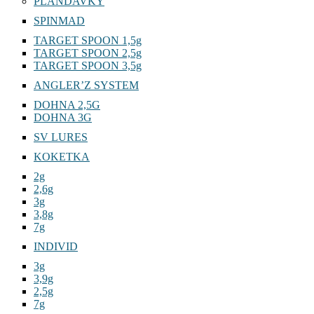
PLANDAVKY
SPINMAD
TARGET SPOON 1,5g
TARGET SPOON 2,5g
TARGET SPOON 3,5g
ANGLER’Z SYSTEM
DOHNA 2,5G
DOHNA 3G
SV LURES
KOKETKA
2g
2,6g
3g
3,8g
7g
INDIVID
3g
3,9g
2,5g
7g