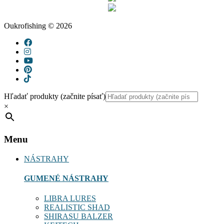
Oukrofishing © 2026
Hľadať produkty (začnite písať)
×
Menu
NÁSTRAHY
GUMENÉ NÁSTRAHY
LIBRA LURES
REALISTIC SHAD
SHIRASU BALZER