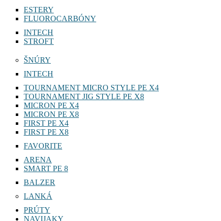
ESTERY
FLUOROCARBÓNY
INTECH
STROFT
ŠNÚRY
INTECH
TOURNAMENT MICRO STYLE PE X4
TOURNAMENT JIG STYLE PE X8
MICRON PE X4
MICRON PE X8
FIRST PE X4
FIRST PE X8
FAVORITE
ARENA
SMART PE 8
BALZER
LANKÁ
PRÚTY
NAVIJAKY