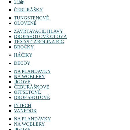
1,94g
ČEBURÁŠKY
TUNGSTENOVÉ
OLOVENÉ
ZAVŔTAVACIE HLAVY
DROPSHOTOVÉ OLOVÁ
TEXAS CAROLINA RIG
BROČKY
HÁČIKY
DECOY
NA PLANDAVKY
NA WOBLERY
JIGOVÉ
ČEBURÁŠKOVÉ
OFFSETOVÉ
DROP SHOTOVÉ
INTECH
VANFOOK
NA PLANDAVKY
NA WOBLERY
JIGOVÉ