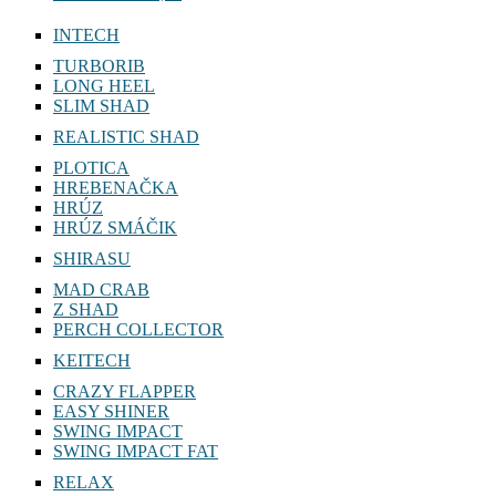
INTECH
TURBORIB
LONG HEEL
SLIM SHAD
REALISTIC SHAD
PLOTICA
HREBENAČKA
HRÚZ
HRÚZ SMÁČIK
SHIRASU
MAD CRAB
Z SHAD
PERCH COLLECTOR
KEITECH
CRAZY FLAPPER
EASY SHINER
SWING IMPACT
SWING IMPACT FAT
RELAX