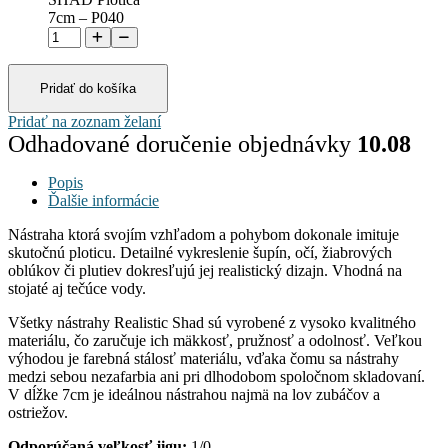
7cm – P040
Pridať do košíka
Pridať na zoznam želaní
Odhadované doručenie objednávky
10.08
Popis
Ďalšie informácie
Nástraha ktorá svojím vzhľadom a pohybom dokonale imituje
skutočnú ploticu. Detailné vykreslenie šupín, očí, žiabrových
oblúkov či plutiev dokresľujú jej realistický dizajn. Vhodná na
stojaté aj tečúce vody.
Všetky nástrahy Realistic Shad sú vyrobené z vysoko kvalitného
materiálu, čo zaručuje ich mäkkosť, pružnosť a odolnosť. Veľkou
výhodou je farebná stálosť materiálu, vďaka čomu sa nástrahy
medzi sebou nezafarbia ani pri dlhodobom spoločnom skladovaní.
V dĺžke 7cm je ideálnou nástrahou najmä na lov zubáčov a
ostriežov.
Odporúčaná veľkosť jigu:
1/0