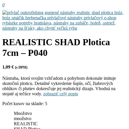
0
REALISTIC SHAD Plotica
7cm – P040
1,09
€
(s DPH)
Nástraha, ktorá svojím vzhľadom a pohybom dokonale imituje
skutočnú ploticu. Detailné vykreslenie šupín, očí, žiabrových
oblúkov či plutiev dokresľuje jej realistický dizajn. Vhodná na
stojaté aj tečúce vody.
zobraziť celý popis
Počet kusov na sklade: 5
Množstvo
množstvo
REALISTIC
SHAD Plotica