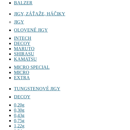
BALZER
JIGY, ZÁŤAŽE, HÁČIKY
JIGY
OLOVENÉ JIGY
INTECH
DECOY
MARUTO
SHIRASU
KAMATSU
MICRO SPECIAL
MICRO
EXTRA
TUNGSTENOVÉ JIGY
DECOY
0,20g
0,30g
0,43g
0,75g
1,22g