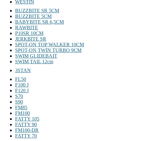
WESTIN
BUZZBITE SR 5CM
BUZZBITE 5CM
BABYBITE SR 6,5CM
RAWBITE
P10SR 10CM
JERKBITE SR
SPOT-ON TOP WALKER 10CM
SPOT-ON TWIN TURBO 9CM
SWIM GLIDEBAIT
SWIM TAIL 12cm
3STAN
FL50
F100 J
F120 J
S70
S90
FM85
FM100
FATTY 105
FATTY 90
FM100-DR
FATTY 70