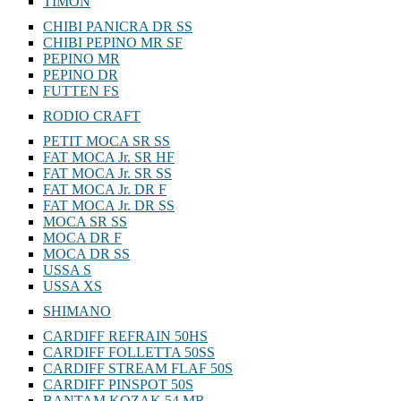
TIMON
CHIBI PANICRA DR SS
CHIBI PEPINO MR SF
PEPINO MR
PEPINO DR
FUTTEN FS
RODIO CRAFT
PETIT MOCA SR SS
FAT MOCA Jr. SR HF
FAT MOCA Jr. SR SS
FAT MOCA Jr. DR F
FAT MOCA Jr. DR SS
MOCA SR SS
MOCA DR F
MOCA DR SS
USSA S
USSA XS
SHIMANO
CARDIFF REFRAIN 50HS
CARDIFF FOLLETTA 50SS
CARDIFF STREAM FLAF 50S
CARDIFF PINSPOT 50S
BANTAM KOZAK 54 MR