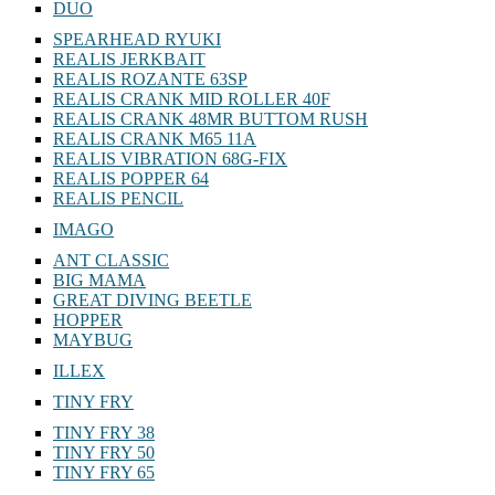
DUO
SPEARHEAD RYUKI
REALIS JERKBAIT
REALIS ROZANTE 63SP
REALIS CRANK MID ROLLER 40F
REALIS CRANK 48MR BUTTOM RUSH
REALIS CRANK M65 11A
REALIS VIBRATION 68G-FIX
REALIS POPPER 64
REALIS PENCIL
IMAGO
ANT CLASSIC
BIG MAMA
GREAT DIVING BEETLE
HOPPER
MAYBUG
ILLEX
TINY FRY
TINY FRY 38
TINY FRY 50
TINY FRY 65