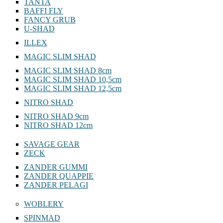
TANTA
BAFFI FLY
FANCY GRUB
U-SHAD
ILLEX
MAGIC SLIM SHAD
MAGIC SLIM SHAD 8cm
MAGIC SLIM SHAD 10,5cm
MAGIC SLIM SHAD 12,5cm
NITRO SHAD
NITRO SHAD 9cm
NITRO SHAD 12cm
SAVAGE GEAR
ZECK
ZANDER GUMMI
ZANDER QUAPPIE
ZANDER PELAGI
WOBLERY
SPINMAD