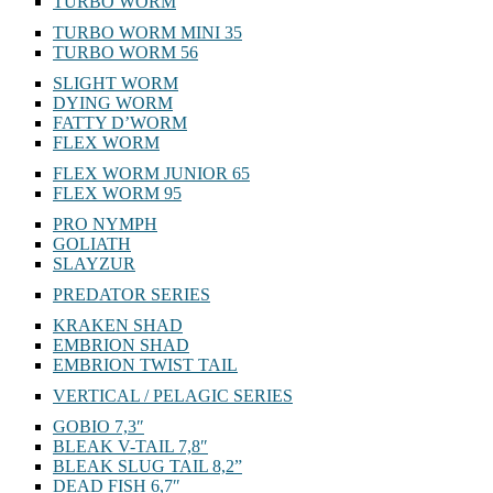
TURBO WORM
TURBO WORM MINI 35
TURBO WORM 56
SLIGHT WORM
DYING WORM
FATTY D’WORM
FLEX WORM
FLEX WORM JUNIOR 65
FLEX WORM 95
PRO NYMPH
GOLIATH
SLAYZUR
PREDATOR SERIES
KRAKEN SHAD
EMBRION SHAD
EMBRION TWIST TAIL
VERTICAL / PELAGIC SERIES
GOBIO 7,3″
BLEAK V-TAIL 7,8″
BLEAK SLUG TAIL 8,2”
DEAD FISH 6,7″