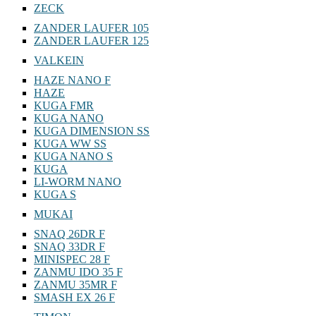
ZECK
ZANDER LAUFER 105
ZANDER LAUFER 125
VALKEIN
HAZE NANO F
HAZE
KUGA FMR
KUGA NANO
KUGA DIMENSION SS
KUGA WW SS
KUGA NANO S
KUGA
LI-WORM NANO
KUGA S
MUKAI
SNAQ 26DR F
SNAQ 33DR F
MINISPEC 28 F
ZANMU IDO 35 F
ZANMU 35MR F
SMASH EX 26 F