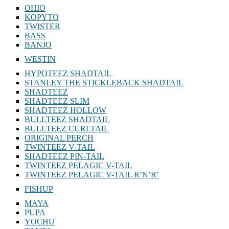
OHIO
KOPYTO
TWISTER
BASS
BANJO
WESTIN
HYPOTEEZ SHADTAIL
STANLEY THE STICKLEBACK SHADTAIL
SHADTEEZ
SHADTEEZ SLIM
SHADTEEZ HOLLOW
BULLTEEZ SHADTAIL
BULLTEEZ CURLTAIL
ORIGINAL PERCH
TWINTEEZ V-TAIL
SHADTEEZ PIN-TAIL
TWINTEEZ PELAGIC V-TAIL
TWINTEEZ PELAGIC V-TAIL⁠ R’N’R’
FISHUP
MAYA
PUPA
YOCHU