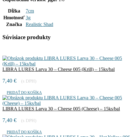
Dĺžka
7cm
Hmotnosť
3g
Značka
Realistic Shad
Súvisiace produkty
LIBRA LURES Larva 30 – Cheese 005 (Krill) – 15ks/bal
7,40
€
(s DPH)
PRIDAŤ DO KOŠÍKA
LIBRA LURES Larva 30 – Cheese 005 (Cheese) – 15ks/bal
7,40
€
(s DPH)
PRIDAŤ DO KOŠÍKA