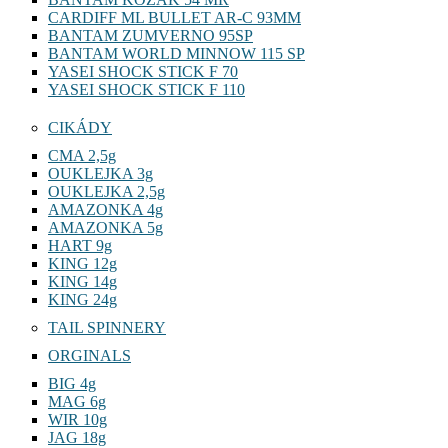
CARDIFF ML BULLET AR-C 93MM
BANTAM ZUMVERNO 95SP
BANTAM WORLD MINNOW 115 SP
YASEI SHOCK STICK F 70
YASEI SHOCK STICK F 110
CIKÁDY
CMA 2,5g
OUKLEJKA 3g
OUKLEJKA 2,5g
AMAZONKA 4g
AMAZONKA 5g
HART 9g
KING 12g
KING 14g
KING 24g
TAIL SPINNERY
ORGINALS
BIG 4g
MAG 6g
WIR 10g
JAG 18g