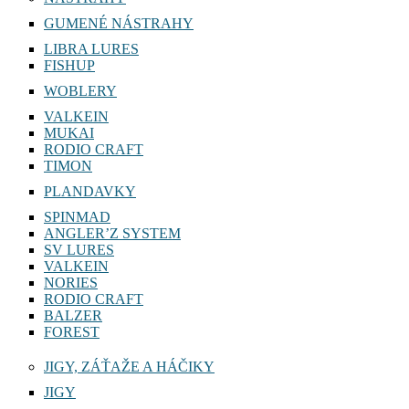
GUMENÉ NÁSTRAHY
LIBRA LURES
FISHUP
WOBLERY
VALKEIN
MUKAI
RODIO CRAFT
TIMON
PLANDAVKY
SPINMAD
ANGLER’Z SYSTEM
SV LURES
VALKEIN
NORIES
RODIO CRAFT
BALZER
FOREST
JIGY, ZÁŤAŽE A HÁČIKY
JIGY