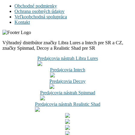
Obchodné podmienky
Ochrana osobných údajov
Veľkoobchodná spolupráca
Kontakt
Výhradný distribútor značky Libra Lures a Intech pre SR a CZ,
značky Spinmad, Decoy a Realistic Shad pre SR
Predajcovia nástrah Libra Lures
Predajcovia Intech
Predajcovia Decoy
Predajcovia nástrah Spinmad
Predajcovia nástrah Realistic Shad