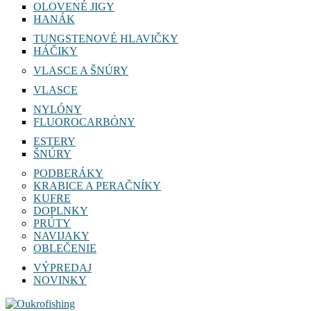
OLOVENÉ JIGY
HANÁK
TUNGSTENOVÉ HLAVIČKY
HÁČIKY
VLASCE A ŠNÚRY
VLASCE
NYLÓNY
FLUOROCARBÓNY
ESTERY
ŠNÚRY
PODBERÁKY
KRABICE A PERAČNÍKY
KUFRE
DOPLNKY
PRÚTY
NAVIJAKY
OBLEČENIE
VÝPREDAJ
NOVINKY