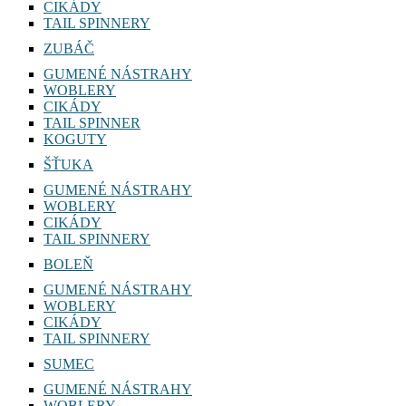
CIKÁDY
TAIL SPINNERY
ZUBÁČ
GUMENÉ NÁSTRAHY
WOBLERY
CIKÁDY
TAIL SPINNER
KOGUTY
ŠŤUKA
GUMENÉ NÁSTRAHY
WOBLERY
CIKÁDY
TAIL SPINNERY
BOLEŇ
GUMENÉ NÁSTRAHY
WOBLERY
CIKÁDY
TAIL SPINNERY
SUMEC
GUMENÉ NÁSTRAHY
WOBLERY