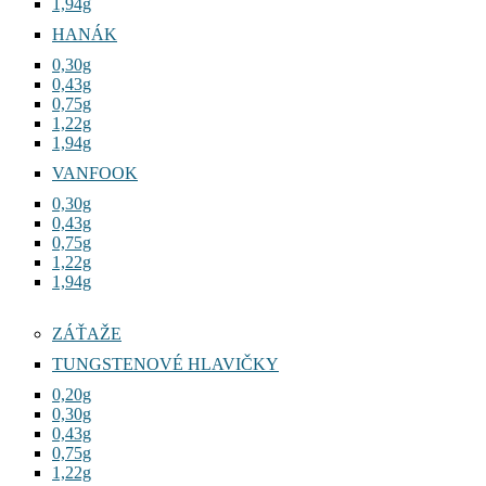
1,94g
HANÁK
0,30g
0,43g
0,75g
1,22g
1,94g
VANFOOK
0,30g
0,43g
0,75g
1,22g
1,94g
ZÁŤAŽE
TUNGSTENOVÉ HLAVIČKY
0,20g
0,30g
0,43g
0,75g
1,22g