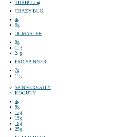
TURBO 35g
CRAZY BUG
4g
6g
JIGMASTER
8g
12g
24g
PRO SPINNER
7g
11g
SPINNERBAITY
KOGUTY
4g
8g
12g
15g
18g
25g