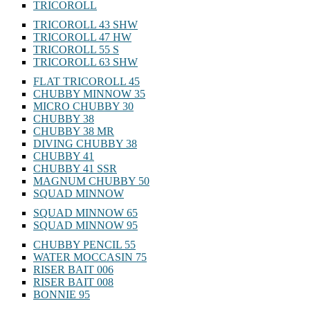
TRICOROLL
TRICOROLL 43 SHW
TRICOROLL 47 HW
TRICOROLL 55 S
TRICOROLL 63 SHW
FLAT TRICOROLL 45
CHUBBY MINNOW 35
MICRO CHUBBY 30
CHUBBY 38
CHUBBY 38 MR
DIVING CHUBBY 38
CHUBBY 41
CHUBBY 41 SSR
MAGNUM CHUBBY 50
SQUAD MINNOW
SQUAD MINNOW 65
SQUAD MINNOW 95
CHUBBY PENCIL 55
WATER MOCCASIN 75
RISER BAIT 006
RISER BAIT 008
BONNIE 95