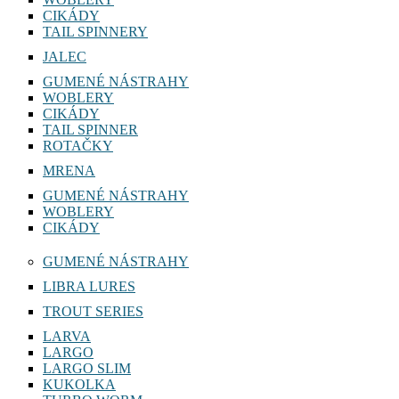
CIKÁDY
TAIL SPINNERY
JALEC
GUMENÉ NÁSTRAHY
WOBLERY
CIKÁDY
TAIL SPINNER
ROTAČKY
MRENA
GUMENÉ NÁSTRAHY
WOBLERY
CIKÁDY
GUMENÉ NÁSTRAHY
LIBRA LURES
TROUT SERIES
LARVA
LARGO
LARGO SLIM
KUKOLKA