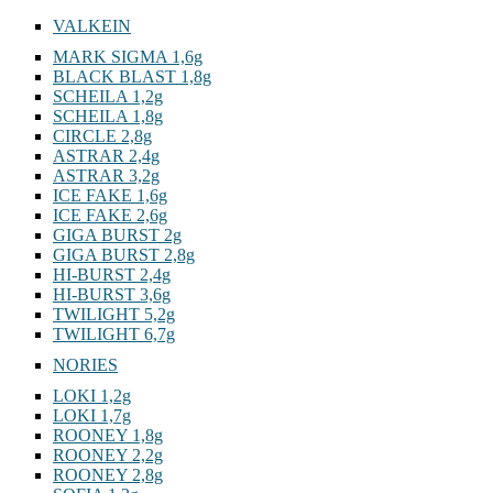
VALKEIN
MARK SIGMA 1,6g
BLACK BLAST 1,8g
SCHEILA 1,2g
SCHEILA 1,8g
CIRCLE 2,8g
ASTRAR 2,4g
ASTRAR 3,2g
ICE FAKE 1,6g
ICE FAKE 2,6g
GIGA BURST 2g
GIGA BURST 2,8g
HI-BURST 2,4g
HI-BURST 3,6g
TWILIGHT 5,2g
TWILIGHT 6,7g
NORIES
LOKI 1,2g
LOKI 1,7g
ROONEY 1,8g
ROONEY 2,2g
ROONEY 2,8g