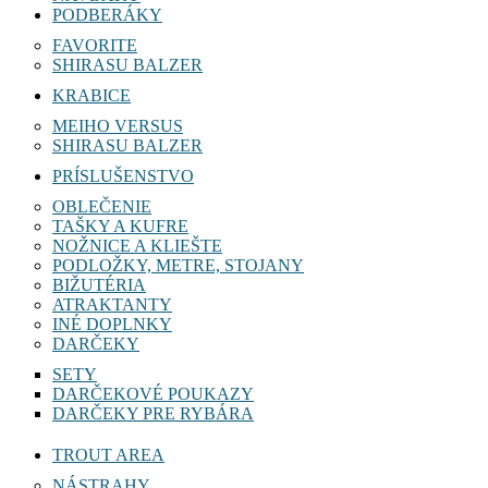
PODBERÁKY
FAVORITE
SHIRASU BALZER
KRABICE
MEIHO VERSUS
SHIRASU BALZER
PRÍSLUŠENSTVO
OBLEČENIE
TAŠKY A KUFRE
NOŽNICE A KLIEŠTE
PODLOŽKY, METRE, STOJANY
BIŽUTÉRIA
ATRAKTANTY
INÉ DOPLNKY
DARČEKY
SETY
DARČEKOVÉ POUKAZY
DARČEKY PRE RYBÁRA
TROUT AREA
NÁSTRAHY