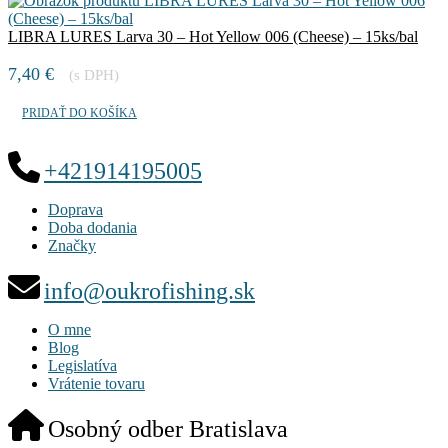
LIBRA LURES Larva 30 – Hot Yellow 006 (Cheese) – 15ks/bal
7,40
€
(s DPH)
PRIDAŤ DO KOŠÍKA
+421914195005
Doprava
Doba dodania
Značky
info@oukrofishing.sk
O mne
Blog
Legislatíva
Vrátenie tovaru
Osobný odber Bratislava