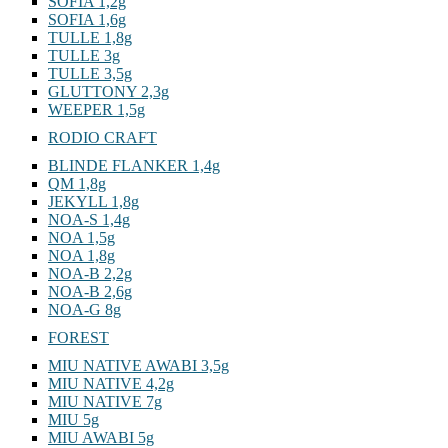
SOFIA 1,2g
SOFIA 1,6g
TULLE 1,8g
TULLE 3g
TULLE 3,5g
GLUTTONY 2,3g
WEEPER 1,5g
RODIO CRAFT
BLINDE FLANKER 1,4g
QM 1,8g
JEKYLL 1,8g
NOA-S 1,4g
NOA 1,5g
NOA 1,8g
NOA-B 2,2g
NOA-B 2,6g
NOA-G 8g
FOREST
MIU NATIVE AWABI 3,5g
MIU NATIVE 4,2g
MIU NATIVE 7g
MIU 5g
MIU AWABI 5g