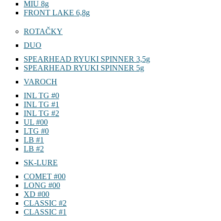
MIU 8g
FRONT LAKE 6,8g
ROTAČKY
DUO
SPEARHEAD RYUKI SPINNER 3,5g
SPEARHEAD RYUKI SPINNER 5g
VAROCH
INL TG #0
INL TG #1
INL TG #2
UL #00
LTG #0
LB #1
LB #2
SK-LURE
COMET #00
LONG #00
XD #00
CLASSIC #2
CLASSIC #1