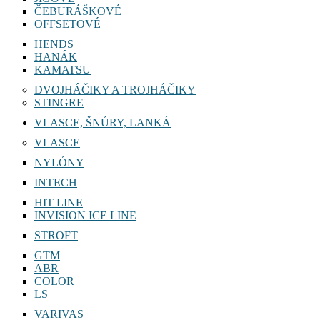
ČEBURÁŠKOVÉ
OFFSETOVÉ
HENDS
HANÁK
KAMATSU
DVOJHÁČIKY A TROJHÁČIKY
STINGRE
VLASCE, ŠNÚRY, LANKÁ
VLASCE
NYLÓNY
INTECH
HIT LINE
INVISION ICE LINE
STROFT
GTM
ABR
COLOR
LS
VARIVAS