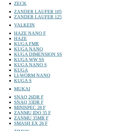
ZECK
ZANDER LAUFER 105
ZANDER LAUFER 125
VALKEIN
HAZE NANO F
HAZE
KUGA FMR
KUGA NANO
KUGA DIMENSION SS
KUGA WW SS
KUGA NANO S
KUGA
LI-WORM NANO
KUGA S
MUKAI
SNAQ 26DR F
SNAQ 33DR F
MINISPEC 28 F
ZANMU IDO 35 F
ZANMU 35MR F
SMASH EX 26 F