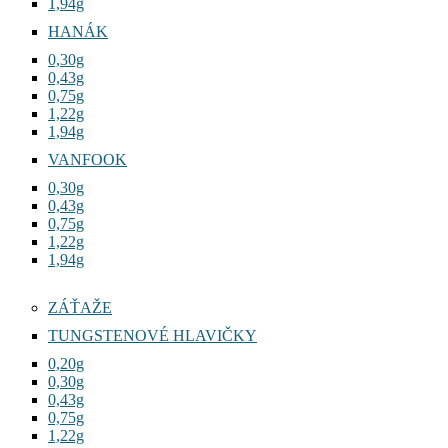
1,94g
HANÁK
0,30g
0,43g
0,75g
1,22g
1,94g
VANFOOK
0,30g
0,43g
0,75g
1,22g
1,94g
ZÁŤAŽE
TUNGSTENOVÉ HLAVIČKY
0,20g
0,30g
0,43g
0,75g
1,22g