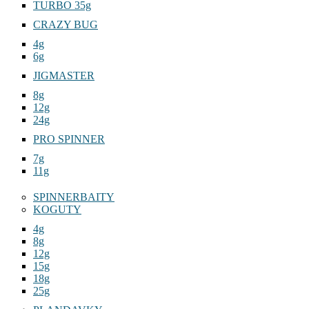
TURBO 35g
CRAZY BUG
4g
6g
JIGMASTER
8g
12g
24g
PRO SPINNER
7g
11g
SPINNERBAITY
KOGUTY
4g
8g
12g
15g
18g
25g