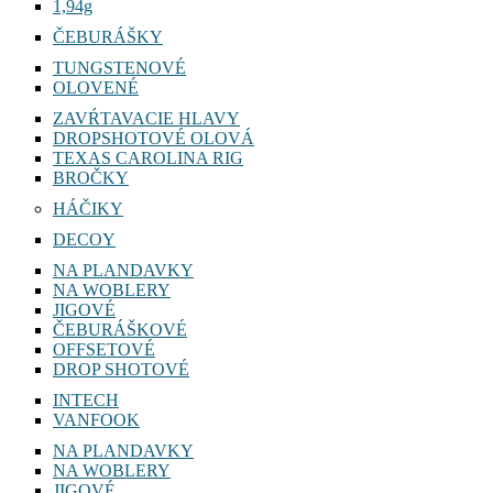
1,94g
ČEBURÁŠKY
TUNGSTENOVÉ
OLOVENÉ
ZAVŔTAVACIE HLAVY
DROPSHOTOVÉ OLOVÁ
TEXAS CAROLINA RIG
BROČKY
HÁČIKY
DECOY
NA PLANDAVKY
NA WOBLERY
JIGOVÉ
ČEBURÁŠKOVÉ
OFFSETOVÉ
DROP SHOTOVÉ
INTECH
VANFOOK
NA PLANDAVKY
NA WOBLERY
JIGOVÉ