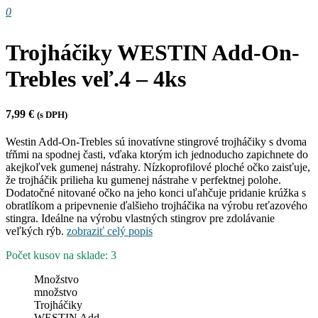
0
Trojháčiky WESTIN Add-On-
Trebles veľ.4 – 4ks
7,99
€
(s DPH)
Westin Add-On-Trebles sú inovatívne stingrové trojháčiky s dvoma
tŕňmi na spodnej časti, vďaka ktorým ich jednoducho zapichnete do
akejkoľvek gumenej nástrahy. Nízkoprofilové ploché očko zaisťuje,
že trojháčik prilieha ku gumenej nástrahe v perfektnej polohe.
Dodatočné nitované očko na jeho konci uľahčuje pridanie krúžka s
obratlíkom a pripevnenie ďalšieho trojháčika na výrobu reťazového
stingra. Ideálne na výrobu vlastných stingrov pre zdolávanie
veľkých rýb.
zobraziť celý popis
Počet kusov na sklade: 3
Množstvo
množstvo
Trojháčiky
WESTIN Add-