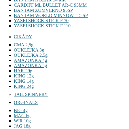
CARDIFF ML BULLET AR-C 93MM
BANTAM ZUMVERNO 95SP
BANTAM WORLD MINNOW 115 SP
YASEI SHOCK STICK F 70
YASEI SHOCK STICK F 110
CIKÁDY
CMA 2,5g
OUKLEJKA 3g
OUKLEJKA 2,5g
AMAZONKA 4g
AMAZONKA 5g
HART 9g
KING 12g
KING 14g
KING 24g
TAIL SPINNERY
ORGINALS
BIG 4g
MAG 6g
WIR 10g
JAG 18g