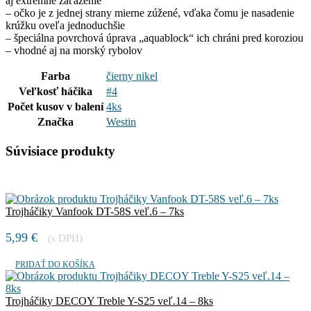
aj extrémne zaťaženie
– očko je z jednej strany mierne zúžené, vďaka čomu je nasadenie
krúžku oveľa jednoduchšie
– špeciálna povrchová úprava „aquablock“ ich chráni pred koroziou
– vhodné aj na morský rybolov
Farba
čierny nikel
Veľkosť háčika
#4
Počet kusov v balení
4ks
Značka
Westin
Súvisiace produkty
Trojháčiky Vanfook DT-58S veľ.6 – 7ks
5,99
€
(s DPH)
PRIDAŤ DO KOŠÍKA
Trojháčiky DECOY Treble Y-S25 veľ.14 – 8ks