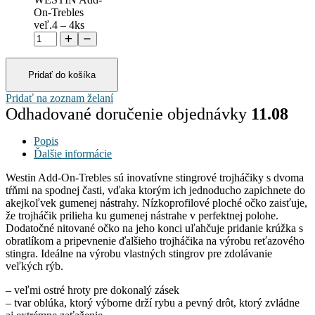
On-Trebles
veľ.4 – 4ks
Pridať do košíka
Pridať na zoznam želaní
Odhadované doručenie objednávky
11.08
Popis
Ďalšie informácie
Westin Add-On-Trebles sú inovatívne stingrové trojháčiky s dvoma
tŕňmi na spodnej časti, vďaka ktorým ich jednoducho zapichnete do
akejkoľvek gumenej nástrahy. Nízkoprofilové ploché očko zaisťuje,
že trojháčik prilieha ku gumenej nástrahe v perfektnej polohe.
Dodatočné nitované očko na jeho konci uľahčuje pridanie krúžka s
obratlíkom a pripevnenie ďalšieho trojháčika na výrobu reťazového
stingra. Ideálne na výrobu vlastných stingrov pre zdolávanie
veľkých rýb.
– veľmi ostré hroty pre dokonalý zásek
– tvar oblúka, ktorý výborne drží rybu a pevný drôt, ktorý zvládne