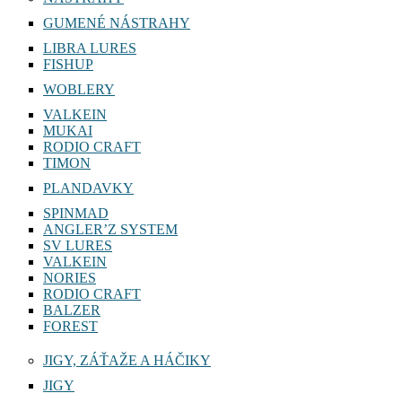
GUMENÉ NÁSTRAHY
LIBRA LURES
FISHUP
WOBLERY
VALKEIN
MUKAI
RODIO CRAFT
TIMON
PLANDAVKY
SPINMAD
ANGLER’Z SYSTEM
SV LURES
VALKEIN
NORIES
RODIO CRAFT
BALZER
FOREST
JIGY, ZÁŤAŽE A HÁČIKY
JIGY