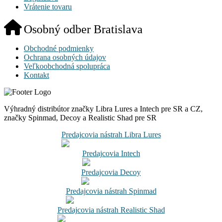
Vrátenie tovaru
Osobný odber Bratislava
Obchodné podmienky
Ochrana osobných údajov
Veľkoobchodná spolupráca
Kontakt
Výhradný distribútor značky Libra Lures a Intech pre SR a CZ,
značky Spinmad, Decoy a Realistic Shad pre SR
Predajcovia nástrah Libra Lures
Predajcovia Intech
Predajcovia Decoy
Predajcovia nástrah Spinmad
Predajcovia nástrah Realistic Shad