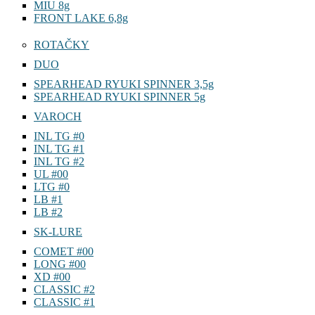
MIU 8g
FRONT LAKE 6,8g
ROTAČKY
DUO
SPEARHEAD RYUKI SPINNER 3,5g
SPEARHEAD RYUKI SPINNER 5g
VAROCH
INL TG #0
INL TG #1
INL TG #2
UL #00
LTG #0
LB #1
LB #2
SK-LURE
COMET #00
LONG #00
XD #00
CLASSIC #2
CLASSIC #1