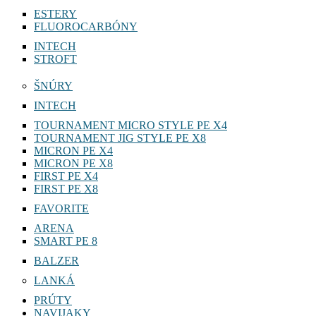
ESTERY
FLUOROCARBÓNY
INTECH
STROFT
ŠNÚRY
INTECH
TOURNAMENT MICRO STYLE PE X4
TOURNAMENT JIG STYLE PE X8
MICRON PE X4
MICRON PE X8
FIRST PE X4
FIRST PE X8
FAVORITE
ARENA
SMART PE 8
BALZER
LANKÁ
PRÚTY
NAVIJAKY