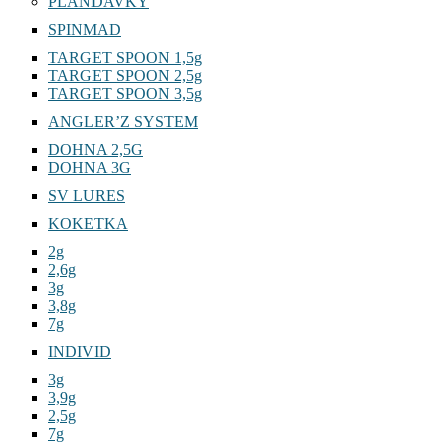
PLANDAVKY
SPINMAD
TARGET SPOON 1,5g
TARGET SPOON 2,5g
TARGET SPOON 3,5g
ANGLER’Z SYSTEM
DOHNA 2,5G
DOHNA 3G
SV LURES
KOKETKA
2g
2,6g
3g
3,8g
7g
INDIVID
3g
3,9g
2,5g
7g