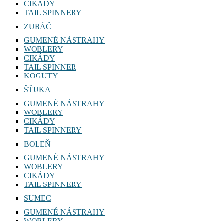
CIKÁDY
TAIL SPINNERY
ZUBÁČ
GUMENÉ NÁSTRAHY
WOBLERY
CIKÁDY
TAIL SPINNER
KOGUTY
ŠŤUKA
GUMENÉ NÁSTRAHY
WOBLERY
CIKÁDY
TAIL SPINNERY
BOLEŇ
GUMENÉ NÁSTRAHY
WOBLERY
CIKÁDY
TAIL SPINNERY
SUMEC
GUMENÉ NÁSTRAHY
WOBLERY