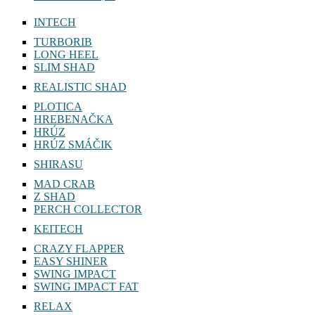
INTECH
TURBORIB
LONG HEEL
SLIM SHAD
REALISTIC SHAD
PLOTICA
HREBENAČKA
HRÚZ
HRÚZ SMÁČIK
SHIRASU
MAD CRAB
Z SHAD
PERCH COLLECTOR
KEITECH
CRAZY FLAPPER
EASY SHINER
SWING IMPACT
SWING IMPACT FAT
RELAX