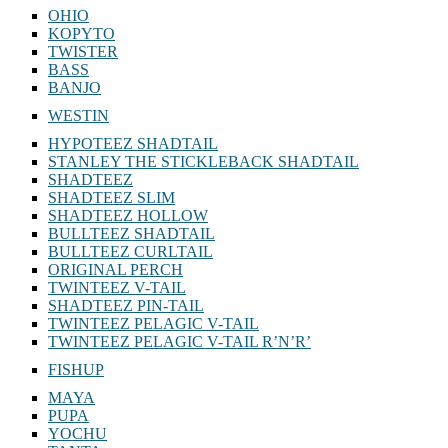
OHIO
KOPYTO
TWISTER
BASS
BANJO
WESTIN
HYPOTEEZ SHADTAIL
STANLEY THE STICKLEBACK SHADTAIL
SHADTEEZ
SHADTEEZ SLIM
SHADTEEZ HOLLOW
BULLTEEZ SHADTAIL
BULLTEEZ CURLTAIL
ORIGINAL PERCH
TWINTEEZ V-TAIL
SHADTEEZ PIN-TAIL
TWINTEEZ PELAGIC V-TAIL
TWINTEEZ PELAGIC V-TAIL⁠ R’N’R’
FISHUP
MAYA
PUPA
YOCHU