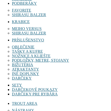
PODBERÁKY
FAVORITE
SHIRASU BALZER
KRABICE
MEIHO VERSUS
SHIRASU BALZER
PRÍSLUŠENSTVO
OBLEČENIE
TAŠKY A KUFRE
NOŽNICE A KLIEŠTE
PODLOŽKY, METRE, STOJANY
BIŽUTÉRIA
ATRAKTANTY
INÉ DOPLNKY
DARČEKY
SETY
DARČEKOVÉ POUKAZY
DARČEKY PRE RYBÁRA
TROUT AREA
NÁSTRAHY