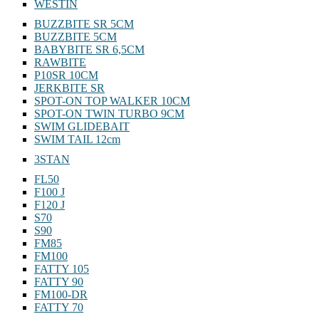
WESTIN
BUZZBITE SR 5CM
BUZZBITE 5CM
BABYBITE SR 6,5CM
RAWBITE
P10SR 10CM
JERKBITE SR
SPOT-ON TOP WALKER 10CM
SPOT-ON TWIN TURBO 9CM
SWIM GLIDEBAIT
SWIM TAIL 12cm
3STAN
FL50
F100 J
F120 J
S70
S90
FM85
FM100
FATTY 105
FATTY 90
FM100-DR
FATTY 70