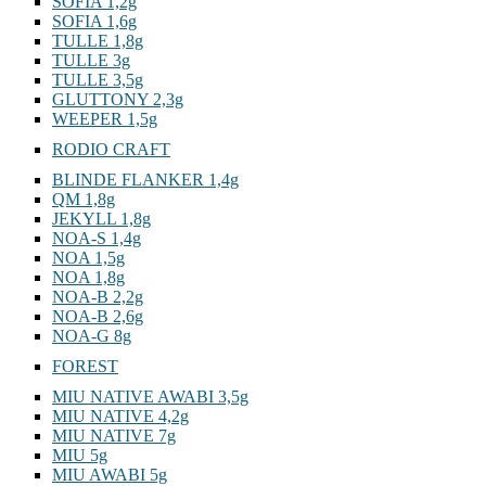
SOFIA 1,2g
SOFIA 1,6g
TULLE 1,8g
TULLE 3g
TULLE 3,5g
GLUTTONY 2,3g
WEEPER 1,5g
RODIO CRAFT
BLINDE FLANKER 1,4g
QM 1,8g
JEKYLL 1,8g
NOA-S 1,4g
NOA 1,5g
NOA 1,8g
NOA-B 2,2g
NOA-B 2,6g
NOA-G 8g
FOREST
MIU NATIVE AWABI 3,5g
MIU NATIVE 4,2g
MIU NATIVE 7g
MIU 5g
MIU AWABI 5g