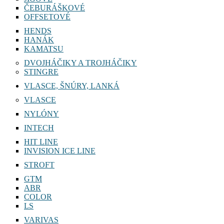
ČEBURÁŠKOVÉ
OFFSETOVÉ
HENDS
HANÁK
KAMATSU
DVOJHÁČIKY A TROJHÁČIKY
STINGRE
VLASCE, ŠNÚRY, LANKÁ
VLASCE
NYLÓNY
INTECH
HIT LINE
INVISION ICE LINE
STROFT
GTM
ABR
COLOR
LS
VARIVAS