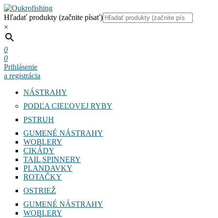
Hľadať produkty (začnite písať)
×
0
0
Prihlásenie
a registrácia
NÁSTRAHY
PODĽA CIEĽOVEJ RYBY
PSTRUH
GUMENÉ NÁSTRAHY
WOBLERY
CIKÁDY
TAIL SPINNERY
PLANDAVKY
ROTAČKY
OSTRIEŽ
GUMENÉ NÁSTRAHY
WOBLERY