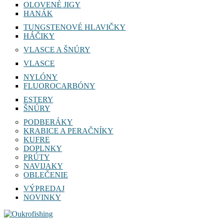
OLOVENÉ JIGY
HANÁK
TUNGSTENOVÉ HLAVIČKY
HÁČIKY
VLASCE A ŠNÚRY
VLASCE
NYLÓNY
FLUOROCARBÓNY
ESTERY
ŠNÚRY
PODBERÁKY
KRABICE A PERAČNÍKY
KUFRE
DOPLNKY
PRÚTY
NAVIJAKY
OBLEČENIE
VÝPREDAJ
NOVINKY