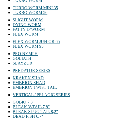
TURBO WORM
TURBO WORM MINI 35
TURBO WORM 56
SLIGHT WORM
DYING WORM
FATTY D’WORM
FLEX WORM
FLEX WORM JUNIOR 65
FLEX WORM 95
PRO NYMPH
GOLIATH
SLAYZUR
PREDATOR SERIES
KRAKEN SHAD
EMBRION SHAD
EMBRION TWIST TAIL
VERTICAL / PELAGIC SERIES
GOBIO 7,3″
BLEAK V-TAIL 7,8″
BLEAK SLUG TAIL 8,2”
DEAD FISH 6,7″