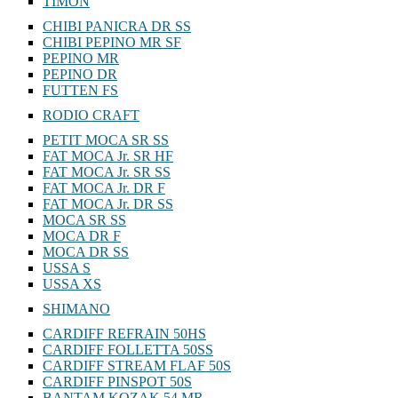
TIMON
CHIBI PANICRA DR SS
CHIBI PEPINO MR SF
PEPINO MR
PEPINO DR
FUTTEN FS
RODIO CRAFT
PETIT MOCA SR SS
FAT MOCA Jr. SR HF
FAT MOCA Jr. SR SS
FAT MOCA Jr. DR F
FAT MOCA Jr. DR SS
MOCA SR SS
MOCA DR F
MOCA DR SS
USSA S
USSA XS
SHIMANO
CARDIFF REFRAIN 50HS
CARDIFF FOLLETTA 50SS
CARDIFF STREAM FLAF 50S
CARDIFF PINSPOT 50S
BANTAM KOZAK 54 MR