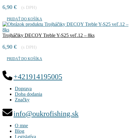
6,90
€
(s DPH)
PRIDAŤ DO KOŠÍKA
Trojháčiky DECOY Treble Y-S25 veľ.12 – 8ks
6,90
€
(s DPH)
PRIDAŤ DO KOŠÍKA
+421914195005
Doprava
Doba dodania
Značky
info@oukrofishing.sk
O mne
Blog
Legislatíva