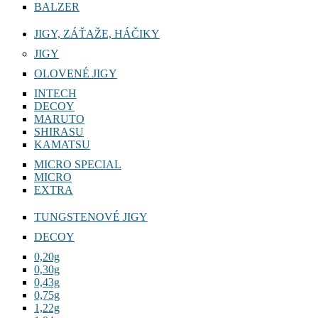
BALZER
JIGY, ZÁŤAŽE, HÁČIKY
JIGY
OLOVENÉ JIGY
INTECH
DECOY
MARUTO
SHIRASU
KAMATSU
MICRO SPECIAL
MICRO
EXTRA
TUNGSTENOVÉ JIGY
DECOY
0,20g
0,30g
0,43g
0,75g
1,22g