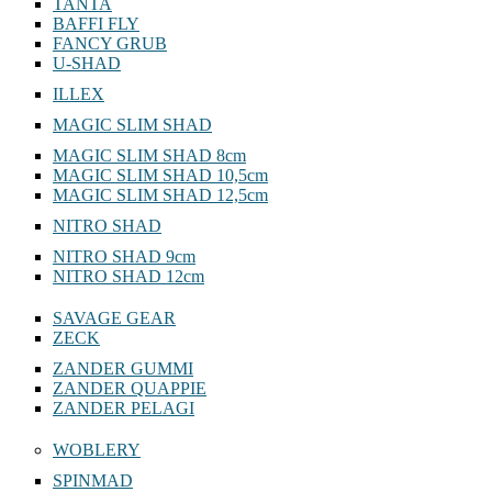
TANTA
BAFFI FLY
FANCY GRUB
U-SHAD
ILLEX
MAGIC SLIM SHAD
MAGIC SLIM SHAD 8cm
MAGIC SLIM SHAD 10,5cm
MAGIC SLIM SHAD 12,5cm
NITRO SHAD
NITRO SHAD 9cm
NITRO SHAD 12cm
SAVAGE GEAR
ZECK
ZANDER GUMMI
ZANDER QUAPPIE
ZANDER PELAGI
WOBLERY
SPINMAD