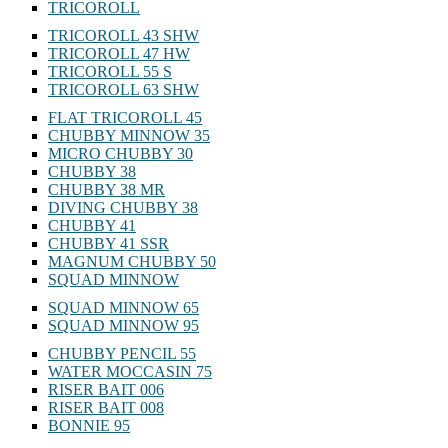
TRICOROLL
TRICOROLL 43 SHW
TRICOROLL 47 HW
TRICOROLL 55 S
TRICOROLL 63 SHW
FLAT TRICOROLL 45
CHUBBY MINNOW 35
MICRO CHUBBY 30
CHUBBY 38
CHUBBY 38 MR
DIVING CHUBBY 38
CHUBBY 41
CHUBBY 41 SSR
MAGNUM CHUBBY 50
SQUAD MINNOW
SQUAD MINNOW 65
SQUAD MINNOW 95
CHUBBY PENCIL 55
WATER MOCCASIN 75
RISER BAIT 006
RISER BAIT 008
BONNIE 95