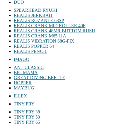
DUO
SPEARHEAD RYUKI
REALIS JERKBAIT
REALIS ROZANTE 63SP
REALIS CRANK MID ROLLER 40F
REALIS CRANK 48MR BUTTOM RUSH
REALIS CRANK M65 11A
REALIS VIBRATION 68G-FIX
REALIS POPPER 64
REALIS PENCIL
IMAGO
ANT CLASSIC
BIG MAMA
GREAT DIVING BEETLE
HOPPER
MAYBUG
ILLEX
TINY FRY
TINY FRY 38
TINY FRY 50
TINY FRY 65