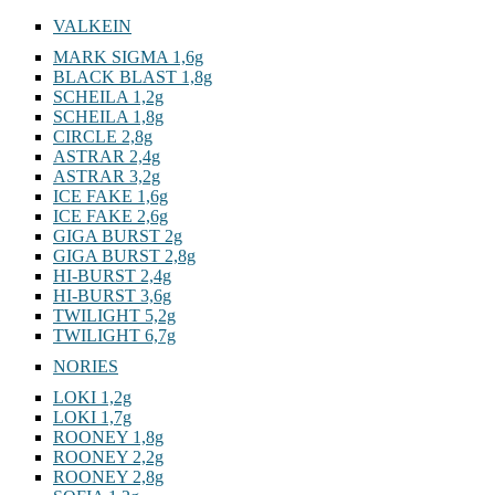
VALKEIN
MARK SIGMA 1,6g
BLACK BLAST 1,8g
SCHEILA 1,2g
SCHEILA 1,8g
CIRCLE 2,8g
ASTRAR 2,4g
ASTRAR 3,2g
ICE FAKE 1,6g
ICE FAKE 2,6g
GIGA BURST 2g
GIGA BURST 2,8g
HI-BURST 2,4g
HI-BURST 3,6g
TWILIGHT 5,2g
TWILIGHT 6,7g
NORIES
LOKI 1,2g
LOKI 1,7g
ROONEY 1,8g
ROONEY 2,2g
ROONEY 2,8g