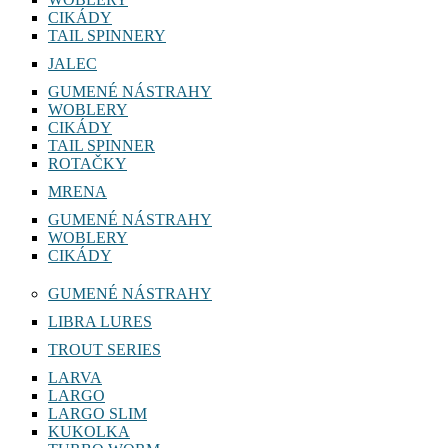
CIKÁDY
TAIL SPINNERY
JALEC
GUMENÉ NÁSTRAHY
WOBLERY
CIKÁDY
TAIL SPINNER
ROTAČKY
MRENA
GUMENÉ NÁSTRAHY
WOBLERY
CIKÁDY
GUMENÉ NÁSTRAHY
LIBRA LURES
TROUT SERIES
LARVA
LARGO
LARGO SLIM
KUKOLKA