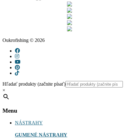
Oukrofishing © 2026
Hľadať produkty (začnite písať)
×
Menu
NÁSTRAHY
GUMENÉ NÁSTRAHY