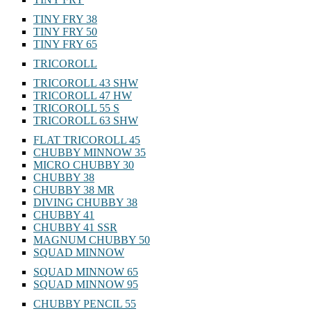
TINY FRY 38
TINY FRY 50
TINY FRY 65
TRICOROLL
TRICOROLL 43 SHW
TRICOROLL 47 HW
TRICOROLL 55 S
TRICOROLL 63 SHW
FLAT TRICOROLL 45
CHUBBY MINNOW 35
MICRO CHUBBY 30
CHUBBY 38
CHUBBY 38 MR
DIVING CHUBBY 38
CHUBBY 41
CHUBBY 41 SSR
MAGNUM CHUBBY 50
SQUAD MINNOW
SQUAD MINNOW 65
SQUAD MINNOW 95
CHUBBY PENCIL 55