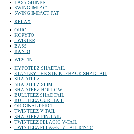
EASY SHINER
SWING IMPACT
SWING IMPACT FAT
RELAX
OHIO
KOPYTO
TWISTER
BASS
BANJO
WESTIN
HYPOTEEZ SHADTAIL
STANLEY THE STICKLEBACK SHADTAIL
SHADTEEZ
SHADTEEZ SLIM
SHADTEEZ HOLLOW
BULLTEEZ SHADTAIL
BULLTEEZ CURLTAIL
ORIGINAL PERCH
TWINTEEZ V-TAIL
SHADTEEZ PIN-TAIL
TWINTEEZ PELAGIC V-TAIL
TWINTEEZ PELAGIC V-TAIL⁠ R’N’R’