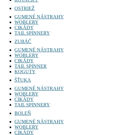
OSTRIEŽ
GUMENÉ NÁSTRAHY
WOBLERY
CIKÁDY
TAIL SPINNERY
ZUBÁČ
GUMENÉ NÁSTRAHY
WOBLERY
CIKÁDY
TAIL SPINNER
KOGUTY
ŠŤUKA
GUMENÉ NÁSTRAHY
WOBLERY
CIKÁDY
TAIL SPINNERY
BOLEŇ
GUMENÉ NÁSTRAHY
WOBLERY
CIKÁDY