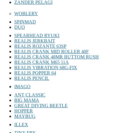
ZANDER PELAGI
WOBLERY
SPINMAD
DUO
SPEARHEAD RYUKI
REALIS JERKBAIT
REALIS ROZANTE 63SP
REALIS CRANK MID ROLLER 40F
REALIS CRANK 48MR BUTTOM RUSH
REALIS CRANK M65 11A
REALIS VIBRATION 68G-FIX
REALIS POPPER 64
REALIS PENCIL
IMAGO
ANT CLASSIC
BIG MAMA
GREAT DIVING BEETLE
HOPPER
MAYBUG
ILLEX
TINY FRY