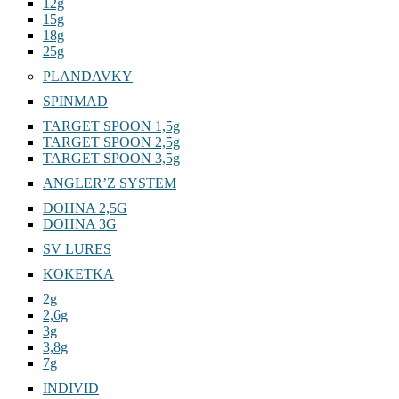
12g
15g
18g
25g
PLANDAVKY
SPINMAD
TARGET SPOON 1,5g
TARGET SPOON 2,5g
TARGET SPOON 3,5g
ANGLER’Z SYSTEM
DOHNA 2,5G
DOHNA 3G
SV LURES
KOKETKA
2g
2,6g
3g
3,8g
7g
INDIVID