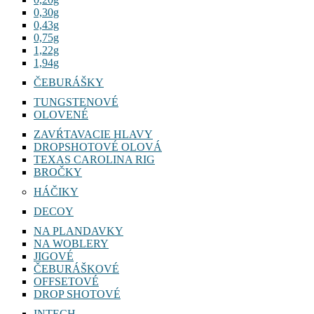
0,30g
0,43g
0,75g
1,22g
1,94g
ČEBURÁŠKY
TUNGSTENOVÉ
OLOVENÉ
ZAVŔTAVACIE HLAVY
DROPSHOTOVÉ OLOVÁ
TEXAS CAROLINA RIG
BROČKY
HÁČIKY
DECOY
NA PLANDAVKY
NA WOBLERY
JIGOVÉ
ČEBURÁŠKOVÉ
OFFSETOVÉ
DROP SHOTOVÉ
INTECH