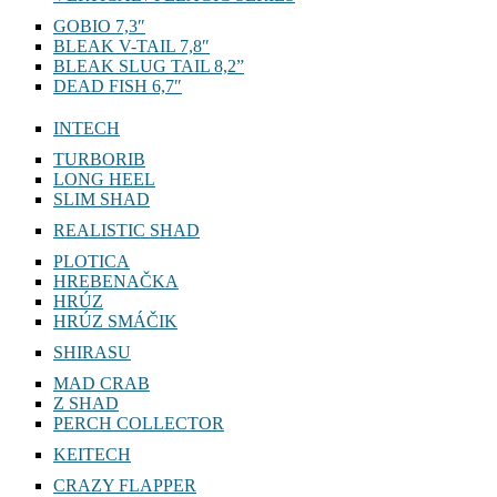
GOBIO 7,3″
BLEAK V-TAIL 7,8″
BLEAK SLUG TAIL 8,2”
DEAD FISH 6,7″
INTECH
TURBORIB
LONG HEEL
SLIM SHAD
REALISTIC SHAD
PLOTICA
HREBENAČKA
HRÚZ
HRÚZ SMÁČIK
SHIRASU
MAD CRAB
Z SHAD
PERCH COLLECTOR
KEITECH
CRAZY FLAPPER