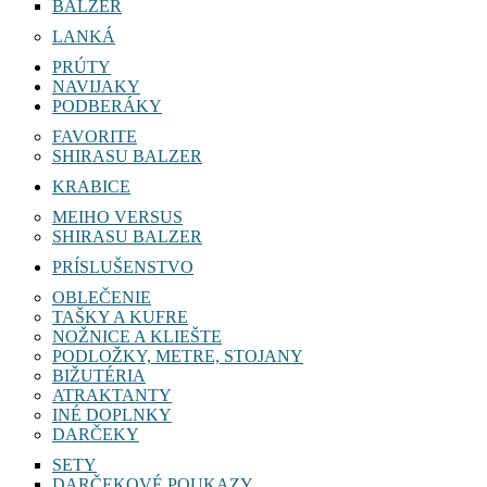
BALZER
LANKÁ
PRÚTY
NAVIJAKY
PODBERÁKY
FAVORITE
SHIRASU BALZER
KRABICE
MEIHO VERSUS
SHIRASU BALZER
PRÍSLUŠENSTVO
OBLEČENIE
TAŠKY A KUFRE
NOŽNICE A KLIEŠTE
PODLOŽKY, METRE, STOJANY
BIŽUTÉRIA
ATRAKTANTY
INÉ DOPLNKY
DARČEKY
SETY
DARČEKOVÉ POUKAZY