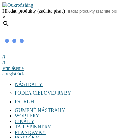
Hľadať produkty (začnite písať)
×
0
0
Prihlásenie
a registrácia
NÁSTRAHY
PODĽA CIEĽOVEJ RYBY
PSTRUH
GUMENÉ NÁSTRAHY
WOBLERY
CIKÁDY
TAIL SPINNERY
PLANDAVKY
ROTAČKY