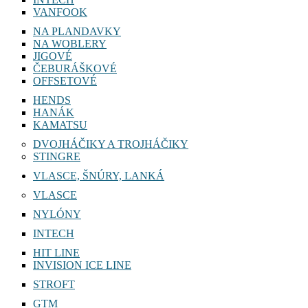
VANFOOK
NA PLANDAVKY
NA WOBLERY
JIGOVÉ
ČEBURÁŠKOVÉ
OFFSETOVÉ
HENDS
HANÁK
KAMATSU
DVOJHÁČIKY A TROJHÁČIKY
STINGRE
VLASCE, ŠNÚRY, LANKÁ
VLASCE
NYLÓNY
INTECH
HIT LINE
INVISION ICE LINE
STROFT
GTM