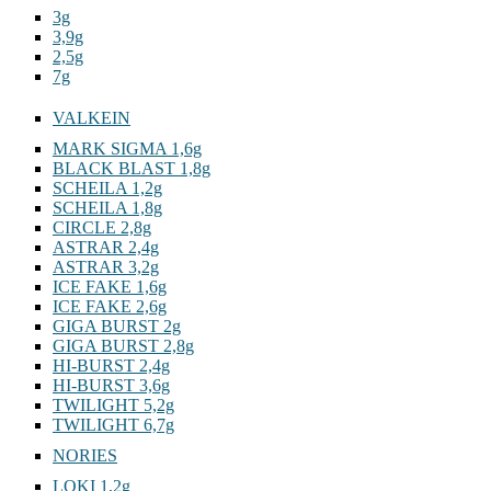
3g
3,9g
2,5g
7g
VALKEIN
MARK SIGMA 1,6g
BLACK BLAST 1,8g
SCHEILA 1,2g
SCHEILA 1,8g
CIRCLE 2,8g
ASTRAR 2,4g
ASTRAR 3,2g
ICE FAKE 1,6g
ICE FAKE 2,6g
GIGA BURST 2g
GIGA BURST 2,8g
HI-BURST 2,4g
HI-BURST 3,6g
TWILIGHT 5,2g
TWILIGHT 6,7g
NORIES
LOKI 1,2g