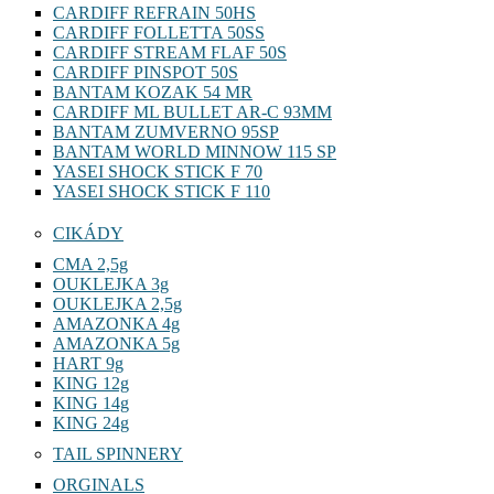
CARDIFF REFRAIN 50HS
CARDIFF FOLLETTA 50SS
CARDIFF STREAM FLAF 50S
CARDIFF PINSPOT 50S
BANTAM KOZAK 54 MR
CARDIFF ML BULLET AR-C 93MM
BANTAM ZUMVERNO 95SP
BANTAM WORLD MINNOW 115 SP
YASEI SHOCK STICK F 70
YASEI SHOCK STICK F 110
CIKÁDY
CMA 2,5g
OUKLEJKA 3g
OUKLEJKA 2,5g
AMAZONKA 4g
AMAZONKA 5g
HART 9g
KING 12g
KING 14g
KING 24g
TAIL SPINNERY
ORGINALS