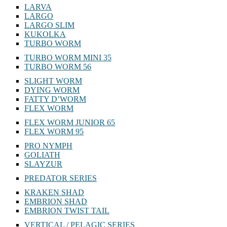
LARVA
LARGO
LARGO SLIM
KUKOLKA
TURBO WORM
TURBO WORM MINI 35
TURBO WORM 56
SLIGHT WORM
DYING WORM
FATTY D’WORM
FLEX WORM
FLEX WORM JUNIOR 65
FLEX WORM 95
PRO NYMPH
GOLIATH
SLAYZUR
PREDATOR SERIES
KRAKEN SHAD
EMBRION SHAD
EMBRION TWIST TAIL
VERTICAL / PELAGIC SERIES