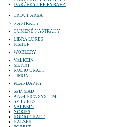
DARČEKY PRE RYBÁRA
TROUT AREA
NÁSTRAHY
GUMENÉ NÁSTRAHY
LIBRA LURES
FISHUP
WOBLERY
VALKEIN
MUKAI
RODIO CRAFT
TIMON
PLANDAVKY
SPINMAD
ANGLER’Z SYSTEM
SV LURES
VALKEIN
NORIES
RODIO CRAFT
BALZER
FOREST