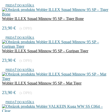
PRIDAŤ DO KOŠÍKA
Wobler ILLEX Squad Minnow 95 SP – Tiger Bone
23,90
€
(s DPH)
PRIDAŤ DO KOŠÍKA
Wobler ILLEX Squad Minnow 95 SP – Guripan Tiger
23,90
€
(s DPH)
PRIDAŤ DO KOŠÍKA
Wobler ILLEX Squad Minnow 95 SP – Mat Tiger
23,90
€
(s DPH)
PRIDAŤ DO KOŠÍKA