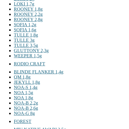
LOKI 1,7g
ROONEY 1,8g
ROONEY 2,2g
ROONEY 2,8g
SOFIA 1,2g
SOFIA 1,6g
TULLE 1,8g
TULLE 3g
TULLE 3,5g
GLUTTONY 2,3g
WEEPER 1,5g
RODIO CRAFT
BLINDE FLANKER 1,4g
QM 1,8g
JEKYLL 1,8g
NOA-S 1,4g
NOA 1,5g
NOA 1,8g
NOA-B 2,2g
NOA-B 2,6g
NOA-G 8g
FOREST