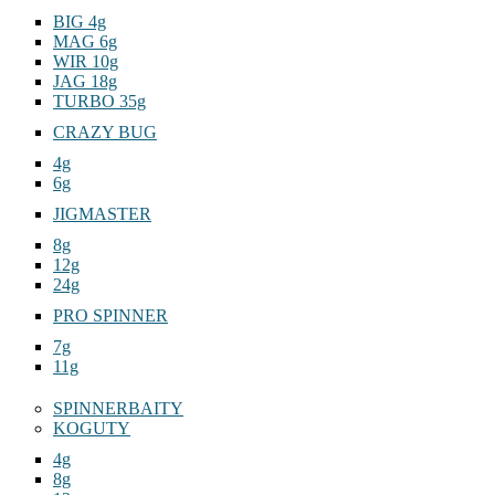
BIG 4g
MAG 6g
WIR 10g
JAG 18g
TURBO 35g
CRAZY BUG
4g
6g
JIGMASTER
8g
12g
24g
PRO SPINNER
7g
11g
SPINNERBAITY
KOGUTY
4g
8g