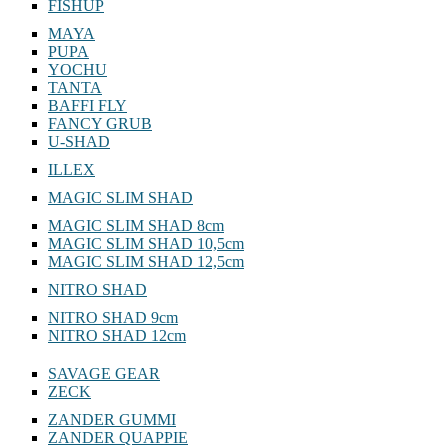
FISHUP
MAYA
PUPA
YOCHU
TANTA
BAFFI FLY
FANCY GRUB
U-SHAD
ILLEX
MAGIC SLIM SHAD
MAGIC SLIM SHAD 8cm
MAGIC SLIM SHAD 10,5cm
MAGIC SLIM SHAD 12,5cm
NITRO SHAD
NITRO SHAD 9cm
NITRO SHAD 12cm
SAVAGE GEAR
ZECK
ZANDER GUMMI
ZANDER QUAPPIE