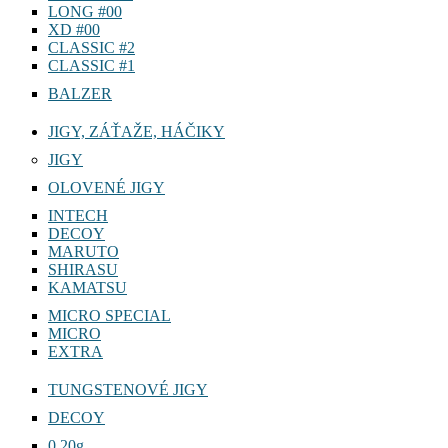
LONG #00
XD #00
CLASSIC #2
CLASSIC #1
BALZER
JIGY, ZÁŤAŽE, HÁČIKY
JIGY
OLOVENÉ JIGY
INTECH
DECOY
MARUTO
SHIRASU
KAMATSU
MICRO SPECIAL
MICRO
EXTRA
TUNGSTENOVÉ JIGY
DECOY
0,20g