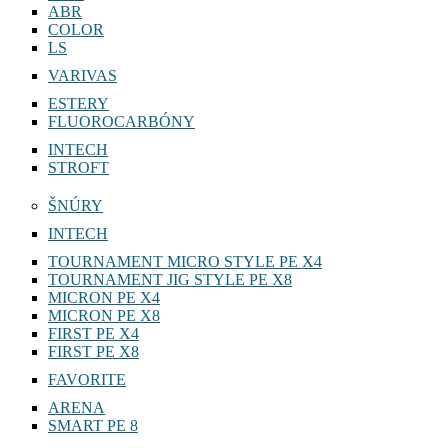
ABR
COLOR
LS
VARIVAS
ESTERY
FLUOROCARBÓNY
INTECH
STROFT
ŠNÚRY
INTECH
TOURNAMENT MICRO STYLE PE X4
TOURNAMENT JIG STYLE PE X8
MICRON PE X4
MICRON PE X8
FIRST PE X4
FIRST PE X8
FAVORITE
ARENA
SMART PE 8