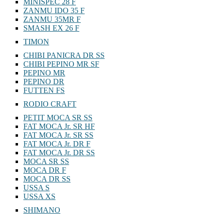
MINISPEC 28 F
ZANMU IDO 35 F
ZANMU 35MR F
SMASH EX 26 F
TIMON
CHIBI PANICRA DR SS
CHIBI PEPINO MR SF
PEPINO MR
PEPINO DR
FUTTEN FS
RODIO CRAFT
PETIT MOCA SR SS
FAT MOCA Jr. SR HF
FAT MOCA Jr. SR SS
FAT MOCA Jr. DR F
FAT MOCA Jr. DR SS
MOCA SR SS
MOCA DR F
MOCA DR SS
USSA S
USSA XS
SHIMANO