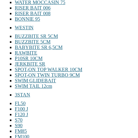
WATER MOCCASIN 75
RISER BAIT 006
RISER BAIT 008
BONNIE 95
WESTIN
BUZZBITE SR 5CM
BUZZBITE 5CM
BABYBITE SR 6,5CM
RAWBITE
P10SR 10CM
JERKBITE SR
SPOT-ON TOP WALKER 10CM
SPOT-ON TWIN TURBO 9CM
SWIM GLIDEBAIT
SWIM TAIL 12cm
3STAN
FL50
F100 J
F120 J
S70
S90
FM85
FM100