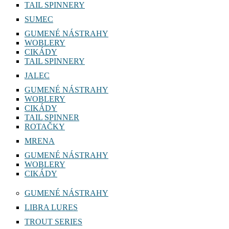
TAIL SPINNERY
SUMEC
GUMENÉ NÁSTRAHY
WOBLERY
CIKÁDY
TAIL SPINNERY
JALEC
GUMENÉ NÁSTRAHY
WOBLERY
CIKÁDY
TAIL SPINNER
ROTAČKY
MRENA
GUMENÉ NÁSTRAHY
WOBLERY
CIKÁDY
GUMENÉ NÁSTRAHY
LIBRA LURES
TROUT SERIES