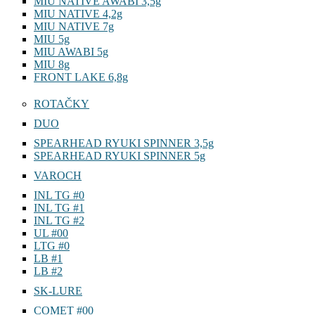
MIU NATIVE AWABI 3,5g
MIU NATIVE 4,2g
MIU NATIVE 7g
MIU 5g
MIU AWABI 5g
MIU 8g
FRONT LAKE 6,8g
ROTAČKY
DUO
SPEARHEAD RYUKI SPINNER 3,5g
SPEARHEAD RYUKI SPINNER 5g
VAROCH
INL TG #0
INL TG #1
INL TG #2
UL #00
LTG #0
LB #1
LB #2
SK-LURE
COMET #00