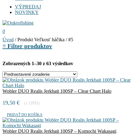
VÝPREDAJ
NOVINKY
0
Úvod
/ Produkt Veľkosť háčika / #5
≡
Filter produktov
Zobrazených 1–30 z 63 výsledkov
Wobler DUO Realis Jerkbait 100SP – Clear Chart Halo
19,50
€
(s DPH)
PRIDAŤ DO KOŠÍKA
Wobler DUO Realis Jerkbait 100SP – Komochi Wakasagi