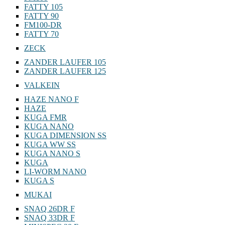
FATTY 105
FATTY 90
FM100-DR
FATTY 70
ZECK
ZANDER LAUFER 105
ZANDER LAUFER 125
VALKEIN
HAZE NANO F
HAZE
KUGA FMR
KUGA NANO
KUGA DIMENSION SS
KUGA WW SS
KUGA NANO S
KUGA
LI-WORM NANO
KUGA S
MUKAI
SNAQ 26DR F
SNAQ 33DR F