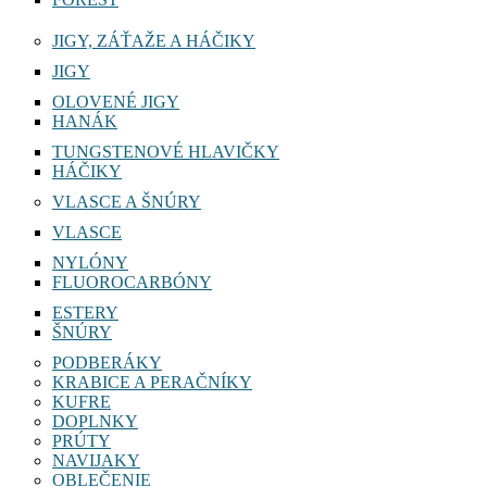
JIGY, ZÁŤAŽE A HÁČIKY
JIGY
OLOVENÉ JIGY
HANÁK
TUNGSTENOVÉ HLAVIČKY
HÁČIKY
VLASCE A ŠNÚRY
VLASCE
NYLÓNY
FLUOROCARBÓNY
ESTERY
ŠNÚRY
PODBERÁKY
KRABICE A PERAČNÍKY
KUFRE
DOPLNKY
PRÚTY
NAVIJAKY
OBLEČENIE