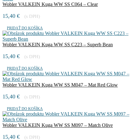
Wobler VALKEIN Kuga WW SS C064 – Clear
15,40
€
(s DPH)
PRIDAŤ DO KOŠÍKA
Wobler VALKEIN Kuga WW SS C223 – Superb Bean
15,40
€
(s DPH)
PRIDAŤ DO KOŠÍKA
Wobler VALKEIN Kuga WW SS M047 – Mat Red Glow
15,40
€
(s DPH)
PRIDAŤ DO KOŠÍKA
Wobler VALKEIN Kuga WW SS M097 – Match Olive
15,40
€
(s DPH)