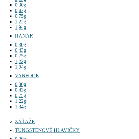
0,30g
0,43g
0,75g
1,22g
1,94g
HANÁK
0,30g
0,43g
0,75g
1,22g
1,94g
VANFOOK
0,30g
0,43g
0,75g
1,22g
1,94g
ZÁŤAŽE
TUNGSTENOVÉ HLAVIČKY
0,20g