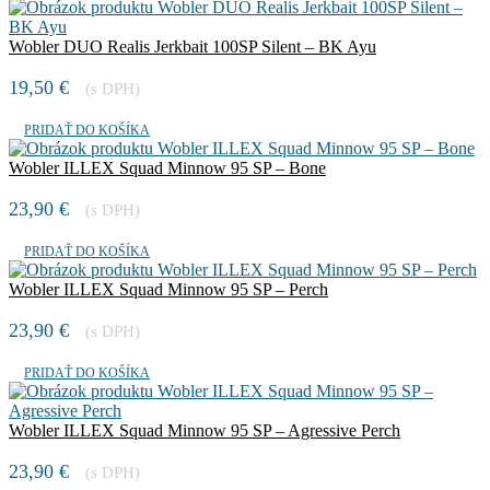
Wobler DUO Realis Jerkbait 100SP Silent – BK Ayu
19,50
€
(s DPH)
PRIDAŤ DO KOŠÍKA
Wobler ILLEX Squad Minnow 95 SP – Bone
23,90
€
(s DPH)
PRIDAŤ DO KOŠÍKA
Wobler ILLEX Squad Minnow 95 SP – Perch
23,90
€
(s DPH)
PRIDAŤ DO KOŠÍKA
Wobler ILLEX Squad Minnow 95 SP – Agressive Perch
23,90
€
(s DPH)