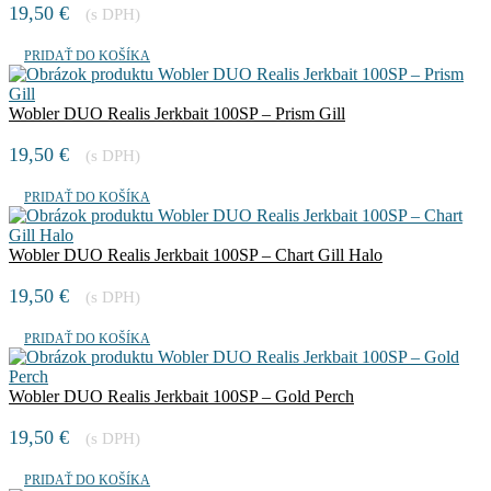
19,50
€
(s DPH)
PRIDAŤ DO KOŠÍKA
Wobler DUO Realis Jerkbait 100SP – Prism Gill
19,50
€
(s DPH)
PRIDAŤ DO KOŠÍKA
Wobler DUO Realis Jerkbait 100SP – Chart Gill Halo
19,50
€
(s DPH)
PRIDAŤ DO KOŠÍKA
Wobler DUO Realis Jerkbait 100SP – Gold Perch
19,50
€
(s DPH)
PRIDAŤ DO KOŠÍKA