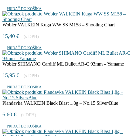
PRIDAŤ DO KOŠÍKA
Wobler VALKEIN Kuga WW SS M158 – Shooting Chart
15,40
€
(s DPH)
PRIDAŤ DO KOŠÍKA
Wobler SHIMANO Cardiff ML Bullet AR-C 93mm – Yamame
15,95
€
(s DPH)
PRIDAŤ DO KOŠÍKA
Plandavka VALKEIN Black Blast 1,8g – No.15 Silver/Blue
6,60
€
(s DPH)
PRIDAŤ DO KOŠÍKA