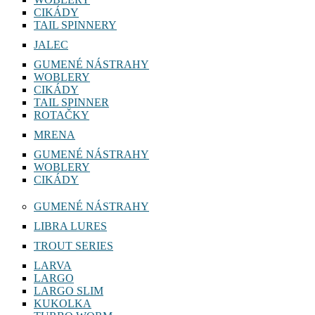
CIKÁDY
TAIL SPINNERY
JALEC
GUMENÉ NÁSTRAHY
WOBLERY
CIKÁDY
TAIL SPINNER
ROTAČKY
MRENA
GUMENÉ NÁSTRAHY
WOBLERY
CIKÁDY
GUMENÉ NÁSTRAHY
LIBRA LURES
TROUT SERIES
LARVA
LARGO
LARGO SLIM
KUKOLKA