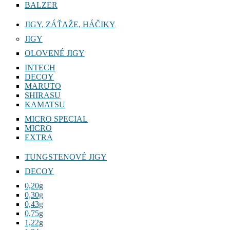
BALZER
JIGY, ZÁŤAŽE, HÁČIKY
JIGY
OLOVENÉ JIGY
INTECH
DECOY
MARUTO
SHIRASU
KAMATSU
MICRO SPECIAL
MICRO
EXTRA
TUNGSTENOVÉ JIGY
DECOY
0,20g
0,30g
0,43g
0,75g
1,22g