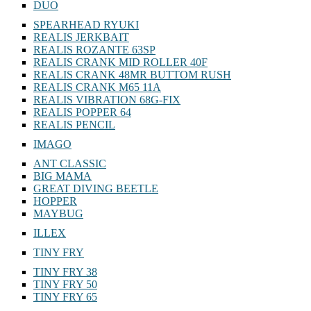
DUO
SPEARHEAD RYUKI
REALIS JERKBAIT
REALIS ROZANTE 63SP
REALIS CRANK MID ROLLER 40F
REALIS CRANK 48MR BUTTOM RUSH
REALIS CRANK M65 11A
REALIS VIBRATION 68G-FIX
REALIS POPPER 64
REALIS PENCIL
IMAGO
ANT CLASSIC
BIG MAMA
GREAT DIVING BEETLE
HOPPER
MAYBUG
ILLEX
TINY FRY
TINY FRY 38
TINY FRY 50
TINY FRY 65