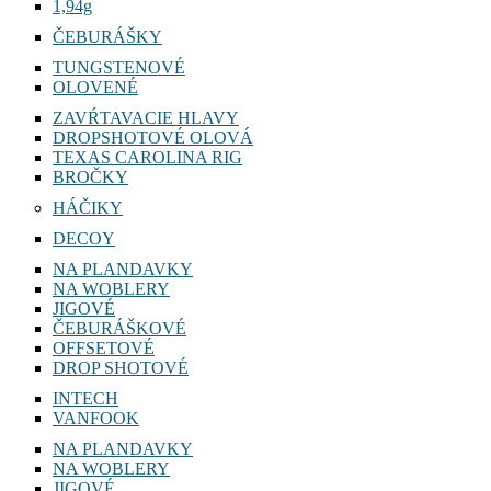
1,94g
ČEBURÁŠKY
TUNGSTENOVÉ
OLOVENÉ
ZAVŔTAVACIE HLAVY
DROPSHOTOVÉ OLOVÁ
TEXAS CAROLINA RIG
BROČKY
HÁČIKY
DECOY
NA PLANDAVKY
NA WOBLERY
JIGOVÉ
ČEBURÁŠKOVÉ
OFFSETOVÉ
DROP SHOTOVÉ
INTECH
VANFOOK
NA PLANDAVKY
NA WOBLERY
JIGOVÉ