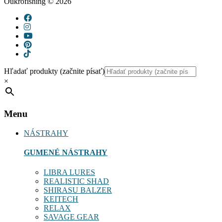
Oukrofishing © 2026
Hľadať produkty (začnite písať)
×
Menu
NÁSTRAHY
GUMENÉ NÁSTRAHY
LIBRA LURES
REALISTIC SHAD
SHIRASU BALZER
KEITECH
RELAX
SAVAGE GEAR