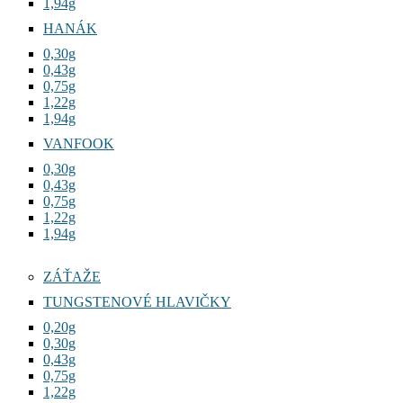
1,94g
HANÁK
0,30g
0,43g
0,75g
1,22g
1,94g
VANFOOK
0,30g
0,43g
0,75g
1,22g
1,94g
ZÁŤAŽE
TUNGSTENOVÉ HLAVIČKY
0,20g
0,30g
0,43g
0,75g
1,22g