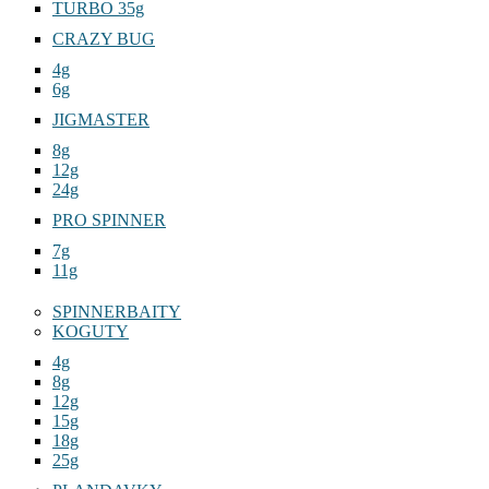
TURBO 35g
CRAZY BUG
4g
6g
JIGMASTER
8g
12g
24g
PRO SPINNER
7g
11g
SPINNERBAITY
KOGUTY
4g
8g
12g
15g
18g
25g