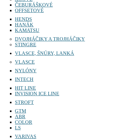
ČEBURÁŠKOVÉ
OFFSETOVÉ
HENDS
HANÁK
KAMATSU
DVOJHÁČIKY A TROJHÁČIKY
STINGRE
VLASCE, ŠNÚRY, LANKÁ
VLASCE
NYLÓNY
INTECH
HIT LINE
INVISION ICE LINE
STROFT
GTM
ABR
COLOR
LS
VARIVAS