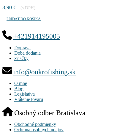
8,90
€
(s DPH)
PRIDAŤ DO KOŠÍKA
+421914195005
Doprava
Doba dodania
Značky
info@oukrofishing.sk
O mne
Blog
Legislatíva
Vrátenie tovaru
Osobný odber Bratislava
Obchodné podmienky
Ochrana osobných údajov