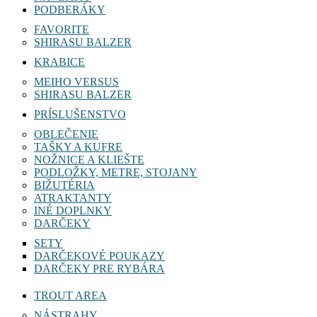
PODBERÁKY
FAVORITE
SHIRASU BALZER
KRABICE
MEIHO VERSUS
SHIRASU BALZER
PRÍSLUŠENSTVO
OBLEČENIE
TAŠKY A KUFRE
NOŽNICE A KLIEŠTE
PODLOŽKY, METRE, STOJANY
BIŽUTÉRIA
ATRAKTANTY
INÉ DOPLNKY
DARČEKY
SETY
DARČEKOVÉ POUKAZY
DARČEKY PRE RYBÁRA
TROUT AREA
NÁSTRAHY