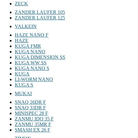
ZECK
ZANDER LAUFER 105
ZANDER LAUFER 125
VALKEIN
HAZE NANO F
HAZE
KUGA FMR
KUGA NANO
KUGA DIMENSION SS
KUGA WW SS
KUGA NANO S
KUGA
LI-WORM NANO
KUGA S
MUKAI
SNAQ 26DR F
SNAQ 33DR F
MINISPEC 28 F
ZANMU IDO 35 F
ZANMU 35MR F
SMASH EX 26 F