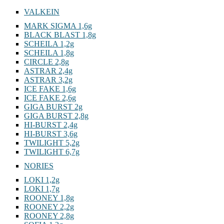
VALKEIN
MARK SIGMA 1,6g
BLACK BLAST 1,8g
SCHEILA 1,2g
SCHEILA 1,8g
CIRCLE 2,8g
ASTRAR 2,4g
ASTRAR 3,2g
ICE FAKE 1,6g
ICE FAKE 2,6g
GIGA BURST 2g
GIGA BURST 2,8g
HI-BURST 2,4g
HI-BURST 3,6g
TWILIGHT 5,2g
TWILIGHT 6,7g
NORIES
LOKI 1,2g
LOKI 1,7g
ROONEY 1,8g
ROONEY 2,2g
ROONEY 2,8g