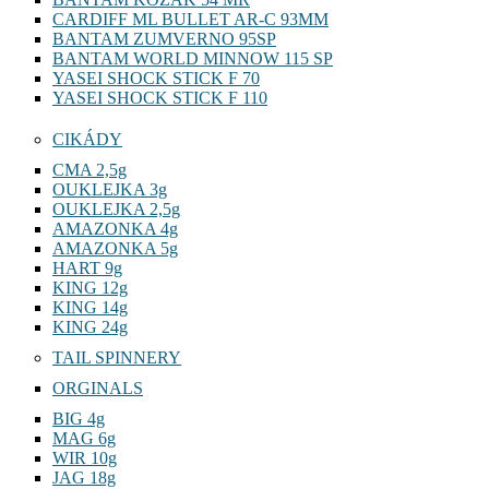
CARDIFF ML BULLET AR-C 93MM
BANTAM ZUMVERNO 95SP
BANTAM WORLD MINNOW 115 SP
YASEI SHOCK STICK F 70
YASEI SHOCK STICK F 110
CIKÁDY
CMA 2,5g
OUKLEJKA 3g
OUKLEJKA 2,5g
AMAZONKA 4g
AMAZONKA 5g
HART 9g
KING 12g
KING 14g
KING 24g
TAIL SPINNERY
ORGINALS
BIG 4g
MAG 6g
WIR 10g
JAG 18g