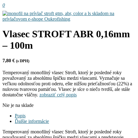
0
Vlasec STROFT ABR 0,16mm
– 100m
7,80
€
(s DPH)
Temperovaný monofilný vlasec Stroft, ktorý je posledné roky
považovaný za absolútnu špičku medzi vlascami. Vyznačuje sa
veľkou odolnosťou proti oderu, ešte nižšou prieťažnosťou (22%) a
nulovou tvarovou pamäťou. Vlasec je síce o niečo tvrdší, ale stále
dostatočne vláčny.
zobraziť celý popis
Nie je na sklade
Popis
Ďalšie informácie
Temperovaný monofilný vlasec Stroft, ktorý je posledné roky
považovaný za absolútnu špičku medzi vlascami a predstavuje