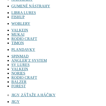
GUMENÉ NÁSTRAHY
LIBRA LURES
FISHUP
WOBLERY
VALKEIN
MUKAI
RODIO CRAFT
TIMON
PLANDAVKY
SPINMAD
ANGLER’Z SYSTEM
SV LURES
VALKEIN
NORIES
RODIO CRAFT
BALZER
FOREST
JIGY, ZÁŤAŽE A HÁČIKY
JIGY