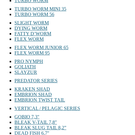
TURBO WORM
TURBO WORM MINI 35
TURBO WORM 56
SLIGHT WORM
DYING WORM
FATTY D’WORM
FLEX WORM
FLEX WORM JUNIOR 65
FLEX WORM 95
PRO NYMPH
GOLIATH
SLAYZUR
PREDATOR SERIES
KRAKEN SHAD
EMBRION SHAD
EMBRION TWIST TAIL
VERTICAL / PELAGIC SERIES
GOBIO 7,3″
BLEAK V-TAIL 7,8″
BLEAK SLUG TAIL 8,2”
DEAD FISH 6,7″