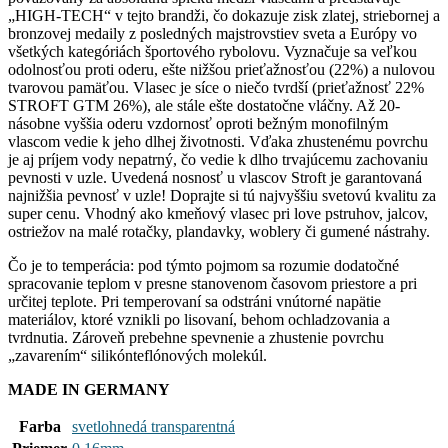
„HIGH-TECH“ v tejto brandži, čo dokazuje zisk zlatej, striebornej a
bronzovej medaily z posledných majstrovstiev sveta a Európy vo
všetkých kategóriách športového rybolovu. Vyznačuje sa veľkou
odolnosťou proti oderu, ešte nižšou prieťažnosťou (22%) a nulovou
tvarovou pamäťou. Vlasec je síce o niečo tvrdší (prieťažnosť 22%
STROFT GTM 26%), ale stále ešte dostatočne vláčny. Až 20-
násobne vyššia oderu vzdornosť oproti bežným monofilným
vlascom vedie k jeho dlhej životnosti. Vďaka zhustenému povrchu
je aj príjem vody nepatrný, čo vedie k dlho trvajúcemu zachovaniu
pevnosti v uzle. Uvedená nosnosť u vlascov Stroft je garantovaná
najnižšia pevnosť v uzle! Doprajte si tú najvyššiu svetovú kvalitu za
super cenu. Vhodný ako kmeňový vlasec pri love pstruhov, jalcov,
ostriežov na malé rotačky, plandavky, woblery či gumené nástrahy.
Čo je to temperácia: pod týmto pojmom sa rozumie dodatočné
spracovanie teplom v presne stanovenom časovom priestore a pri
určitej teplote. Pri temperovaní sa odstráni vnútorné napätie
materiálov, ktoré vznikli po lisovaní, behom ochladzovania a
tvrdnutia. Zároveň prebehne spevnenie a zhustenie povrchu
„zavarením“ silikónteflónových molekúl.
MADE IN GERMANY
Farba
svetlohnedá transparentná