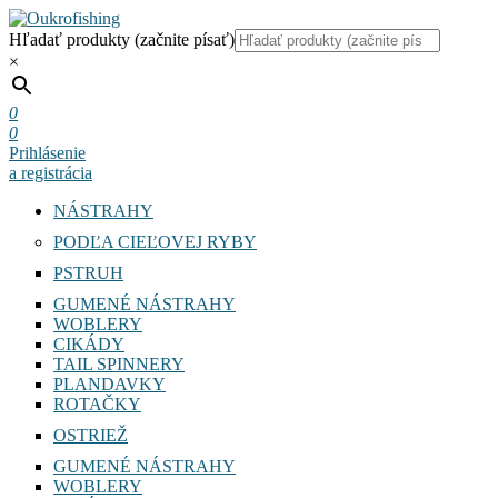
Hľadať produkty (začnite písať)
×
0
0
Prihlásenie
a registrácia
NÁSTRAHY
PODĽA CIEĽOVEJ RYBY
PSTRUH
GUMENÉ NÁSTRAHY
WOBLERY
CIKÁDY
TAIL SPINNERY
PLANDAVKY
ROTAČKY
OSTRIEŽ
GUMENÉ NÁSTRAHY
WOBLERY