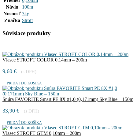
Priemer
0,16mm
Návin
100m
Nosnosť
3kg
Značka
Stroft
Súvisiace produkty
Vlasec STROFT COLOR 0,14mm – 200m
9,60
€
(s DPH)
PRIDAŤ DO KOŠÍKA
Šnúra FAVORITE Smart PE 8X #1,0 (0,171mm) Sky Blue – 150m
33,90
€
(s DPH)
PRIDAŤ DO KOŠÍKA
Vlasec STROFT GTM 0,10mm – 200m