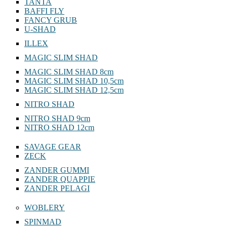
TANTA
BAFFI FLY
FANCY GRUB
U-SHAD
ILLEX
MAGIC SLIM SHAD
MAGIC SLIM SHAD 8cm
MAGIC SLIM SHAD 10,5cm
MAGIC SLIM SHAD 12,5cm
NITRO SHAD
NITRO SHAD 9cm
NITRO SHAD 12cm
SAVAGE GEAR
ZECK
ZANDER GUMMI
ZANDER QUAPPIE
ZANDER PELAGI
WOBLERY
SPINMAD