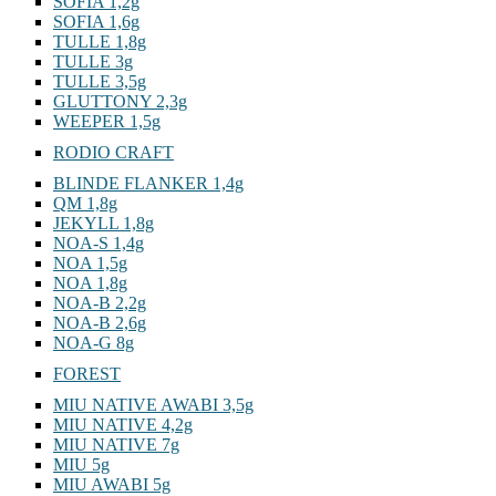
SOFIA 1,2g
SOFIA 1,6g
TULLE 1,8g
TULLE 3g
TULLE 3,5g
GLUTTONY 2,3g
WEEPER 1,5g
RODIO CRAFT
BLINDE FLANKER 1,4g
QM 1,8g
JEKYLL 1,8g
NOA-S 1,4g
NOA 1,5g
NOA 1,8g
NOA-B 2,2g
NOA-B 2,6g
NOA-G 8g
FOREST
MIU NATIVE AWABI 3,5g
MIU NATIVE 4,2g
MIU NATIVE 7g
MIU 5g
MIU AWABI 5g