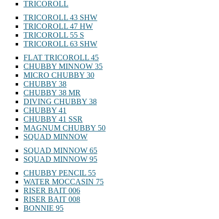
TRICOROLL
TRICOROLL 43 SHW
TRICOROLL 47 HW
TRICOROLL 55 S
TRICOROLL 63 SHW
FLAT TRICOROLL 45
CHUBBY MINNOW 35
MICRO CHUBBY 30
CHUBBY 38
CHUBBY 38 MR
DIVING CHUBBY 38
CHUBBY 41
CHUBBY 41 SSR
MAGNUM CHUBBY 50
SQUAD MINNOW
SQUAD MINNOW 65
SQUAD MINNOW 95
CHUBBY PENCIL 55
WATER MOCCASIN 75
RISER BAIT 006
RISER BAIT 008
BONNIE 95