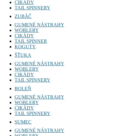
CIKÁDY
TAIL SPINNERY
ZUBÁČ
GUMENÉ NÁSTRAHY
WOBLERY
CIKÁDY
TAIL SPINNER
KOGUTY
ŠŤUKA
GUMENÉ NÁSTRAHY
WOBLERY
CIKÁDY
TAIL SPINNERY
BOLEŇ
GUMENÉ NÁSTRAHY
WOBLERY
CIKÁDY
TAIL SPINNERY
SUMEC
GUMENÉ NÁSTRAHY
WOBLERY