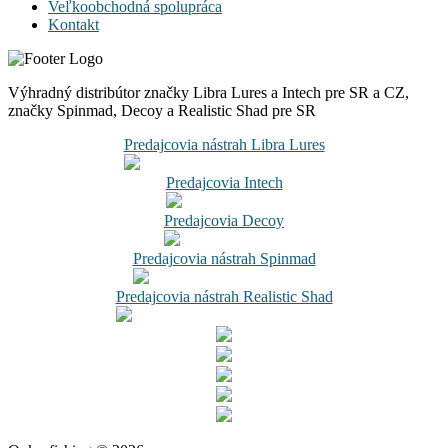
Veľkoobchodná spolupráca
Kontakt
Výhradný distribútor značky Libra Lures a Intech pre SR a CZ,
značky Spinmad, Decoy a Realistic Shad pre SR
Predajcovia nástrah Libra Lures
Predajcovia Intech
Predajcovia Decoy
Predajcovia nástrah Spinmad
Predajcovia nástrah Realistic Shad