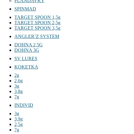
PLANDAVKY
SPINMAD
TARGET SPOON 1,5g
TARGET SPOON 2,5g
TARGET SPOON 3,5g
ANGLER’Z SYSTEM
DOHNA 2,5G
DOHNA 3G
SV LURES
KOKETKA
2g
2,6g
3g
3,8g
7g
INDIVID
3g
3,9g
2,5g
7g