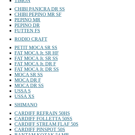
TIMON
CHIBI PANICRA DR SS
CHIBI PEPINO MR SF
PEPINO MR
PEPINO DR
FUTTEN FS
RODIO CRAFT
PETIT MOCA SR SS
FAT MOCA Jr. SR HF
FAT MOCA Jr. SR SS
FAT MOCA Jr. DR F
FAT MOCA Jr. DR SS
MOCA SR SS
MOCA DR F
MOCA DR SS
USSA S
USSA XS
SHIMANO
CARDIFF REFRAIN 50HS
CARDIFF FOLLETTA 50SS
CARDIFF STREAM FLAF 50S
CARDIFF PINSPOT 50S
BANTAM KOZAK 54 MR