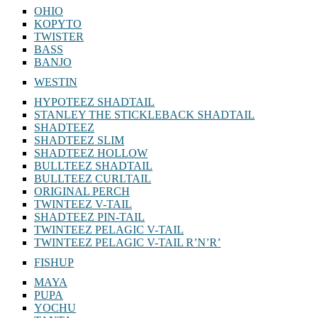
OHIO
KOPYTO
TWISTER
BASS
BANJO
WESTIN
HYPOTEEZ SHADTAIL
STANLEY THE STICKLEBACK SHADTAIL
SHADTEEZ
SHADTEEZ SLIM
SHADTEEZ HOLLOW
BULLTEEZ SHADTAIL
BULLTEEZ CURLTAIL
ORIGINAL PERCH
TWINTEEZ V-TAIL
SHADTEEZ PIN-TAIL
TWINTEEZ PELAGIC V-TAIL
TWINTEEZ PELAGIC V-TAIL⁠ R’N’R’
FISHUP
MAYA
PUPA
YOCHU