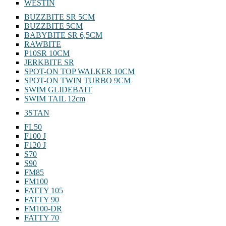
WESTIN
BUZZBITE SR 5CM
BUZZBITE 5CM
BABYBITE SR 6,5CM
RAWBITE
P10SR 10CM
JERKBITE SR
SPOT-ON TOP WALKER 10CM
SPOT-ON TWIN TURBO 9CM
SWIM GLIDEBAIT
SWIM TAIL 12cm
3STAN
FL50
F100 J
F120 J
S70
S90
FM85
FM100
FATTY 105
FATTY 90
FM100-DR
FATTY 70