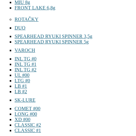
MIU 8g
FRONT LAKE 6,8g
ROTAČKY
DUO
SPEARHEAD RYUKI SPINNER 3,5g
SPEARHEAD RYUKI SPINNER 5g
VAROCH
INL TG #0
INL TG #1
INL TG #2
UL #00
LTG #0
LB #1
LB #2
SK-LURE
COMET #00
LONG #00
XD #00
CLASSIC #2
CLASSIC #1