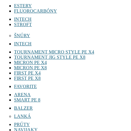
ESTERY
FLUOROCARBÓNY
INTECH
STROFT
ŠNÚRY
INTECH
TOURNAMENT MICRO STYLE PE X4
TOURNAMENT JIG STYLE PE X8
MICRON PE X4
MICRON PE X8
FIRST PE X4
FIRST PE X8
FAVORITE
ARENA
SMART PE 8
BALZER
LANKÁ
PRÚTY
NAVIJAKY