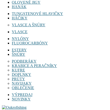
OLOVENÉ JIGY
HANÁK
TUNGSTENOVÉ HLAVIČKY
HÁČIKY
VLASCE A ŠNÚRY
VLASCE
NYLÓNY
FLUOROCARBÓNY
ESTERY
ŠNÚRY
PODBERÁKY
KRABICE A PERAČNÍKY
KUFRE
DOPLNKY
PRÚTY
NAVIJAKY
OBLEČENIE
VÝPREDAJ
NOVINKY