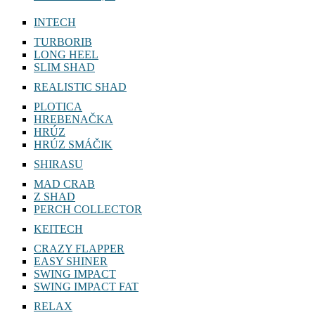
INTECH
TURBORIB
LONG HEEL
SLIM SHAD
REALISTIC SHAD
PLOTICA
HREBENAČKA
HRÚZ
HRÚZ SMÁČIK
SHIRASU
MAD CRAB
Z SHAD
PERCH COLLECTOR
KEITECH
CRAZY FLAPPER
EASY SHINER
SWING IMPACT
SWING IMPACT FAT
RELAX