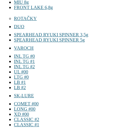
MIU 8g
FRONT LAKE 6,8g
ROTAČKY
DUO
SPEARHEAD RYUKI SPINNER 3,5g
SPEARHEAD RYUKI SPINNER 5g
VAROCH
INL TG #0
INL TG #1
INL TG #2
UL #00
LTG #0
LB #1
LB #2
SK-LURE
COMET #00
LONG #00
XD #00
CLASSIC #2
CLASSIC #1