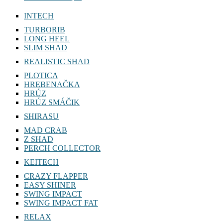
INTECH
TURBORIB
LONG HEEL
SLIM SHAD
REALISTIC SHAD
PLOTICA
HREBENAČKA
HRÚZ
HRÚZ SMÁČIK
SHIRASU
MAD CRAB
Z SHAD
PERCH COLLECTOR
KEITECH
CRAZY FLAPPER
EASY SHINER
SWING IMPACT
SWING IMPACT FAT
RELAX