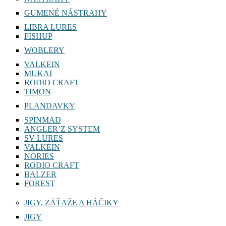
GUMENÉ NÁSTRAHY
LIBRA LURES
FISHUP
WOBLERY
VALKEIN
MUKAI
RODIO CRAFT
TIMON
PLANDAVKY
SPINMAD
ANGLER’Z SYSTEM
SV LURES
VALKEIN
NORIES
RODIO CRAFT
BALZER
FOREST
JIGY, ZÁŤAŽE A HÁČIKY
JIGY