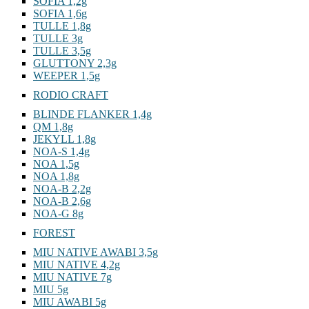
SOFIA 1,2g
SOFIA 1,6g
TULLE 1,8g
TULLE 3g
TULLE 3,5g
GLUTTONY 2,3g
WEEPER 1,5g
RODIO CRAFT
BLINDE FLANKER 1,4g
QM 1,8g
JEKYLL 1,8g
NOA-S 1,4g
NOA 1,5g
NOA 1,8g
NOA-B 2,2g
NOA-B 2,6g
NOA-G 8g
FOREST
MIU NATIVE AWABI 3,5g
MIU NATIVE 4,2g
MIU NATIVE 7g
MIU 5g
MIU AWABI 5g