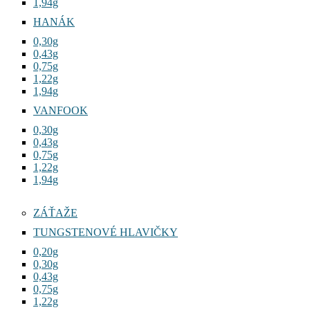
1,94g
HANÁK
0,30g
0,43g
0,75g
1,22g
1,94g
VANFOOK
0,30g
0,43g
0,75g
1,22g
1,94g
ZÁŤAŽE
TUNGSTENOVÉ HLAVIČKY
0,20g
0,30g
0,43g
0,75g
1,22g