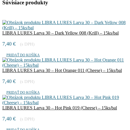
Súvisiace produkty
LIBRA LURES Larva 30 – Dark Yellow 008 (Krill) – 15ks/bal
7,40
€
(s DPH)
PRIDAŤ DO KOŠÍKA
LIBRA LURES Larva 30 – Hot Orange 011 (Cheese) – 15ks/bal
7,40
€
(s DPH)
PRIDAŤ DO KOŠÍKA
LIBRA LURES Larva 30 – Hot Pink 019 (Cheese) – 15ks/bal
7,40
€
(s DPH)
PRIDAŤ DO KOŠÍKA