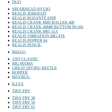
DUO
SPEARHEAD RYUKI
REALIS JERKBAIT
REALIS ROZANTE 63SP
REALIS CRANK MID ROLLER 40F
REALIS CRANK 48MR BUTTOM RUSH
REALIS CRANK M65 11A
REALIS VIBRATION 68G-FIX
REALIS POPPER 64
REALIS PENCIL
IMAGO
ANT CLASSIC
BIG MAMA
GREAT DIVING BEETLE
HOPPER
MAYBUG
ILLEX
TINY FRY
TINY FRY 38
TINY FRY 50
TINY FRY 65