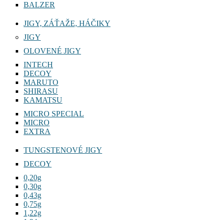
BALZER
JIGY, ZÁŤAŽE, HÁČIKY
JIGY
OLOVENÉ JIGY
INTECH
DECOY
MARUTO
SHIRASU
KAMATSU
MICRO SPECIAL
MICRO
EXTRA
TUNGSTENOVÉ JIGY
DECOY
0,20g
0,30g
0,43g
0,75g
1,22g