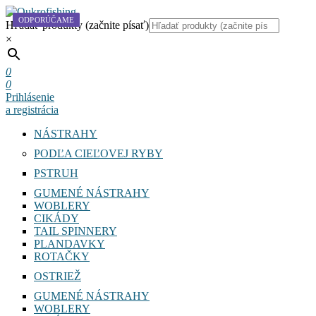
ODPORÚČAME
Hľadať produkty (začnite písať)
×
0
0
Prihlásenie
a registrácia
NÁSTRAHY
PODĽA CIEĽOVEJ RYBY
PSTRUH
GUMENÉ NÁSTRAHY
WOBLERY
CIKÁDY
TAIL SPINNERY
PLANDAVKY
ROTAČKY
OSTRIEŽ
GUMENÉ NÁSTRAHY
WOBLERY