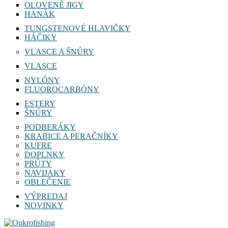
OLOVENÉ JIGY
HANÁK
TUNGSTENOVÉ HLAVIČKY
HÁČIKY
VLASCE A ŠNÚRY
VLASCE
NYLÓNY
FLUOROCARBÓNY
ESTERY
ŠNÚRY
PODBERÁKY
KRABICE A PERAČNÍKY
KUFRE
DOPLNKY
PRÚTY
NAVIJAKY
OBLEČENIE
VÝPREDAJ
NOVINKY