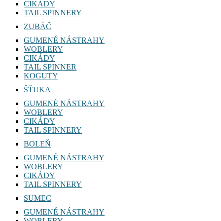
CIKÁDY
TAIL SPINNERY
ZUBÁČ
GUMENÉ NÁSTRAHY
WOBLERY
CIKÁDY
TAIL SPINNER
KOGUTY
ŠŤUKA
GUMENÉ NÁSTRAHY
WOBLERY
CIKÁDY
TAIL SPINNERY
BOLEŇ
GUMENÉ NÁSTRAHY
WOBLERY
CIKÁDY
TAIL SPINNERY
SUMEC
GUMENÉ NÁSTRAHY
WOBLERY