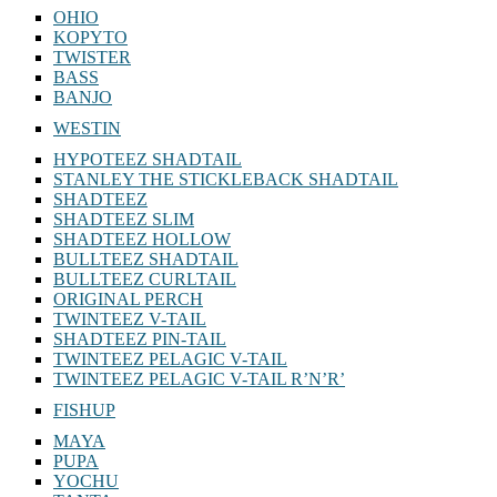
OHIO
KOPYTO
TWISTER
BASS
BANJO
WESTIN
HYPOTEEZ SHADTAIL
STANLEY THE STICKLEBACK SHADTAIL
SHADTEEZ
SHADTEEZ SLIM
SHADTEEZ HOLLOW
BULLTEEZ SHADTAIL
BULLTEEZ CURLTAIL
ORIGINAL PERCH
TWINTEEZ V-TAIL
SHADTEEZ PIN-TAIL
TWINTEEZ PELAGIC V-TAIL
TWINTEEZ PELAGIC V-TAIL⁠ R’N’R’
FISHUP
MAYA
PUPA
YOCHU