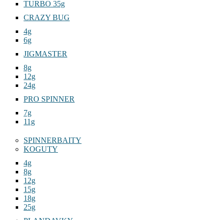
TURBO 35g
CRAZY BUG
4g
6g
JIGMASTER
8g
12g
24g
PRO SPINNER
7g
11g
SPINNERBAITY
KOGUTY
4g
8g
12g
15g
18g
25g