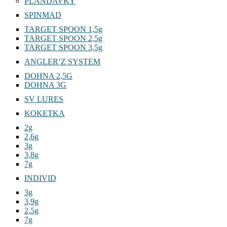
PLANDAVKY
SPINMAD
TARGET SPOON 1,5g
TARGET SPOON 2,5g
TARGET SPOON 3,5g
ANGLER’Z SYSTEM
DOHNA 2,5G
DOHNA 3G
SV LURES
KOKETKA
2g
2,6g
3g
3,8g
7g
INDIVID
3g
3,9g
2,5g
7g