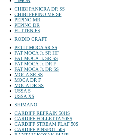
TIMON
CHIBI PANICRA DR SS
CHIBI PEPINO MR SF
PEPINO MR
PEPINO DR
FUTTEN FS
RODIO CRAFT
PETIT MOCA SR SS
FAT MOCA Jr. SR HF
FAT MOCA Jr. SR SS
FAT MOCA Jr. DR F
FAT MOCA Jr. DR SS
MOCA SR SS
MOCA DR F
MOCA DR SS
USSA S
USSA XS
SHIMANO
CARDIFF REFRAIN 50HS
CARDIFF FOLLETTA 50SS
CARDIFF STREAM FLAF 50S
CARDIFF PINSPOT 50S
BANTAM KOZAK 54 MR