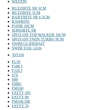
WESTIN
BUZZBITE SR 5CM
BUZZBITE 5CM
BABYBITE SR 6,5CM
RAWBITE
P10SR 10CM
JERKBITE SR
SPOT-ON TOP WALKER 10CM
SPOT-ON TWIN TURBO 9CM
SWIM GLIDEBAIT
SWIM TAIL 12cm
3STAN
FL50
F100 J
F120 J
S70
S90
FM85
FM100
FATTY 105
FATTY 90
FM100-DR
FATTY 70