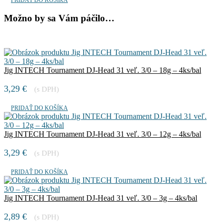
Možno by sa Vám páčilo…
Jig INTECH Tournament DJ-Head 31 veľ. 3/0 – 18g – 4ks/bal
3,29
€
(s DPH)
PRIDAŤ DO KOŠÍKA
Jig INTECH Tournament DJ-Head 31 veľ. 3/0 – 12g – 4ks/bal
3,29
€
(s DPH)
PRIDAŤ DO KOŠÍKA
Jig INTECH Tournament DJ-Head 31 veľ. 3/0 – 3g – 4ks/bal
2,89
€
(s DPH)