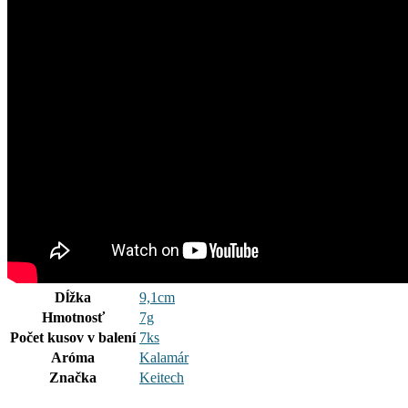
Dĺžka
9,1cm
Hmotnosť
7g
Počet kusov v balení
7ks
Aróma
Kalamár
Značka
Keitech