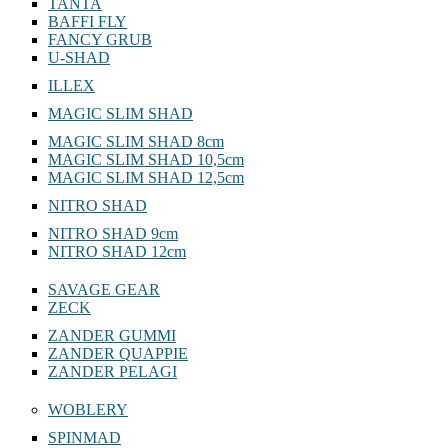
TANTA
BAFFI FLY
FANCY GRUB
U-SHAD
ILLEX
MAGIC SLIM SHAD
MAGIC SLIM SHAD 8cm
MAGIC SLIM SHAD 10,5cm
MAGIC SLIM SHAD 12,5cm
NITRO SHAD
NITRO SHAD 9cm
NITRO SHAD 12cm
SAVAGE GEAR
ZECK
ZANDER GUMMI
ZANDER QUAPPIE
ZANDER PELAGI
WOBLERY
SPINMAD