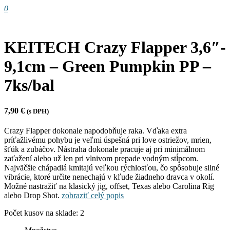
0
KEITECH Crazy Flapper 3,6″-
9,1cm – Green Pumpkin PP –
7ks/bal
7,90
€
(s DPH)
Crazy Flapper dokonale napodobňuje raka. Vďaka extra
príťažlivému pohybu je veľmi úspešná pri love ostriežov, mrien,
šťúk a zubáčov. Nástraha dokonale pracuje aj pri minimálnom
zaťažení alebo už len pri vlnivom prepade vodným stĺpcom.
Najväčšie chápadlá kmitajú veľkou rýchlosťou, čo spôsobuje silné
vibrácie, ktoré určite nenechajú v kľude žiadneho dravca v okolí.
Možné nastražiť na klasický jig, offset, Texas alebo Carolina Rig
alebo Drop Shot.
zobraziť celý popis
Počet kusov na sklade: 2