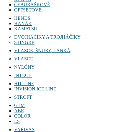
ČEBURÁŠKOVÉ
OFFSETOVÉ
HENDS
HANÁK
KAMATSU
DVOJHÁČIKY A TROJHÁČIKY
STINGRE
VLASCE, ŠNÚRY, LANKÁ
VLASCE
NYLÓNY
INTECH
HIT LINE
INVISION ICE LINE
STROFT
GTM
ABR
COLOR
LS
VARIVAS