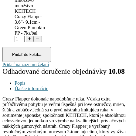
Množstvo
množstvo
KEITECH
Crazy Flapper
3,6"- 9,1cm -
Green Pumpkin
PP - 7ks/bal
Pridať do košíka
Pridať na zoznam želaní
Odhadované doručenie objednávky
10.08
Popis
Ďalšie informácie
Crazy Flapper dokonale napodobňuje raka. Vďaka extra
príťažlivému pohybu je veľmi úspešná pri love ostriežov, mrien,
šťúk a zubáčov.Jedná sa o prvú nástrahu imitujúcu raka, v
sortimente japonskej spoločnosti KEITECH, ktorá je absolútnou
celosvetovou jednotkou vo výrobe najkvalitnejších prívlačových
mäkkých gumových nástrah. Crazy Flapper je vyrábaný
revolučným výrobným procesom 2-tone injection, ktorý využíva