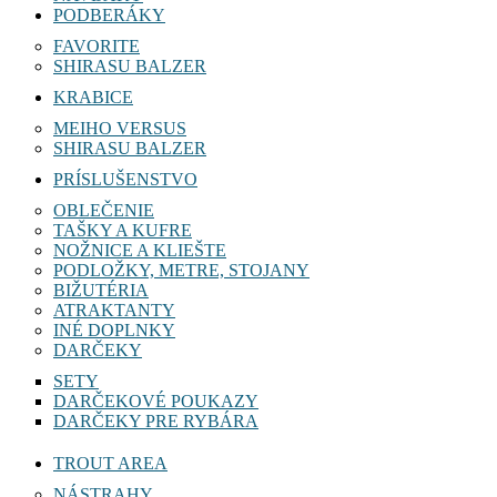
PODBERÁKY
FAVORITE
SHIRASU BALZER
KRABICE
MEIHO VERSUS
SHIRASU BALZER
PRÍSLUŠENSTVO
OBLEČENIE
TAŠKY A KUFRE
NOŽNICE A KLIEŠTE
PODLOŽKY, METRE, STOJANY
BIŽUTÉRIA
ATRAKTANTY
INÉ DOPLNKY
DARČEKY
SETY
DARČEKOVÉ POUKAZY
DARČEKY PRE RYBÁRA
TROUT AREA
NÁSTRAHY