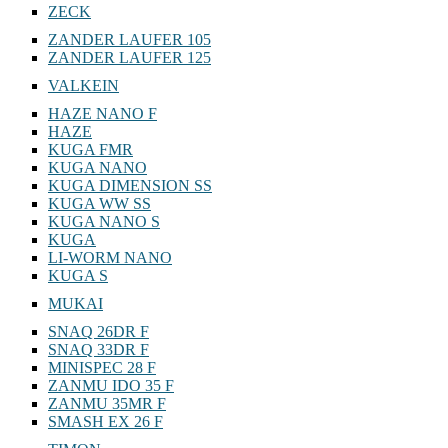
ZECK
ZANDER LAUFER 105
ZANDER LAUFER 125
VALKEIN
HAZE NANO F
HAZE
KUGA FMR
KUGA NANO
KUGA DIMENSION SS
KUGA WW SS
KUGA NANO S
KUGA
LI-WORM NANO
KUGA S
MUKAI
SNAQ 26DR F
SNAQ 33DR F
MINISPEC 28 F
ZANMU IDO 35 F
ZANMU 35MR F
SMASH EX 26 F