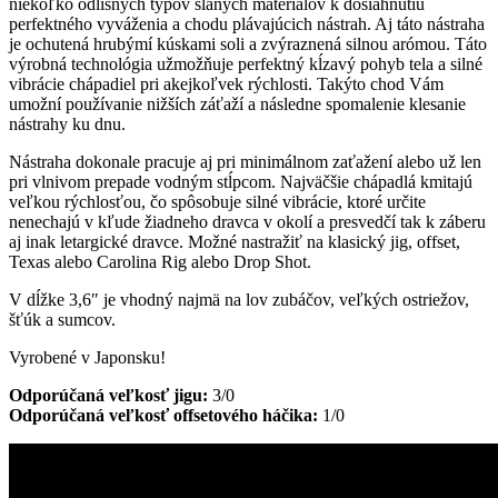
niekoľko odlišných typov slaných materiálov k dosiahnutiu
perfektného vyváženia a chodu plávajúcich nástrah. Aj táto nástraha
je ochutená hrubýmí kúskami soli a zvýraznená silnou arómou. Táto
výrobná technológia užmožňuje perfektný kĺzavý pohyb tela a silné
vibrácie chápadiel pri akejkoľvek rýchlosti. Takýto chod Vám
umožní používanie nižších záťaží a následne spomalenie klesanie
nástrahy ku dnu.
Nástraha dokonale pracuje aj pri minimálnom zaťažení alebo už len
pri vlnivom prepade vodným stĺpcom. Najväčšie chápadlá kmitajú
veľkou rýchlosťou, čo spôsobuje silné vibrácie, ktoré určite
nenechajú v kľude žiadneho dravca v okolí a presvedčí tak k záberu
aj inak letargické dravce. Možné nastražiť na klasický jig, offset,
Texas alebo Carolina Rig alebo Drop Shot.
V dĺžke 3,6″ je vhodný najmä na lov zubáčov, veľkých ostriežov,
šťúk a sumcov.
Vyrobené v Japonsku!
Odporúčaná veľkosť jigu:
3/0
Odporúčaná veľkosť offsetového háčika:
1/0