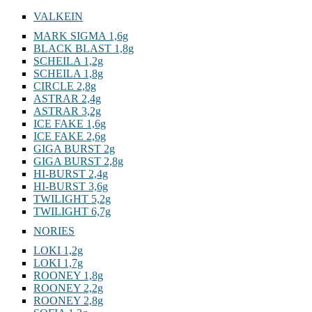
VALKEIN
MARK SIGMA 1,6g
BLACK BLAST 1,8g
SCHEILA 1,2g
SCHEILA 1,8g
CIRCLE 2,8g
ASTRAR 2,4g
ASTRAR 3,2g
ICE FAKE 1,6g
ICE FAKE 2,6g
GIGA BURST 2g
GIGA BURST 2,8g
HI-BURST 2,4g
HI-BURST 3,6g
TWILIGHT 5,2g
TWILIGHT 6,7g
NORIES
LOKI 1,2g
LOKI 1,7g
ROONEY 1,8g
ROONEY 2,2g
ROONEY 2,8g