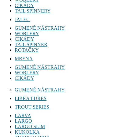
CIKÁDY
TAIL SPINNERY
JALEC
GUMENÉ NÁSTRAHY
WOBLERY
CIKÁDY
TAIL SPINNER
ROTAČKY
MRENA
GUMENÉ NÁSTRAHY
WOBLERY
CIKÁDY
GUMENÉ NÁSTRAHY
LIBRA LURES
TROUT SERIES
LARVA
LARGO
LARGO SLIM
KUKOLKA