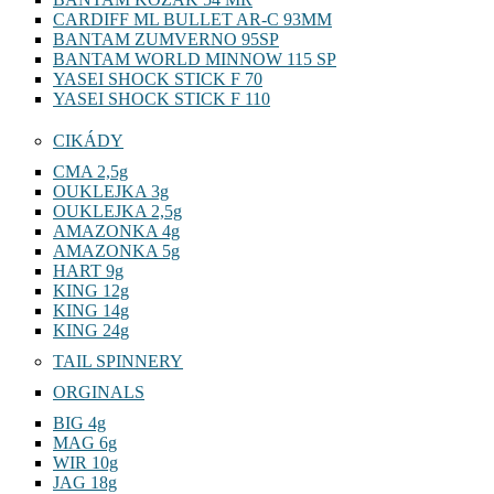
CARDIFF ML BULLET AR-C 93MM
BANTAM ZUMVERNO 95SP
BANTAM WORLD MINNOW 115 SP
YASEI SHOCK STICK F 70
YASEI SHOCK STICK F 110
CIKÁDY
CMA 2,5g
OUKLEJKA 3g
OUKLEJKA 2,5g
AMAZONKA 4g
AMAZONKA 5g
HART 9g
KING 12g
KING 14g
KING 24g
TAIL SPINNERY
ORGINALS
BIG 4g
MAG 6g
WIR 10g
JAG 18g