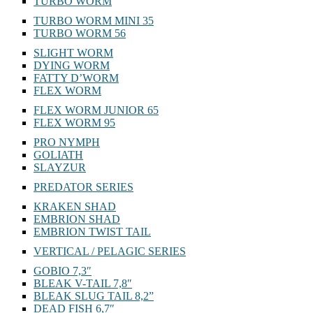
TURBO WORM
TURBO WORM MINI 35
TURBO WORM 56
SLIGHT WORM
DYING WORM
FATTY D’WORM
FLEX WORM
FLEX WORM JUNIOR 65
FLEX WORM 95
PRO NYMPH
GOLIATH
SLAYZUR
PREDATOR SERIES
KRAKEN SHAD
EMBRION SHAD
EMBRION TWIST TAIL
VERTICAL / PELAGIC SERIES
GOBIO 7,3″
BLEAK V-TAIL 7,8″
BLEAK SLUG TAIL 8,2”
DEAD FISH 6,7″