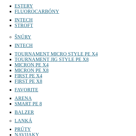
ESTERY
FLUOROCARBÓNY
INTECH
STROFT
ŠNÚRY
INTECH
TOURNAMENT MICRO STYLE PE X4
TOURNAMENT JIG STYLE PE X8
MICRON PE X4
MICRON PE X8
FIRST PE X4
FIRST PE X8
FAVORITE
ARENA
SMART PE 8
BALZER
LANKÁ
PRÚTY
NAVIJAKY