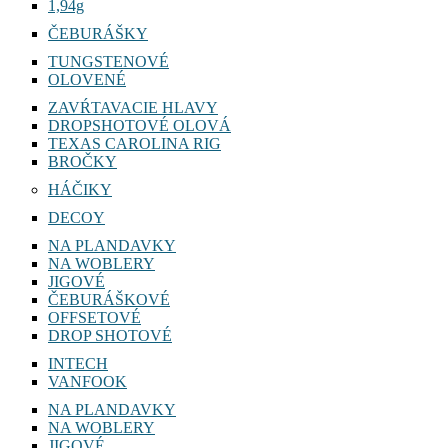
1,94g
ČEBURÁŠKY
TUNGSTENOVÉ
OLOVENÉ
ZAVŔTAVACIE HLAVY
DROPSHOTOVÉ OLOVÁ
TEXAS CAROLINA RIG
BROČKY
HÁČIKY
DECOY
NA PLANDAVKY
NA WOBLERY
JIGOVÉ
ČEBURÁŠKOVÉ
OFFSETOVÉ
DROP SHOTOVÉ
INTECH
VANFOOK
NA PLANDAVKY
NA WOBLERY
JIGOVÉ