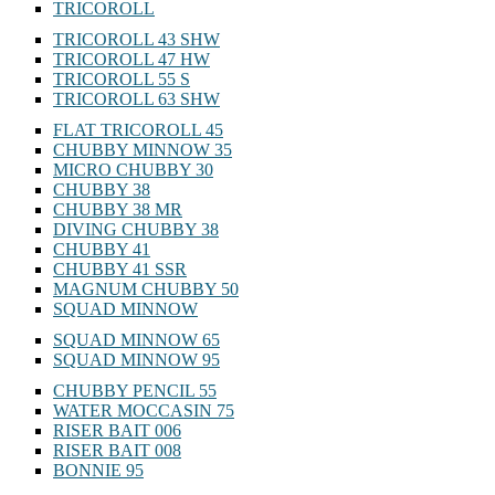
TRICOROLL
TRICOROLL 43 SHW
TRICOROLL 47 HW
TRICOROLL 55 S
TRICOROLL 63 SHW
FLAT TRICOROLL 45
CHUBBY MINNOW 35
MICRO CHUBBY 30
CHUBBY 38
CHUBBY 38 MR
DIVING CHUBBY 38
CHUBBY 41
CHUBBY 41 SSR
MAGNUM CHUBBY 50
SQUAD MINNOW
SQUAD MINNOW 65
SQUAD MINNOW 95
CHUBBY PENCIL 55
WATER MOCCASIN 75
RISER BAIT 006
RISER BAIT 008
BONNIE 95