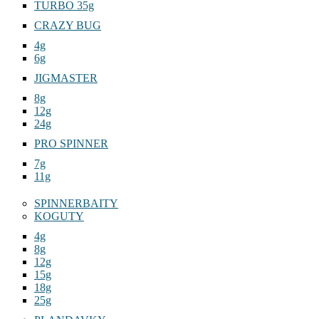
TURBO 35g
CRAZY BUG
4g
6g
JIGMASTER
8g
12g
24g
PRO SPINNER
7g
11g
SPINNERBAITY
KOGUTY
4g
8g
12g
15g
18g
25g