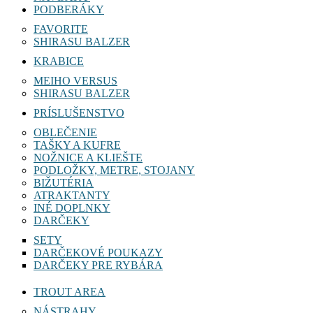
PODBERÁKY
FAVORITE
SHIRASU BALZER
KRABICE
MEIHO VERSUS
SHIRASU BALZER
PRÍSLUŠENSTVO
OBLEČENIE
TAŠKY A KUFRE
NOŽNICE A KLIEŠTE
PODLOŽKY, METRE, STOJANY
BIŽUTÉRIA
ATRAKTANTY
INÉ DOPLNKY
DARČEKY
SETY
DARČEKOVÉ POUKAZY
DARČEKY PRE RYBÁRA
TROUT AREA
NÁSTRAHY