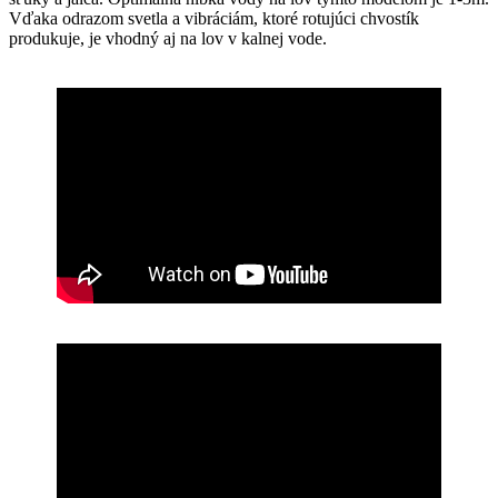
Vďaka odrazom svetla a vibráciám, ktoré rotujúci chvostík
produkuje, je vhodný aj na lov v kalnej vode.