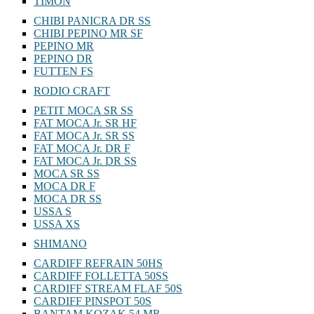
TIMON
CHIBI PANICRA DR SS
CHIBI PEPINO MR SF
PEPINO MR
PEPINO DR
FUTTEN FS
RODIO CRAFT
PETIT MOCA SR SS
FAT MOCA Jr. SR HF
FAT MOCA Jr. SR SS
FAT MOCA Jr. DR F
FAT MOCA Jr. DR SS
MOCA SR SS
MOCA DR F
MOCA DR SS
USSA S
USSA XS
SHIMANO
CARDIFF REFRAIN 50HS
CARDIFF FOLLETTA 50SS
CARDIFF STREAM FLAF 50S
CARDIFF PINSPOT 50S
BANTAM KOZAK 54 MR