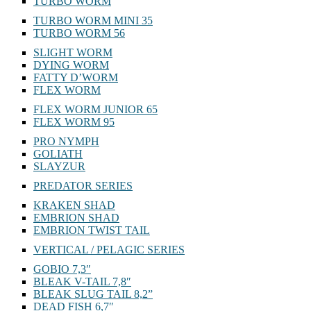
TURBO WORM
TURBO WORM MINI 35
TURBO WORM 56
SLIGHT WORM
DYING WORM
FATTY D’WORM
FLEX WORM
FLEX WORM JUNIOR 65
FLEX WORM 95
PRO NYMPH
GOLIATH
SLAYZUR
PREDATOR SERIES
KRAKEN SHAD
EMBRION SHAD
EMBRION TWIST TAIL
VERTICAL / PELAGIC SERIES
GOBIO 7,3″
BLEAK V-TAIL 7,8″
BLEAK SLUG TAIL 8,2”
DEAD FISH 6,7″