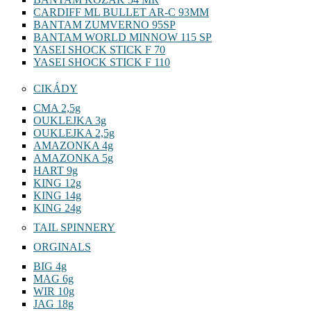
CARDIFF ML BULLET AR-C 93MM
BANTAM ZUMVERNO 95SP
BANTAM WORLD MINNOW 115 SP
YASEI SHOCK STICK F 70
YASEI SHOCK STICK F 110
CIKÁDY
CMA 2,5g
OUKLEJKA 3g
OUKLEJKA 2,5g
AMAZONKA 4g
AMAZONKA 5g
HART 9g
KING 12g
KING 14g
KING 24g
TAIL SPINNERY
ORGINALS
BIG 4g
MAG 6g
WIR 10g
JAG 18g