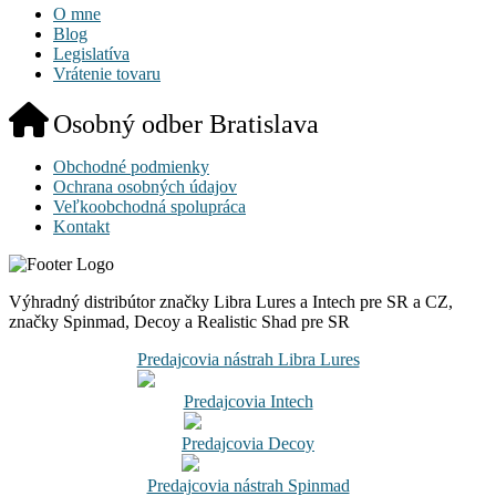
O mne
Blog
Legislatíva
Vrátenie tovaru
Osobný odber Bratislava
Obchodné podmienky
Ochrana osobných údajov
Veľkoobchodná spolupráca
Kontakt
Výhradný distribútor značky Libra Lures a Intech pre SR a CZ,
značky Spinmad, Decoy a Realistic Shad pre SR
Predajcovia nástrah Libra Lures
Predajcovia Intech
Predajcovia Decoy
Predajcovia nástrah Spinmad