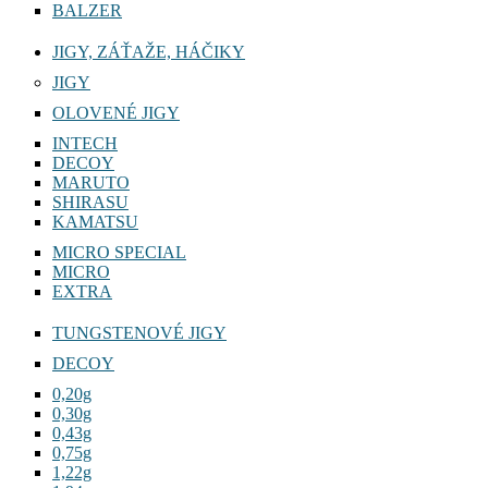
BALZER
JIGY, ZÁŤAŽE, HÁČIKY
JIGY
OLOVENÉ JIGY
INTECH
DECOY
MARUTO
SHIRASU
KAMATSU
MICRO SPECIAL
MICRO
EXTRA
TUNGSTENOVÉ JIGY
DECOY
0,20g
0,30g
0,43g
0,75g
1,22g