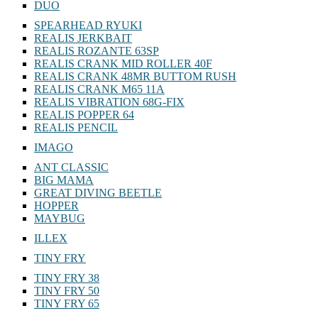
DUO
SPEARHEAD RYUKI
REALIS JERKBAIT
REALIS ROZANTE 63SP
REALIS CRANK MID ROLLER 40F
REALIS CRANK 48MR BUTTOM RUSH
REALIS CRANK M65 11A
REALIS VIBRATION 68G-FIX
REALIS POPPER 64
REALIS PENCIL
IMAGO
ANT CLASSIC
BIG MAMA
GREAT DIVING BEETLE
HOPPER
MAYBUG
ILLEX
TINY FRY
TINY FRY 38
TINY FRY 50
TINY FRY 65