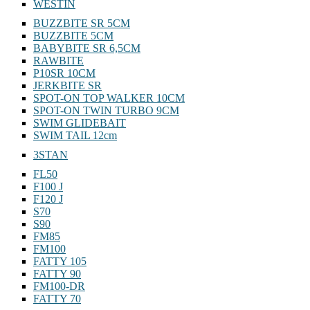
WESTIN
BUZZBITE SR 5CM
BUZZBITE 5CM
BABYBITE SR 6,5CM
RAWBITE
P10SR 10CM
JERKBITE SR
SPOT-ON TOP WALKER 10CM
SPOT-ON TWIN TURBO 9CM
SWIM GLIDEBAIT
SWIM TAIL 12cm
3STAN
FL50
F100 J
F120 J
S70
S90
FM85
FM100
FATTY 105
FATTY 90
FM100-DR
FATTY 70