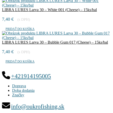
LIBRA LURES Larva 30 – White 001 (Cheese) – 15ks/bal
7,40
€
(s DPH)
PRIDAŤ DO KOŠÍKA
LIBRA LURES Larva 30 – Bubble Gum 017 (Cheese) – 15ks/bal
7,40
€
(s DPH)
PRIDAŤ DO KOŠÍKA
+421914195005
Doprava
Doba dodania
Značky
info@oukrofishing.sk