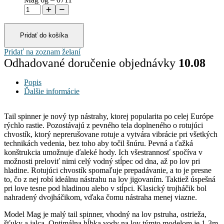
Pridať do košíka
Pridať na zoznam želaní
Odhadované doručenie objednávky
10.08
Popis
Ďalšie informácie
Tail spinner je nový typ nástrahy, ktorej popularita po celej Európe
rýchlo rastie. Pozostávajú z pevného tela doplneného o rotujúci
chvostík, ktorý neprerušovane rotuje a vytvára vibrácie pri všetkých
technikách vedenia, bez toho aby točil šnúru. Pevná a ťažká
konštrukcia umožnuje ďaleké hody. Ich všestrannosť spočíva v
možnosti preloviť nimi celý vodný stĺpec od dna, až po lov pri
hladine. Rotujúci chvostík spomaľuje prepadávanie, a to je presne
to, čo z nej robí ideálnu nástrahu na lov jigovaním. Taktiež úspešná
pri love tesne pod hladinou alebo v stĺpci. Klasický trojháčik bol
nahradený dvojháčikom, vďaka čomu nástraha menej viazne.
Model Mag je malý tail spinner, vhodný na lov pstruha, ostrieža,
šťuky a jalca. Optimálna hĺbka vody na lov týmto modelom je 1-3m.