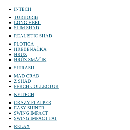
INTECH
TURBORIB
LONG HEEL
SLIM SHAD
REALISTIC SHAD
PLOTICA
HREBENAČKA
HRÚZ
HRÚZ SMÁČIK
SHIRASU
MAD CRAB
Z SHAD
PERCH COLLECTOR
KEITECH
CRAZY FLAPPER
EASY SHINER
SWING IMPACT
SWING IMPACT FAT
RELAX