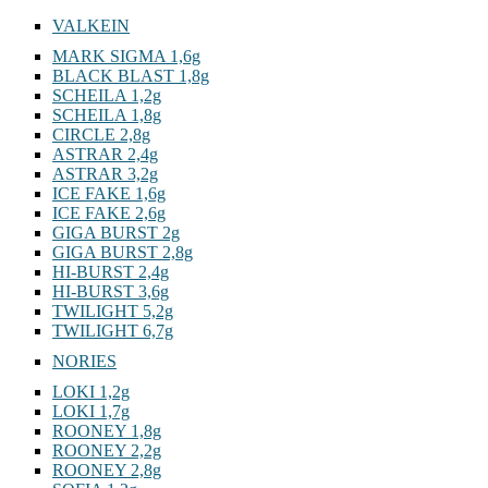
VALKEIN
MARK SIGMA 1,6g
BLACK BLAST 1,8g
SCHEILA 1,2g
SCHEILA 1,8g
CIRCLE 2,8g
ASTRAR 2,4g
ASTRAR 3,2g
ICE FAKE 1,6g
ICE FAKE 2,6g
GIGA BURST 2g
GIGA BURST 2,8g
HI-BURST 2,4g
HI-BURST 3,6g
TWILIGHT 5,2g
TWILIGHT 6,7g
NORIES
LOKI 1,2g
LOKI 1,7g
ROONEY 1,8g
ROONEY 2,2g
ROONEY 2,8g