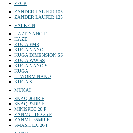
ZECK
ZANDER LAUFER 105
ZANDER LAUFER 125
VALKEIN
HAZE NANO F
HAZE
KUGA FMR
KUGA NANO
KUGA DIMENSION SS
KUGA WW SS
KUGA NANO S
KUGA
LI-WORM NANO
KUGA S
MUKAI
SNAQ 26DR F
SNAQ 33DR F
MINISPEC 28 F
ZANMU IDO 35 F
ZANMU 35MR F
SMASH EX 26 F