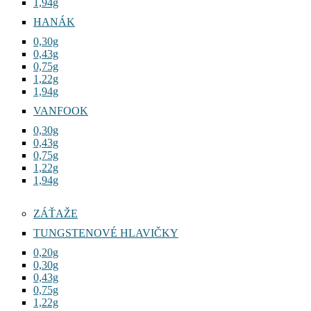
1,94g
HANÁK
0,30g
0,43g
0,75g
1,22g
1,94g
VANFOOK
0,30g
0,43g
0,75g
1,22g
1,94g
ZÁŤAŽE
TUNGSTENOVÉ HLAVIČKY
0,20g
0,30g
0,43g
0,75g
1,22g