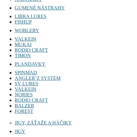
GUMENÉ NÁSTRAHY
LIBRA LURES
FISHUP
WOBLERY
VALKEIN
MUKAI
RODIO CRAFT
TIMON
PLANDAVKY
SPINMAD
ANGLER’Z SYSTEM
SV LURES
VALKEIN
NORIES
RODIO CRAFT
BALZER
FOREST
JIGY, ZÁŤAŽE A HÁČIKY
JIGY