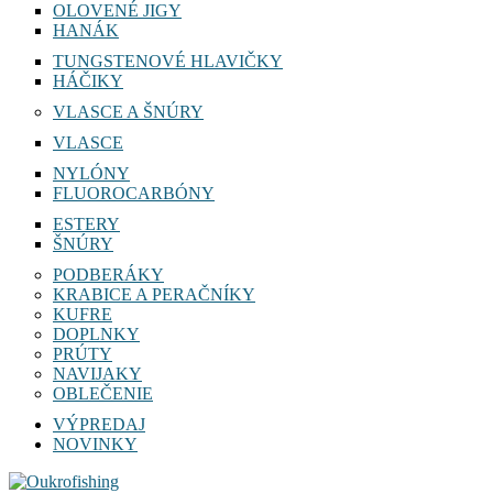
OLOVENÉ JIGY
HANÁK
TUNGSTENOVÉ HLAVIČKY
HÁČIKY
VLASCE A ŠNÚRY
VLASCE
NYLÓNY
FLUOROCARBÓNY
ESTERY
ŠNÚRY
PODBERÁKY
KRABICE A PERAČNÍKY
KUFRE
DOPLNKY
PRÚTY
NAVIJAKY
OBLEČENIE
VÝPREDAJ
NOVINKY