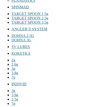
PLANDAVKY
SPINMAD
TARGET SPOON 1,5g
TARGET SPOON 2,5g
TARGET SPOON 3,5g
ANGLER’Z SYSTEM
DOHNA 2,5G
DOHNA 3G
SV LURES
KOKETKA
2g
2,6g
3g
3,8g
7g
INDIVID
3g
3,9g
2,5g
7g