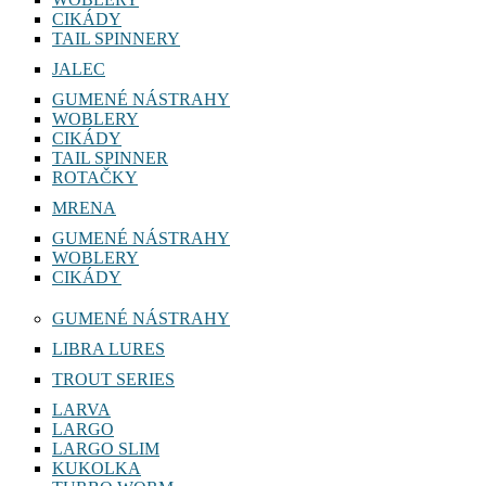
CIKÁDY
TAIL SPINNERY
JALEC
GUMENÉ NÁSTRAHY
WOBLERY
CIKÁDY
TAIL SPINNER
ROTAČKY
MRENA
GUMENÉ NÁSTRAHY
WOBLERY
CIKÁDY
GUMENÉ NÁSTRAHY
LIBRA LURES
TROUT SERIES
LARVA
LARGO
LARGO SLIM
KUKOLKA