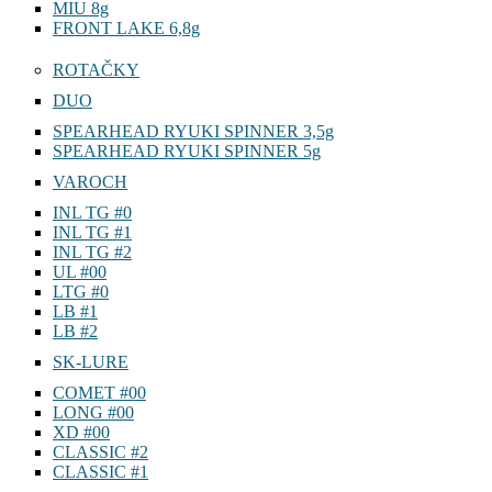
MIU 8g
FRONT LAKE 6,8g
ROTAČKY
DUO
SPEARHEAD RYUKI SPINNER 3,5g
SPEARHEAD RYUKI SPINNER 5g
VAROCH
INL TG #0
INL TG #1
INL TG #2
UL #00
LTG #0
LB #1
LB #2
SK-LURE
COMET #00
LONG #00
XD #00
CLASSIC #2
CLASSIC #1