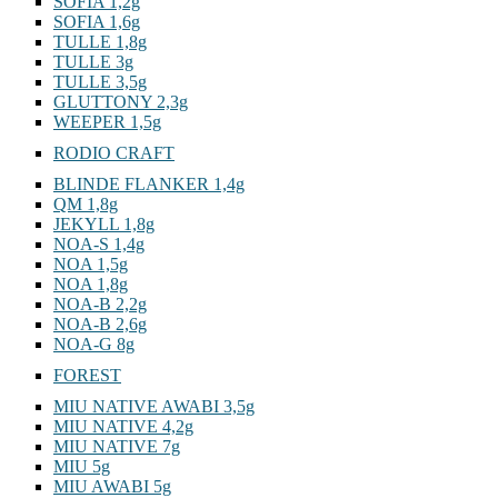
SOFIA 1,2g
SOFIA 1,6g
TULLE 1,8g
TULLE 3g
TULLE 3,5g
GLUTTONY 2,3g
WEEPER 1,5g
RODIO CRAFT
BLINDE FLANKER 1,4g
QM 1,8g
JEKYLL 1,8g
NOA-S 1,4g
NOA 1,5g
NOA 1,8g
NOA-B 2,2g
NOA-B 2,6g
NOA-G 8g
FOREST
MIU NATIVE AWABI 3,5g
MIU NATIVE 4,2g
MIU NATIVE 7g
MIU 5g
MIU AWABI 5g