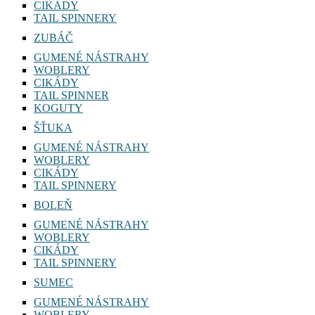
CIKÁDY
TAIL SPINNERY
ZUBÁČ
GUMENÉ NÁSTRAHY
WOBLERY
CIKÁDY
TAIL SPINNER
KOGUTY
ŠŤUKA
GUMENÉ NÁSTRAHY
WOBLERY
CIKÁDY
TAIL SPINNERY
BOLEŇ
GUMENÉ NÁSTRAHY
WOBLERY
CIKÁDY
TAIL SPINNERY
SUMEC
GUMENÉ NÁSTRAHY
WOBLERY