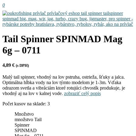
0
Tail Spinner SPINMAD Mag
6g – 0711
4,89
€
(s DPH)
Malý tail spinner, vhodný na lov pstruha, ostrieža, šťuky a jalca.
Optimálna hĺbka vody na lov týmto modelom je 1-3m. Vďaka
odrazom svetla a vibráciám ktoré rotujúci chvostík produkuje, je
vhodný aj na lov v kalnej vode.
zobraziť celý popis
Počet kusov na sklade: 3
Množstvo
množstvo Tail
Spinner
SPINMAD
Mag 6g – 0711