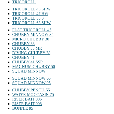
TRICOROLL
TRICOROLL 43 SHW
TRICOROLL 47 HW
TRICOROLL 55 S
TRICOROLL 63 SHW
FLAT TRICOROLL 45
CHUBBY MINNOW 35
MICRO CHUBBY 30
CHUBBY 38
CHUBBY 38 MR
DIVING CHUBBY 38
CHUBBY 41
CHUBBY 41 SSR
MAGNUM CHUBBY 50
SQUAD MINNOW
SQUAD MINNOW 65
SQUAD MINNOW 95
CHUBBY PENCIL 55
WATER MOCCASIN 75
RISER BAIT 006
RISER BAIT 008
BONNIE 95