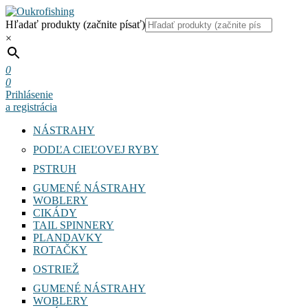
Hľadať produkty (začnite písať)
×
0
0
Prihlásenie
a registrácia
NÁSTRAHY
PODĽA CIEĽOVEJ RYBY
PSTRUH
GUMENÉ NÁSTRAHY
WOBLERY
CIKÁDY
TAIL SPINNERY
PLANDAVKY
ROTAČKY
OSTRIEŽ
GUMENÉ NÁSTRAHY
WOBLERY