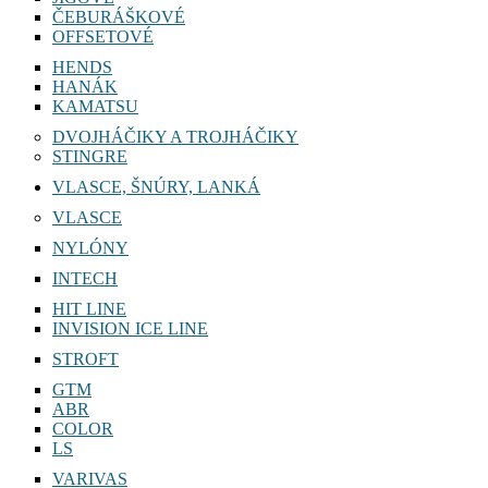
ČEBURÁŠKOVÉ
OFFSETOVÉ
HENDS
HANÁK
KAMATSU
DVOJHÁČIKY A TROJHÁČIKY
STINGRE
VLASCE, ŠNÚRY, LANKÁ
VLASCE
NYLÓNY
INTECH
HIT LINE
INVISION ICE LINE
STROFT
GTM
ABR
COLOR
LS
VARIVAS