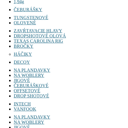
1,94g
ČEBURÁŠKY
TUNGSTENOVÉ
OLOVENÉ
ZAVŔTAVACIE HLAVY
DROPSHOTOVÉ OLOVÁ
TEXAS CAROLINA RIG
BROČKY
HÁČIKY
DECOY
NA PLANDAVKY
NA WOBLERY
JIGOVÉ
ČEBURÁŠKOVÉ
OFFSETOVÉ
DROP SHOTOVÉ
INTECH
VANFOOK
NA PLANDAVKY
NA WOBLERY
JIGOVÉ