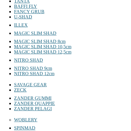
TANTA
BAFFI FLY
FANCY GRUB
U-SHAD
ILLEX
MAGIC SLIM SHAD
MAGIC SLIM SHAD 8cm
MAGIC SLIM SHAD 10,5cm
MAGIC SLIM SHAD 12,5cm
NITRO SHAD
NITRO SHAD 9cm
NITRO SHAD 12cm
SAVAGE GEAR
ZECK
ZANDER GUMMI
ZANDER QUAPPIE
ZANDER PELAGI
WOBLERY
SPINMAD