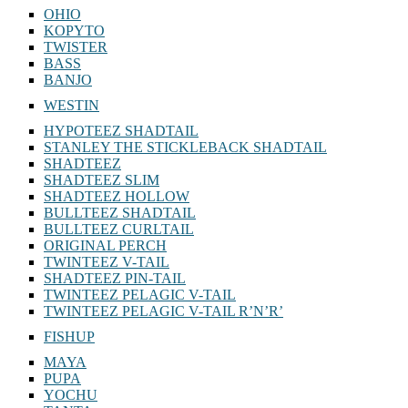
OHIO
KOPYTO
TWISTER
BASS
BANJO
WESTIN
HYPOTEEZ SHADTAIL
STANLEY THE STICKLEBACK SHADTAIL
SHADTEEZ
SHADTEEZ SLIM
SHADTEEZ HOLLOW
BULLTEEZ SHADTAIL
BULLTEEZ CURLTAIL
ORIGINAL PERCH
TWINTEEZ V-TAIL
SHADTEEZ PIN-TAIL
TWINTEEZ PELAGIC V-TAIL
TWINTEEZ PELAGIC V-TAIL⁠ R’N’R’
FISHUP
MAYA
PUPA
YOCHU