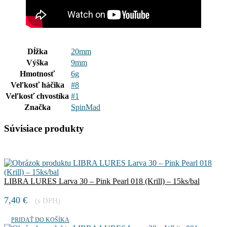
Dĺžka
20mm
Výška
9mm
Hmotnosť
6g
Veľkosť háčika
#8
Veľkosť chvostíka
#1
Značka
SpinMad
Súvisiace produkty
LIBRA LURES Larva 30 – Pink Pearl 018 (Krill) – 15ks/bal
7,40
€
(s DPH)
PRIDAŤ DO KOŠÍKA