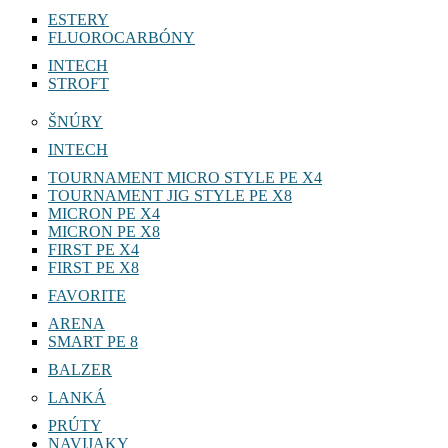
ESTERY
FLUOROCARBÓNY
INTECH
STROFT
ŠNÚRY
INTECH
TOURNAMENT MICRO STYLE PE X4
TOURNAMENT JIG STYLE PE X8
MICRON PE X4
MICRON PE X8
FIRST PE X4
FIRST PE X8
FAVORITE
ARENA
SMART PE 8
BALZER
LANKÁ
PRÚTY
NAVIJAKY